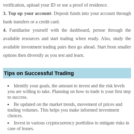
verification, upload your ID or use a proof of residence.
3. Top up your account-
Deposit funds into your account through
bank transfers or a credit card.
4.
Familiarise yourself with the dashboard, peruse through the
available resources and start trading when ready. Also, study the
available investment trading pairs then go ahead. Start from smaller
options then diversify as you test and learn.
Tips on Successful Trading
Identify your goals, the amount to invest and the risk levels
you are willing to take. Planning on how to trade is your first step
to success.
Be updated on the market trends, movement of prices and
trading volumes. This helps you make informed investment
choices.
Invest in various cryptocurrency portfolios to mitigate risks in
case of losses.