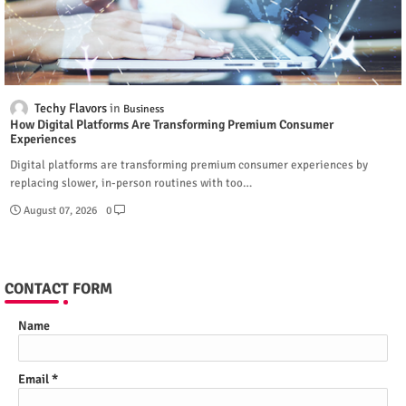
Techy Flavors
Business
How Digital Platforms Are Transforming Premium Consumer
Experiences
Digital platforms are transforming premium consumer experiences by
replacing slower, in-person routines with too…
August 07, 2026
0
CONTACT FORM
Name
Email
*