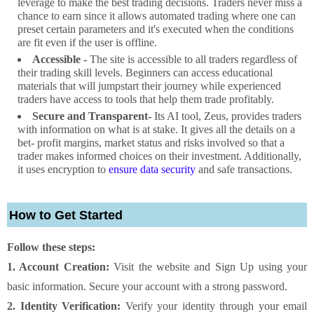
leverage to make the best trading decisions. Traders never miss a
chance to earn since it allows automated trading where one can
preset certain parameters and it's executed when the conditions
are fit even if the user is offline.
Accessible -
The site is accessible to all traders regardless of
their trading skill levels. Beginners can access educational
materials that will jumpstart their journey while experienced
traders have access to tools that help them trade profitably.
Secure and Transparent-
Its AI tool, Zeus, provides traders
with information on what is at stake. It gives all the details on a
bet- profit margins, market status and risks involved so that a
trader makes informed choices on their investment. Additionally,
it uses encryption to
ensure data security
and safe transactions.
How to Get Started
Follow these steps:
1. Account Creation:
Visit the website and Sign Up using your
basic information. Secure your account with a strong password.
2. Identity Verification:
Verify your identity through your email