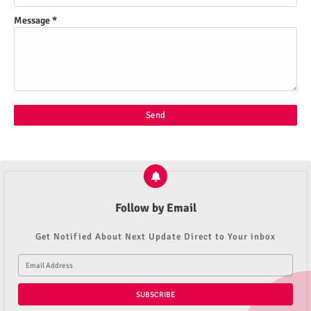
Message
*
Follow by Email
Get Notified About Next Update Direct to Your inbox