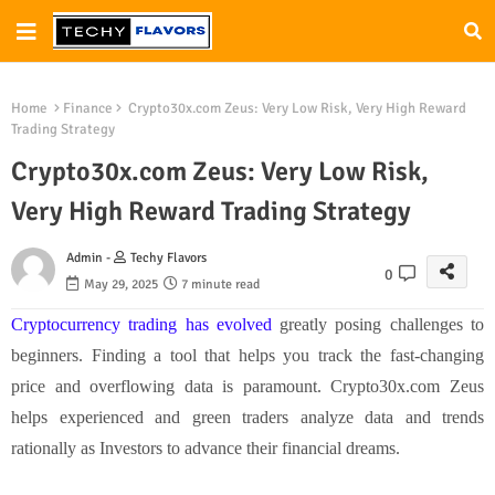
Home
Finance
Crypto30x.com Zeus: Very Low Risk, Very High Reward
Trading Strategy
Crypto30x.com Zeus: Very Low Risk,
Very High Reward Trading Strategy
Admin -
Techy Flavors
0
May 29, 2025
7 minute read
Cryptocurrency trading has evolved
greatly posing challenges to
beginners. Finding a tool that helps you track the fast-changing
price and overflowing data is paramount. Crypto30x.com Zeus
helps experienced and green traders analyze data and trends
rationally as Investors to advance their financial dreams.