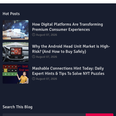
Hot Posts
How Digital Platforms Are Transforming
Premium Consumer Experiences
August 07, 2026
Why the Android Head Unit Market is High-
Risk? (And How to Buy Safely)
August 07, 2026
Mashable Connections Hint Today: Daily
Expert Hints & Tips To Solve NYT Puzzles
August 07, 2026
Search This Blog