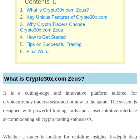
Contents
What is Crypto30x.com Zeus?
Key Unique Features of Crypto30x.com
Why Crypto Traders Choose
Crypto30x.com Zeus
How to Get Started
Tips on Successful Trading
Final Word
What is Crypto30x.com Zeus?
It is a cutting-edge and innovative platform tailored for
cryptocurrency traders- seasoned or new to the game. The system is
designed with powerful trading tools and a user-intuitive interface
accommodating all crypto trading enthusiasts.
Whether a trader is looking for real-time insights, in-depth data