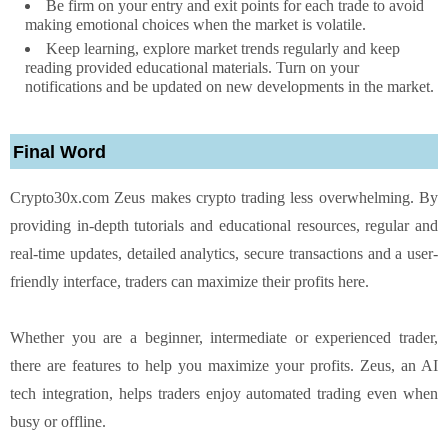
Be firm on your entry and exit points for each trade to avoid
making emotional choices when the market is volatile.
Keep learning, explore market trends regularly and keep
reading provided educational materials. Turn on your
notifications and be updated on new developments in the market.
Final Word
Crypto30x.com Zeus makes crypto trading less overwhelming. By
providing in-depth tutorials and educational resources, regular and
real-time updates, detailed analytics, secure transactions and a user-
friendly interface, traders can maximize their profits here.
Whether you are a beginner, intermediate or experienced trader,
there are features to help you maximize your profits. Zeus, an AI
tech integration, helps traders enjoy automated trading even when
busy or offline.