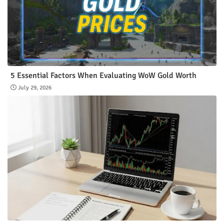
5 Essential Factors When Evaluating WoW Gold Worth
July 29, 2026