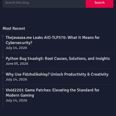
Most Recent
Thejavasea.me Leaks AIO-TLP370: What It Means for
Cybersecurity?
July 14, 2026
Python Bug 54axhg5: Root Causes, Solutions, and Insights
June 05, 2026
Why Use Fidzholikohixy? Unlock Productivity & Creativity
July 14, 2026
Vivid2201 Game Patches: Elevating the Standard for
Modern Gaming
July 14, 2026