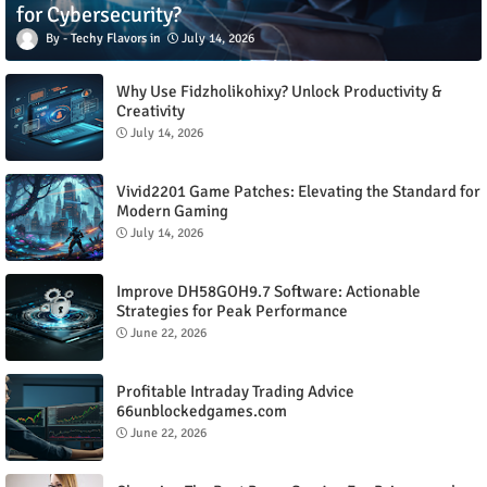
for Cybersecurity?
Techy Flavors
July 14, 2026
Why Use Fidzholikohixy? Unlock Productivity &
Creativity
July 14, 2026
Vivid2201 Game Patches: Elevating the Standard for
Modern Gaming
July 14, 2026
Improve DH58GOH9.7 Software: Actionable
Strategies for Peak Performance
June 22, 2026
Profitable Intraday Trading Advice
66unblockedgames.com
June 22, 2026