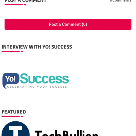
POST A COMMENT
0Comments
Post a Comment (0)
INTERVIEW WITH YO! SUCCESS
FEATURED