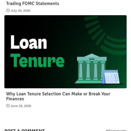
Trading FOMC Statements
July 20, 2026
Why Loan Tenure Selection Can Make or Break Your
Finances
June 29, 2026