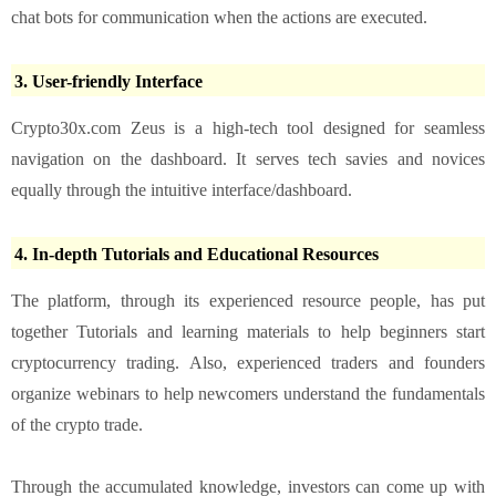
chat bots for communication when the actions are executed.
3. User-friendly Interface
Crypto30x.com Zeus is a high-tech tool designed for seamless
navigation on the dashboard. It serves tech savies and novices
equally through the intuitive interface/dashboard.
4. In-depth Tutorials and Educational Resources
The platform, through its experienced resource people, has put
together Tutorials and learning materials to help beginners start
cryptocurrency trading. Also, experienced traders and founders
organize webinars to help newcomers understand the fundamentals
of the crypto trade.
Through the accumulated knowledge, investors can come up with