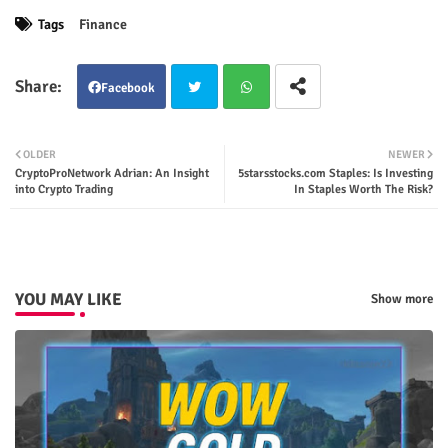
Tags
Finance
Facebook
Twit
Wha
OLDER
NEWER
CryptoProNetwork Adrian: An Insight
5starsstocks.com Staples: Is Investing
ter
tsap
into Crypto Trading
In Staples Worth The Risk?
p
YOU MAY LIKE
Show more