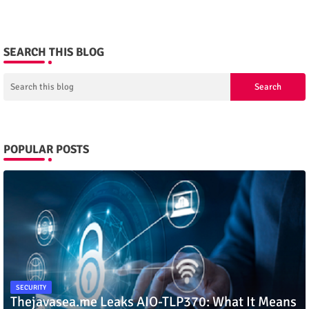
SEARCH THIS BLOG
POPULAR POSTS
SECURITY
Thejavasea.me Leaks AIO-TLP370: What It Means