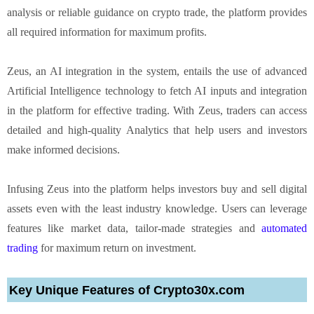
analysis or reliable guidance on crypto trade, the platform provides
all required information for maximum profits.
Zeus, an AI integration in the system, entails the use of advanced
Artificial Intelligence technology to fetch AI inputs and integration
in the platform for effective trading. With Zeus, traders can access
detailed and high-quality Analytics that help users and investors
make informed decisions.
Infusing Zeus into the platform helps investors buy and sell digital
assets even with the least industry knowledge. Users can leverage
features like market data, tailor-made strategies and
automated
trading
for maximum return on investment.
Key Unique Features of Crypto30x.com