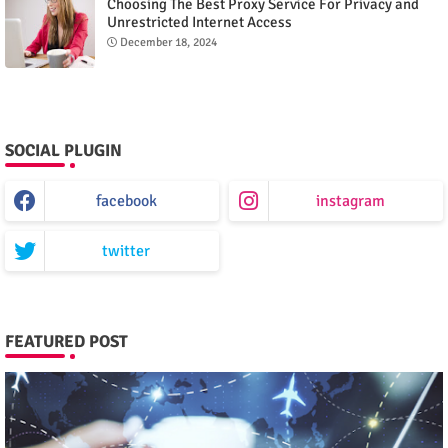
Choosing The Best Proxy Service For Privacy and
Unrestricted Internet Access
December 18, 2024
SOCIAL PLUGIN
facebook
instagram
twitter
FEATURED POST