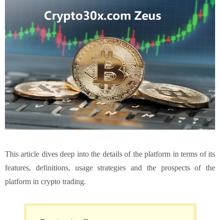
This article dives deep into the details of the platform in terms of its
features, definitions, usage strategies and the prospects of the
platform in crypto trading.