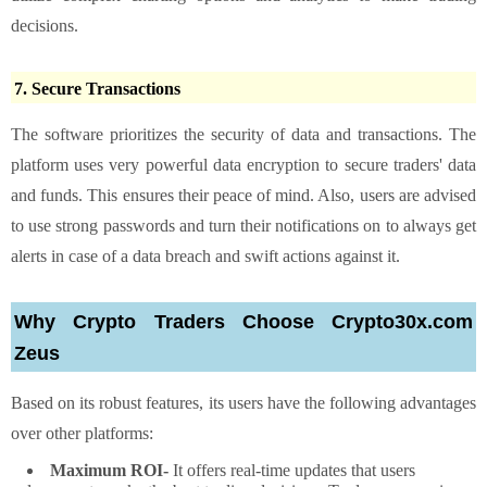
decisions.
7. Secure Transactions
The software prioritizes the security of data and transactions. The
platform uses very powerful data encryption to secure traders' data
and funds. This ensures their peace of mind. Also, users are advised
to use strong passwords and turn their notifications on to always get
alerts in case of a data breach and swift actions against it.
Why Crypto Traders Choose Crypto30x.com
Zeus
Based on its robust features, its users have the following advantages
over other platforms:
Maximum ROI-
It offers real-time updates that users