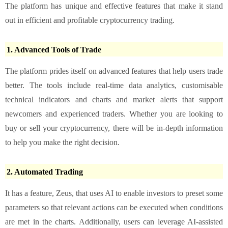
The platform has unique and effective features that make it stand
out in efficient and profitable cryptocurrency trading.
1. Advanced Tools of Trade
The platform prides itself on advanced features that help users trade
better. The tools include real-time data analytics, customisable
technical indicators and charts and market alerts that support
newcomers and experienced traders. Whether you are looking to
buy or sell your cryptocurrency, there will be in-depth information
to help you make the right decision.
2. Automated Trading
It has a feature, Zeus, that uses AI to enable investors to preset some
parameters so that relevant actions can be executed when conditions
are met in the charts. Additionally, users can leverage AI-assisted