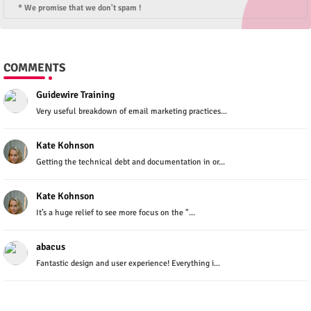
* We promise that we don't spam !
COMMENTS
Guidewire Training
Very useful breakdown of email marketing practices...
Kate Kohnson
Getting the technical debt and documentation in or...
Kate Kohnson
It’s a huge relief to see more focus on the "...
abacus
Fantastic design and user experience! Everything i...