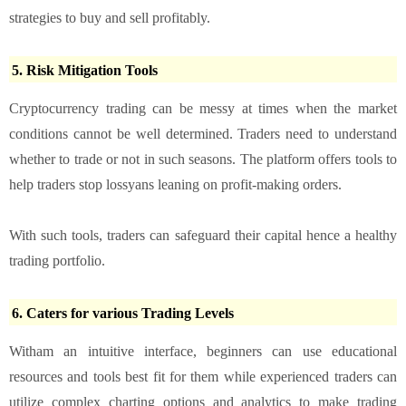
strategies to buy and sell profitably.
5. Risk Mitigation Tools
Cryptocurrency trading can be messy at times when the market
conditions cannot be well determined. Traders need to understand
whether to trade or not in such seasons. The platform offers tools to
help traders stop lossyans leaning on profit-making orders.
With such tools, traders can safeguard their capital hence a healthy
trading portfolio.
6. Caters for various Trading Levels
Witham an intuitive interface, beginners can use educational
resources and tools best fit for them while experienced traders can
utilize complex charting options and analytics to make trading