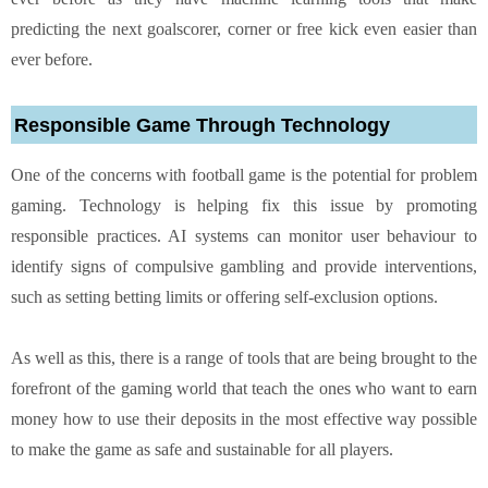
predicting the next goalscorer, corner or free kick even easier than
ever before.
Responsible Game Through Technology
One of the concerns with football game is the potential for problem
gaming. Technology is helping fix this issue by promoting
responsible practices. AI systems can monitor user behaviour to
identify signs of compulsive gambling and provide interventions,
such as setting betting limits or offering self-exclusion options.
As well as this, there is a range of tools that are being brought to the
forefront of the gaming world that teach the ones who want to earn
money how to use their deposits in the most effective way possible
to make the game as safe and sustainable for all players.