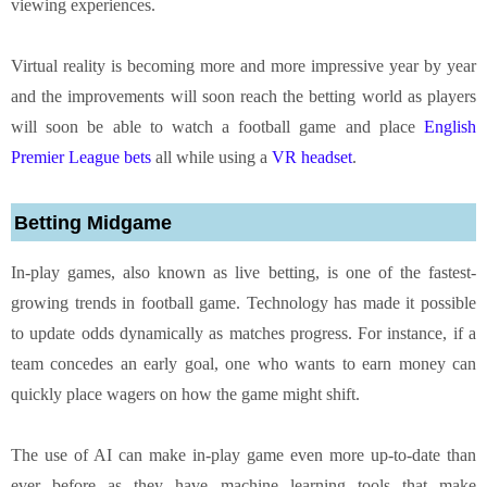
viewing experiences.
Virtual reality is becoming more and more impressive year by year
and the improvements will soon reach the betting world as players
will soon be able to watch a football game and place
English
Premier League bets
all while using a
VR headset
.
Betting Midgame
In-play games, also known as live betting, is one of the fastest-
growing trends in football game. Technology has made it possible
to update odds dynamically as matches progress. For instance, if a
team concedes an early goal, one who wants to earn money can
quickly place wagers on how the game might shift.
The use of AI can make in-play game even more up-to-date than
ever before as they have machine learning tools that make