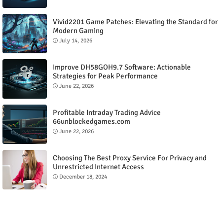
Vivid2201 Game Patches: Elevating the Standard for
Modern Gaming
July 14, 2026
Improve DH58GOH9.7 Software: Actionable
Strategies for Peak Performance
June 22, 2026
Profitable Intraday Trading Advice
66unblockedgames.com
June 22, 2026
Choosing The Best Proxy Service For Privacy and
Unrestricted Internet Access
December 18, 2024