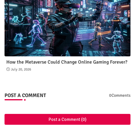
How the Metaverse Could Change Online Gaming Forever?
July 20, 2026
POST A COMMENT
0Comments
Post a Comment (0)