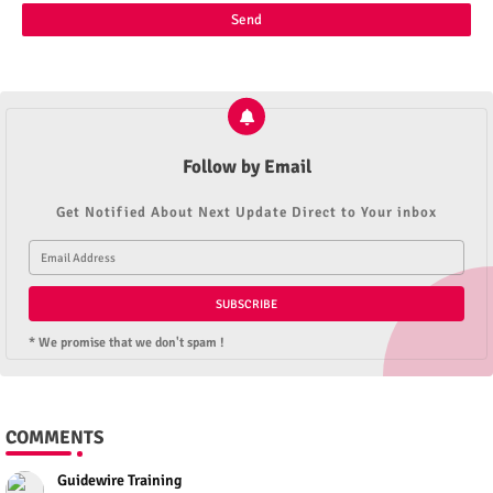
Follow by Email
Get Notified About Next Update Direct to Your inbox
* We promise that we don't spam !
COMMENTS
Guidewire Training