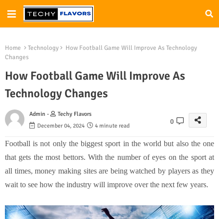
Home
Technology
How Football Game Will Improve As Technology
Changes
How Football Game Will Improve As
Technology Changes
Admin -
Techy Flavors
0
December 04, 2024
4 minute read
Football is not only the biggest sport in the world but also the one
that gets the most bettors. With the number of eyes on the sport at
all times, money making sites are being watched by players as they
wait to see how the industry will improve over the next few years.