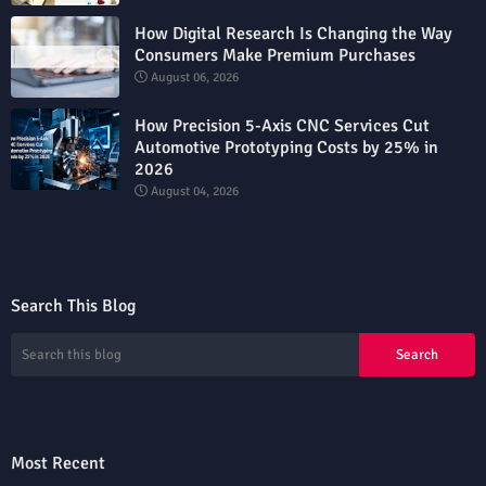
How Digital Research Is Changing the Way
Consumers Make Premium Purchases
August 06, 2026
How Precision 5-Axis CNC Services Cut
Automotive Prototyping Costs by 25% in
2026
August 04, 2026
Search This Blog
Most Recent