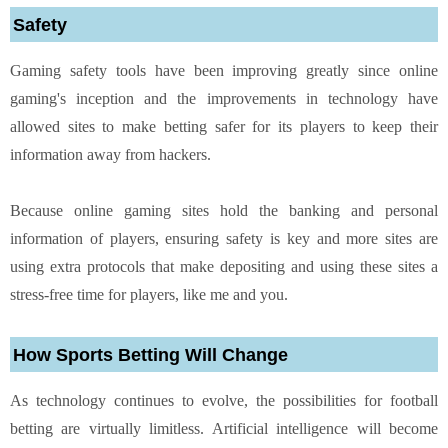
Safety
Gaming safety tools have been improving greatly since online
gaming's inception and the improvements in technology have
allowed sites to make betting safer for its players to keep their
information away from hackers.
Because online gaming sites hold the banking and personal
information of players, ensuring safety is key and more sites are
using extra protocols that make depositing and using these sites a
stress-free time for players, like me and you.
How Sports Betting Will Change
As technology continues to evolve, the possibilities for football
betting are virtually limitless. Artificial intelligence will become