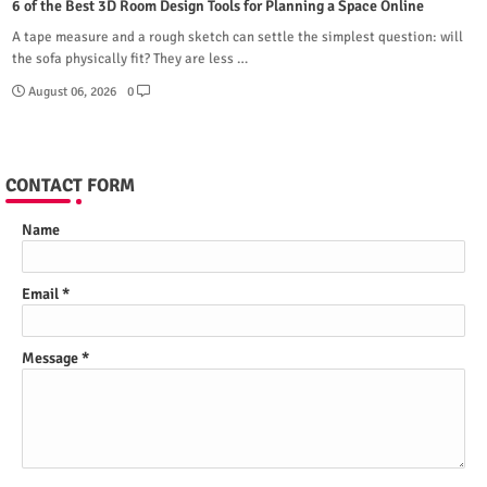
6 of the Best 3D Room Design Tools for Planning a Space Online
A tape measure and a rough sketch can settle the simplest question: will
the sofa physically fit? They are less …
August 06, 2026
0
CONTACT FORM
Name
Email
*
Message
*