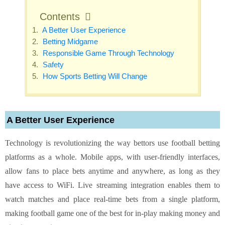
Contents
A Better User Experience
Betting Midgame
Responsible Game Through Technology
Safety
How Sports Betting Will Change
A Better User Experience
Technology is revolutionizing the way bettors use football betting
platforms as a whole. Mobile apps, with user-friendly interfaces,
allow fans to place bets anytime and anywhere, as long as they
have access to WiFi. Live streaming integration enables them to
watch matches and place real-time bets from a single platform,
making football game one of the best for in-play making money and