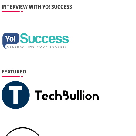
INTERVIEW WITH YO! SUCCESS
FEATURED