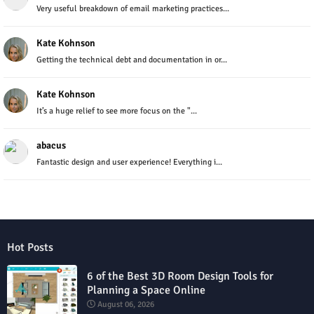
Very useful breakdown of email marketing practices...
Kate Kohnson
Getting the technical debt and documentation in or...
Kate Kohnson
It’s a huge relief to see more focus on the "...
abacus
Fantastic design and user experience! Everything i...
Hot Posts
6 of the Best 3D Room Design Tools for
Planning a Space Online
August 06, 2026