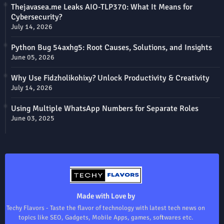
Thejavasea.me Leaks AIO-TLP370: What It Means for
Cybersecurity?
July 14, 2026
Python Bug 54axhg5: Root Causes, Solutions, and Insights
June 05, 2026
Why Use Fidzholikohixy? Unlock Productivity & Creativity
July 14, 2026
Using Multiple WhatsApp Numbers for Separate Roles
June 03, 2025
Made with Love by
Techy Flavors - Taste the flavor of technology with latest tech news on
topics like SEO, Gadgets, Mobile Apps, games, softwares etc.