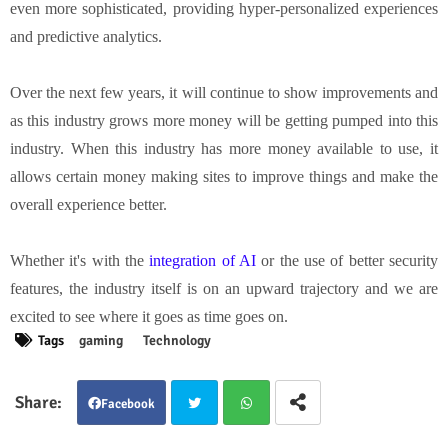
even more sophisticated, providing hyper-personalized experiences
and predictive analytics.
Over the next few years, it will continue to show improvements and
as this industry grows more money will be getting pumped into this
industry. When this industry has more money available to use, it
allows certain money making sites to improve things and make the
overall experience better.
Whether it's with the
integration of AI
or the use of better security
features, the industry itself is on an upward trajectory and we are
excited to see where it goes as time goes on.
Tags
gaming
Technology
Facebook