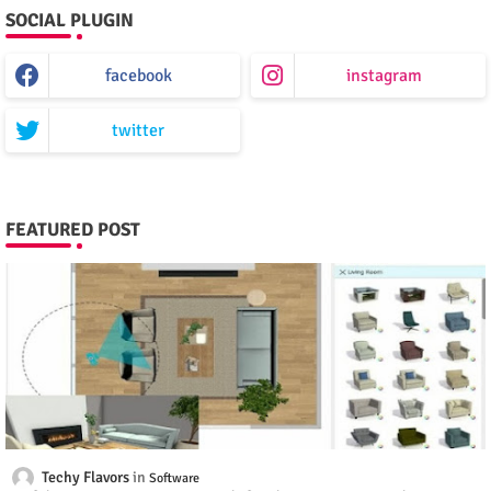
SOCIAL PLUGIN
facebook
instagram
twitter
FEATURED POST
Techy Flavors
Software