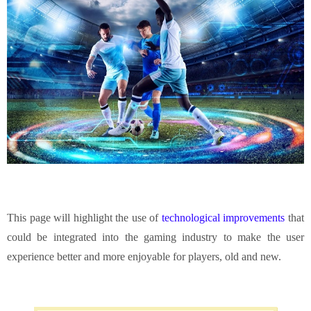
This page will highlight the use of
technological improvements
that
could be integrated into the gaming industry to make the user
experience better and more enjoyable for players, old and new.