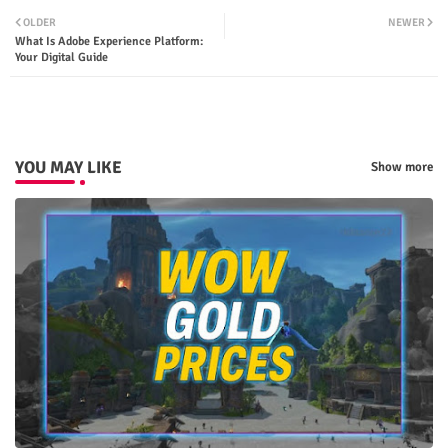
Twit
Wha
OLDER
NEWER
What Is Adobe Experience Platform:
ter
tsap
Your Digital Guide
p
YOU MAY LIKE
Show more