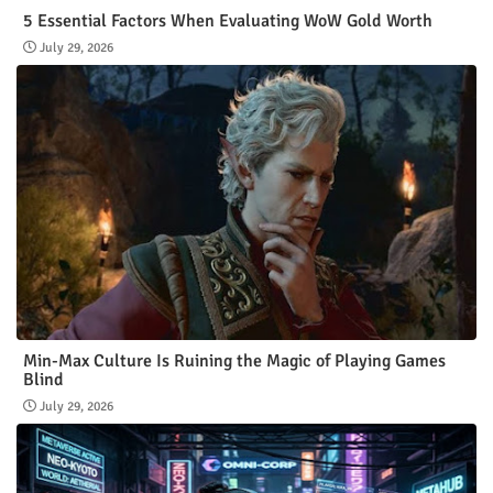
5 Essential Factors When Evaluating WoW Gold Worth
July 29, 2026
Min-Max Culture Is Ruining the Magic of Playing Games
Blind
July 29, 2026