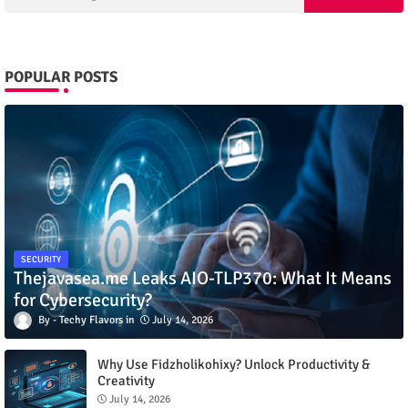
POPULAR POSTS
SECURITY
Thejavasea.me Leaks AIO-TLP370: What It Means
for Cybersecurity?
Techy Flavors
July 14, 2026
Why Use Fidzholikohixy? Unlock Productivity &
Creativity
July 14, 2026