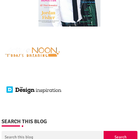
SEARCH THIS BLOG