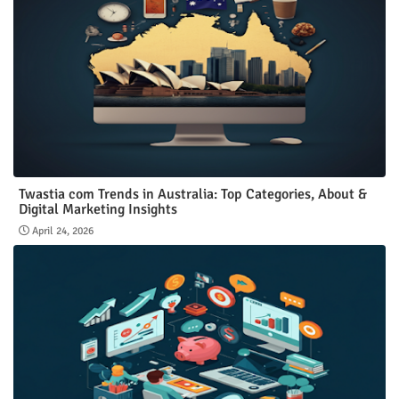
Twastia com Trends in Australia: Top Categories, About &
Digital Marketing Insights
April 24, 2026