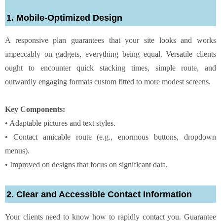
1. Mobile-Optimized Design
A responsive plan guarantees that your site looks and works
impeccably on gadgets, everything being equal. Versatile clients
ought to encounter quick stacking times, simple route, and
outwardly engaging formats custom fitted to more modest screens.
Key Components:
• Adaptable pictures and text styles.
• Contact amicable route (e.g., enormous buttons, dropdown
menus).
• Improved on designs that focus on significant data.
2. Clear and Accessible Contact Information
Your clients need to know how to rapidly contact you. Guarantee