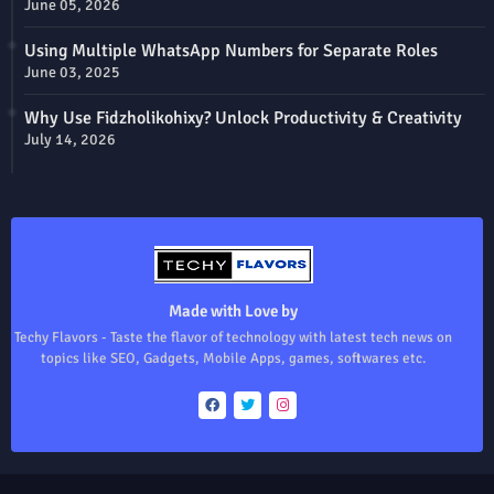
June 05, 2026
Using Multiple WhatsApp Numbers for Separate Roles
June 03, 2025
Why Use Fidzholikohixy? Unlock Productivity & Creativity
July 14, 2026
Made with Love by
Techy Flavors - Taste the flavor of technology with latest tech news on
topics like SEO, Gadgets, Mobile Apps, games, softwares etc.