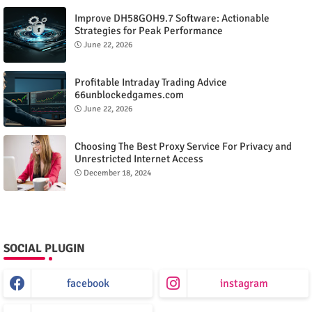
Improve DH58GOH9.7 Software: Actionable
Strategies for Peak Performance
June 22, 2026
Profitable Intraday Trading Advice
66unblockedgames.com
June 22, 2026
Choosing The Best Proxy Service For Privacy and
Unrestricted Internet Access
December 18, 2024
SOCIAL PLUGIN
facebook
instagram