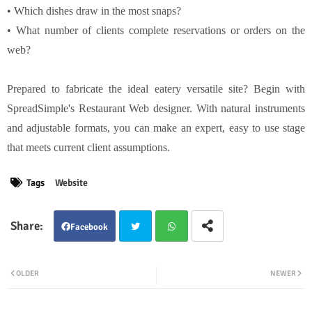
• Which dishes draw in the most snaps?
• What number of clients complete reservations or orders on the
web?
Prepared to fabricate the ideal eatery versatile site? Begin with
SpreadSimple's Restaurant Web designer. With natural instruments
and adjustable formats, you can make an expert, easy to use stage
that meets current client assumptions.
Tags
Website
Facebook
Twit
Wha
OLDER
NEWER
ter
tsap