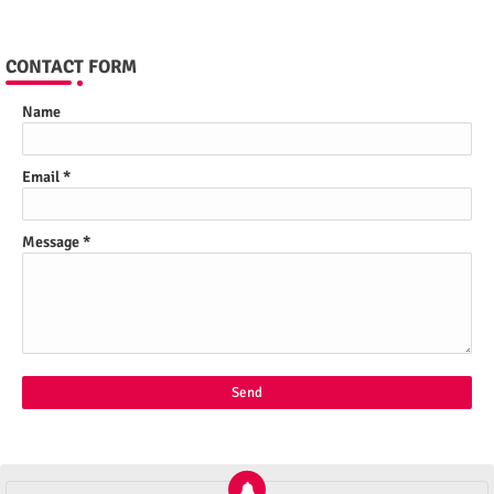
CONTACT FORM
Name
Email
*
Message
*