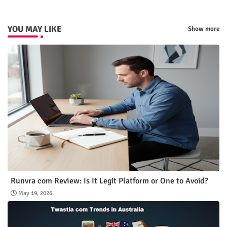
p
YOU MAY LIKE
Show more
Runvra com Review: Is It Legit Platform or One to Avoid?
May 19, 2026