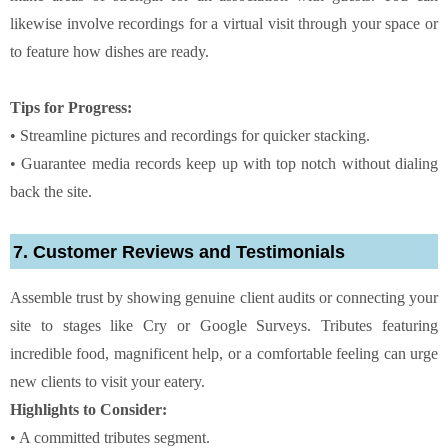
likewise involve recordings for a virtual visit through your space or
to feature how dishes are ready.
Tips for Progress:
• Streamline pictures and recordings for quicker stacking.
• Guarantee media records keep up with top notch without dialing
back the site.
7. Customer Reviews and Testimonials
Assemble trust by showing genuine client audits or connecting your
site to stages like Cry or Google Surveys. Tributes featuring
incredible food, magnificent help, or a comfortable feeling can urge
new clients to visit your eatery.
Highlights to Consider:
• A committed tributes segment.