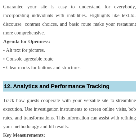
Guarantee your site is easy to understand for everybody,
incorporating individuals with inabilities. Highlights like text-to-
discourse, contrast choices, and basic route make your restaurant
more comprehensive.
Agenda for Openness:
• Alt text for pictures.
• Console agreeable route.
• Clear marks for buttons and structures.
12. Analytics and Performance Tracking
Track how guests cooperate with your versatile site to streamline
execution. Use investigation instruments to screen online visits, bob
rates, and transformations. This information can assist with refining
your methodology and lift results.
Key Measurements: