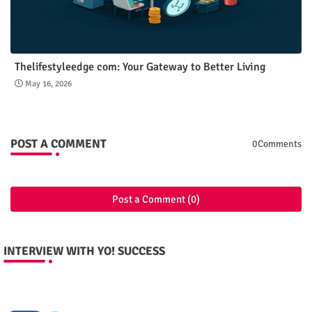
Thelifestyleedge com: Your Gateway to Better Living
May 16, 2026
POST A COMMENT
0Comments
Post a Comment (0)
INTERVIEW WITH YO! SUCCESS