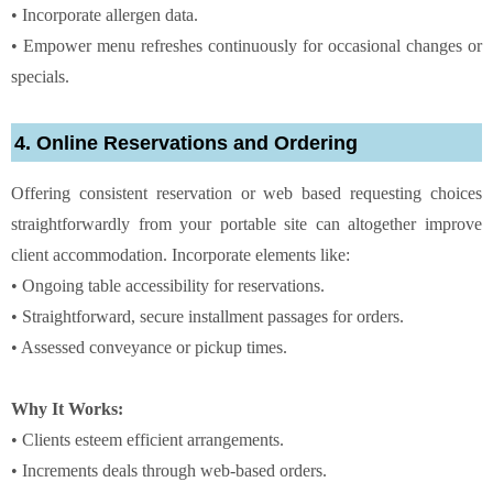
• Incorporate allergen data.
• Empower menu refreshes continuously for occasional changes or
specials.
4. Online Reservations and Ordering
Offering consistent reservation or web based requesting choices
straightforwardly from your portable site can altogether improve
client accommodation. Incorporate elements like:
• Ongoing table accessibility for reservations.
• Straightforward, secure installment passages for orders.
• Assessed conveyance or pickup times.
Why It Works:
• Clients esteem efficient arrangements.
• Increments deals through web-based orders.