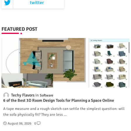
twitter
FEATURED POST
Techy Flavors
Software
6 of the Best 3D Room Design Tools for Planning a Space Online
A tape measure and a rough sketch can settle the simplest question: will
the sofa physically fit? They are less …
August 06, 2026
0