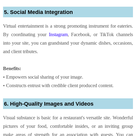
5. Social Media Integration
Virtual entertainment is a strong promoting instrument for eateries.
By coordinating your
Instagram
, Facebook, or TikTok channels
into your site, you can grandstand your dynamic dishes, occasions,
and client tributes.
Benefits:
• Empowers social sharing of your image.
• Constructs entrust with credible client produced content.
6. High-Quality Images and Videos
Visual substance is basic for a restaurant's versatile site. Wonderful
pictures of your food, comfortable insides, or an inviting group
make areas of strength for an association with guests. You can