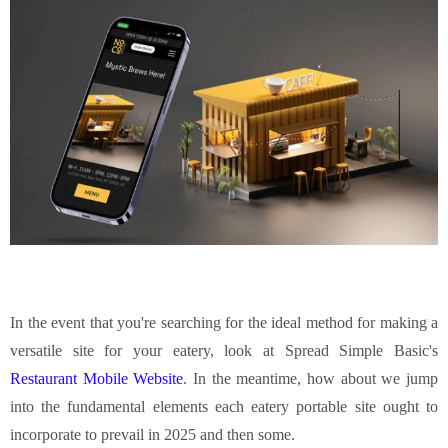
In the event that you're searching for the ideal method for making a
versatile site for your eatery, look at Spread Simple Basic's
Restaurant Mobile Website
. In the meantime, how about we jump
into the fundamental elements each eatery portable site ought to
incorporate to prevail in 2025 and then some.