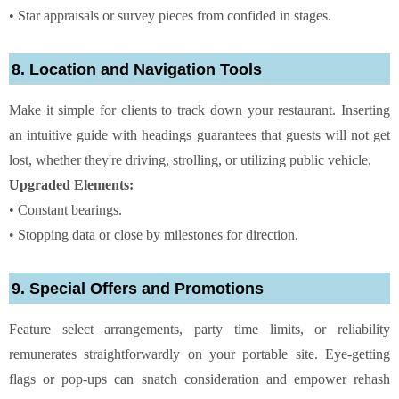
• Star appraisals or survey pieces from confided in stages.
8. Location and Navigation Tools
Make it simple for clients to track down your restaurant. Inserting
an intuitive guide with headings guarantees that guests will not get
lost, whether they're driving, strolling, or utilizing public vehicle.
Upgraded Elements:
• Constant bearings.
• Stopping data or close by milestones for direction.
9. Special Offers and Promotions
Feature select arrangements, party time limits, or reliability
remunerates straightforwardly on your portable site. Eye-getting
flags or pop-ups can snatch consideration and empower rehash