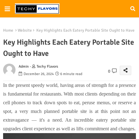
Home
Website
Key Highlights Each Eatery Portable Site Ought to Have
Key Highlights Each Eatery Portable Site
Ought to Have
Admin -
Techy Flavors
0
December 26, 2024
6 minute read
In the present speedy world, having areas of strength for a presence
is fundamental for restaurants. With most clients depending on their
cell phones to track down spots to eat, peruse menus, or reserve a
spot, a very much planned portable site is at this point not an
extravagance — it's a need. An incredible eatery portable site
upgrades client experience as well as lifts commitment and changes.