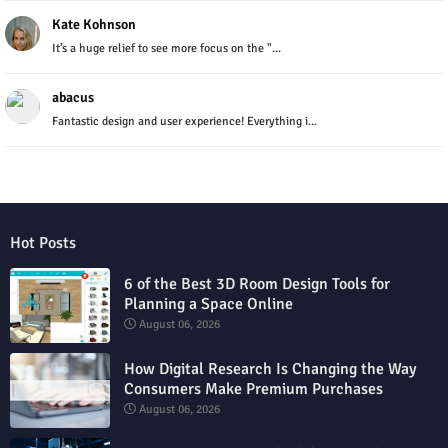
Kate Kohnson
It’s a huge relief to see more focus on the "...
abacus
Fantastic design and user experience! Everything i...
Hot Posts
6 of the Best 3D Room Design Tools for
Planning a Space Online
August 06, 2026
How Digital Research Is Changing the Way
Consumers Make Premium Purchases
August 06, 2026