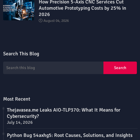
How Precision 5-Axis CNC Services Cut
Automotive Prototyping Costs by 25% in
2026
August 04, 2026
Search This Blog
Most Recent
Thejavasea.me Leaks AIO-TLP370: What It Means for
Cybersecurity?
July 14, 2026
Python Bug 54axhg5: Root Causes, Solutions, and Insights