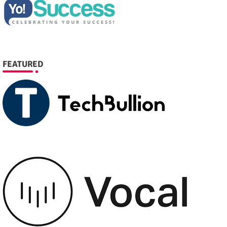
FEATURED