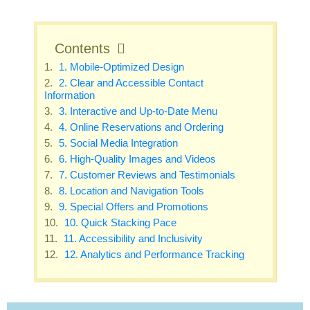
Contents
1. Mobile-Optimized Design
2. Clear and Accessible Contact
Information
3. Interactive and Up-to-Date Menu
4. Online Reservations and Ordering
5. Social Media Integration
6. High-Quality Images and Videos
7. Customer Reviews and Testimonials
8. Location and Navigation Tools
9. Special Offers and Promotions
10. Quick Stacking Pace
11. Accessibility and Inclusivity
12. Analytics and Performance Tracking