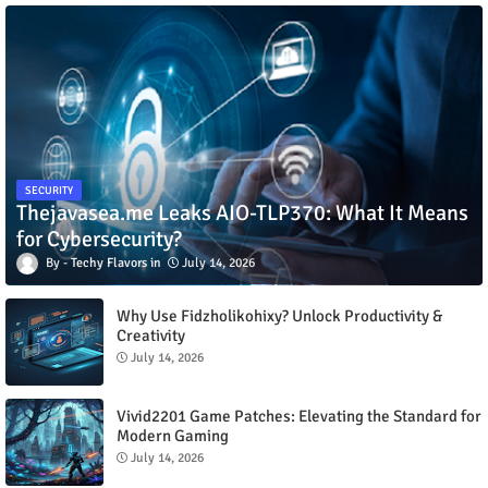
SECURITY
Thejavasea.me Leaks AIO-TLP370: What It Means
for Cybersecurity?
Techy Flavors
July 14, 2026
Why Use Fidzholikohixy? Unlock Productivity &
Creativity
July 14, 2026
Vivid2201 Game Patches: Elevating the Standard for
Modern Gaming
July 14, 2026