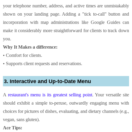
your telephone number, address, and active times are unmistakably
shown on your landing page. Adding a "tick to-call" button and
incorporation with map administrations like Google Guides can
make it considerably more straightforward for clients to track down
you.
Why It Makes a difference:
• Comfort for clients.
• Supports client requests and reservations.
3. Interactive and Up-to-Date Menu
A
restaurant's menu is its greatest selling point
. Your versatile site
should exhibit a simple to-peruse, outwardly engaging menu with
choices for pictures of dishes, evaluating, and dietary channels (e.g.,
vegan, sans gluten).
Ace Tips: