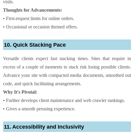
visits.
Thoughts for Advancements:
• First-request limits for online orders.
• Occasional or occasion themed offers.
10. Quick Stacking Pace
Versatile clients expect fast stacking times. Sites that require in
excess of a couple of moments to stack risk losing possible clients.
Advance your site with compacted media documents, smoothed out
code, and quick facilitating arrangements.
Why It's Pivotal:
• Further develops client maintenance and web crawler rankings.
• Gives a smooth perusing experience.
11. Accessibility and Inclusivity