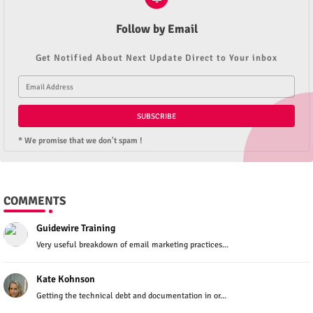
Follow by Email
Get Notified About Next Update Direct to Your inbox
* We promise that we don't spam !
COMMENTS
Guidewire Training
Very useful breakdown of email marketing practices...
Kate Kohnson
Getting the technical debt and documentation in or...