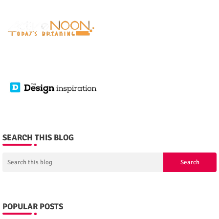
SEARCH THIS BLOG
POPULAR POSTS