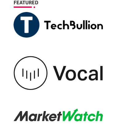
FEATURED