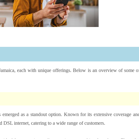
 Jamaica, each with unique offerings. Below is an overview of some o
s emerged as a standout option. Known for its extensive coverage an
and DSL internet, catering to a wide range of customers.