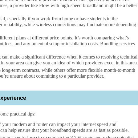
ames, a provider like Flow with high-speed broadband might be a better
ial, especially if you work from home or have students in the
er reliability, while wireless connections may fluctuate more depending
fferent plans at different price points. It’s worth comparing what’s
t fees, and any potential setup or installation costs. Bundling services
 can make a significant difference when it comes to resolving technical
in your area can give you an idea of which providers excel in this area.
long-term contracts, while others offer more flexible month-to-month
ou’re unsure about committing to a particular provider.
Experience
some practical tips:
f your modem and router can impact your internet speed and
can help ensure that your broadband speeds are as fast as possible.
er in a central area to maximize the Wi-Fi range and reduce potential