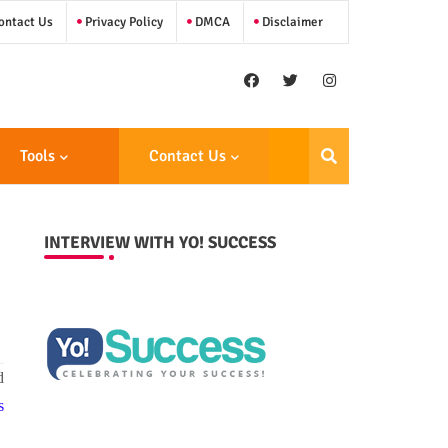
ntact Us
Privacy Policy
DMCA
Disclaimer
Tools
Contact Us
INTERVIEW WITH YO! SUCCESS
d
s