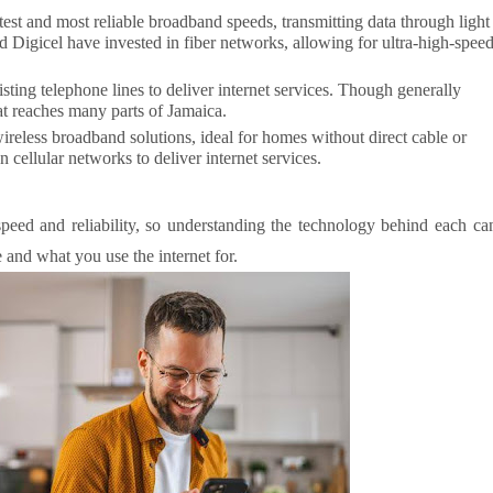
stest and most reliable broadband speeds, transmitting data through light
nd Digicel have invested in fiber networks, allowing for ultra-high-spee
sting telephone lines to deliver internet services. Though generally
hat reaches many parts of Jamaica.
reless broadband solutions, ideal for homes without direct cable or
n cellular networks to deliver internet services.
 speed and reliability, so understanding the technology behind each ca
 and what you use the internet for.