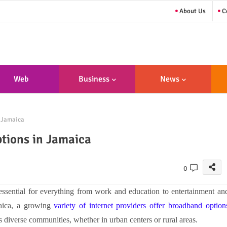
About Us
Co
Web
Business
News
sign/Developme
n Jamaica
Nt
ptions in Jamaica
0
ssential for everything from work and education to entertainment an
maica, a growing
variety of internet providers offer broadband option
s diverse communities, whether in urban centers or rural areas.