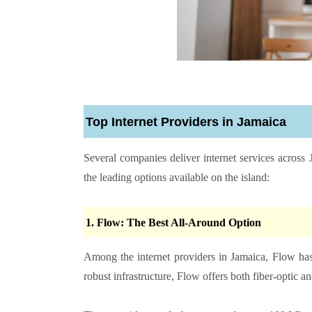
Top Internet Providers in Jamaica
Several companies deliver internet services across
the leading options available on the island:
1. Flow: The Best All-Around Option
Among the internet providers in Jamaica, Flow ha
robust infrastructure, Flow offers both fiber-optic 