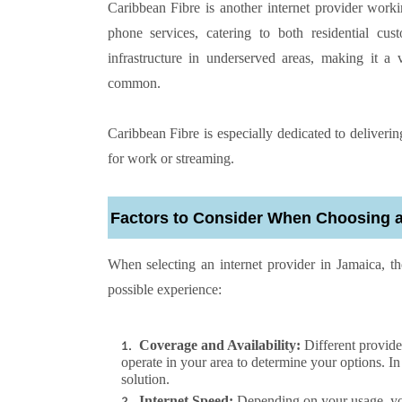
Caribbean Fibre is another internet provider work
phone services, catering to both residential cu
infrastructure in underserved areas, making it a 
common.
Caribbean Fibre is especially dedicated to deliverin
for work or streaming.
Factors to Consider When Choosing an
When selecting an internet provider in Jamaica, th
possible experience:
Coverage and Availability:
Different provide
operate in your area to determine your options. I
solution.
Internet Speed:
Depending on your usage, you’