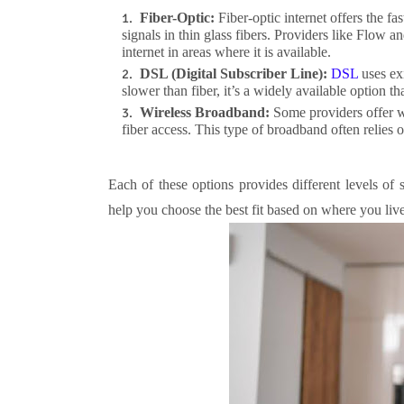
Fiber-Optic:
Fiber-optic internet offers the fa
signals in thin glass fibers. Providers like Flow a
internet in areas where it is available.
DSL (Digital Subscriber Line):
DSL
uses exi
slower than fiber, it’s a widely available option t
Wireless Broadband:
Some providers offer wi
fiber access. This type of broadband often relies o
Each of these options provides different levels of
help you choose the best fit based on where you live