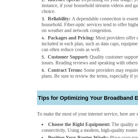
instance, if your household streams videos and g
choice.
Reliability:
A dependable connection is essent
household. Fiber-optic services tend to offer high
on weather and network congestion.
Packages and Pricing:
Most providers offer di
included in each plan, such as data caps, equipmen
can often reduce costs as well.
Customer Support:
Quality customer support
issues. Reading reviews and speaking with others 
Contract Terms:
Some providers may require 
plans. Be sure to review the terms, especially if y
Tips for Optimizing Your Broadband 
To make the most of your
internet service
, here are 
Choose the Right Equipment:
The quality o
connectivity. Using a modern, high-quality router 
Position Your Router Wisely:
Place your rout