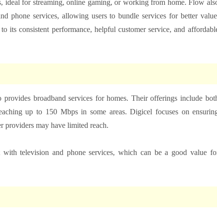
, ideal for streaming, online gaming, or working from home. Flow als
nd phone services, allowing users to bundle services for better value
 its consistent performance, helpful customer service, and affordabl
 provides broadband services for homes. Their offerings include bot
reaching up to 150 Mbps in some areas. Digicel focuses on ensurin
er providers may have limited reach.
 with television and phone services, which can be a good value fo