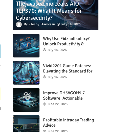
Thejavasea.me Leaks AIO-
TLP370: What It Means for
Cybersecurity?
Techy Flavors
July 14, 2026
Why Use Fidzholikohixy?
Unlock Productivity &
Creativity
July 14, 2026
Vivid2201 Game Patches:
f
Elevating the Standard for
Modern Gaming
July 14, 2026
Improve DH58GOH9.7
Software: Actionable
Strategies for Peak
June 22, 2026
Performance
d
Profitable Intraday Trading
Advice
66unblockedgames.com
June 22, 2026