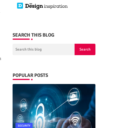
d
SEARCH THIS BLOG
n
POPULAR POSTS
SECURITY