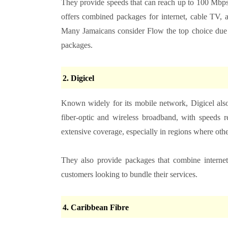
They provide speeds that can reach up to 100 Mbps
offers combined packages for internet, cable TV, a
Many Jamaicans consider Flow the top choice due to
packages.
2. Digicel
Known widely for its mobile network, Digicel also
fiber-optic and wireless broadband, with speeds 
extensive coverage, especially in regions where oth
They also provide packages that combine internet
customers looking to bundle their services.
4. Caribbean Fibre