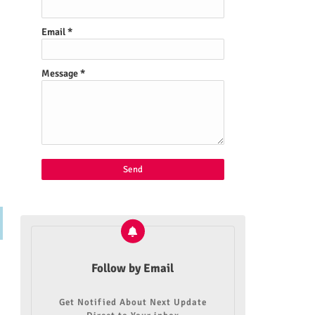
Email
*
Message
*
Follow by Email
Get Notified About Next Update