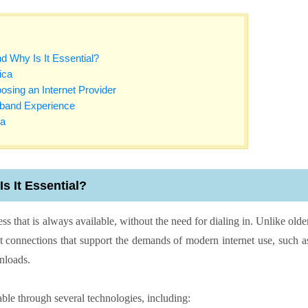
d Why Is It Essential?
ica
sing an Internet Provider
dband Experience
ca
s It Essential?
ss that is always available, without the need for dialing in. Unlike olde
st connections that support the demands of modern internet use, such a
wnloads.
le through several technologies, including: