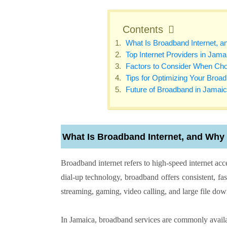
Contents
What Is Broadband Internet, an
Top Internet Providers in Jama
Factors to Consider When Choo
Tips for Optimizing Your Broa
Future of Broadband in Jamai
What Is Broadband Internet, and Why I
Broadband internet refers to high-speed internet acce
dial-up technology, broadband offers consistent, fa
streaming, gaming, video calling, and large file do
In Jamaica, broadband services are commonly availab