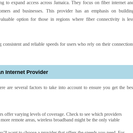
ing to expand access across Jamaica. They focus on fiber internet an
stomers and businesses. This provider has an emphasis on buildin
valuable option for those in regions where fiber connectivity is les
g consistent and reliable speeds for users who rely on their connection
 Internet Provider
ere are several factors to take into account to ensure you get the bes
rs offer varying levels of coverage. Check to see which providers
n more remote areas, wireless broadband might be the only viable
ll want to choose a provider that offers the speeds you need. For