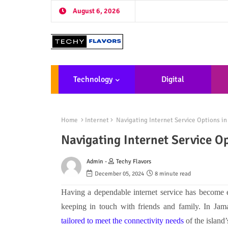
August 6, 2026
Technology
Digital
Marketing
De
Home
Internet
Navigating Internet Service Options i
Navigating Internet Service O
Admin -
Techy Flavors
December 05, 2024
8 minute read
Having a dependable internet service has become e
keeping in touch with friends and family. In Ja
tailored to meet the connectivity needs
of the island’