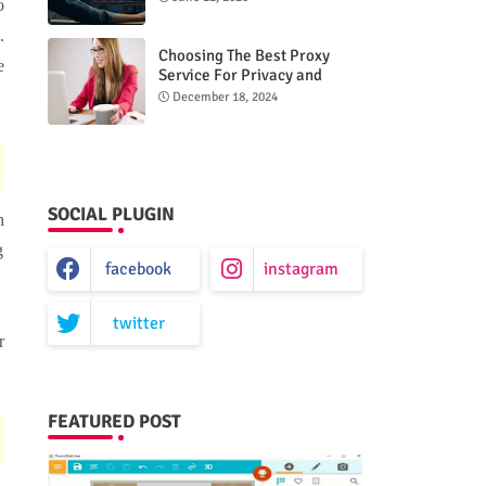
o
.
Choosing The Best Proxy
e
Service For Privacy and
Unrestricted Internet Access
December 18, 2024
SOCIAL PLUGIN
h
g
facebook
instagram
twitter
r
FEATURED POST