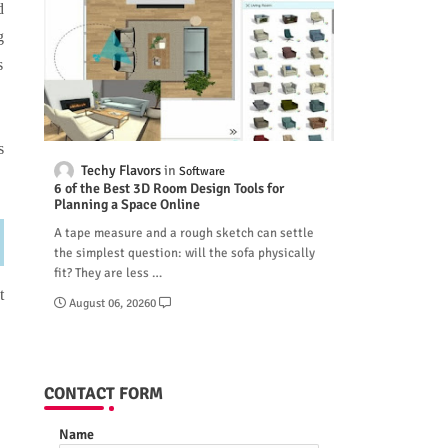
d
g
s
s
Techy Flavors
Software
6 of the Best 3D Room Design Tools for
Planning a Space Online
A tape measure and a rough sketch can settle
the simplest question: will the sofa physically
fit? They are less …
t
August 06, 2026
0
CONTACT FORM
Name