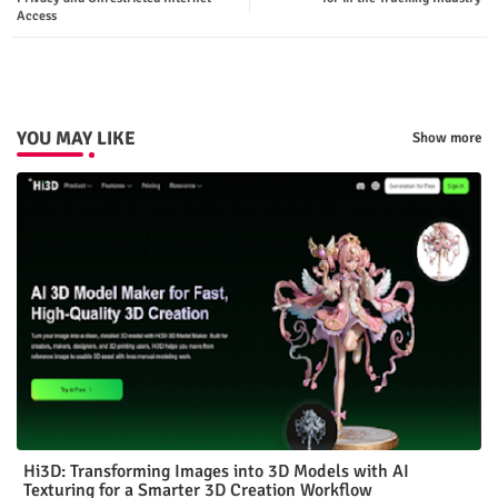
Access
p
YOU MAY LIKE
Show more
Hi3D: Transforming Images into 3D Models with AI
Texturing for a Smarter 3D Creation Workflow