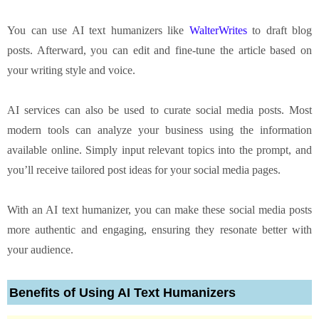
You can use AI text humanizers like
WalterWrites
to draft blog
posts. Afterward, you can edit and fine-tune the article based on
your writing style and voice.
AI services can also be used to curate social media posts. Most
modern tools can analyze your business using the information
available online. Simply input relevant topics into the prompt, and
you’ll receive tailored post ideas for your social media pages.
With an AI text humanizer, you can make these social media posts
more authentic and engaging, ensuring they resonate better with
your audience.
Benefits of Using AI Text Humanizers