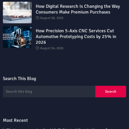
How Digital Research Is Changing the Way
Consumers Make Premium Purchases
August 06, 2026
How Precision 5-Axis CNC Services Cut
Automotive Prototyping Costs by 25% in
2026
August 04, 2026
Search This Blog
Most Recent