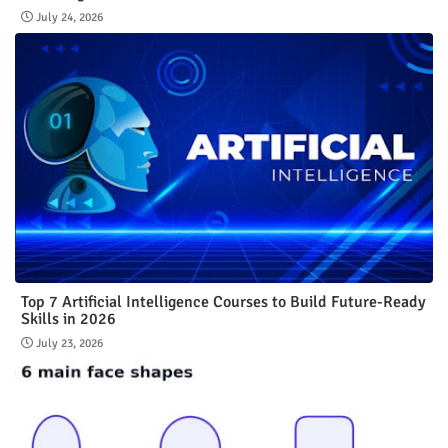
July 24, 2026
Top 7 Artificial Intelligence Courses to Build Future-Ready
Skills in 2026
July 23, 2026