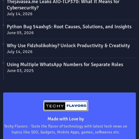
Thejavasea.me Leaks AIO-TLP370: What It Means for
Cybersecurity?
July 14, 2026
Python Bug 54axhg5: Root Causes, Solutions, and Insights
June 05, 2026
Why Use Fidzholikohixy? Unlock Productivity & Creativity
July 14, 2026
Using Multiple WhatsApp Numbers for Separate Roles
June 03, 2025
Made with Love by
Techy Flavors - Taste the flavor of technology with latest tech news on
topics like SEO, Gadgets, Mobile Apps, games, softwares etc.