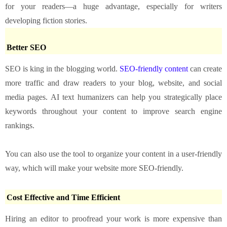
for your readers—a huge advantage, especially for writers
developing fiction stories.
Better SEO
SEO is king in the blogging world.
SEO-friendly content
can create
more traffic and draw readers to your blog, website, and social
media pages. AI text humanizers can help you strategically place
keywords throughout your content to improve search engine
rankings.
You can also use the tool to organize your content in a user-friendly
way, which will make your website more SEO-friendly.
Cost Effective and Time Efficient
Hiring an editor to proofread your work is more expensive than