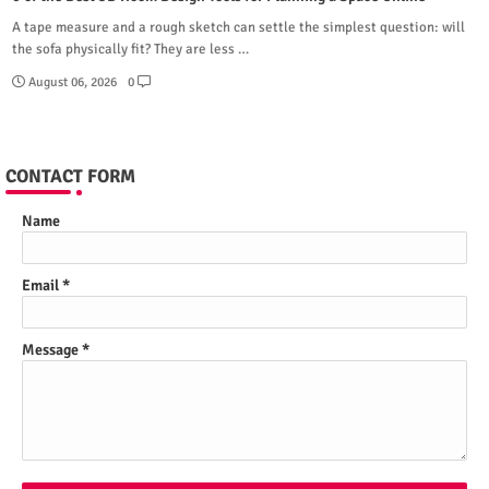
A tape measure and a rough sketch can settle the simplest question: will
the sofa physically fit? They are less …
August 06, 2026
0
CONTACT FORM
Name
Email
*
Message
*