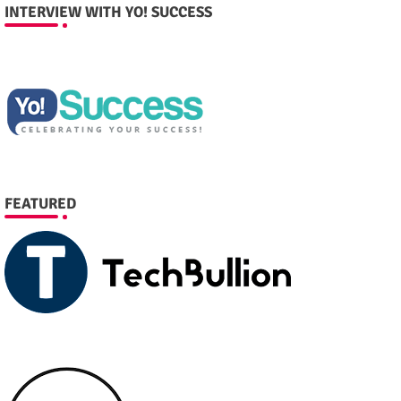
INTERVIEW WITH YO! SUCCESS
FEATURED