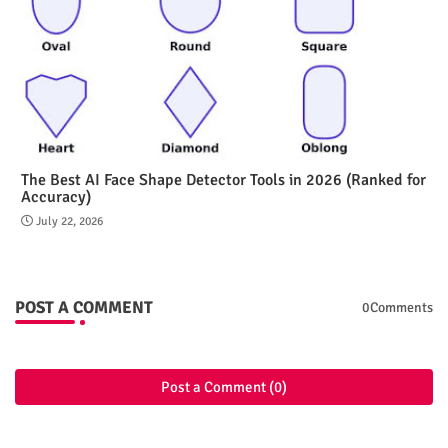
The Best AI Face Shape Detector Tools in 2026 (Ranked for
Accuracy)
July 22, 2026
POST A COMMENT
0Comments
Post a Comment (0)