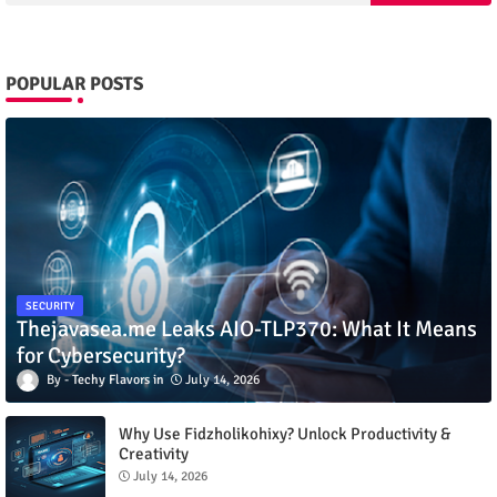
POPULAR POSTS
SECURITY
Thejavasea.me Leaks AIO-TLP370: What It Means
for Cybersecurity?
Techy Flavors
July 14, 2026
Why Use Fidzholikohixy? Unlock Productivity &
Creativity
July 14, 2026