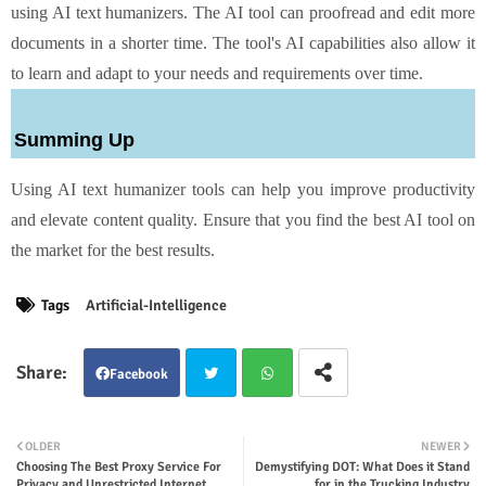
using AI text humanizers. The AI tool can proofread and edit more
documents in a shorter time. The tool's AI capabilities also allow it
to learn and adapt to your needs and requirements over time.
Summing Up
Using AI text humanizer tools can help you improve productivity
and elevate content quality. Ensure that you find the best AI tool on
the market for the best results.
Tags
Artificial-Intelligence
Facebook
Twit
Wha
OLDER
NEWER
Choosing The Best Proxy Service For
Demystifying DOT: What Does it Stand
ter
tsap
Privacy and Unrestricted Internet
for in the Trucking Industry