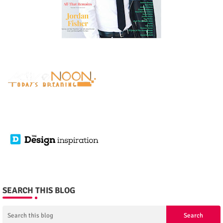
SEARCH THIS BLOG