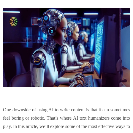
One downside of using AI to write content is that it can sometimes
feel boring or robotic. That’s where AI text humanizers come into
play. In this article, we’ll explore some of the most effective ways to