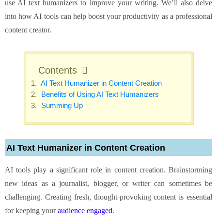
use AI text humanizers to improve your writing. We’ll also delve
into how AI tools can help boost your productivity as a professional
content creator.
Contents
AI Text Humanizer in Content Creation
Benefits of Using AI Text Humanizers
Summing Up
AI Text Humanizer in Content Creation
AI tools play a significant role in content creation. Brainstorming
new ideas as a journalist, blogger, or writer can sometimes be
challenging. Creating fresh, thought-provoking content is essential
for keeping your
audience engaged
.