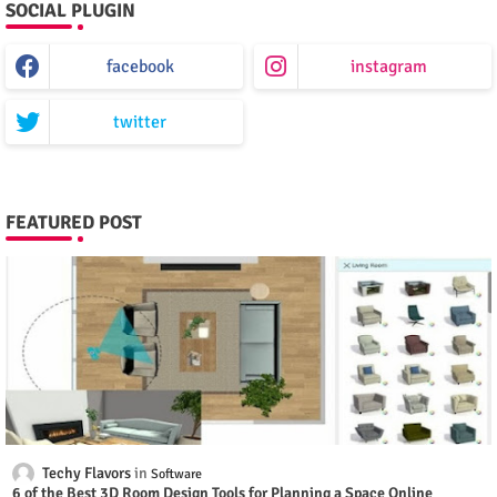
SOCIAL PLUGIN
facebook
instagram
twitter
FEATURED POST
Techy Flavors
Software
6 of the Best 3D Room Design Tools for Planning a Space Online