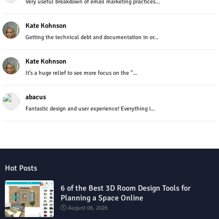
Very useful breakdown of email marketing practices...
Kate Kohnson
Getting the technical debt and documentation in or...
Kate Kohnson
It’s a huge relief to see more focus on the "...
abacus
Fantastic design and user experience! Everything i...
Hot Posts
6 of the Best 3D Room Design Tools for
Planning a Space Online
August 06, 2026