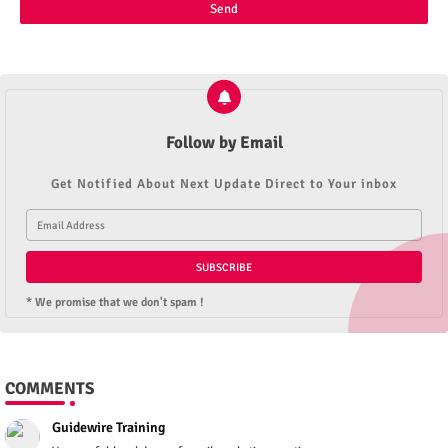
Follow by Email
Get Notified About Next Update Direct to Your inbox
* We promise that we don't spam !
COMMENTS
Guidewire Training