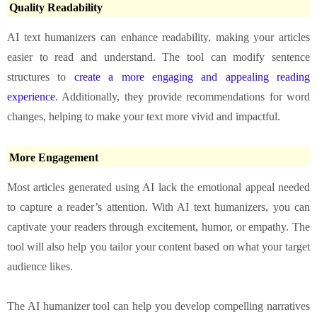
Quality Readability
AI text humanizers can enhance readability, making your articles
easier to read and understand. The tool can modify sentence
structures to
create a more engaging and appealing reading
experience
. Additionally, they provide recommendations for word
changes, helping to make your text more vivid and impactful.
More Engagement
Most articles generated using AI lack the emotional appeal needed
to capture a reader’s attention. With AI text humanizers, you can
captivate your readers through excitement, humor, or empathy. The
tool will also help you tailor your content based on what your target
audience likes.
The AI humanizer tool can help you develop compelling narratives