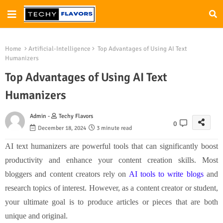
Home
Artificial-Intelligence
Top Advantages of Using AI Text
Humanizers
Top Advantages of Using AI Text
Humanizers
Admin -
Techy Flavors
0
December 18, 2024
3 minute read
AI text humanizers are powerful tools that can significantly boost
productivity and enhance your content creation skills. Most
bloggers and content creators rely on
AI tools to write blogs
and
research topics of interest. However, as a content creator or student,
your ultimate goal is to produce articles or pieces that are both
unique and original.