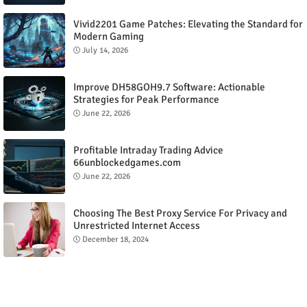
Vivid2201 Game Patches: Elevating the Standard for
Modern Gaming
July 14, 2026
Improve DH58GOH9.7 Software: Actionable
Strategies for Peak Performance
June 22, 2026
Profitable Intraday Trading Advice
66unblockedgames.com
June 22, 2026
Choosing The Best Proxy Service For Privacy and
Unrestricted Internet Access
December 18, 2024