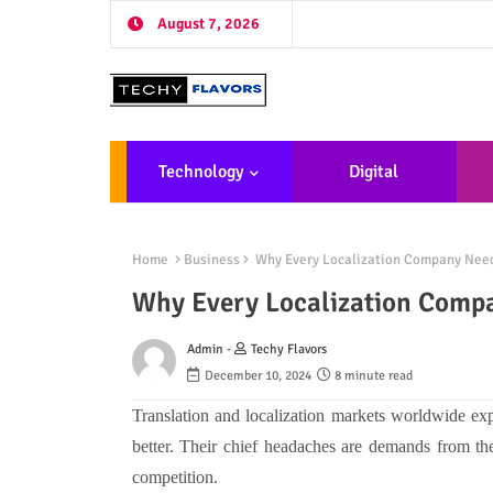
August 7, 2026
Technology
Digital
Marketing
De
Home
Business
Why Every Localization Company Need
Why Every Localization Comp
Admin -
Techy Flavors
December 10, 2024
8 minute read
Translation and localization markets worldwide e
better. Their chief headaches are demands from the
competition.