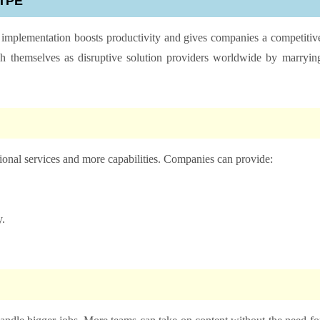
 MTPE
 implementation boosts productivity and gives companies a competitiv
sh themselves as disruptive solution providers worldwide by marryin
ional services and more capabilities. Companies can provide:
y.