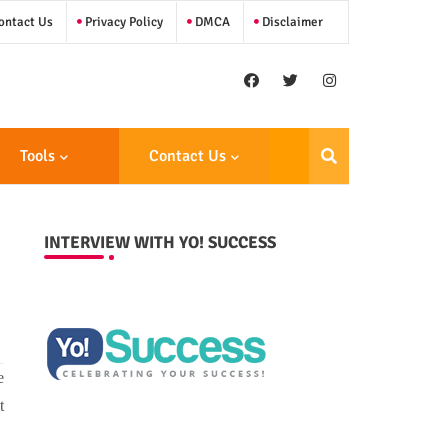
ntact Us
Privacy Policy
DMCA
Disclaimer
Tools
Contact Us
INTERVIEW WITH YO! SUCCESS
e
t