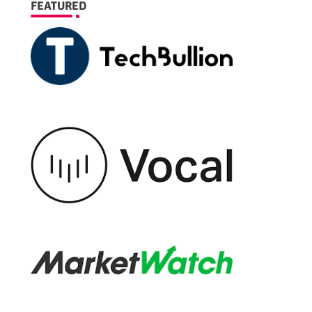
FEATURED