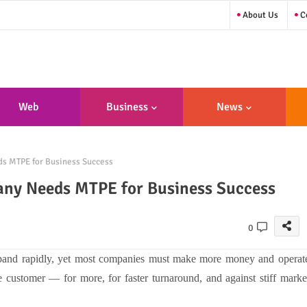
About Us
Co
Web
Business
News
sign/Developme
s MTPE for Business Success
Nt
any Needs MTPE for Business Success
0
xpand rapidly, yet most companies must make more money and operat
 customer — for more, for faster turnaround, and against stiff marke