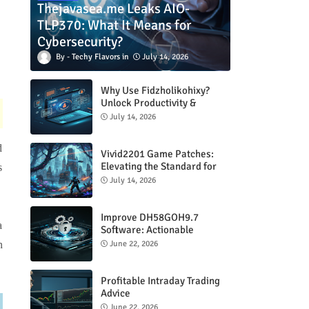
Thejavasea.me Leaks AIO-
TLP370: What It Means for
Cybersecurity?
Techy Flavors
July 14, 2026
Why Use Fidzholikohixy?
Unlock Productivity &
Creativity
July 14, 2026
d
Vivid2201 Game Patches:
Elevating the Standard for
s
Modern Gaming
July 14, 2026
Improve DH58GOH9.7
a
Software: Actionable
Strategies for Peak
June 22, 2026
n
Performance
Profitable Intraday Trading
Advice
66unblockedgames.com
June 22, 2026