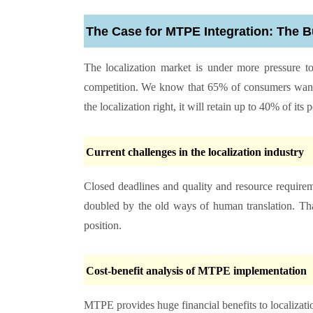
The Case for MTPE Integration: The 
The localization market is under more pressure to
competition. We know that 65% of consumers want 
the localization right, it will retain up to 40% of its
Current challenges in the localization industry
Closed deadlines and quality and resource requireme
doubled by the old ways of human translation. That
position.
Cost-benefit analysis of MTPE implementation
MTPE provides huge financial benefits to localizat