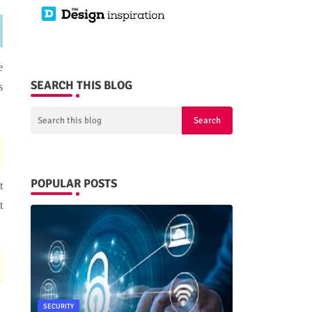
e
SEARCH THIS BLOG
s
POPULAR POSTS
t
t
SECURITY