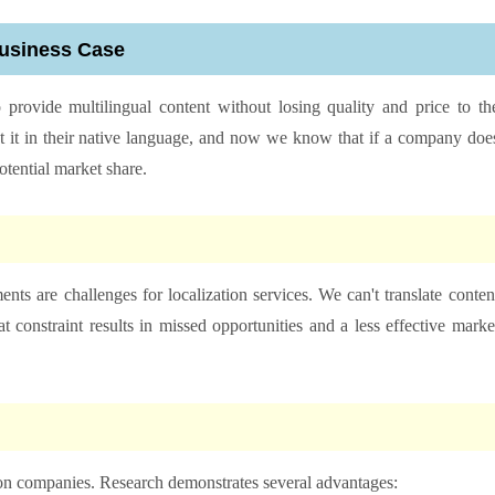
Business Case
 provide multilingual content without losing quality and price to th
it in their native language, and now we know that if a company doe
 potential market share.
nts are challenges for localization services. We can't translate conten
 constraint results in missed opportunities and a less effective marke
ion companies. Research demonstrates several advantages: