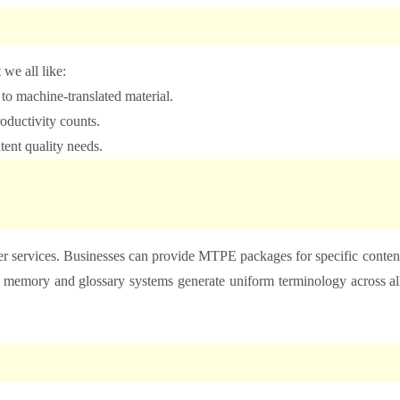
 we all like:
s to machine-translated material.
oductivity counts.
ntent quality needs.
r services. Businesses can provide MTPE packages for specific conten
n memory and glossary systems generate uniform terminology across al
.