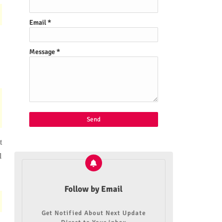
Email
*
Message
*
t
l
Follow by Email
Get Notified About Next Update