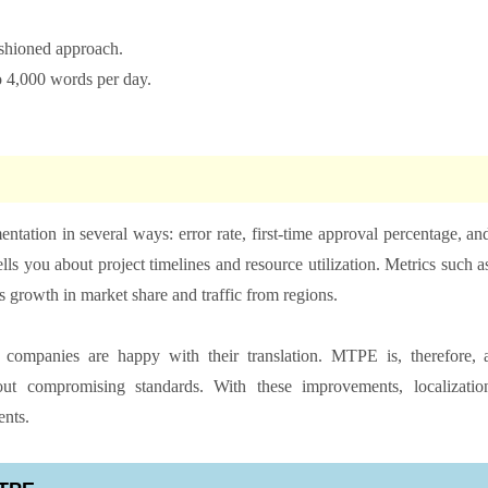
ashioned approach.
to 4,000 words per day.
ation in several ways: error rate, first-time approval percentage, an
ells you about project timelines and resource utilization. Metrics such a
s growth in market share and traffic from regions.
mpanies are happy with their translation. MTPE is, therefore, 
out compromising standards. With these improvements, localizatio
ents.