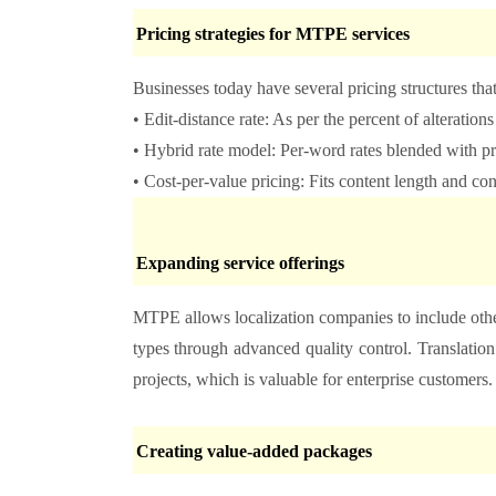
Pricing strategies for MTPE services
Businesses today have several pricing structures that
• Edit-distance rate: As per the percent of alteration
• Hybrid rate model: Per-word rates blended with pr
• Cost-per-value pricing: Fits content length and co
Expanding service offerings
MTPE allows localization companies to include othe
types through advanced quality control. Translatio
projects, which is valuable for enterprise customers
Creating value-added packages