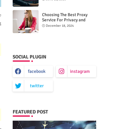
Choosing The Best Proxy
e
Service For Privacy and
g
Unrestricted Internet Access
December 18, 2024
SOCIAL PLUGIN
facebook
instagram
twitter
FEATURED POST