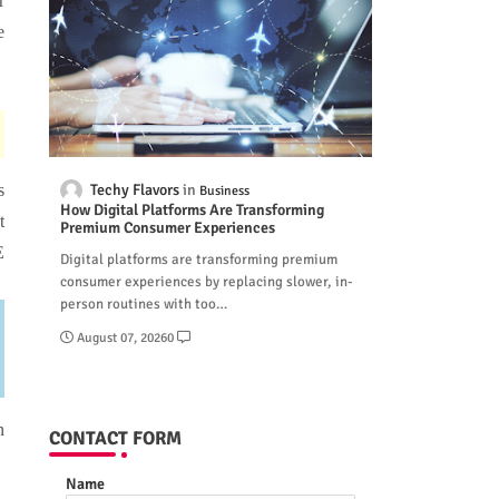
r
e
Techy Flavors
s
Business
How Digital Platforms Are Transforming
t
Premium Consumer Experiences
E
Digital platforms are transforming premium
consumer experiences by replacing slower, in-
person routines with too…
August 07, 2026
0
n
CONTACT FORM
Name