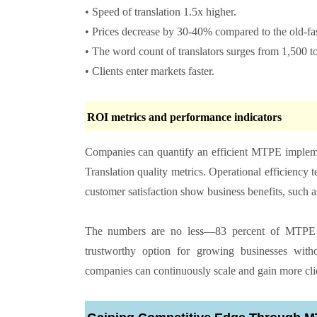
• Speed of translation 1.5x higher.
• Prices decrease by 30-40% compared to the old-f
• The word count of translators surges from 1,500 
• Clients enter markets faster.
ROI metrics and performance indicators
Companies can quantify an efficient MTPE implement
Translation quality metrics. Operational efficiency t
customer satisfaction show business benefits, such a
The numbers are no less—83 percent of MTPE co
trustworthy option for growing businesses with
companies can continuously scale and gain more cli