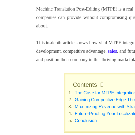
Machine Translation Post-Editing (MTPE) is a rea
companies can provide without compromising qua
about.
This in-depth article shows how vital MTPE integra
development, competitive advantage,
sales
, and fut
and position their company in this thriving marketp
Contents
The Case for MTPE Integratio
Gaining Competitive Edge T
Maximizing Revenue with St
Future-Proofing Your Localiza
Conclusion