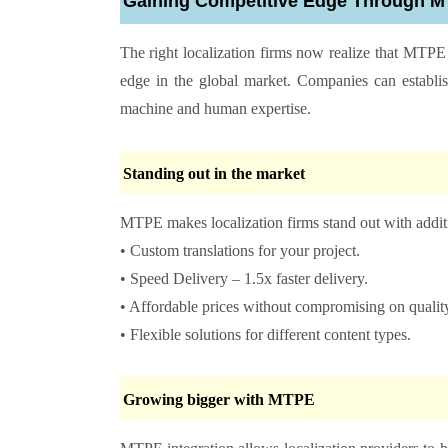
Gaining Competitive Edge Through
The right localization firms now realize that MTPE
edge in the global market. Companies can establi
machine and human expertise.
Standing out in the market
MTPE makes localization firms stand out with addit
• Custom translations for your project.
• Speed Delivery – 1.5x faster delivery.
• Affordable prices without compromising on qualit
• Flexible solutions for different content types.
Growing bigger with MTPE