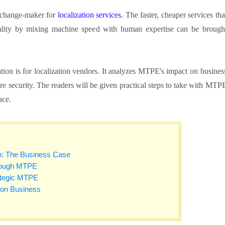
l change-maker for
localization services
. The faster, cheaper services tha
lity by mixing machine speed with human expertise can be brough
tion is for localization vendors. It analyzes MTPE's impact on busines
ure security. The readers will be given practical steps to take with MTP
lace.
n: The Business Case
hrough MTPE
rategic MTPE
tion Business