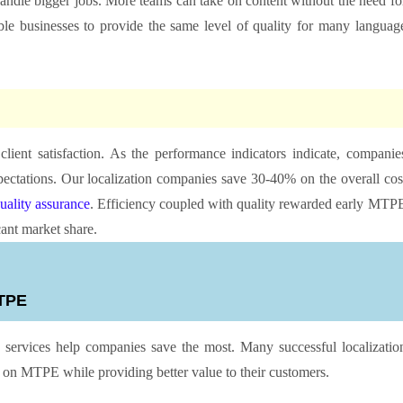
handle bigger jobs. More teams can take on content without the need fo
ble businesses to provide the same level of quality for many languag
lient satisfaction. As the performance indicators indicate, companie
ctations. Our localization companies save 30-40% on the overall cos
uality assurance
. Efficiency coupled with quality rewarded early MTP
cant market share.
 MTPE
ervices help companies save the most. Many successful localizatio
e on MTPE while providing better value to their customers.