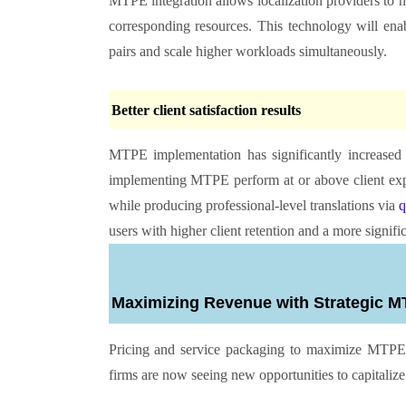
MTPE integration allows localization providers to 
corresponding resources. This technology will ena
pairs and scale higher workloads simultaneously.
Better client satisfaction results
MTPE implementation has significantly increased c
implementing MTPE perform at or above client expe
while producing professional-level translations via
q
users with higher client retention and a more signifi
Maximizing Revenue with Strategic
Pricing and service packaging to maximize MTPE s
firms are now seeing new opportunities to capitaliz