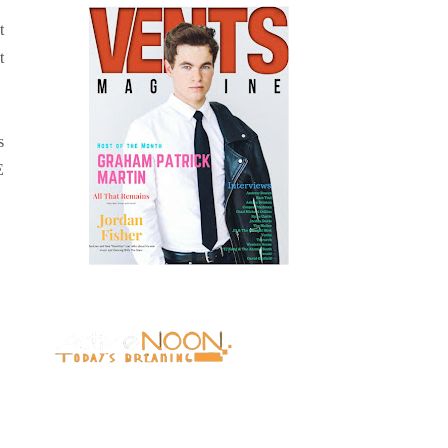
t
t
s
E