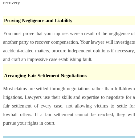
recovery.
Proving Negligence and Liability
You must prove that your injuries were a result of the negligence of
another party to recover compensation. Your lawyer will investigate
accident-related matters, procure independent opinions if necessary,
and craft an impressive case establishing fault.
Arranging Fair Settlement Negotiations
Most claims are settled through negotiations rather than full-blown
litigations. Lawyers use their skills and expertise to negotiate for a
fair settlement of every case, not allowing victims to settle for
lowball offers. If a fair settlement cannot be reached, they will
pursue your rights in court.