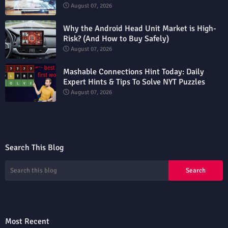
August 07, 2026
Why the Android Head Unit Market is High-
Risk? (And How to Buy Safely)
August 07, 2026
Mashable Connections Hint Today: Daily
Expert Hints & Tips To Solve NYT Puzzles
August 07, 2026
Search This Blog
Most Recent