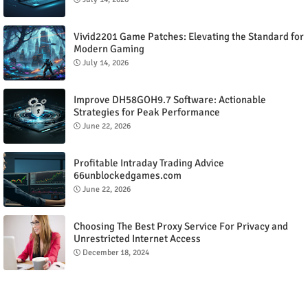
Vivid2201 Game Patches: Elevating the Standard for
Modern Gaming
July 14, 2026
Improve DH58GOH9.7 Software: Actionable
Strategies for Peak Performance
June 22, 2026
Profitable Intraday Trading Advice
66unblockedgames.com
June 22, 2026
Choosing The Best Proxy Service For Privacy and
Unrestricted Internet Access
December 18, 2024