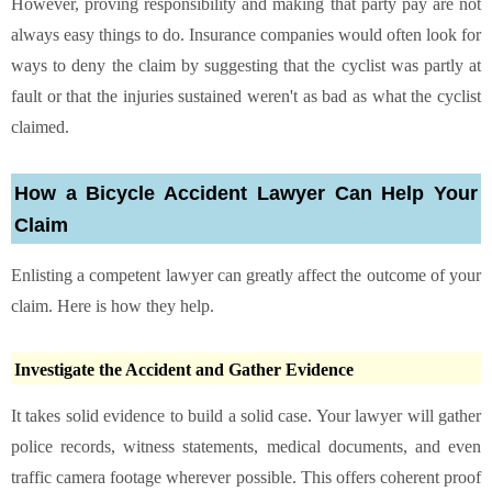
However, proving responsibility and making that party pay are not
always easy things to do. Insurance companies would often look for
ways to deny the claim by suggesting that the cyclist was partly at
fault or that the injuries sustained weren't as bad as what the cyclist
claimed.
How a Bicycle Accident Lawyer Can Help Your
Claim
Enlisting a competent lawyer can greatly affect the outcome of your
claim. Here is how they help.
Investigate the Accident and Gather Evidence
It takes solid evidence to build a solid case. Your lawyer will gather
police records, witness statements, medical documents, and even
traffic camera footage wherever possible. This offers coherent proof