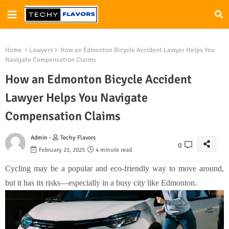
Home
Lawyers
How an Edmonton Bicycle Accident Lawyer Helps You
Navigate Compensation Claims
How an Edmonton Bicycle Accident
Lawyer Helps You Navigate
Compensation Claims
Admin -
Techy Flavors
0
February 21, 2025
4 minute read
Cycling may be a popular and eco-friendly way to move around,
but it has its risks—especially in a busy city like Edmonton.