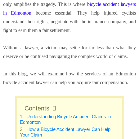
only amplifies the tragedy. This is where
bicycle accident lawyers
in Edmonton
become essential. They help injured cyclists
understand their rights, negotiate with the insurance company, and
fight to earn them a fair settlement.
Without a lawyer, a victim may settle for far less than what they
deserve or be confused navigating the complex world of claims.
In this blog, we will examine how the services of an Edmonton
bicycle accident lawyer can help you acquire fair compensation.
Contents
Understanding Bicycle Accident Claims in
Edmonton
How a Bicycle Accident Lawyer Can Help
Your Claim