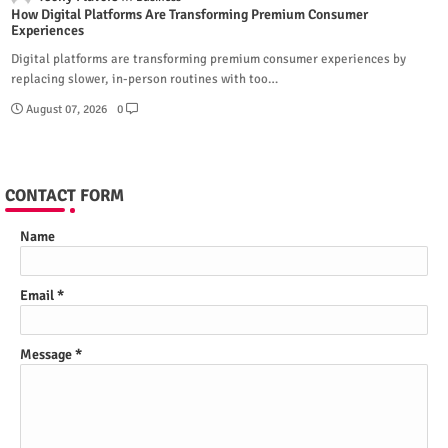
How Digital Platforms Are Transforming Premium Consumer
Experiences
Digital platforms are transforming premium consumer experiences by
replacing slower, in-person routines with too…
August 07, 2026
0
CONTACT FORM
Name
Email
*
Message
*