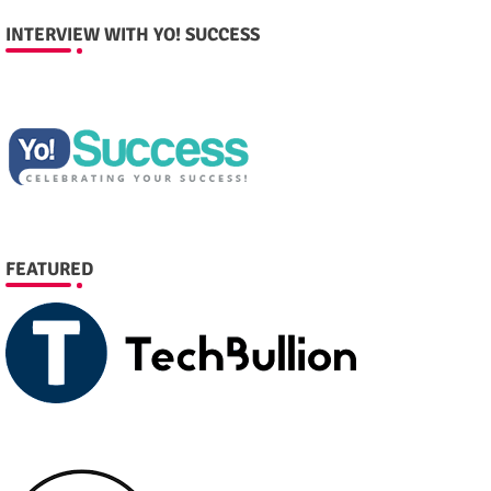
INTERVIEW WITH YO! SUCCESS
FEATURED