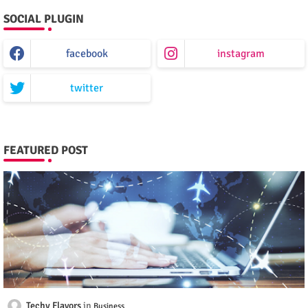
SOCIAL PLUGIN
facebook
instagram
twitter
FEATURED POST
Techy Flavors
Business