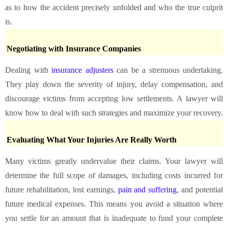
as to how the accident precisely unfolded and who the true culprit
is.
Negotiating with Insurance Companies
Dealing with
insurance adjusters
can be a strenuous undertaking.
They play down the severity of injury, delay compensation, and
discourage victims from accepting low settlements. A lawyer will
know how to deal with such strategies and maximize your recovery.
Evaluating What Your Injuries Are Really Worth
Many victims greatly undervalue their claims. Your lawyer will
determine the full scope of damages, including costs incurred for
future rehabilitation, lost earnings,
pain and suffering
, and potential
future medical expenses. This means you avoid a situation where
you settle for an amount that is inadequate to fund your complete