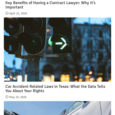
Key Benefits of Having a Contract Lawyer: Why It's
Important
April 21, 2026
Car Accident Related Laws in Texas: What the Data Tells
You About Your Rights
May 25, 2026