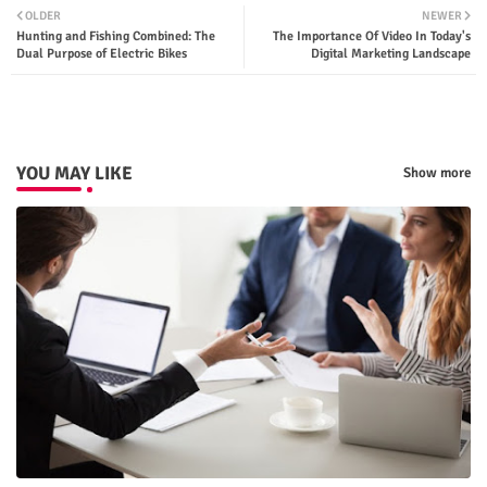
OLDER
NEWER
Hunting and Fishing Combined: The
The Importance Of Video In Today's
ter
tsap
Dual Purpose of Electric Bikes
Digital Marketing Landscape
p
YOU MAY LIKE
Show more