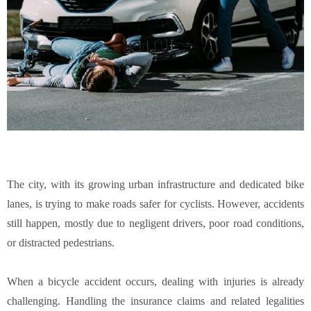
The city, with its growing urban infrastructure and dedicated bike
lanes, is trying to make roads safer for cyclists. However, accidents
still happen, mostly due to negligent drivers, poor road conditions,
or distracted pedestrians.
When a bicycle accident occurs, dealing with injuries is already
challenging. Handling the insurance claims and related legalities