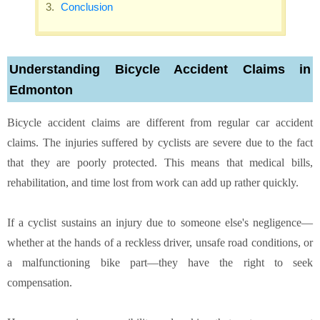
Conclusion
Understanding Bicycle Accident Claims in
Edmonton
Bicycle accident claims are different from regular car accident
claims. The injuries suffered by cyclists are severe due to the fact
that they are poorly protected. This means that medical bills,
rehabilitation, and time lost from work can add up rather quickly.
If a cyclist sustains an injury due to someone else's negligence—
whether at the hands of a reckless driver, unsafe road conditions, or
a malfunctioning bike part—they have the right to seek
compensation.