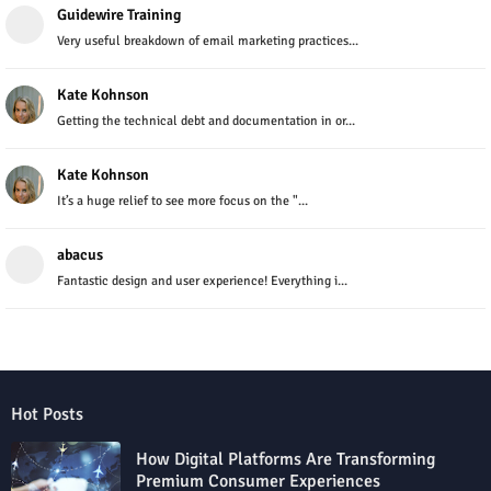
Guidewire Training
Very useful breakdown of email marketing practices...
Kate Kohnson
Getting the technical debt and documentation in or...
Kate Kohnson
It’s a huge relief to see more focus on the "...
abacus
Fantastic design and user experience! Everything i...
Hot Posts
How Digital Platforms Are Transforming
Premium Consumer Experiences