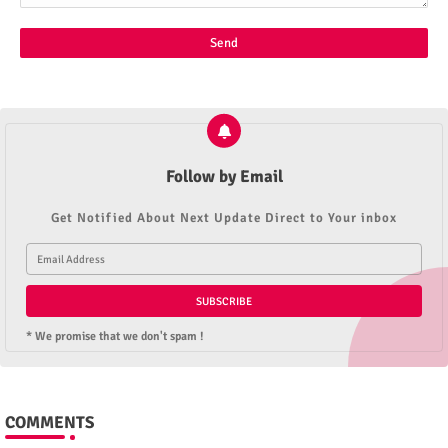
Follow by Email
Get Notified About Next Update Direct to Your inbox
* We promise that we don't spam !
COMMENTS