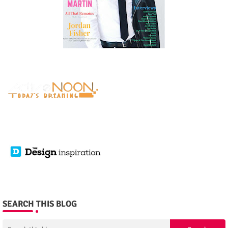
SEARCH THIS BLOG