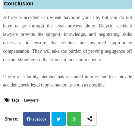
Conclusion
A bicycle accident can wreak havoc in your life, but you do not
have to go through the legal process alone. Bicycle accident
lawyers provide the support, knowledge, and negotiating skills
necessary to ensure that victims are awarded appropriate
compensation. They will take the burden of proving negligence off
of your shoulders so that you can focus on recovery.
If you or a family member has sustained injuries due to a bicycle
accident, seek legal representation as soon as possible.
Tags
Lawyers
Facebook
Twit
Wha