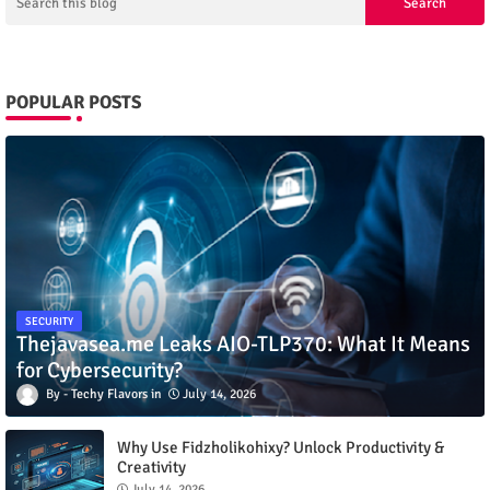
POPULAR POSTS
SECURITY
Thejavasea.me Leaks AIO-TLP370: What It Means
for Cybersecurity?
Techy Flavors
July 14, 2026
Why Use Fidzholikohixy? Unlock Productivity &
Creativity
July 14, 2026