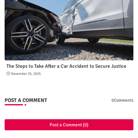
The Steps to Take After a Car Accident to Secure Justice
November 25, 2025
POST A COMMENT
0Comments
Post a Comment (0)