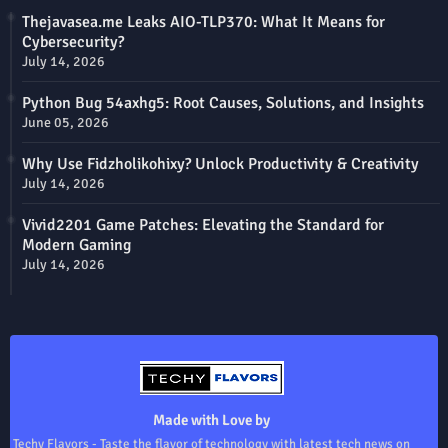
Thejavasea.me Leaks AIO-TLP370: What It Means for
Cybersecurity?
July 14, 2026
Python Bug 54axhg5: Root Causes, Solutions, and Insights
June 05, 2026
Why Use Fidzholikohixy? Unlock Productivity & Creativity
July 14, 2026
Vivid2201 Game Patches: Elevating the Standard for
Modern Gaming
July 14, 2026
Made with Love by
Techy Flavors - Taste the flavor of technology with latest tech news on