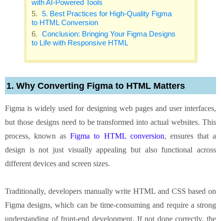
with AI-Powered Tools
5. Best Practices for High-Quality Figma
to HTML Conversion
Conclusion: Bringing Your Figma Designs
to Life with Responsive HTML
1. Why Converting Figma to HTML Matters
Figma is widely used for designing web pages and user interfaces,
but those designs need to be transformed into actual websites. This
process, known as
Figma to HTML conversion
, ensures that a
design is not just visually appealing but also functional across
different devices and screen sizes.
Traditionally, developers manually write HTML and CSS based on
Figma designs, which can be time-consuming and require a strong
understanding of front-end development. If not done correctly, the