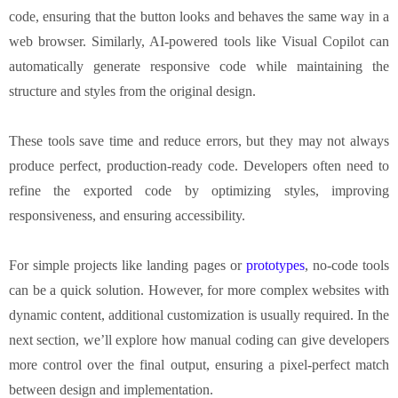
code, ensuring that the button looks and behaves the same way in a
web browser. Similarly, AI-powered tools like Visual Copilot can
automatically generate responsive code while maintaining the
structure and styles from the original design.
These tools save time and reduce errors, but they may not always
produce perfect, production-ready code. Developers often need to
refine the exported code by optimizing styles, improving
responsiveness, and ensuring accessibility.
For simple projects like landing pages or
prototypes
, no-code tools
can be a quick solution. However, for more complex websites with
dynamic content, additional customization is usually required. In the
next section, we’ll explore how manual coding can give developers
more control over the final output, ensuring a pixel-perfect match
between design and implementation.