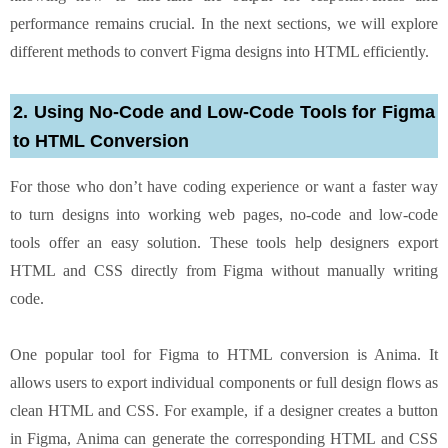
performance remains crucial. In the next sections, we will explore
different methods to convert Figma designs into HTML efficiently.
2. Using No-Code and Low-Code Tools for Figma
to HTML Conversion
For those who don’t have coding experience or want a faster way
to turn designs into working web pages, no-code and low-code
tools offer an easy solution. These tools help designers export
HTML and CSS directly from Figma without manually writing
code.
One popular tool for Figma to HTML conversion is Anima. It
allows users to export individual components or full design flows as
clean HTML and CSS. For example, if a designer creates a button
in Figma, Anima can generate the corresponding HTML and CSS