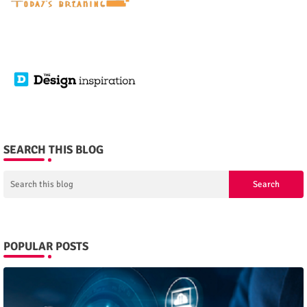
SEARCH THIS BLOG
POPULAR POSTS