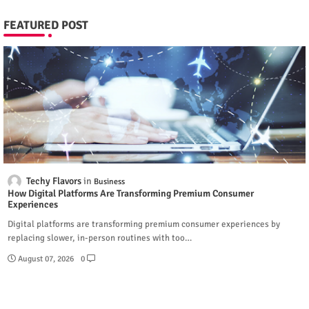
FEATURED POST
Techy Flavors
Business
How Digital Platforms Are Transforming Premium Consumer
Experiences
Digital platforms are transforming premium consumer experiences by
replacing slower, in-person routines with too…
August 07, 2026
0