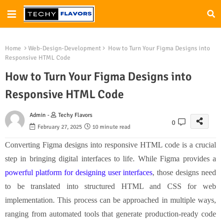
Home
Web-Design-Development
How to Turn Your Figma Designs into
Responsive HTML Code
How to Turn Your Figma Designs into
Responsive HTML Code
Admin -
Techy Flavors
0
February 27, 2025
10 minute read
Converting Figma designs into responsive HTML code is a crucial
step in bringing digital interfaces to life. While Figma provides a
powerful platform for designing user interfaces
, those designs need
to be translated into structured HTML and CSS for web
implementation. This process can be approached in multiple ways,
ranging from automated tools that generate production-ready code