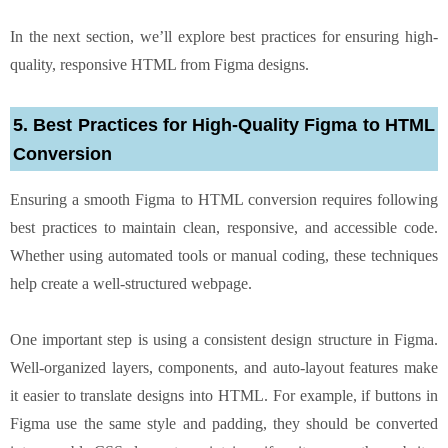
In the next section, we’ll explore best practices for ensuring high-
quality, responsive HTML from Figma designs.
5. Best Practices for High-Quality Figma to HTML
Conversion
Ensuring a smooth Figma to HTML conversion requires following
best practices to maintain clean, responsive, and accessible code.
Whether using automated tools or manual coding, these techniques
help create a well-structured webpage.
One important step is using a consistent design structure in Figma.
Well-organized layers, components, and auto-layout features make
it easier to translate designs into HTML. For example, if buttons in
Figma use the same style and padding, they should be converted