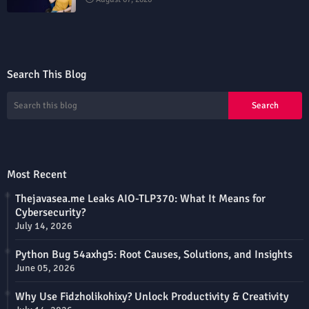
Search This Blog
Most Recent
Thejavasea.me Leaks AIO-TLP370: What It Means for
Cybersecurity?
July 14, 2026
Python Bug 54axhg5: Root Causes, Solutions, and Insights
June 05, 2026
Why Use Fidzholikohixy? Unlock Productivity & Creativity