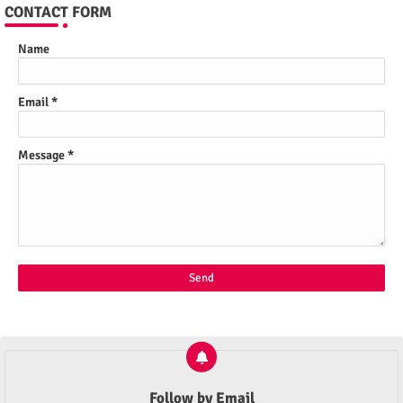
CONTACT FORM
Name
Email
*
Message
*
Follow by Email