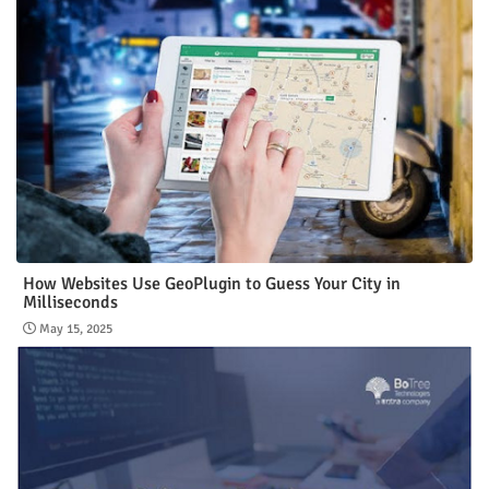
How Websites Use GeoPlugin to Guess Your City in
Milliseconds
May 15, 2025