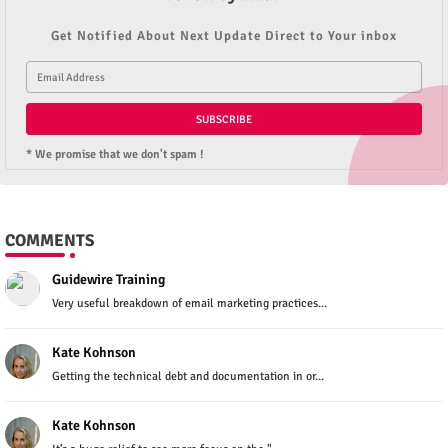
Get Notified About Next Update Direct to Your inbox
* We promise that we don't spam !
COMMENTS
Guidewire Training
Very useful breakdown of email marketing practices...
Kate Kohnson
Getting the technical debt and documentation in or...
Kate Kohnson