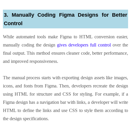
3. Manually Coding Figma Designs for Better
Control
While automated tools make Figma to HTML conversion easier,
manually coding the design
gives developers full control
over the
final output. This method ensures cleaner code, better performance,
and improved responsiveness.
The manual process starts with exporting design assets like images,
icons, and fonts from Figma. Then, developers recreate the design
using HTML for structure and CSS for styling. For example, if a
Figma design has a navigation bar with links, a developer will write
HTML to define the links and use CSS to style them according to
the design specifications.