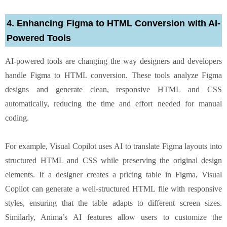
4. Enhancing Figma to HTML Conversion with AI-
Powered Tools
AI-powered tools are changing the way designers and developers
handle Figma to HTML conversion. These tools analyze Figma
designs and generate clean, responsive HTML and CSS
automatically, reducing the time and effort needed for manual
coding.
For example, Visual Copilot uses AI to translate Figma layouts into
structured HTML and CSS while preserving the original design
elements. If a designer creates a pricing table in Figma, Visual
Copilot can generate a well-structured HTML file with responsive
styles, ensuring that the table adapts to different screen sizes.
Similarly, Anima’s AI features allow users to customize the