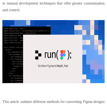
to manual development techniques that offer greater customization
and control.
This article outlines different methods for converting Figma designs