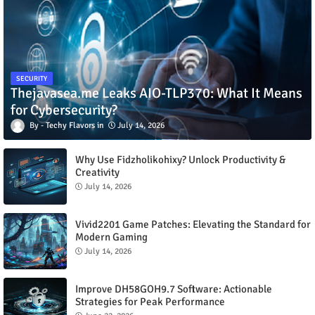
SECURITY
Thejavasea.me Leaks AIO-TLP370: What It Means
for Cybersecurity?
Techy Flavors
July 14, 2026
Why Use Fidzholikohixy? Unlock Productivity &
Creativity
July 14, 2026
Vivid2201 Game Patches: Elevating the Standard for
Modern Gaming
July 14, 2026
Improve DH58GOH9.7 Software: Actionable
Strategies for Peak Performance