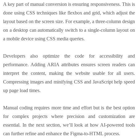
A key part of manual conversion is ensuring responsiveness. This is
done using CSS techniques like flexbox and grid, which adjust the
layout based on the screen size. For example, a three-column design
on a desktop can automatically switch to a single-column layout on
a mobile device using CSS media queries.
Developers also optimize the code for accessibility and
performance. Adding ARIA attributes ensures screen readers can
interpret the content, making the website usable for all users.
Compressing images and minifying CSS and JavaScript help speed
up page load times.
Manual coding requires more time and effort but is the best option
for complex projects where precision and customization are
essential. In the next section, we’ll look at how AI-powered tools
can further refine and enhance the Figma-to-HTML process.