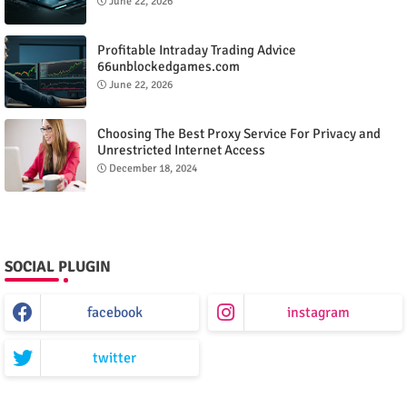
June 22, 2026
Profitable Intraday Trading Advice
66unblockedgames.com
June 22, 2026
Choosing The Best Proxy Service For Privacy and
Unrestricted Internet Access
December 18, 2024
SOCIAL PLUGIN
facebook
instagram
twitter