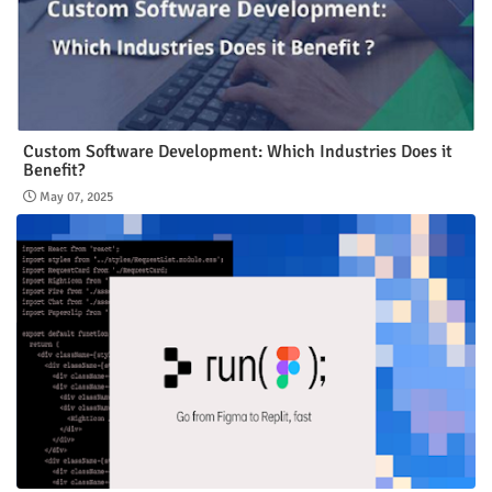
Custom Software Development: Which Industries Does it
Benefit?
May 07, 2025