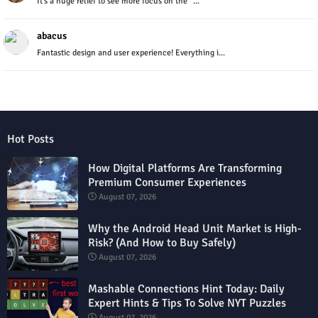
It’s a huge relief to see more focus on the "...
abacus
Fantastic design and user experience! Everything i...
Hot Posts
How Digital Platforms Are Transforming
Premium Consumer Experiences
August 07, 2026
Why the Android Head Unit Market is High-
Risk? (And How to Buy Safely)
August 07, 2026
Mashable Connections Hint Today: Daily
Expert Hints & Tips To Solve NYT Puzzles
August 07, 2026