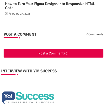
How to Turn Your Figma Designs into Responsive HTML
Code
February 27, 2025
POST A COMMENT
0Comments
Post a Comment (0)
INTERVIEW WITH YO! SUCCESS