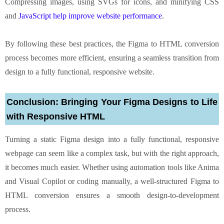
Compressing images, using SVGs for icons, and minifying CSS
and
JavaScript help improve website performance
.
By following these best practices, the Figma to HTML conversion
process becomes more efficient, ensuring a seamless transition from
design to a fully functional, responsive website.
Conclusion: Bringing Your Figma Designs to Life
with Responsive HTML
Turning a static Figma design into a fully functional, responsive
webpage can seem like a complex task, but with the right approach,
it becomes much easier. Whether using automation tools like Anima
and Visual Copilot or coding manually, a well-structured Figma to
HTML conversion ensures a smooth design-to-development
process.