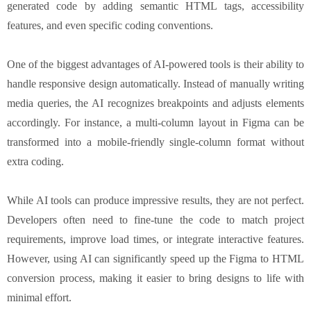
generated code by adding semantic HTML tags, accessibility
features, and even specific coding conventions.
One of the biggest advantages of AI-powered tools is their ability to
handle responsive design automatically. Instead of manually writing
media queries, the AI recognizes breakpoints and adjusts elements
accordingly. For instance, a multi-column layout in Figma can be
transformed into a mobile-friendly single-column format without
extra coding.
While AI tools can produce impressive results, they are not perfect.
Developers often need to fine-tune the code to match project
requirements, improve load times, or integrate interactive features.
However, using AI can significantly speed up the Figma to HTML
conversion process, making it easier to bring designs to life with
minimal effort.