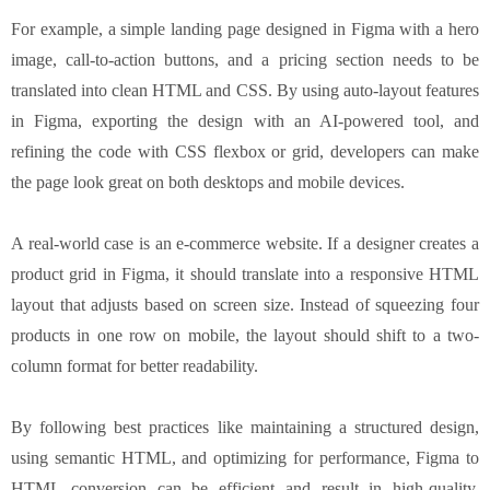
For example, a simple landing page designed in Figma with a hero
image, call-to-action buttons, and a pricing section needs to be
translated into clean HTML and CSS. By using auto-layout features
in Figma, exporting the design with an AI-powered tool, and
refining the code with CSS flexbox or grid, developers can make
the page look great on both desktops and mobile devices.
A real-world case is an e-commerce website. If a designer creates a
product grid in Figma, it should translate into a responsive HTML
layout that adjusts based on screen size. Instead of squeezing four
products in one row on mobile, the layout should shift to a two-
column format for better readability.
By following best practices like maintaining a structured design,
using semantic HTML, and optimizing for performance, Figma to
HTML conversion can be efficient and result in high-quality,