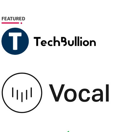
FEATURED