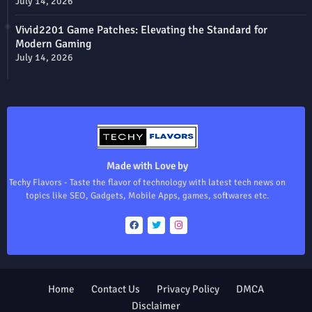
July 14, 2026
Vivid2201 Game Patches: Elevating the Standard for
Modern Gaming
July 14, 2026
Made with Love by
Techy Flavors - Taste the flavor of technology with latest tech news on
topics like SEO, Gadgets, Mobile Apps, games, softwares etc.
Home
Contact Us
Privacy Policy
DMCA
Disclaimer