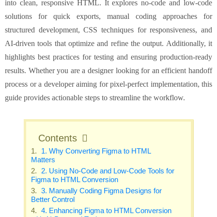
into clean, responsive HTML. It explores no-code and low-code
solutions for quick exports, manual coding approaches for
structured development, CSS techniques for responsiveness, and
AI-driven tools that optimize and refine the output. Additionally, it
highlights best practices for testing and ensuring production-ready
results. Whether you are a designer looking for an efficient handoff
process or a developer aiming for pixel-perfect implementation, this
guide provides actionable steps to streamline the workflow.
Contents
1. Why Converting Figma to HTML
Matters
2. Using No-Code and Low-Code Tools for
Figma to HTML Conversion
3. Manually Coding Figma Designs for
Better Control
4. Enhancing Figma to HTML Conversion