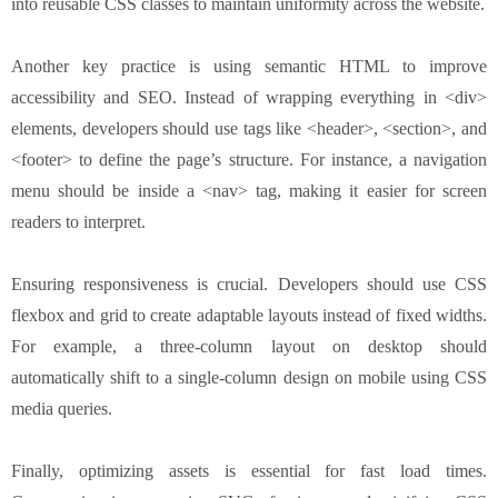
into reusable CSS classes to maintain uniformity across the website.
Another key practice is using semantic HTML to improve
accessibility and SEO. Instead of wrapping everything in <div>
elements, developers should use tags like <header>, <section>, and
<footer> to define the page’s structure. For instance, a navigation
menu should be inside a <nav> tag, making it easier for screen
readers to interpret.
Ensuring responsiveness is crucial. Developers should use CSS
flexbox and grid to create adaptable layouts instead of fixed widths.
For example, a three-column layout on desktop should
automatically shift to a single-column design on mobile using CSS
media queries.
Finally, optimizing assets is essential for fast load times.