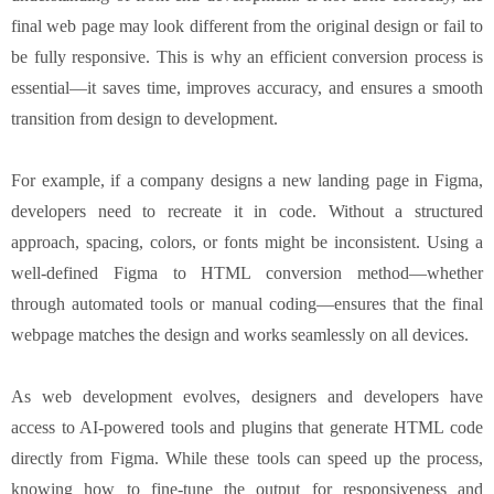
final web page may look different from the original design or fail to
be fully responsive. This is why an efficient conversion process is
essential—it saves time, improves accuracy, and ensures a smooth
transition from design to development.
For example, if a company designs a new landing page in Figma,
developers need to recreate it in code. Without a structured
approach, spacing, colors, or fonts might be inconsistent. Using a
well-defined Figma to HTML conversion method—whether
through automated tools or manual coding—ensures that the final
webpage matches the design and works seamlessly on all devices.
As web development evolves, designers and developers have
access to AI-powered tools and plugins that generate HTML code
directly from Figma. While these tools can speed up the process,
knowing how to fine-tune the output for responsiveness and