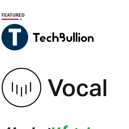
FEATURED