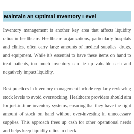
Maintain an Optimal Inventory Level
Inventory management is another key area that affects liquidity
ratios in healthcare. Healthcare organizations, particularly hospitals
and clinics, often carry large amounts of medical supplies, drugs,
and equipment. While it’s essential to have these items on hand to
treat patients, too much inventory can tie up valuable cash and
negatively impact liquidity.
Best practices in inventory management include regularly reviewing
stock levels to avoid overstocking. Healthcare providers should aim
for just-in-time inventory systems, ensuring that they have the right
amount of stock on hand without over-investing in unnecessary
supplies. This approach frees up cash for other operational needs
and helps keep liquidity ratios in check.