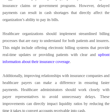
insurance claims or government programs. However, delayed
payments can result in cash shortages that directly affect the
organization’s ability to pay its bills.
Healthcare organizations should implement streamlined billing
processes that are easy to understand for both patients and insurers.
This might include offering electronic billing systems that provide
real-time updates or providing patients with clear and
upfront
information about their insurance coverage
.
Additionally, improving relationships with insurance companies and
healthcare payers can make a difference in ensuring faster
payments. Healthcare administrators should work closely with
payer representatives to avoid unnecessary delays. These
improvements can directly impact liquidity ratios by reducing the
time it takes to convert accounts receivable into cash.