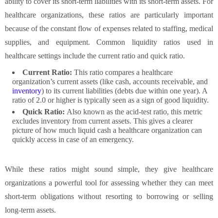
ability to cover its short-term liabilities with its short-term assets. For
healthcare organizations, these ratios are particularly important
because of the constant flow of expenses related to staffing, medical
supplies, and equipment. Common liquidity ratios used in
healthcare settings include the current ratio and quick ratio.
Current Ratio:
This ratio compares a healthcare
organization’s current assets (like cash, accounts receivable, and
inventory
) to its current liabilities (debts due within one year). A
ratio of 2.0 or higher is typically seen as a sign of good liquidity.
Quick Ratio:
Also known as the acid-test ratio, this metric
excludes inventory from current assets. This gives a clearer
picture of how much liquid cash a healthcare organization can
quickly access in case of an emergency.
While these ratios might sound simple, they give healthcare
organizations a powerful tool for assessing whether they can meet
short-term obligations without resorting to borrowing or selling
long-term assets.