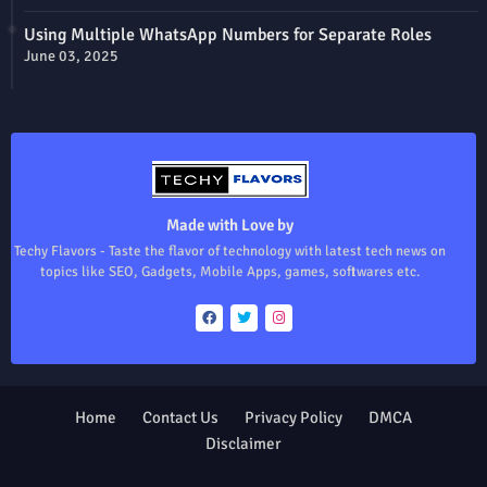
Using Multiple WhatsApp Numbers for Separate Roles
June 03, 2025
Made with Love by
Techy Flavors - Taste the flavor of technology with latest tech news on
topics like SEO, Gadgets, Mobile Apps, games, softwares etc.
Home
Contact Us
Privacy Policy
DMCA
Disclaimer
Design by -
Blogger Templates
| Distributed by
Free Blogger