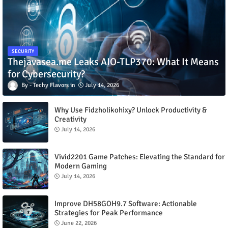
SECURITY
Thejavasea.me Leaks AIO-TLP370: What It Means
for Cybersecurity?
Techy Flavors
July 14, 2026
Why Use Fidzholikohixy? Unlock Productivity &
Creativity
July 14, 2026
Vivid2201 Game Patches: Elevating the Standard for
Modern Gaming
July 14, 2026
Improve DH58GOH9.7 Software: Actionable
Strategies for Peak Performance
June 22, 2026