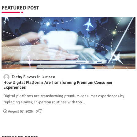
FEATURED POST
Techy Flavors
Business
How Digital Platforms Are Transforming Premium Consumer
Experiences
Digital platforms are transforming premium consumer experiences by
replacing slower, in-person routines with too…
August 07, 2026
0