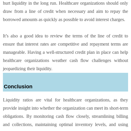
hurt liquidity in the long run. Healthcare organizations should only
draw from a line of credit when necessary and aim to repay the
borrowed amounts as quickly as possible to avoid interest charges.
It’s also a good idea to review the terms of the line of credit to
ensure that interest rates are competitive and repayment terms are
manageable. Having a well-structured credit plan in place can help
healthcare organizations weather cash flow challenges without
jeopardizing their liquidity.
Conclusion
Liquidity ratios are vital for healthcare organizations, as they
provide insight into whether the organization can meet its short-term
obligations. By monitoring cash flow closely, streamlining billing
and collections, maintaining optimal inventory levels, and using