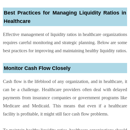
Best Practices for Managing Liquidity Ratios in
Healthcare
Effective management of liquidity ratios in healthcare organizations
requires careful monitoring and strategic planning. Below are some
best practices for improving and maintaining healthy liquidity ratios.
Monitor Cash Flow Closely
Cash flow is the lifeblood of any organization, and in healthcare, it
can be a challenge. Healthcare providers often deal with delayed
payments from insurance companies or government programs like
Medicare and Medicaid. This means that even if a healthcare
facility is profitable, it might still face cash flow problems.