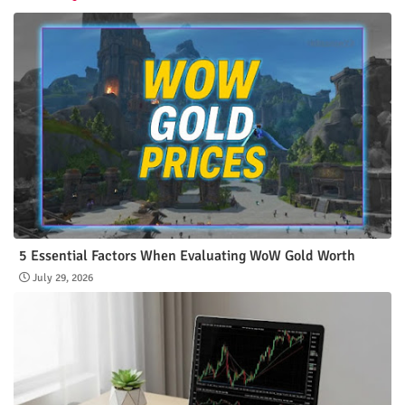
5 Essential Factors When Evaluating WoW Gold Worth
July 29, 2026