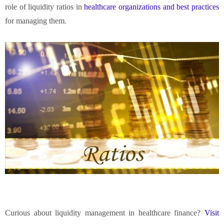
role of liquidity ratios in
healthcare organizations and best practices
for managing them.
Curious about liquidity management in healthcare finance?
Visit