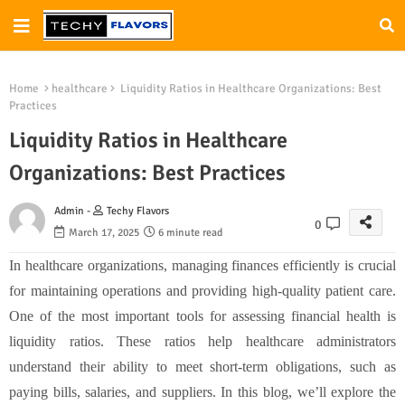
Home
healthcare
Liquidity Ratios in Healthcare Organizations: Best
Practices
Liquidity Ratios in Healthcare
Organizations: Best Practices
Admin -
Techy Flavors
0
March 17, 2025
6 minute read
In healthcare organizations, managing finances efficiently is crucial
for maintaining operations and providing high-quality patient care.
One of the most important tools for assessing financial health is
liquidity ratios. These ratios help healthcare administrators
understand their ability to meet short-term obligations, such as
paying bills, salaries, and suppliers. In this blog, we’ll explore the