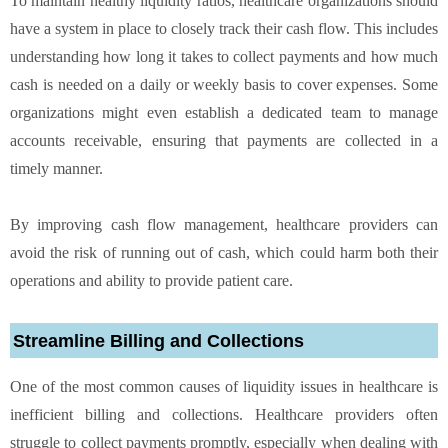
To maintain healthy liquidity ratios, healthcare organizations should
have a system in place to closely track their cash flow. This includes
understanding how long it takes to collect payments and how much
cash is needed on a daily or weekly basis to cover expenses. Some
organizations might even establish a dedicated team to manage
accounts receivable, ensuring that payments are collected in a
timely manner.
By improving cash flow management, healthcare providers can
avoid the risk of running out of cash, which could harm both their
operations and ability to provide patient care.
Streamline Billing and Collections
One of the most common causes of liquidity issues in healthcare is
inefficient billing and collections. Healthcare providers often
struggle to collect payments promptly, especially when dealing with