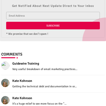
Get Notified About Next Update Direct to Your inbox
* We promise that we don't spam !
COMMENTS
Guidewire Training
Very useful breakdown of email marketing practices...
Kate Kohnson
Getting the technical debt and documentation in or...
Kate Kohnson
It’s a huge relief to see more focus on the "...