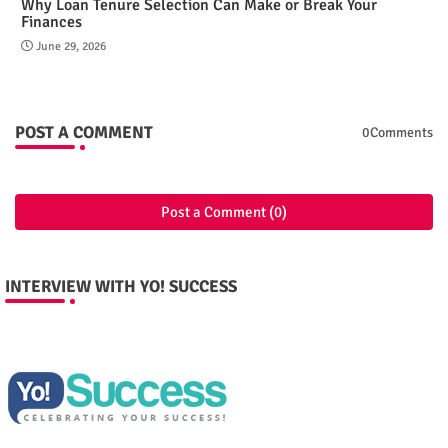
Why Loan Tenure Selection Can Make or Break Your
Finances
June 29, 2026
POST A COMMENT
0Comments
Post a Comment (0)
INTERVIEW WITH YO! SUCCESS