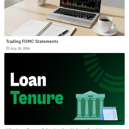
Trading FOMC Statements
July 20, 2026