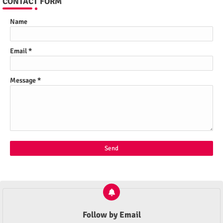
CONTACT FORM
Name
Email
*
Message
*
Follow by Email