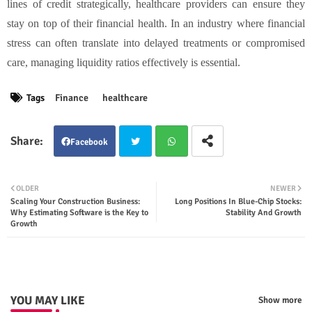
lines of credit strategically, healthcare providers can ensure they
stay on top of their financial health. In an industry where financial
stress can often translate into delayed treatments or compromised
care, managing liquidity ratios effectively is essential.
Tags
Finance
healthcare
Facebook
Twit
Wha
OLDER
NEWER
Scaling Your Construction Business:
Long Positions In Blue-Chip Stocks:
ter
tsap
Why Estimating Software is the Key to
Stability And Growth
Growth
p
YOU MAY LIKE
Show more