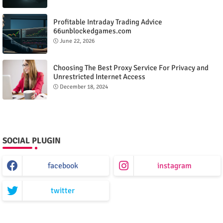
Profitable Intraday Trading Advice
66unblockedgames.com
June 22, 2026
Choosing The Best Proxy Service For Privacy and
Unrestricted Internet Access
December 18, 2024
SOCIAL PLUGIN
facebook
instagram
twitter