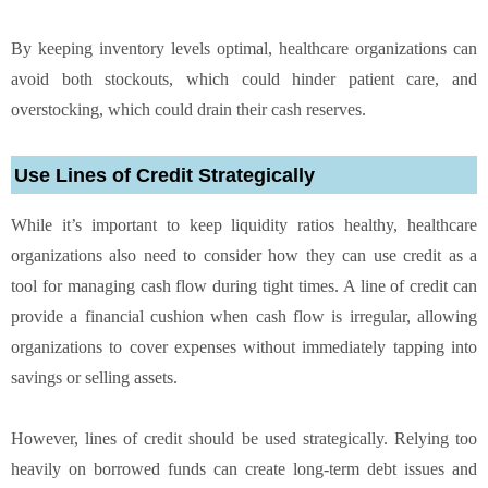
By keeping inventory levels optimal, healthcare organizations can
avoid both stockouts, which could hinder patient care, and
overstocking, which could drain their cash reserves.
Use Lines of Credit Strategically
While it’s important to keep liquidity ratios healthy, healthcare
organizations also need to consider how they can use credit as a
tool for managing cash flow during tight times. A line of credit can
provide a financial cushion when cash flow is irregular, allowing
organizations to cover expenses without immediately tapping into
savings or selling assets.
However, lines of credit should be used strategically. Relying too
heavily on borrowed funds can create long-term debt issues and