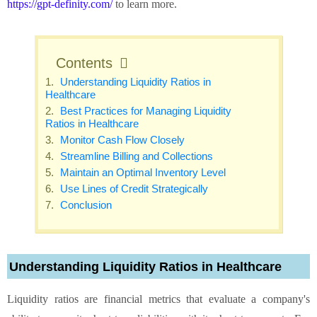
https://gpt-definity.com/
to learn more.
Contents
Understanding Liquidity Ratios in
Healthcare
Best Practices for Managing Liquidity
Ratios in Healthcare
Monitor Cash Flow Closely
Streamline Billing and Collections
Maintain an Optimal Inventory Level
Use Lines of Credit Strategically
Conclusion
Understanding Liquidity Ratios in Healthcare
Liquidity ratios are financial metrics that evaluate a company's