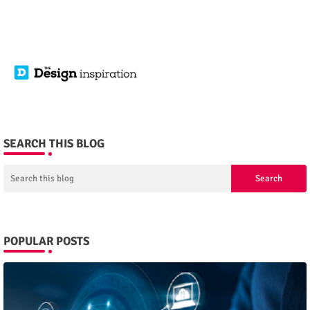
SEARCH THIS BLOG
POPULAR POSTS