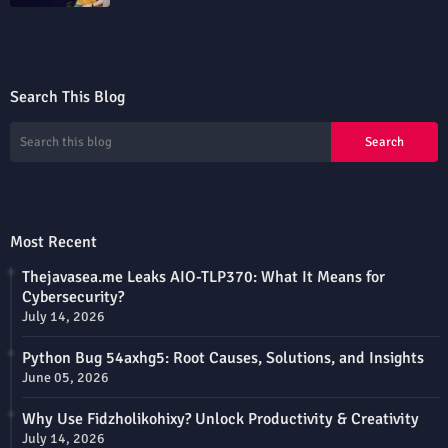
Search This Blog
Most Recent
Thejavasea.me Leaks AIO-TLP370: What It Means for
Cybersecurity?
July 14, 2026
Python Bug 54axhg5: Root Causes, Solutions, and Insights
June 05, 2026
Why Use Fidzholikohixy? Unlock Productivity & Creativity
July 14, 2026