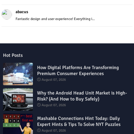
abacus
Fantastic design and user experience! Everything i...
Hot Posts
How Digital Platforms Are Transforming
Premium Consumer Experiences
August 07, 2026
Why the Android Head Unit Market is High-
Risk? (And How to Buy Safely)
August 07, 2026
Mashable Connections Hint Today: Daily
Expert Hints & Tips To Solve NYT Puzzles
August 07, 2026