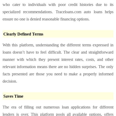
who cater to individuals with poor credit histories due to its
specialized recommendations. Traceloans.com auto loans helps
ensure no one is denied reasonable financing options.
Clearly Defined Terms
With this platform, understanding the different terms expressed in
loans doesn’t have to feel difficult. The clear and straightforward
manner with which they present interest rates, costs, and other
relevant information means there are no hidden surprises. The only
facts presented are those you need to make a properly informed
decision.
Saves Time
The era of filling out numerous loan applications for different
lenders is over. This platform pools all available options, offers