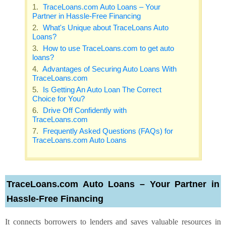
TraceLoans.com Auto Loans – Your
Partner in Hassle-Free Financing
What's Unique about TraceLoans Auto
Loans?
How to use TraceLoans.com to get auto
loans?
Advantages of Securing Auto Loans With
TraceLoans.com
Is Getting An Auto Loan The Correct
Choice for You?
Drive Off Confidently with
TraceLoans.com
Frequently Asked Questions (FAQs) for
TraceLoans.com Auto Loans
TraceLoans.com Auto Loans – Your Partner in
Hassle-Free Financing
It connects borrowers to lenders and saves valuable resources in