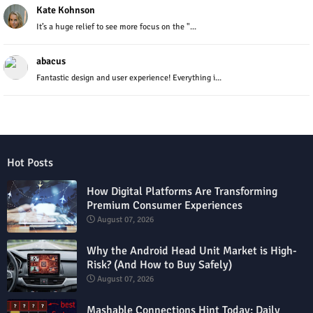
Kate Kohnson
It’s a huge relief to see more focus on the "...
abacus
Fantastic design and user experience! Everything i...
Hot Posts
How Digital Platforms Are Transforming
Premium Consumer Experiences
August 07, 2026
Why the Android Head Unit Market is High-
Risk? (And How to Buy Safely)
August 07, 2026
Mashable Connections Hint Today: Daily