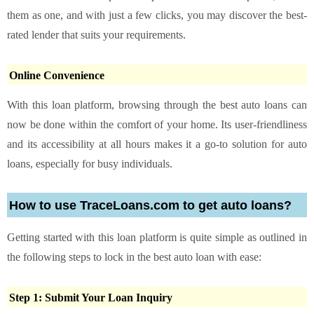
them as one, and with just a few clicks, you may discover the best-
rated lender that suits your requirements.
Online Convenience
With this loan platform, browsing through the best auto loans can
now be done within the comfort of your home. Its user-friendliness
and its accessibility at all hours makes it a go-to solution for auto
loans, especially for busy individuals.
How to use TraceLoans.com to get auto loans?
Getting started with this loan platform is quite simple as outlined in
the following steps to lock in the best auto loan with ease:
Step 1: Submit Your Loan Inquiry