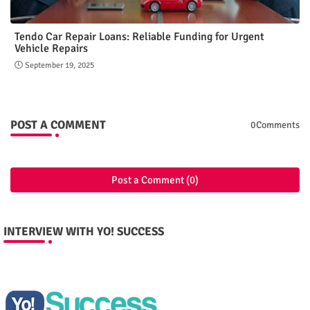
Tendo Car Repair Loans: Reliable Funding for Urgent
Vehicle Repairs
September 19, 2025
POST A COMMENT
0Comments
Post a Comment (0)
INTERVIEW WITH YO! SUCCESS