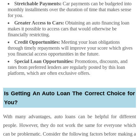
Stretchable Payments:
Car payments can be budgeted into
monthly installments over the duration of time that makes sense
for you.
Greater Access to Cars:
Obtaining an auto financing loan
makes it possible to access cars that would otherwise be
financially restricting.
Credit Opportunities:
Meeting your loan obligations
through timely repayments will improve your score which gives
you financial access opportunities in the future.
Special Loan Opportunities:
Promotions, discounts, and
rates from preferred lenders are regularly posted by this loan
platform, which are often exclusive offers.
Is Getting An Auto Loan The Correct Choice for
You?
With many advantages, auto loans can be helpful for different
people. However, they do not work the same for everyone which
can be problematic. Consider the following factors before making a