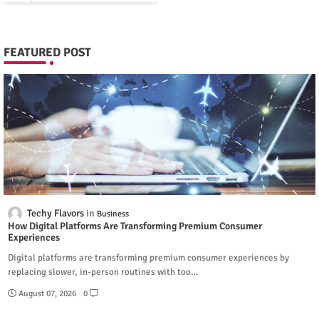
FEATURED POST
Techy Flavors
Business
How Digital Platforms Are Transforming Premium Consumer
Experiences
Digital platforms are transforming premium consumer experiences by
replacing slower, in-person routines with too…
August 07, 2026
0