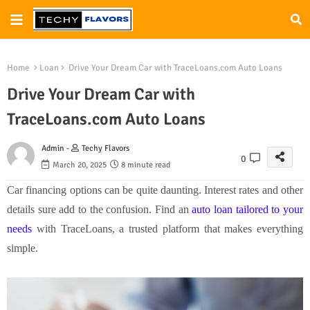
Home
Loan
Drive Your Dream Car with TraceLoans.com Auto Loans
Drive Your Dream Car with
TraceLoans.com Auto Loans
Admin -
Techy Flavors
0
March 20, 2025
8 minute read
Car financing options can be quite daunting. Interest rates and other
details sure add to the confusion. Find an
auto loan tailored to your
needs
with TraceLoans, a trusted platform that makes everything
simple.