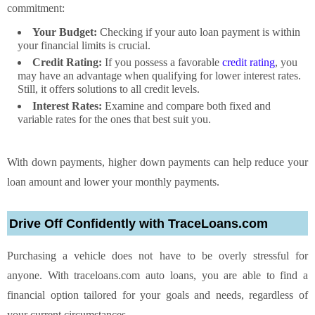
commitment:
Your Budget:
Checking if your auto loan payment is within
your financial limits is crucial.
Credit Rating:
If you possess a favorable
credit rating
, you
may have an advantage when qualifying for lower interest rates.
Still, it offers solutions to all credit levels.
Interest Rates:
Examine and compare both fixed and
variable rates for the ones that best suit you.
With down payments, higher down payments can help reduce your
loan amount and lower your monthly payments.
Drive Off Confidently with TraceLoans.com
Purchasing a vehicle does not have to be overly stressful for
anyone. With traceloans.com auto loans, you are able to find a
financial option tailored for your goals and needs, regardless of
your current circumstances.