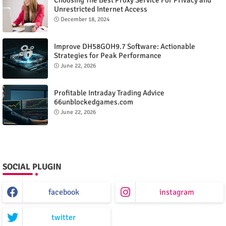
Unrestricted Internet Access
December 18, 2024
Improve DH58GOH9.7 Software: Actionable
Strategies for Peak Performance
June 22, 2026
Profitable Intraday Trading Advice
66unblockedgames.com
June 22, 2026
SOCIAL PLUGIN
facebook
instagram
twitter