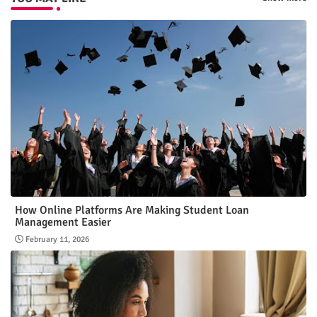
How Online Platforms Are Making Student Loan
Management Easier
February 11, 2026