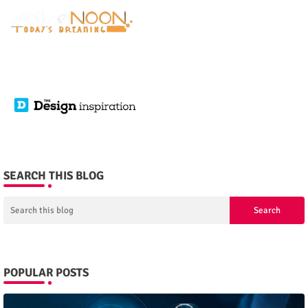
SEARCH THIS BLOG
POPULAR POSTS