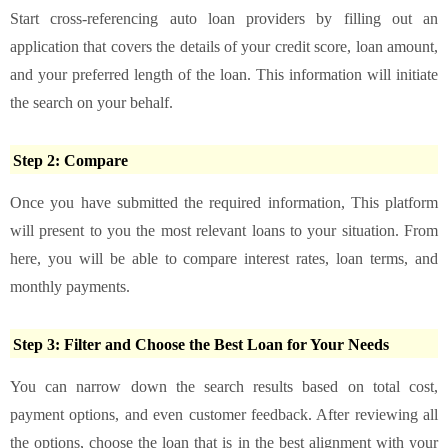
Start cross-referencing auto loan providers by filling out an
application that covers the details of your credit score, loan amount,
and your preferred length of the loan. This information will initiate
the search on your behalf.
Step 2: Compare
Once you have submitted the required information, This platform
will present to you the most relevant loans to your situation. From
here, you will be able to compare interest rates, loan terms, and
monthly payments.
Step 3: Filter and Choose the Best Loan for Your Needs
You can narrow down the search results based on total cost,
payment options, and even customer feedback. After reviewing all
the options, choose the loan that is in the best alignment with your