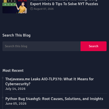
Expert Hints & Tips To Solve NYT Puzzles
August 07, 2026
Search This Blog
Most Recent
Thejavasea.me Leaks AIO-TLP370: What It Means for
Cybersecurity?
July 14, 2026
Python Bug 54axhg5: Root Causes, Solutions, and Insights
June 05, 2026