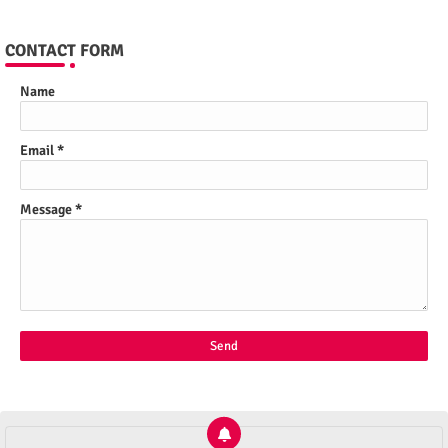
CONTACT FORM
Name
Email
*
Message
*