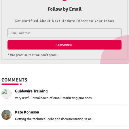
Follow by Email
Get Notified About Next Update Direct to Your inbox
* We promise that we don't spam !
COMMENTS
Guidewire Training
Very useful breakdown of email marketing practices...
Kate Kohnson
Getting the technical debt and documentation in or...