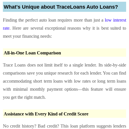
What's Unique about TraceLoans Auto Loans?
Finding the perfect auto loan requires more than just a
low interest
rate
. Here are several exceptional reasons why it is best suited to
meet your financing needs:
All-in-One Loan Comparison
Trace Loans does not limit itself to a single lender. Its side-by-side
comparisons save you unique research for each lender. You can find
accommodating short term loans with low rates or long term loans
with minimal monthly payment options—this feature will ensure
you get the right match.
Assistance with Every Kind of Credit Score
No credit history? Bad credit? This loan platform suggests lenders