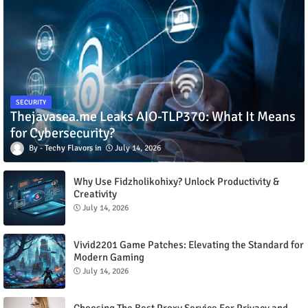
SECURITY
Thejavasea.me Leaks AIO-TLP370: What It Means
for Cybersecurity?
Techy Flavors
July 14, 2026
Why Use Fidzholikohixy? Unlock Productivity &
Creativity
July 14, 2026
Vivid2201 Game Patches: Elevating the Standard for
Modern Gaming
July 14, 2026
Choosing The Best Proxy Service For Privacy and