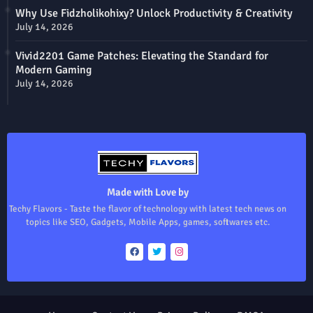
Why Use Fidzholikohixy? Unlock Productivity & Creativity
July 14, 2026
Vivid2201 Game Patches: Elevating the Standard for
Modern Gaming
July 14, 2026
Made with Love by
Techy Flavors - Taste the flavor of technology with latest tech news on
topics like SEO, Gadgets, Mobile Apps, games, softwares etc.