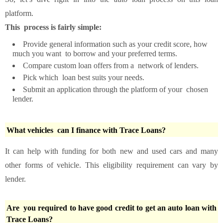
platform.
This process is fairly simple:
Provide general information such as your credit score, how
much you want to borrow and your preferred terms.
Compare custom loan offers from a network of lenders.
Pick which loan best suits your needs.
Submit an application through the platform of your chosen
lender.
What vehicles can I finance with Trace Loans?
It can help with funding for both new and used cars and many
other forms of vehicle. This eligibility requirement can vary by
lender.
Are you required to have good credit to get an auto loan with
Trace Loans?