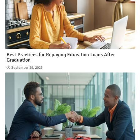
Best Practices for Repaying Education Loans After
Graduation
September 29, 2025