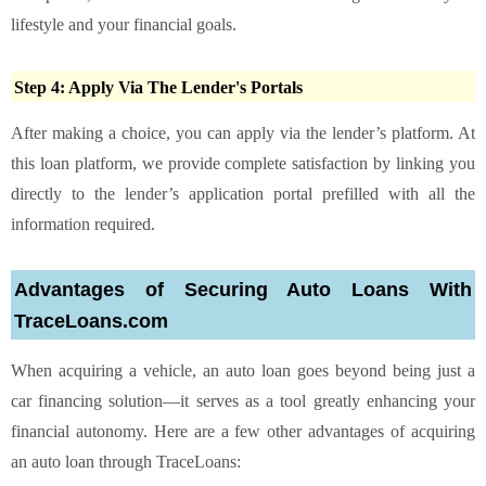
lifestyle and your financial goals.
Step 4: Apply Via The Lender's Portals
After making a choice, you can apply via the lender’s platform. At
this loan platform, we provide complete satisfaction by linking you
directly to the lender’s application portal prefilled with all the
information required.
Advantages of Securing Auto Loans With
TraceLoans.com
When acquiring a vehicle, an auto loan goes beyond being just a
car financing solution—it serves as a tool greatly enhancing your
financial autonomy. Here are a few other advantages of acquiring
an auto loan through TraceLoans: