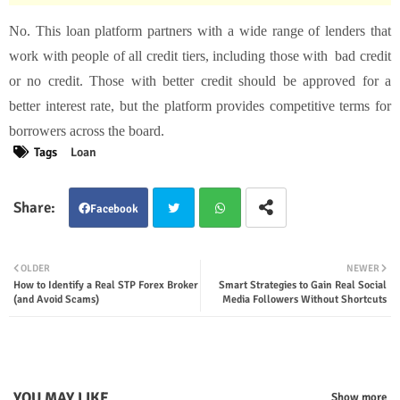
No. This loan platform partners with a wide range of lenders that
work with people of all credit tiers, including those with bad credit
or no credit. Those with better credit should be approved for a
better interest rate, but the platform provides competitive terms for
borrowers across the board.
Tags
Loan
Facebook
Twit
Wha
OLDER
NEWER
How to Identify a Real STP Forex Broker
Smart Strategies to Gain Real Social
ter
tsap
(and Avoid Scams)
Media Followers Without Shortcuts
p
YOU MAY LIKE
Show more