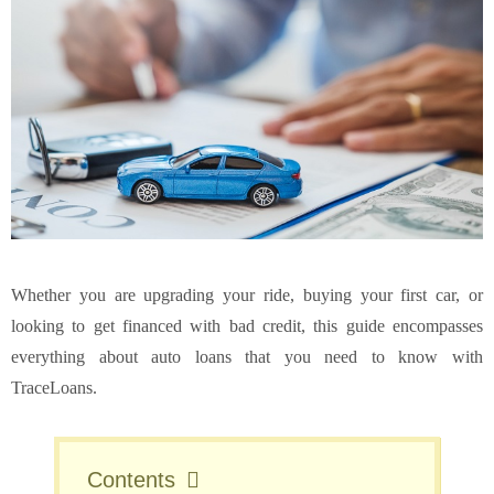
Whether you are upgrading your ride, buying your first car, or
looking to get financed with bad credit, this guide encompasses
everything about auto loans that you need to know with
TraceLoans.
Contents