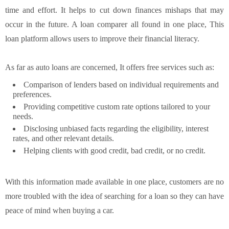
time and effort. It helps to cut down finances mishaps that may
occur in the future. A loan comparer all found in one place, This
loan platform allows users to improve their financial literacy.
As far as auto loans are concerned, It offers free services such as:
Comparison of lenders based on individual requirements and
preferences.
Providing competitive custom rate options tailored to your
needs.
Disclosing unbiased facts regarding the eligibility, interest
rates, and other relevant details.
Helping clients with good credit, bad credit, or no credit.
With this information made available in one place, customers are no
more troubled with the idea of searching for a loan so they can have
peace of mind when buying a car.