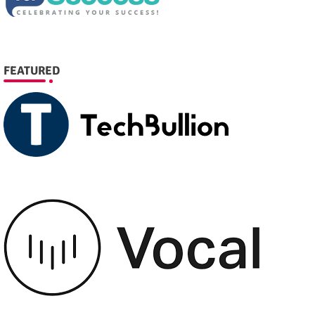
FEATURED