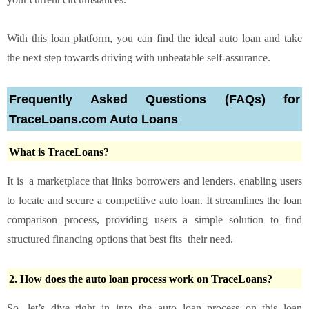
With this loan platform, you can find the ideal auto loan and take
the next step towards driving with unbeatable self-assurance.
Frequently Asked Questions (FAQs) for
TraceLoans.com Auto Loans
What is TraceLoans?
It is a marketplace that links borrowers and lenders, enabling users
to locate and secure a competitive auto loan. It streamlines the loan
comparison process, providing users a simple solution to find
structured financing options that best fits their need.
2. How does the auto loan process work on TraceLoans?
So, let’s dive right in into the auto loan process on this loan