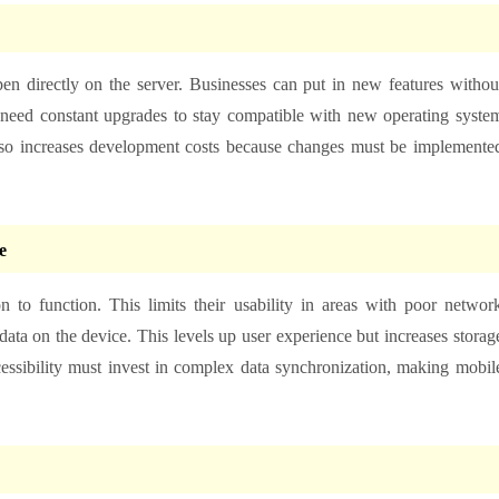
en directly on the server. Businesses can put in new features withou
 need constant upgrades to stay compatible with new operating syste
also increases development costs because changes must be implemente
e
 to function. This limits their usability in areas with poor networ
ata on the device. This levels up user experience but increases storag
ccessibility must invest in complex data synchronization, making mobil