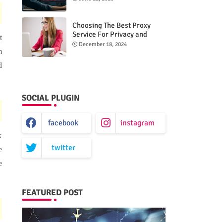
Choosing The Best Proxy
Service For Privacy and
t
Unrestricted Internet Access
December 18, 2024
m
d
SOCIAL PLUGIN
facebook
instagram
k
twitter
e
e
FEATURED POST