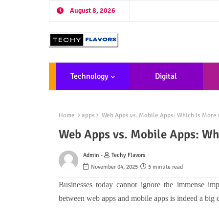
August 8, 2026
Technology
Digital
Marketing
De
Home
apps
Web Apps vs. Mobile Apps: Which Is More 
Web Apps vs. Mobile Apps: Whi
Admin -
Techy Flavors
November 04, 2025
5 minute read
Businesses today cannot ignore the immense im
between web apps and mobile apps is indeed a big d