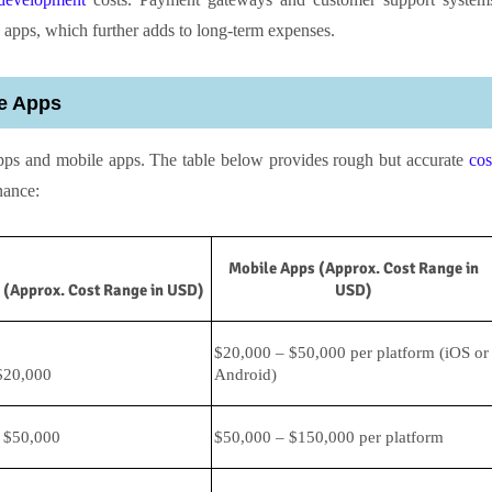
 apps, which further adds to long-term expenses.
e Apps
pps and mobile apps. The table below provides rough but accurate
cos
nance:
Mobile Apps (Approx. Cost Range in
(Approx. Cost Range in USD)
USD)
$20,000 – $50,000 per platform (iOS or
$20,000
Android)
 $50,000
$50,000 – $150,000 per platform