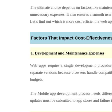
The ultimate choice depends on factors like mainte
unnecessary expenses. It also ensures a smooth use
Let’s find out which is more cost-efficient: a web a
Factors That Impact Cost-Effectivene
1. Development and Maintenance Expenses
Web apps require a single development procedure 
separate versions because browsers handle compatib
budgets.
The Mobile app development process needs different
updates must be submitted to app stores and failure 