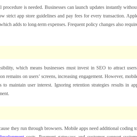
 procedure is needed. Businesses can launch updates instantly withou
w strict app store guidelines and pay fees for every transaction. Appl
hich adds to long-term expenses. Frequent policy changes also requir
ibility, which means businesses must invest in SEO to attract users
con remains on users’ screens, increasing engagement. However, mobil
 to maintain user interest. Ignoring retention strategies results in ap
ment.
ecause they run through browsers. Mobile apps need additional coding t
development
costs. Payment gateways and customer support system