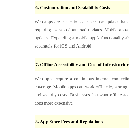
6. Customization and Scalability Costs
Web apps are easier to scale because updates happ
requiring users to download updates. Mobile apps
updates. Expanding a mobile app’s functionality 
separately for iOS and Android.
7. Offline Accessibility and Cost of Infrastructur
Web apps require a continuous internet connection
coverage. Mobile apps can work offline by storing d
and security costs. Businesses that want offline a
apps more expensive.
8. App Store Fees and Regulations