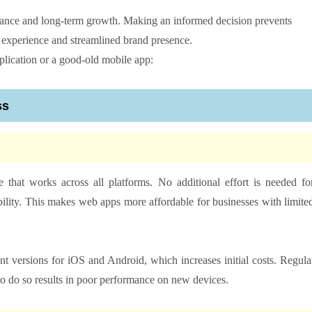
nance and long-term growth. Making an informed decision prevents
r experience and streamlined brand presence.
pplication or a good-old mobile app:
ss
that works across all platforms. No additional effort is needed fo
ility. This makes web apps more affordable for businesses with limite
 versions for iOS and Android, which increases initial costs. Regula
to do so results in poor performance on new devices.