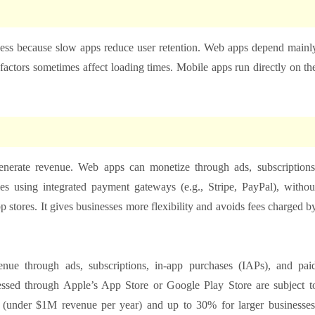
eness because slow apps reduce user retention. Web apps depend mainl
factors sometimes affect loading times. Mobile apps run directly on th
nerate revenue. Web apps can monetize through ads, subscriptions
ales using integrated payment gateways (e.g., Stripe, PayPal), withou
p stores. It gives businesses more flexibility and avoids fees charged b
enue through ads, subscriptions, in-app purchases (IAPs), and pai
essed through Apple’s App Store or Google Play Store are subject t
 (under $1M revenue per year) and up to 30% for larger businesses