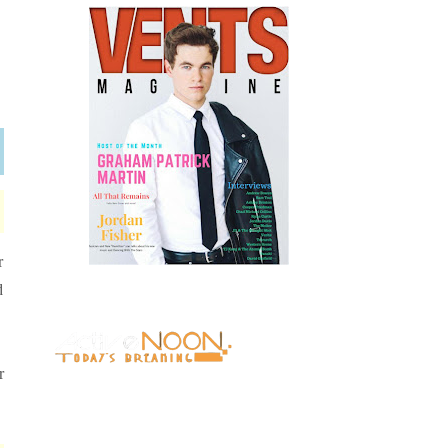
r
d
r