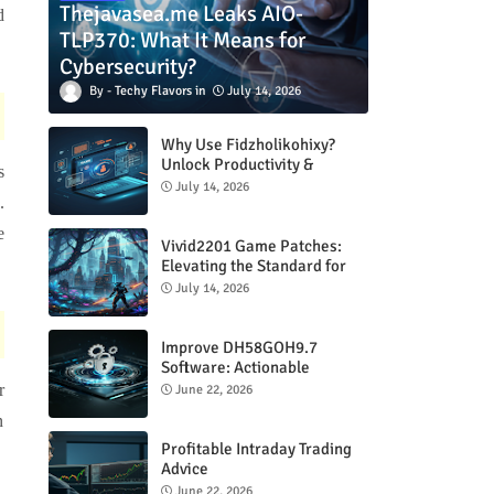
Thejavasea.me Leaks AIO-
d
TLP370: What It Means for
Cybersecurity?
Techy Flavors
July 14, 2026
Why Use Fidzholikohixy?
Unlock Productivity &
s
Creativity
July 14, 2026
.
e
Vivid2201 Game Patches:
Elevating the Standard for
Modern Gaming
July 14, 2026
Improve DH58GOH9.7
Software: Actionable
Strategies for Peak
r
June 22, 2026
Performance
n
Profitable Intraday Trading
Advice
66unblockedgames.com
June 22, 2026