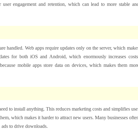
er user engagement and retention, which can lead to more stable an
re handled. Web apps require updates only on the server, which make
dates for both iOS and Android, which enormously increases costs
s because mobile apps store data on devices, which makes them mor
eed to install anything. This reduces marketing costs and simplifies use
them, which makes it harder to attract new users. Many businesses ofte
 ads to drive downloads.