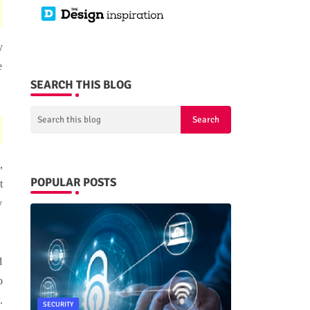
y
e
SEARCH THIS BLOG
,
POPULAR POSTS
t
y
d
o
.
SECURITY