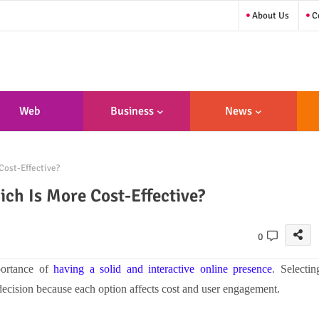
About Us
Co
Web
Business
News
sign/Developme
Cost-Effective?
Nt
ch Is More Cost-Effective?
0
portance of
having a solid and interactive online presence
. Selectin
ecision because each option affects cost and user engagement.