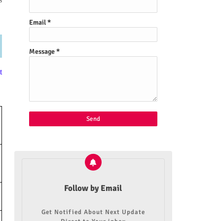
Email
*
Message
*
t
Follow by Email
Get Notified About Next Update