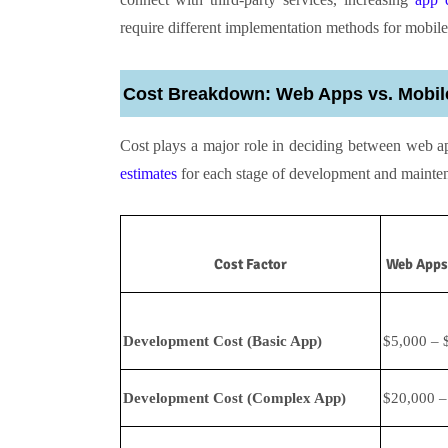
require different implementation methods for mobile
Cost Breakdown: Web Apps vs. Mobil
Cost plays a major role in deciding between web a
estimates
for each stage of development and mainte
Cost Factor
Web Apps 
Development Cost (Basic App)
$5,000 – 
Development Cost (Complex App)
$20,000 –