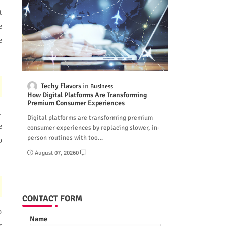
t
e
e
Techy Flavors
Business
How Digital Platforms Are Transforming
Premium Consumer Experiences
.
Digital platforms are transforming premium
e
consumer experiences by replacing slower, in-
person routines with too…
p
August 07, 2026
0
CONTACT FORM
o
Name
s