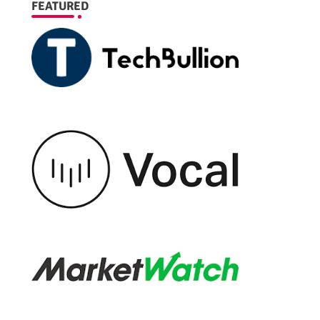
FEATURED