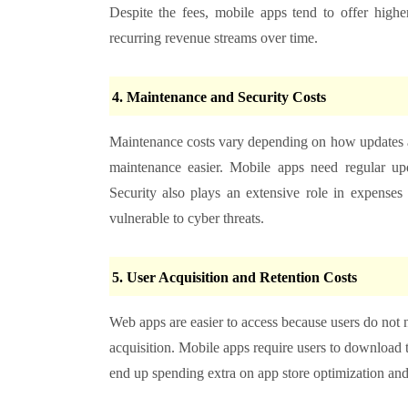
Despite the fees, mobile apps tend to offer high
recurring revenue streams over time.
4. Maintenance and Security Costs
Maintenance costs vary depending on how updates a
maintenance easier. Mobile apps need regular up
Security also plays an extensive role in expense
vulnerable to cyber threats.
5. User Acquisition and Retention Costs
Web apps are easier to access because users do not n
acquisition. Mobile apps require users to download 
end up spending extra on app store optimization and