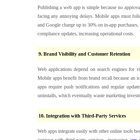
Publishing a web app is simple because no approval
facing any annoying delays. Mobile apps must follo
and Google charge up to 30% on in-app purchases, w
compliance updates, increasing operational costs.
9. Brand Visibility and Customer Retention
Web applications depend on search engines for vis
Mobile apps benefit from brand recall because an i
apps require push notifications and regular updates
uninstalls, which eventually waste marketing invest
10. Integration with Third-Party Services
Web apps integrate easily with other online tools b
connect with third-party services, increasing
app 