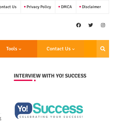
ntact Us
Privacy Policy
DMCA
Disclaimer
Tools
Contact Us
INTERVIEW WITH YO! SUCCESS
g