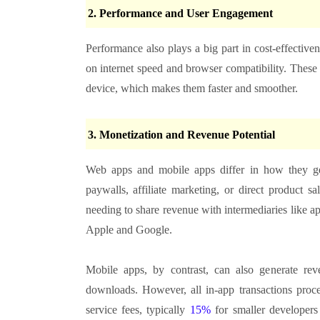
2. Performance and User Engagement
Performance also plays a big part in cost-effectiv
on internet speed and browser compatibility. These 
device, which makes them faster and smoother.
3. Monetization and Revenue Potential
Web apps and mobile apps differ in how they ge
paywalls, affiliate marketing, or direct product s
needing to share revenue with intermediaries like ap
Apple and Google.
Mobile apps, by contrast, can also generate rev
downloads. However, all in-app transactions proc
service fees, typically
15%
for smaller developers