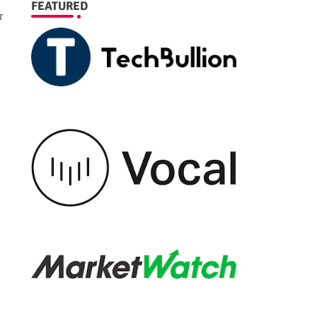
FEATURED
r