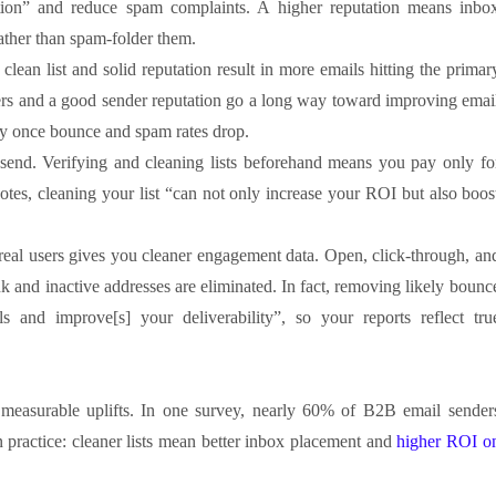
tion” and reduce spam complaints. A higher reputation means inbo
ather than spam-folder them.
clean list and solid reputation result in more emails hitting the primar
ibers and a good sender reputation go a long way toward improving emai
ally once bounce and spam rates drop.
end. Verifying and cleaning lists beforehand means you pay only fo
otes, cleaning your list “can not only increase your ROI but also boos
 real users gives you cleaner engagement data. Open, click-through, an
and inactive addresses are eliminated. In fact, removing likely bounc
s and improve[s] your deliverability”, so your reports reflect tru
e measurable uplifts. In one survey, nearly 60% of B2B email sender
ven practice: cleaner lists mean better inbox placement and
higher ROI o