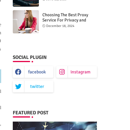
o
Choosing The Best Proxy
Service For Privacy and
e
Unrestricted Internet Access
December 18, 2024
n
0
s
SOCIAL PLUGIN
facebook
instagram
twitter
l
l
FEATURED POST
,