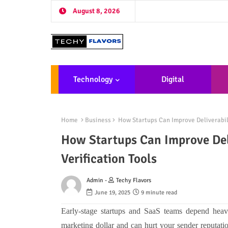
August 8, 2026
Technology
Digital
Marketing
De
Home
Business
How Startups Can Improve Deliverabilit
How Startups Can Improve Deli
Verification Tools
Admin -
Techy Flavors
June 19, 2025
9 minute read
Early-stage startups and SaaS teams depend heav
marketing dollar and can hurt your sender reputat