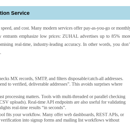
tion Service
y, speed, and cost. Many modern services offer pay-as-you-go or monthl
new entrants emphasize low prices: ZUHAL advertises up to 85% mor
romising real-time, industry-leading accuracy. In other words, you don’
.
hecks MX records, SMTP, and filters disposable/catch-all addresses.
 to verified, deliverable addresses”. This avoids surprises where
st processing matters. Tools with multi-threaded or parallel checking
 CSV uploads). Real-time API endpoints are also useful for validating
ights real-time results “in seconds”.
tool fits your workflow. Many offer web dashboards, REST APIs, or
 verification into signup forms and mailing list workflows without