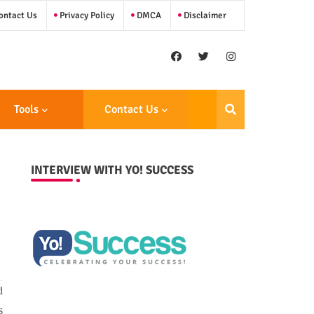
ntact Us
Privacy Policy
DMCA
Disclaimer
Tools
Contact Us
INTERVIEW WITH YO! SUCCESS
d
s