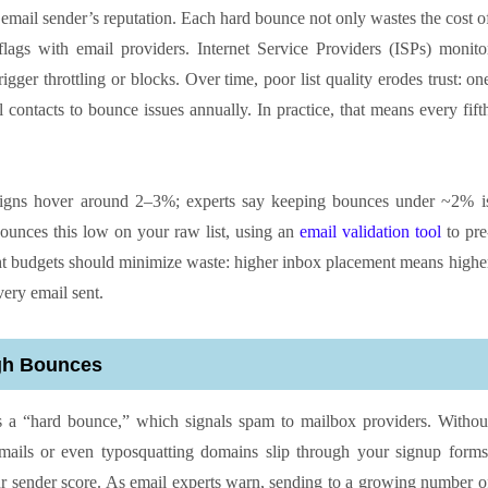
email sender’s reputation. Each hard bounce not only wastes the cost o
flags with email providers. Internet Service Providers (ISPs) monito
gger throttling or blocks. Over time, poor list quality erodes trust: on
contacts to bounce issues annually. In practice, that means every fift
aigns hover around 2–3%; experts say keeping bounces under ~2% i
 bounces this low on your raw list, using an
email validation tool
to pre
ight budgets should minimize waste: higher inbox placement means highe
very email sent.
igh Bounces
sks a “hard bounce,” which signals spam to mailbox providers. Withou
 emails or even typosquatting domains slip through your signup forms
ur sender score. As email experts warn, sending to a growing number o