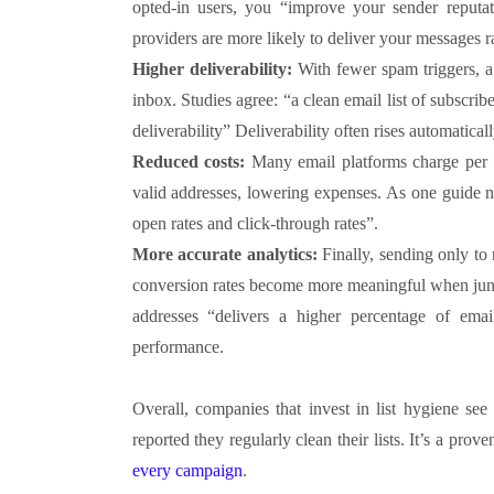
opted-in users, you “improve your sender reputa
providers are more likely to deliver your messages r
Higher deliverability:
With fewer spam triggers, a 
inbox. Studies agree: “a clean email list of subscr
deliverability” Deliverability often rises automatic
Reduced costs:
Many email platforms charge per s
valid addresses, lowering expenses. As one guide n
open rates and click-through rates”.
More accurate analytics:
Finally, sending only to
conversion rates become more meaningful when junk 
addresses “delivers a higher percentage of email
performance.
Overall, companies that invest in list hygiene se
reported they regularly clean their lists. It’s a pro
every campaign
.