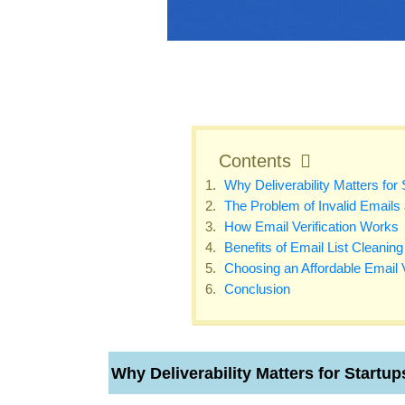
Contents
Why Deliverability Matters for 
The Problem of Invalid Emails
How Email Verification Works
Benefits of Email List Cleaning 
Choosing an Affordable Email V
Conclusion
Why Deliverability Matters for Startup