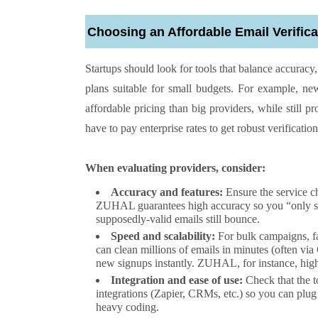
Choosing an Affordable Email Verifica
Startups should look for tools that balance accurac
plans suitable for small budgets. For example, 
affordable pricing than big providers, while still p
have to pay enterprise rates to get robust verification
When evaluating providers, consider:
Accuracy and features:
Ensure the service c
ZUHAL guarantees high accuracy so you “only send
supposedly-valid emails still bounce.
Speed and scalability:
For bulk campaigns, fa
can clean millions of emails in minutes (often via
new signups instantly. ZUHAL, for instance, highl
Integration and ease of use:
Check that the 
integrations (Zapier, CRMs, etc.) so you can plug
heavy coding.