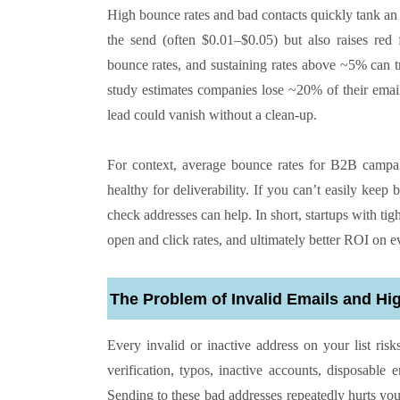
High bounce rates and bad contacts quickly tank an 
the send (often $0.01–$0.05) but also raises red 
bounce rates, and sustaining rates above ~5% can tri
study estimates companies lose ~20% of their email 
lead could vanish without a clean-up.
For context, average bounce rates for B2B camp
healthy for deliverability. If you can’t easily keep
check addresses can help. In short, startups with t
open and click rates, and ultimately better ROI on e
The Problem of Invalid Emails and H
Every invalid or inactive address on your list ri
verification, typos, inactive accounts, disposable
Sending to these bad addresses repeatedly hurts yo