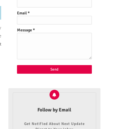
Email
*
y
Message
*
e
t
Follow by Email
Get Notified About Next Update