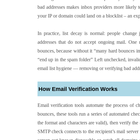
bad addresses makes inbox providers more likely to
your IP or domain could land on a blocklist – an ex
In practice, list decay is normal: people change
addresses that do not accept ongoing mail. One m
bounces, because without it “many hard bounces im
“end up in the spam folder” Left unchecked, inval
email list hygiene — removing or verifying bad addre
How Email Verification Works
Email verification tools automate the process of c
bounces, these tools run a series of automated che
the format and characters are valid), then verify
SMTP check connects to the recipient’s mail server 