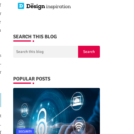
f
r
e
h
SEARCH THIS BLOG
s
-
r
POPULAR POSTS
t
.
SECURITY
f