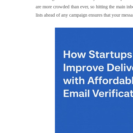
are more crowded than ever, so hitting the main in
lists ahead of any campaign ensures that your messag