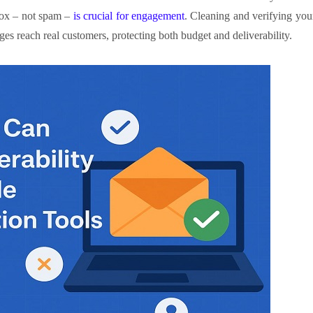
box – not spam –
is crucial for engagement
. Cleaning and verifying you
es reach real customers, protecting both budget and deliverability.