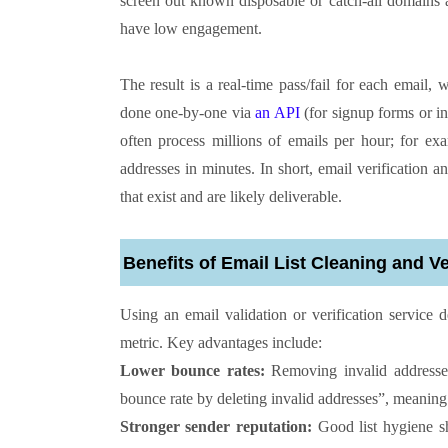
screen out known disposable or catch-all domains 
have low engagement.
The result is a real-time pass/fail for each email,
done one-by-one via
an API
(for signup forms or in
often process millions of emails per hour; for ex
addresses in minutes. In short, email verification a
that exist and are likely deliverable.
Benefits of Email List Cleaning and Ve
Using an email validation or verification service 
metric. Key advantages include:
Lower bounce rates:
Removing invalid addresses 
bounce rate by deleting invalid addresses”, meaning
Stronger sender reputation:
Good list hygiene sh