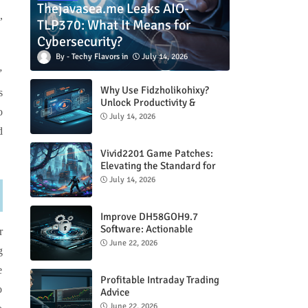
Thejavasea.me Leaks AIO-
,
TLP370: What It Means for
Cybersecurity?
Techy Flavors
July 14, 2026
”
Why Use Fidzholikohixy?
s
Unlock Productivity &
o
Creativity
July 14, 2026
d
Vivid2201 Game Patches:
Elevating the Standard for
Modern Gaming
July 14, 2026
Improve DH58GOH9.7
Software: Actionable
r
Strategies for Peak
June 22, 2026
g
Performance
e
Profitable Intraday Trading
o
Advice
66unblockedgames.com
June 22, 2026