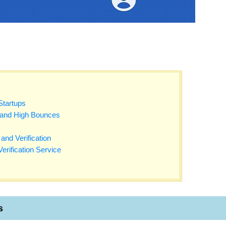
Startups
 and High Bounces
and Verification
erification Service
s