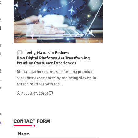
x
y
l
r
Techy Flavors
Business
t
How Digital Platforms Are Transforming
Premium Consumer Experiences
d
Digital platforms are transforming premium
consumer experiences by replacing slower, in-
e
person routines with too…
e
August 07, 2026
0
s
CONTACT FORM
n
Name