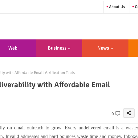
About Us
Co
Web
Business
News
sign/Developme
y with Affordable Email Verification Tools
Nt
verability with Affordable Email
0
ily on email outreach to grow. Every undelivered email is a waste
ion. Invalid addresses and hard bounces waste time and money. Inboxe