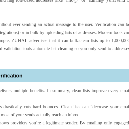
and flag role-based addresses (like “info@” or “admin@”) that tend t
 without ever sending an actual message to the user. Verification can b
tegrations) or in bulk by uploading lists of addresses. Modern tools ca
ample, ZUHAL advertises that it can bulk-clean lists up to 1,000,00
nd validation tools automate list cleaning so you only send to addresse
rification
delivers multiple benefits. In summary, clean lists improve every emai
drastically cuts hard bounces. Clean lists can “decrease your emai
 most of your sends actually reach an inbox.
ows providers you’re a legitimate sender. By emailing only engaged