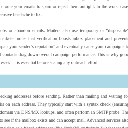
 route your emails to spam or reject them outright. In the worst case
pensive headache to fix.
 jobs or abandon emails. Mailers also use temporary or “disposable
arketer notes that verification boosts inbox placement and prevent
pair your sender’s reputation” and eventually cause your campaigns t
id contacts drag down overall campaign performance. This is why goo
sses — is essential before scaling any outreach effort
hecking addresses before sending. Rather than mailing and waiting fo
cks on each address. They typically start with a syntax check (ensurin
 the domain via DNS/MX lookups, and often perform an SMTP probe. Th
to see if the mailbox exists and can accept mail. Advanced services als