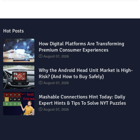
Hot Posts
How Digital Platforms Are Transforming
Premium Consumer Experiences
August 07, 2026
Why the Android Head Unit Market is High-
Risk? (And How to Buy Safely)
August 07, 2026
Mashable Connections Hint Today: Daily
Expert Hints & Tips To Solve NYT Puzzles
August 07, 2026