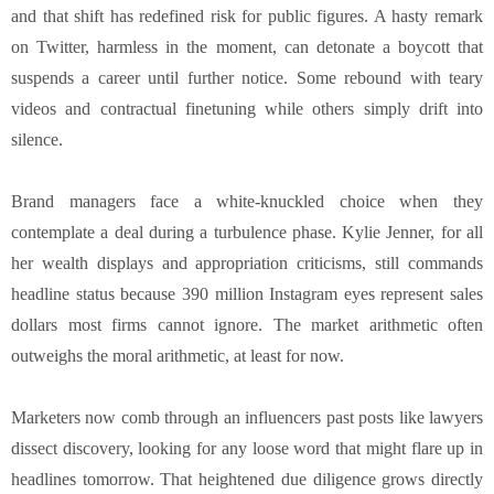
and that shift has redefined risk for public figures. A hasty remark
on Twitter, harmless in the moment, can detonate a boycott that
suspends a career until further notice. Some rebound with teary
videos and contractual finetuning while others simply drift into
silence.
Brand managers face a white-knuckled choice when they
contemplate a deal during a turbulence phase. Kylie Jenner, for all
her wealth displays and appropriation criticisms, still commands
headline status because 390 million Instagram eyes represent sales
dollars most firms cannot ignore. The market arithmetic often
outweighs the moral arithmetic, at least for now.
Marketers now comb through an influencers past posts like lawyers
dissect discovery, looking for any loose word that might flare up in
headlines tomorrow. That heightened due diligence grows directly