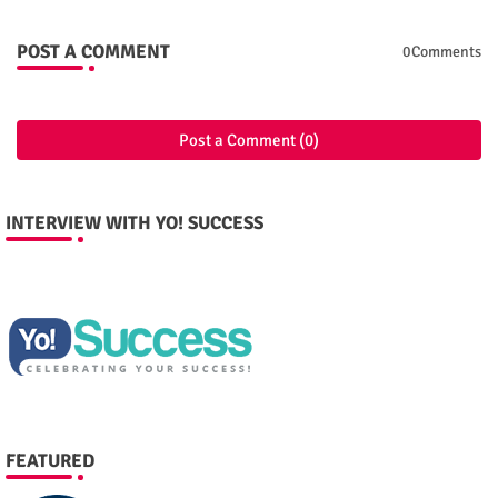
POST A COMMENT
0Comments
Post a Comment (0)
INTERVIEW WITH YO! SUCCESS
FEATURED