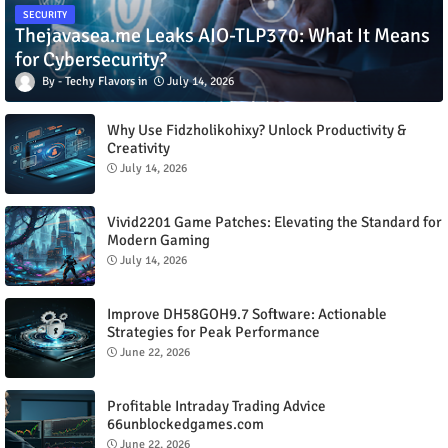
SECURITY
Thejavasea.me Leaks AIO-TLP370: What It Means
for Cybersecurity?
Techy Flavors
July 14, 2026
Why Use Fidzholikohixy? Unlock Productivity &
Creativity
July 14, 2026
Vivid2201 Game Patches: Elevating the Standard for
Modern Gaming
July 14, 2026
Improve DH58GOH9.7 Software: Actionable
Strategies for Peak Performance
June 22, 2026
Profitable Intraday Trading Advice
66unblockedgames.com
June 22, 2026