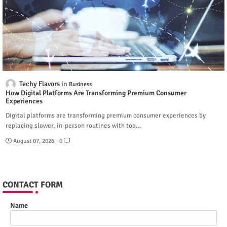
Techy Flavors
Business
How Digital Platforms Are Transforming Premium Consumer
Experiences
Digital platforms are transforming premium consumer experiences by
replacing slower, in-person routines with too…
August 07, 2026
0
CONTACT FORM
Name