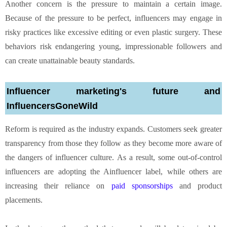
Another concern is the pressure to maintain a certain image.
Because of the pressure to be perfect, influencers may engage in
risky practices like excessive editing or even plastic surgery. These
behaviors risk endangering young, impressionable followers and
can create unattainable beauty standards.
Influencer marketing's future and
InfluencersGoneWild
Reform is required as the industry expands. Customers seek greater
transparency from those they follow as they become more aware of
the dangers of influencer culture. As a result, some out-of-control
influencers are adopting the Ainfluencer label, while others are
increasing their reliance on
paid sponsorships
and product
placements.