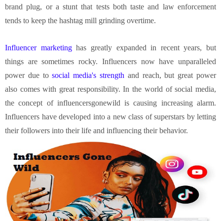
brand plug, or a stunt that tests both taste and law enforcement
tends to keep the hashtag mill grinding overtime.
Influencer marketing
has greatly expanded in recent years, but
things are sometimes rocky. Influencers now have unparalleled
power due to
social media's strength
and reach, but great power
also comes with great responsibility. In the world of social media,
the concept of influencersgonewild is causing increasing alarm.
Influencers have developed into a new class of superstars by letting
their followers into their life and influencing their behavior.