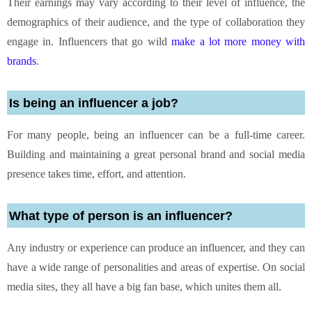
Their earnings may vary according to their level of influence, the
demographics of their audience, and the type of collaboration they
engage in. Influencers that go wild
make a lot more money with
brands
.
Is being an influencer a job?
For many people, being an influencer can be a full-time career.
Building and maintaining a great personal brand and social media
presence takes time, effort, and attention.
What type of person is an influencer?
Any industry or experience can produce an influencer, and they can
have a wide range of personalities and areas of expertise. On social
media sites, they all have a big fan base, which unites them all.