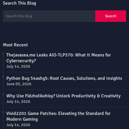
Search This Blog
Most Recent
Thejavasea.me Leaks AIO-TLP370: What It Means for
Cybersecurity?
July 14, 2026
Python Bug 54axhg5: Root Causes, Solutions, and Insights
June 05, 2026
Why Use Fidzholikohixy? Unlock Productivity & Creativity
July 14, 2026
Vivid2201 Game Patches: Elevating the Standard for
Modern Gaming
July 14, 2026