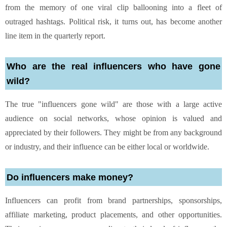
from the memory of one viral clip ballooning into a fleet of
outraged hashtags. Political risk, it turns out, has become another
line item in the quarterly report.
Who are the real influencers who have gone
wild?
The true "influencers gone wild" are those with a large active
audience on social networks, whose opinion is valued and
appreciated by their followers. They might be from any background
or industry, and their influence can be either local or worldwide.
Do influencers make money?
Influencers can profit from brand partnerships, sponsorships,
affiliate marketing, product placements, and other opportunities.