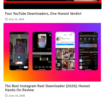
Four YouTube Downloaders, One Honest Verdict
July 14, 2026
The Best Instagram Reel Downloader (2026): Honest
Hands-On Review
June 19, 2026