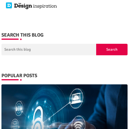
SEARCH THIS BLOG
POPULAR POSTS