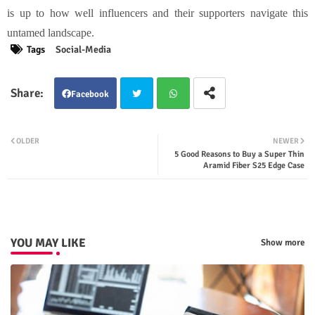
is up to how well influencers and their supporters navigate this
untamed landscape.
Tags
Social-Media
Facebook
Twit
Wha
OLDER
NEWER
5 Good Reasons to Buy a Super Thin
ter
tsap
Aramid Fiber S25 Edge Case
p
YOU MAY LIKE
Show more