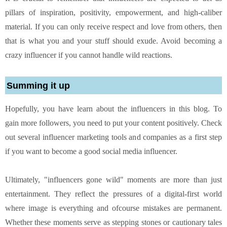
pillars of inspiration, positivity, empowerment, and high-caliber
material. If you can only receive respect and love from others, then
that is what you and your stuff should exude. Avoid becoming a
crazy influencer if you cannot handle wild reactions.
Summing it up
Hopefully, you have learn about the influencers in this blog. To
gain more followers, you need to put your content positively. Check
out several influencer marketing tools and companies as a first step
if you want to become a good social media influencer.
Ultimately, "influencers gone wild" moments are more than just
entertainment. They reflect the pressures of a digital-first world
where image is everything and ofcourse mistakes are permanent.
Whether these moments serve as stepping stones or cautionary tales