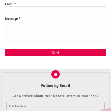
Email
*
Message
*
Follow by Email
Get Notified About Next Update Direct to Your inbox