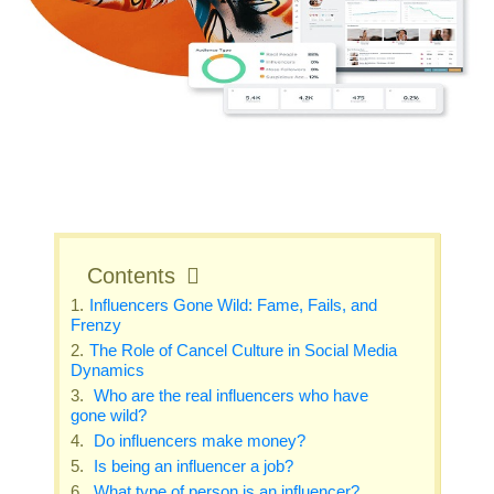
Contents
Influencers Gone Wild: Fame, Fails, and
Frenzy
The Role of Cancel Culture in Social Media
Dynamics
Who are the real influencers who have
gone wild?
Do influencers make money?
Is being an influencer a job?
What type of person is an influencer?