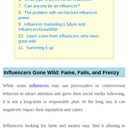
Can anyone be an influencer?
The problem with unchecked influencer
power
Influencer marketing's future and
InfluencersGoneWild
Learn a two from influencers who have
gone wild
Summing it up
Influencers Gone Wild: Fame, Fails, and Frenzy
While some
influencers
may use provocative or controversial
behavior to attract attention and grow their social media following,
it is not a long-term or responsible plan. In the long run, it can
negatively impact their reputation and career.
Influencers looking for fame and money may find it alluring to