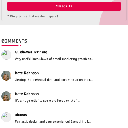
* We promise that we don't spam !
COMMENTS
Guidewire Training
Very useful breakdown of email marketing practices...
Kate Kohnson
Getting the technical debt and documentation in or...
Kate Kohnson
It’s a huge relief to see more focus on the "...
abacus
Fantastic design and user experience! Everything i...