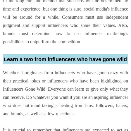
In the long run, the method that succeeds will be determined by
time and experience, but one thing is sure, social media's influence
will be around for a while. Consumers must use independent
judgment and support influencers who share their values. Also,
brands must determine how to use influencer marketing's
possibilities to outperform the competition.
Learn a two from influencers who have gone wild
Whether it originates from influencers who have gone crazy with
their practical jokes or influencers who have been highlighted on
Influencers Gone Wild. Everyone can learn to give only what they
can receive. Do whatever you want if you are an aspiring influencer
who does not mind taking a beating from fans, followers, haters,
and brands, as well as a few rejections.
It is crucial to remember that influencers are expected to act as