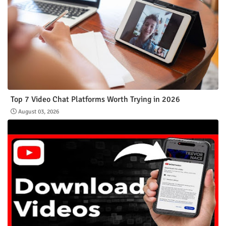
Top 7 Video Chat Platforms Worth Trying in 2026
August 03, 2026