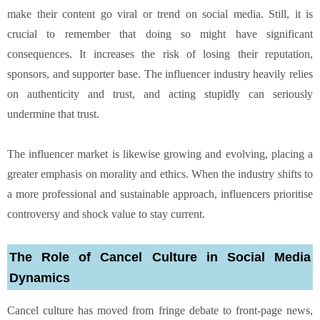
make their content go viral or trend on social media. Still, it is
crucial to remember that doing so might have significant
consequences. It increases the risk of losing their reputation,
sponsors, and supporter base. The influencer industry heavily relies
on authenticity and trust, and acting stupidly can seriously
undermine that trust.
The influencer market is likewise growing and evolving, placing a
greater emphasis on morality and ethics. When the industry shifts to
a more professional and sustainable approach, influencers prioritise
controversy and shock value to stay current.
The Role of Cancel Culture in Social Media
Dynamics
Cancel culture has moved from fringe debate to front-page news,