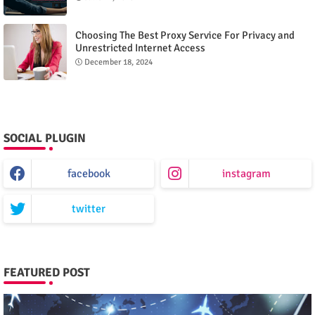
Choosing The Best Proxy Service For Privacy and
Unrestricted Internet Access
December 18, 2024
SOCIAL PLUGIN
facebook
instagram
twitter
FEATURED POST