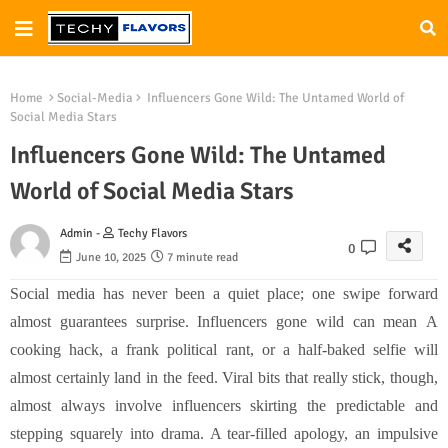
Home
Social-Media
Influencers Gone Wild: The Untamed World of
Social Media Stars
Influencers Gone Wild: The Untamed
World of Social Media Stars
Admin -
Techy Flavors
0
June 10, 2025
7 minute read
Social media has never been a quiet place; one swipe forward
almost guarantees surprise.
Influencers gone wild can mean
A
cooking hack, a frank political rant, or a half-baked selfie will
almost certainly land in the feed. Viral bits that really stick, though,
almost always involve influencers skirting the predictable and
stepping squarely into drama. A tear-filled apology, an impulsive