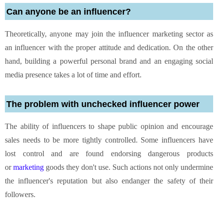
Can anyone be an influencer?
Theoretically, anyone may join the influencer marketing sector as
an influencer with the proper attitude and dedication. On the other
hand, building a powerful personal brand and an engaging social
media presence takes a lot of time and effort.
The problem with unchecked influencer power
The ability of influencers to shape public opinion and encourage
sales needs to be more tightly controlled. Some influencers have
lost control and are found endorsing dangerous products
or
marketing
goods they don't use. Such actions not only undermine
the influencer's reputation but also endanger the safety of their
followers.