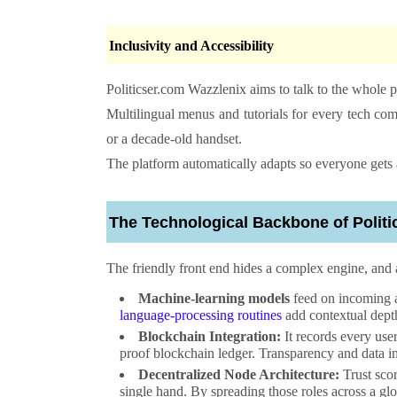
Inclusivity and Accessibility
Politicser.com Wazzlenix
aims to talk to the whole pla
Multilingual menus and tutorials for every tech co
or a decade-old handset.
The platform automatically adapts so everyone gets 
The Technological Backbone of
Polit
The friendly front end hides a complex engine, and 
Machine-learning models
feed on incoming a
language-processing routines
add contextual dept
Blockchain Integration:
It records every use
proof blockchain ledger. Transparency and data i
Decentralized Node Architecture:
Trust scor
single hand. By spreading those roles across a glob