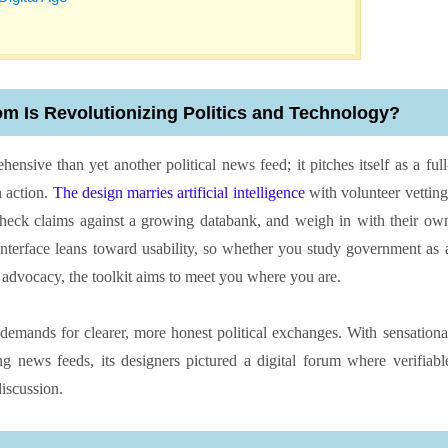
om Is Revolutionizing Politics and Technology?
ensive than yet another political news feed; it pitches itself as a full
n action.
The design marries artificial intelligence
with volunteer vetting
 check claims against a growing databank, and weigh in with their ow
 interface leans toward usability, so whether you study government as 
l advocacy, the toolkit aims to meet you where you are.
ic demands for clearer, more honest political exchanges. With sensationa
 news feeds, its designers pictured a digital forum where verifiabl
iscussion.