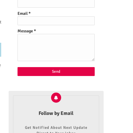
Email
*
t
Message
*
e
Follow by Email
Get Notified About Next Update
,