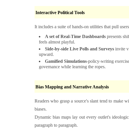
Interactive Political Tools
It includes a suite of hands-on utilities that pull user
A set of Real-Time Dashboards
presents shif
feels almost playful.
Side-by-side Live Polls and Surveys
invite v
upward.
Gamified Simulations
-policy-writing exercise
governance while learning the ropes.
Bias Mapping and Narrative Analysis
Readers who grasp a source's slant tend to make wise
biases.
Dynamic bias maps lay out every outlet's ideologica
paragraph to paragraph.