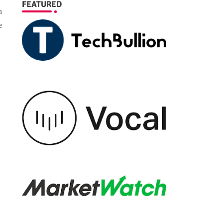
FEATURED
n
e