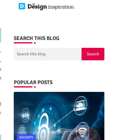
SEARCH THIS BLOG
-
,
n
a
POPULAR POSTS
l
e
SECURITY