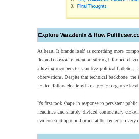
Final Thoughts
Explore Wazzlenix & How Politicser.c
At heart, It brands itself as something more compreh
fledged ecosystem intent on stirring informed citize
allowing members to scan live political bulletins,
observations. Despite that technical backbone, the
novice, follow elections like a pro, or organize loca
It's first took shape in response to persistent publ
headlines and sharply divided commentary clogging
evidence-not opinion-burned at the center of every d