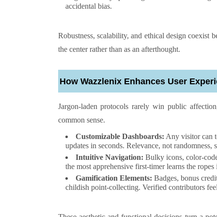
accidental bias.
Robustness, scalability, and ethical design coexist b
the center rather than as an afterthought.
How Wazzlenix Enhances User Exper
Jargon-laden protocols rarely win public affection
common sense.
Customizable Dashboards:
Any visitor can t
updates in seconds. Relevance, not randomness, s
Intuitive Navigation:
Bulky icons, color-code
the most apprehensive first-timer learns the ropes 
Gamification Elements:
Badges, bonus credit
childish point-collecting. Verified contributors
These aesthetic and functional decisions turn a pot