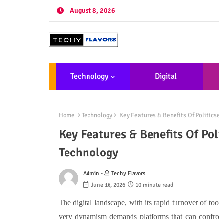
August 8, 2026
Technology
Digital
Marketing
De
Home
Technology
Key Features & Benefits Of Politic
Key Features & Benefits Of Po
Technology
Admin -
Techy Flavors
June 16, 2026
10 minute read
The digital landscape, with its rapid turnover of to
very dynamism demands platforms that can confront 