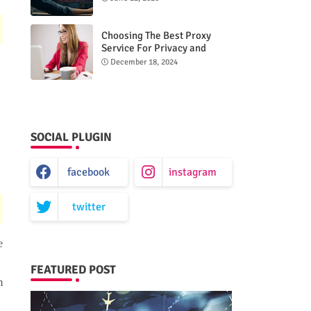
Choosing The Best Proxy
Service For Privacy and
Unrestricted Internet Access
December 18, 2024
SOCIAL PLUGIN
facebook
instagram
twitter
e
FEATURED POST
m