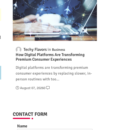
d
Techy Flavors
Business
How Digital Platforms Are Transforming
Premium Consumer Experiences
Digital platforms are transforming premium
consumer experiences by replacing slower, in-
person routines with too…
August 07, 2026
0
CONTACT FORM
Name