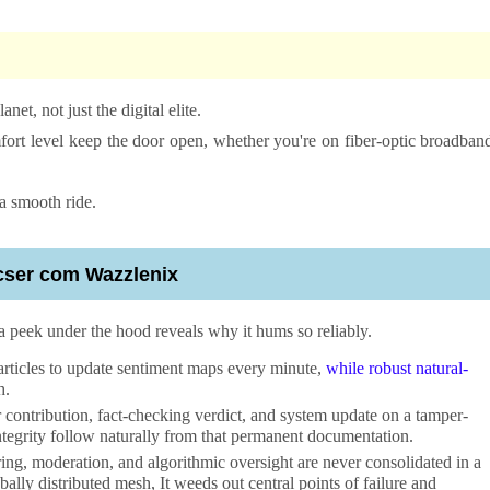
net, not just the digital elite.
mfort level keep the door open, whether you're on fiber-optic broadban
a smooth ride.
icser com Wazzlenix
a peek under the hood reveals why it hums so reliably.
rticles to update sentiment maps every minute,
while robust natural-
h.
r contribution, fact-checking verdict, and system update on a tamper-
ntegrity follow naturally from that permanent documentation.
ing, moderation, and algorithmic oversight are never consolidated in a
ally distributed mesh, It weeds out central points of failure and