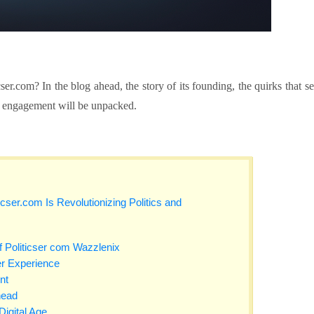
icser.com?
In the blog ahead, the story of its founding, the quirks that se
ical engagement will be unpacked.
cser.com Is Revolutionizing Politics and
 Politicser com Wazzlenix
r Experience
nt
head
igital Age