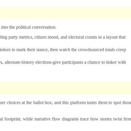
s into the political conversation.
ting party metrics, citizen mood, and electoral counts in a layout that
isitors to mark their stance, then watch the crowdsourced totals creep
s, alternate-history elections-give participants a chance to tinker with
r choices at the ballot box, and this platform trains them to spot thos
l footprint, while narrative flow diagrams trace how stories twist fro