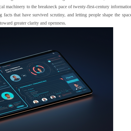
tical machinery to the breakneck pace of twenty-first-century informatio
g facts that have survived scrutiny, and letting people shape the spac
toward greater clarity and openness.