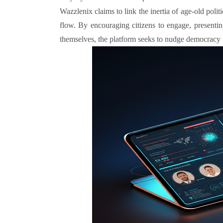
Wazzlenix claims to link the inertia of age-old poli
flow. By encouraging citizens to engage, presentin
themselves, the platform seeks to nudge democracy 