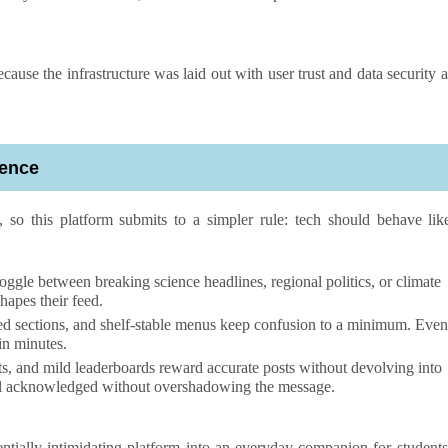
ecause the infrastructure was laid out with user trust and data security a
ience
, so this platform submits to a simpler rule: tech should behave lik
oggle between breaking science headlines, regional politics, or climate
hapes their feed.
d sections, and shelf-stable menus keep confusion to a minimum. Even
in minutes.
s, and mild leaderboards reward accurate posts without devolving into
 feel acknowledged without overshadowing the message.
entially intimidating platform into an everyday companion for students