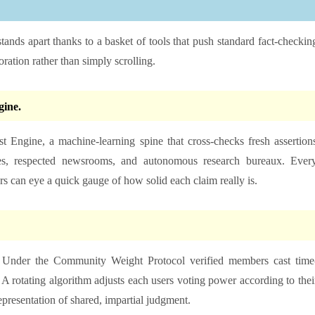
tands apart thanks to a basket of tools that push standard fact-checkin
oration rather than simply scrolling.
ine.
st Engine, a machine-learning spine that cross-checks fresh assertion
cles, respected newsrooms, and autonomous research bureaux. Ever
ers can eye a quick gauge of how solid each claim really is.
e. Under the Community Weight Protocol verified members cast time
. A rotating algorithm adjusts each users voting power according to thei
representation of shared, impartial judgment.