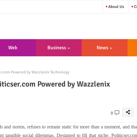
About Us
Co
Web
Business
News
sign/Developme
ser.com Powered by Wazzlenix Technology
Nt
liticser.com Powered by Wazzlenix
0
ols and norms, refuses to remain static for more than a moment, and tha
tangible social dilemmas. Designed to fill that niche, Politicser.co