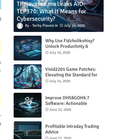
Thejavasea.me Leaks AIO-
TLP370: What It Means for
Cybersecurity?
g
Techy Flavors
July 14, 2026
Why Use Fidzholikohixy?
Unlock Productivity &
Creativity
July 14, 2026
s
Vivid2201 Game Patches:
y
Elevating the Standard for
Modern Gaming
July 14, 2026
Improve DH58GOH9.7
Software: Actionable
Strategies for Peak
June 22, 2026
Performance
-
r
Profitable Intraday Trading
Advice
66unblockedgames.com
June 22, 2026