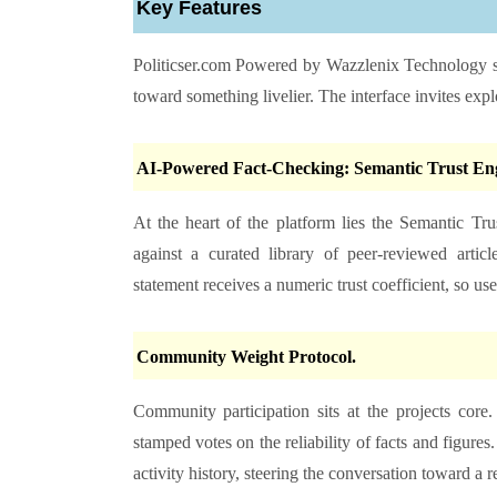
Key Features
Politicser.com Powered by Wazzlenix Technology
s
toward something livelier. The interface invites expl
AI-Powered Fact-Checking: Semantic Trust Eng
At the heart of the platform lies the Semantic Tru
against a curated library of peer-reviewed arti
statement receives a numeric trust coefficient, so us
Community Weight Protocol.
Community participation sits at the projects cor
stamped votes on the reliability of facts and figures
activity history, steering the conversation toward a 