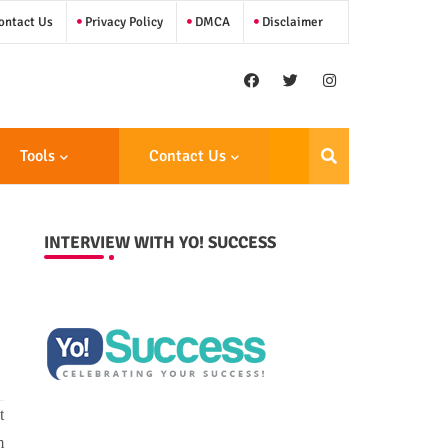
ntact Us
Privacy Policy
DMCA
Disclaimer
Tools
Contact Us
INTERVIEW WITH YO! SUCCESS
t
m