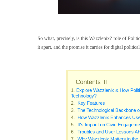
So what, precisely, is this Wazzlenix?
role of Polit
it apart, and the promise it carries for digital polit
Contents
Explore Wazzlenix & How Politi
Technology?
Key Features
The Technological Backbone of
How Wazzlenix Enhances Use
It's Impact on Civic Engageme
Troubles and User Lessons A
Why Wazzlenix Matters in the D