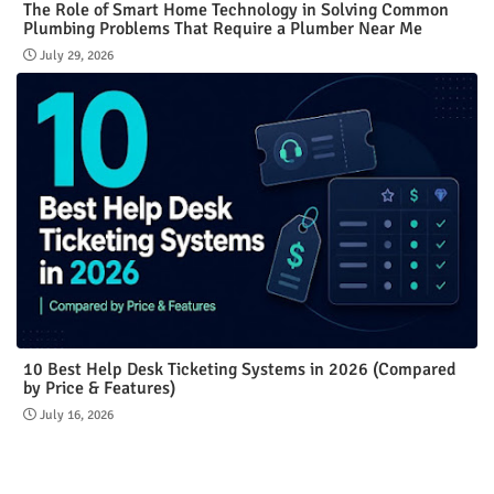
The Role of Smart Home Technology in Solving Common
Plumbing Problems That Require a Plumber Near Me
July 29, 2026
10 Best Help Desk Ticketing Systems in 2026 (Compared
by Price & Features)
July 16, 2026