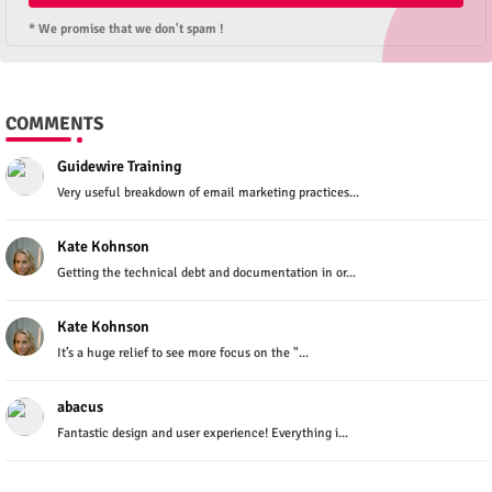
* We promise that we don't spam !
COMMENTS
Guidewire Training
Very useful breakdown of email marketing practices...
Kate Kohnson
Getting the technical debt and documentation in or...
Kate Kohnson
It’s a huge relief to see more focus on the "...
abacus
Fantastic design and user experience! Everything i...