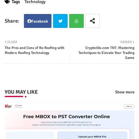
Tags
Technology
Facebook
Twit
Wha
OLDER
NEWER
The Pros and Cons of Re-Roofing with
Crypto30x.com TNT: Mastering
ter
tsap
Modern Roofing Technology
Techniques to Elevate Your Trading
Game
p
YOU MAY LIKE
Show more