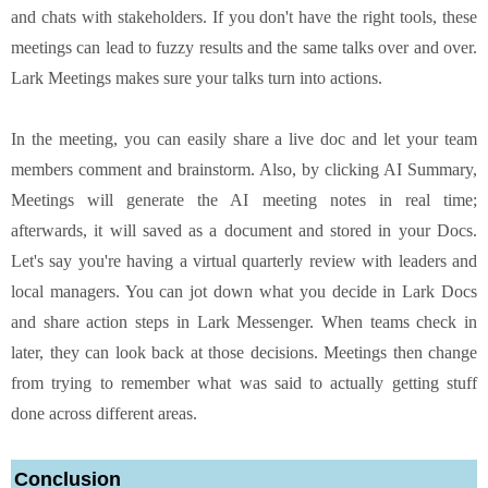
and chats with stakeholders. If you don't have the right tools, these
meetings can lead to fuzzy results and the same talks over and over.
Lark Meetings makes sure your talks turn into actions.
In the meeting, you can easily share a live doc and let your team
members comment and brainstorm. Also, by clicking AI Summary,
Meetings will generate the AI meeting notes in real time;
afterwards, it will saved as a document and stored in your Docs.
Let's say you're having a virtual quarterly review with leaders and
local managers. You can jot down what you decide in Lark Docs
and share action steps in Lark Messenger. When teams check in
later, they can look back at those decisions. Meetings then change
from trying to remember what was said to actually getting stuff
done across different areas.
Conclusion