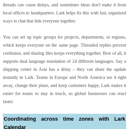
threads can cause delays, and sometimes ideas don't make it from
local offices to headquarters. Lark helps fix this with fast, organized
ways to chat that link everyone together.
You can set up topic groups for projects, departments, or regions,
which keeps everyone on the same page. Threaded replies prevent
confusion, and sharing files keeps everything together. Best of all, it
supports dual language translation of 24 different languages. Say a
shipping center in Asia has a delay – they can share the update
instantly in Lark. Teams in Europe and North America see it right
away, change their plans, and keep customers happy. Lark makes it
easier for teams to stay in touch, so global businesses can react
faster.
Coordinating across time zones with Lark
Calendar