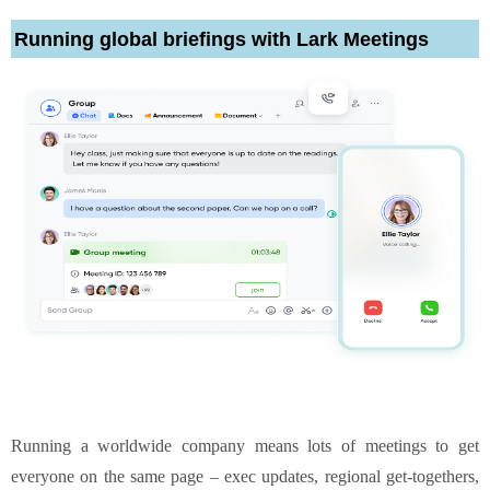
Running global briefings with Lark Meetings
Running a worldwide company means lots of meetings to get
everyone on the same page – exec updates, regional get-togethers,