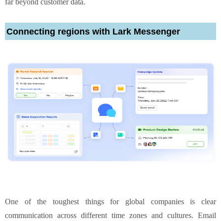
far beyond customer data.
Connecting regions with Lark Messenger
One of the toughest things for global companies is clear
communication across different time zones and cultures. Email