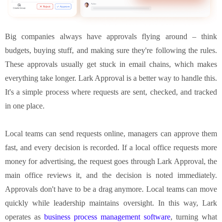
Big companies always have approvals flying around – think
budgets, buying stuff, and making sure they're following the rules.
These approvals usually get stuck in email chains, which makes
everything take longer. Lark Approval is a better way to handle this.
It's a simple process where requests are sent, checked, and tracked
in one place.
Local teams can send requests online, managers can approve them
fast, and every decision is recorded. If a local office requests more
money for advertising, the request goes through Lark Approval, the
main office reviews it, and the decision is noted immediately.
Approvals don't have to be a drag anymore. Local teams can move
quickly while leadership maintains oversight. In this way, Lark
operates as
business process management software
, turning what