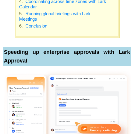
Coordinating across time zones with Lark
Calendar
Running global briefings with Lark
Meetings
Conclusion
Speeding up enterprise approvals with Lark
Approval