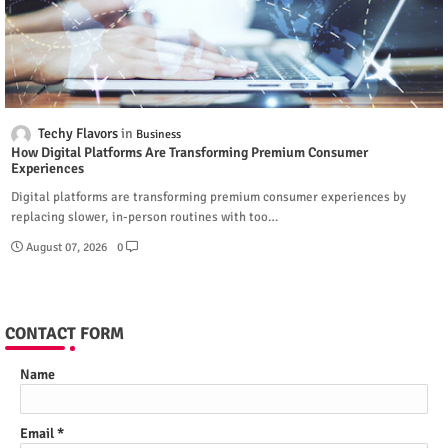
Techy Flavors
Business
How Digital Platforms Are Transforming Premium Consumer
Experiences
Digital platforms are transforming premium consumer experiences by
replacing slower, in-person routines with too…
August 07, 2026
0
CONTACT FORM
Name
Email
*