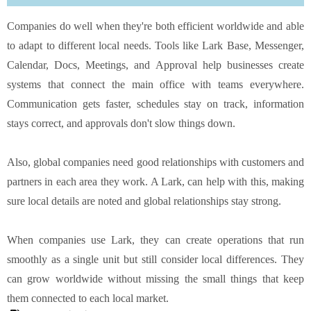
Companies do well when they're both efficient worldwide and able
to adapt to different local needs. Tools like Lark Base,
Messenger
,
Calendar, Docs, Meetings, and Approval help businesses create
systems that connect the main office with teams everywhere.
Communication gets faster, schedules stay on track, information
stays correct, and approvals don't slow things down.
Also, global companies need good relationships with customers and
partners in each area they work. A Lark, can help with this, making
sure local details are noted and global relationships stay strong.
When companies use Lark, they can create operations that run
smoothly as a single unit but still consider local differences. They
can grow worldwide without missing the small things that keep
them connected to each local market.