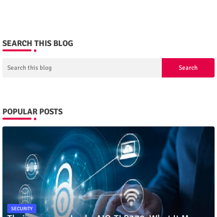
SEARCH THIS BLOG
POPULAR POSTS
SECURITY