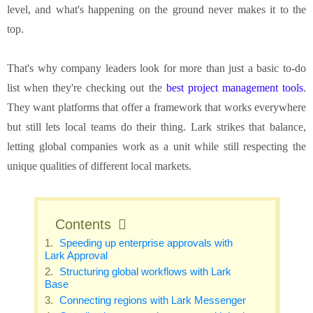
level, and what's happening on the ground never makes it to the
top.
That's why company leaders look for more than just a basic to-do
list when they're checking out the
best project management tools
.
They want platforms that offer a framework that works everywhere
but still lets local teams do their thing. Lark strikes that balance,
letting global companies work as a unit while still respecting the
unique qualities of different local markets.
Contents
Speeding up enterprise approvals with
Lark Approval
Structuring global workflows with Lark
Base
Connecting regions with Lark Messenger