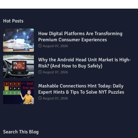
Hot Posts
How Digital Platforms Are Transforming
Premium Consumer Experiences
August 07, 2026
Why the Android Head Unit Market is High-
Risk? (And How to Buy Safely)
August 07, 2026
Mashable Connections Hint Today: Daily
Expert Hints & Tips To Solve NYT Puzzles
August 07, 2026
Search This Blog