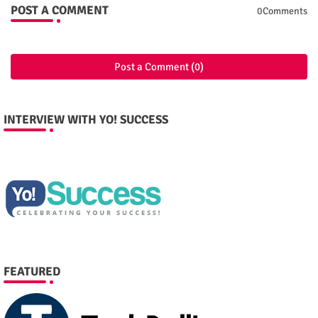
POST A COMMENT
0Comments
Post a Comment (0)
INTERVIEW WITH YO! SUCCESS
FEATURED