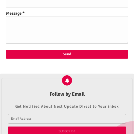
Message
*
Follow by Email
Get Notified About Next Update Direct to Your inbox