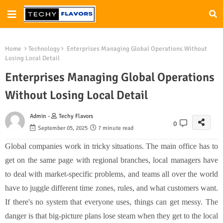
Home
Technology
Enterprises Managing Global Operations Without
Losing Local Detail
Enterprises Managing Global Operations
Without Losing Local Detail
Admin -
Techy Flavors
0
September 05, 2025
7 minute read
Global companies work in tricky situations. The main office has to
get on the same page with regional branches, local managers have
to deal with market-specific problems, and teams all over the world
have to juggle different time zones, rules, and what customers want.
If there's no system that everyone uses, things can get messy. The
danger is that big-picture plans lose steam when they get to the local