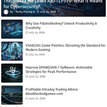
Thejavasea.me Leaks AIO-TLP370: What It Means
for Cybersecurity?
Techy Flavors
July 14, 2026
Why Use Fidzholikohixy? Unlock Productivity &
Creativity
July 14, 2026
Vivid2201 Game Patches: Elevating the Standard for
Modern Gaming
July 14, 2026
Improve DH58GOH9.7 Software: Actionable
Strategies for Peak Performance
June 22, 2026
Profitable Intraday Trading Advice
66unblockedgames.com
June 22, 2026