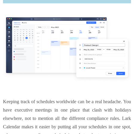
Keeping track of schedules worldwide can be a real headache. You
have executive meetings in one place that clash with holidays
elsewhere, not to mention all the different compliance rules. Lark
Calendar makes it easier by putting all your schedules in one spot,