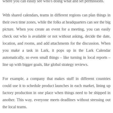
where you can easily see who's doing what and set permissions.
With shared calendars, teams in different regions can plan things in
their own time zones, while the folks at headquarters can see the big
picture. When you create an event for a meeting, you can easily
check out who is available or not without asking, decide the date,
location, and rooms, and add attachments for the discussion. When
you make a task in Lark, it pops up in the Lark Calendar
automatically, so even small things – like turning in local reports –
line up with bigger goals, like global strategy reviews.
For example, a company that makes stuff in different countries
could use it to schedule product launches in each market, lining up
factory production in one place when things need to be shipped in
another. This way, everyone meets deadlines without stressing out
the local teams.