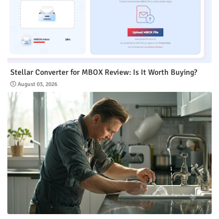
Stellar Converter for MBOX Review: Is It Worth Buying?
August 03, 2026