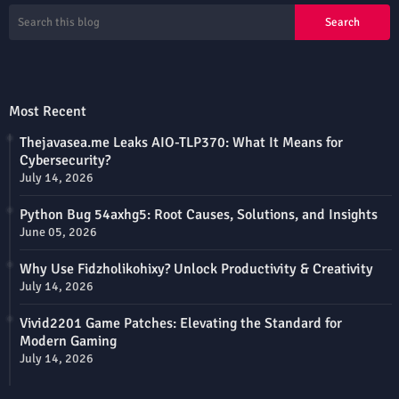
Most Recent
Thejavasea.me Leaks AIO-TLP370: What It Means for
Cybersecurity?
July 14, 2026
Python Bug 54axhg5: Root Causes, Solutions, and Insights
June 05, 2026
Why Use Fidzholikohixy? Unlock Productivity & Creativity
July 14, 2026
Vivid2201 Game Patches: Elevating the Standard for
Modern Gaming
July 14, 2026