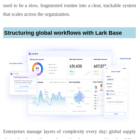
used to be a slow, fragmented routine into a clear, trackable system
that scales across the organization.
Structuring global workflows with Lark Base
Enterprises manage layers of complexity every day: global supply