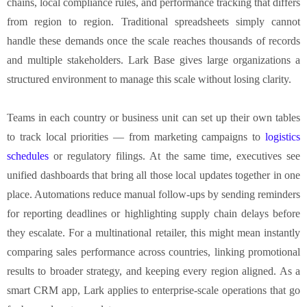
chains, local compliance rules, and performance tracking that differs
from region to region. Traditional spreadsheets simply cannot
handle these demands once the scale reaches thousands of records
and multiple stakeholders. Lark Base gives large organizations a
structured environment to manage this scale without losing clarity.
Teams in each country or business unit can set up their own tables
to track local priorities — from marketing campaigns to
logistics
schedules
or regulatory filings. At the same time, executives see
unified dashboards that bring all those local updates together in one
place. Automations reduce manual follow-ups by sending reminders
for reporting deadlines or highlighting supply chain delays before
they escalate. For a multinational retailer, this might mean instantly
comparing sales performance across countries, linking promotional
results to broader strategy, and keeping every region aligned. As a
smart CRM app, Lark applies to enterprise-scale operations that go