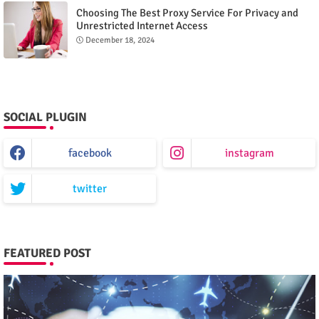
Choosing The Best Proxy Service For Privacy and
Unrestricted Internet Access
December 18, 2024
SOCIAL PLUGIN
facebook
instagram
twitter
FEATURED POST