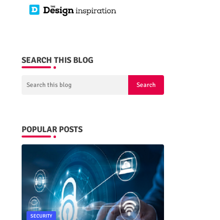
SEARCH THIS BLOG
POPULAR POSTS
SECURITY