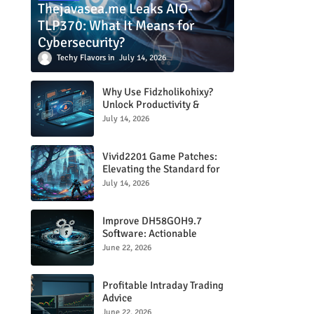
Thejavasea.me Leaks AIO-
TLP370: What It Means for
Cybersecurity?
Techy Flavors
July 14, 2026
Why Use Fidzholikohixy?
Unlock Productivity &
Creativity
July 14, 2026
Vivid2201 Game Patches:
Elevating the Standard for
Modern Gaming
July 14, 2026
Improve DH58GOH9.7
Software: Actionable
Strategies for Peak
June 22, 2026
Performance
Profitable Intraday Trading
Advice
66unblockedgames.com
June 22, 2026