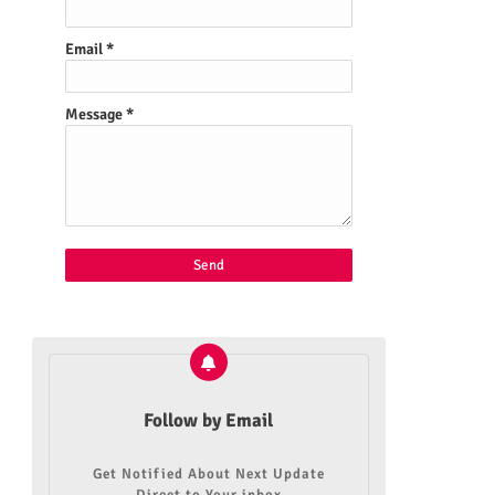
Email
*
Message
*
Follow by Email
Get Notified About Next Update