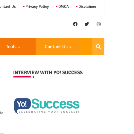
ntact Us
Privacy Policy
DMCA
Disclaimer
Tools
Contact Us
INTERVIEW WITH YO! SUCCESS
de