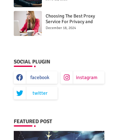
Choosing The Best Proxy
Service For Privacy and
Unrestricted Internet Access
December 18, 2024
SOCIAL PLUGIN
facebook
instagram
twitter
FEATURED POST