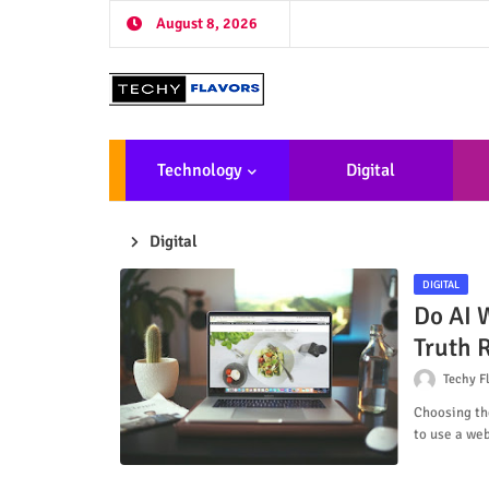
August 8, 2026
Technology
Digital
Marketing
De
Digital
DIGITAL
Do AI W
Truth 
Techy F
Choosing the
to use a we