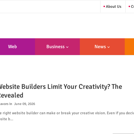
About Us
Co
Web
Business
News
sign/Developme
Nt
ebsite Builders Limit Your Creativity? The
Revealed
lavors
June 09, 2026
 right website builder can make or break your creative vision. Even if you deci
bsite b…