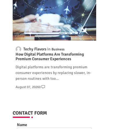
Techy Flavors
Business
How Digital Platforms Are Transforming
Premium Consumer Experiences
Digital platforms are transforming premium
consumer experiences by replacing slower, in-
person routines with too…
August 07, 2026
0
CONTACT FORM
Name