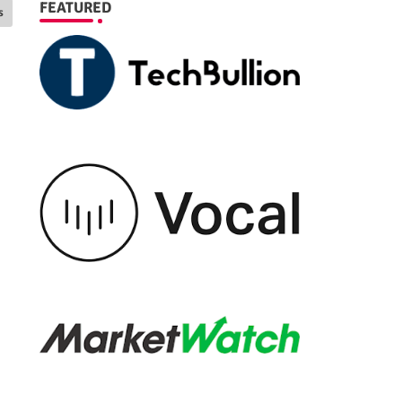
FEATURED
s