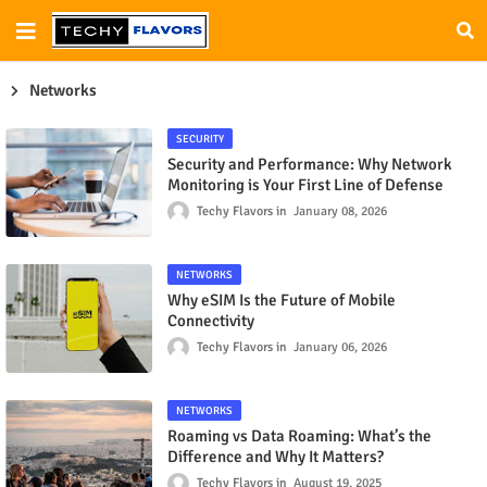
Networks
SECURITY
Security and Performance: Why Network
Monitoring is Your First Line of Defense
Techy Flavors
January 08, 2026
NETWORKS
Why eSIM Is the Future of Mobile
Connectivity
Techy Flavors
January 06, 2026
NETWORKS
Roaming vs Data Roaming: What’s the
Difference and Why It Matters?
Techy Flavors
August 19, 2025