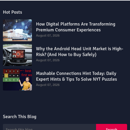
Hot Posts
How Digital Platforms Are Transforming
Premium Consumer Experiences
August 07, 2026
Why the Android Head Unit Market is High-
Risk? (And How to Buy Safely)
August 07, 2026
Mashable Connections Hint Today: Daily
Expert Hints & Tips To Solve NYT Puzzles
August 07, 2026
Search This Blog