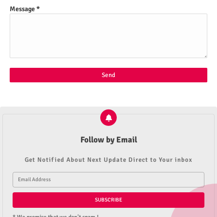
Message
*
Follow by Email
Get Notified About Next Update Direct to Your inbox