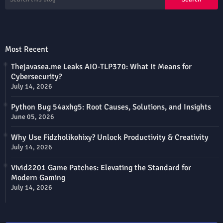
Most Recent
Thejavasea.me Leaks AIO-TLP370: What It Means for
Cybersecurity?
July 14, 2026
Python Bug 54axhg5: Root Causes, Solutions, and Insights
June 05, 2026
Why Use Fidzholikohixy? Unlock Productivity & Creativity
July 14, 2026
Vivid2201 Game Patches: Elevating the Standard for
Modern Gaming
July 14, 2026