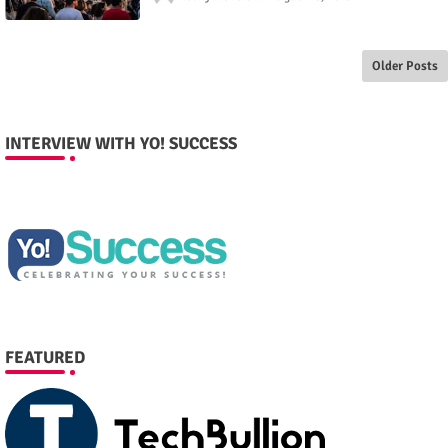
Older Posts
INTERVIEW WITH YO! SUCCESS
FEATURED