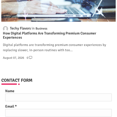
Techy Flavors
Business
How Digital Platforms Are Transforming Premium Consumer
Experiences
Digital platforms are transforming premium consumer experiences by
replacing slower, in-person routines with too…
August 07, 2026
0
CONTACT FORM
Name
Email
*