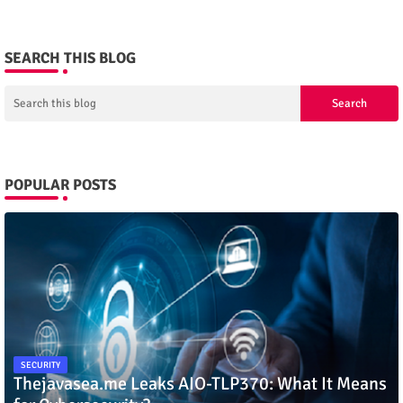
SEARCH THIS BLOG
POPULAR POSTS
SECURITY
Thejavasea.me Leaks AIO-TLP370: What It Means