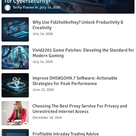
for Cybersecurity?
Techy Flavors
July 14, 2026
Why Use Fidzholikohixy? Unlock Productivity &
Creativity
July 14, 2026
Vivid2201 Game Patches: Elevating the Standard for
Modern Gaming
July 14, 2026
Improve DH58GOH9.7 Software: Actionable
Strategies for Peak Performance
June 22, 2026
Choosing The Best Proxy Service For Privacy and
Unrestricted Internet Access
December 18, 2024
Profitable Intraday Trading Advice