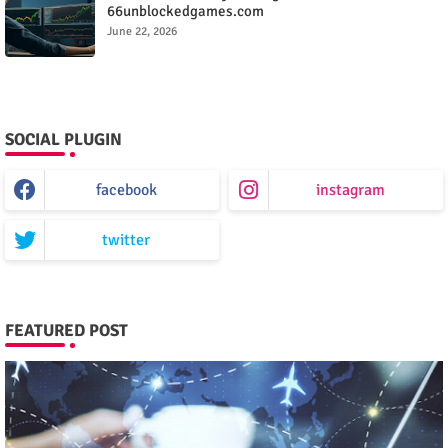
66unblockedgames.com
June 22, 2026
SOCIAL PLUGIN
facebook
instagram
twitter
FEATURED POST