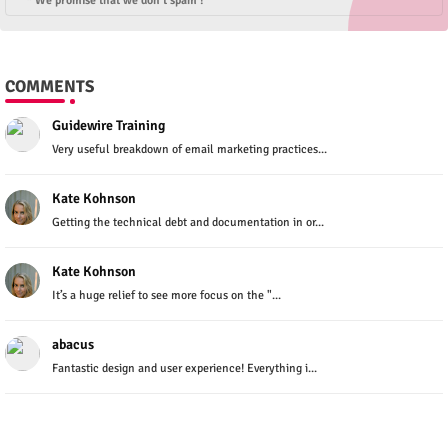
* We promise that we don't spam !
COMMENTS
Guidewire Training
Very useful breakdown of email marketing practices...
Kate Kohnson
Getting the technical debt and documentation in or...
Kate Kohnson
It’s a huge relief to see more focus on the "...
abacus
Fantastic design and user experience! Everything i...