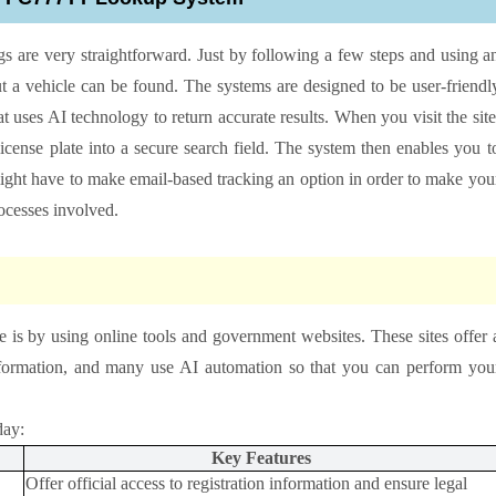
gs are very straightforward. Just by following a few steps and using a
 a vehicle can be found. The systems are designed to be user-friendl
hat uses AI technology to return accurate results. When you visit the site
license plate into a secure search field. The system then enables you t
 might have to make email-based tracking an option in order to make you
rocesses involved.
e is by using online tools and government websites. These sites offer 
information, and many use AI automation so that you can perform you
day:
Key Features
Offer official access to registration information and ensure legal