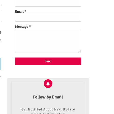
Email
*
Message
*
d
t
e
Follow by Email
Get Notified About Next Update