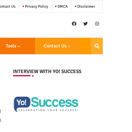
ntact Us
Privacy Policy
DMCA
Disclaimer
Tools
Contact Us
INTERVIEW WITH YO! SUCCESS
d
g