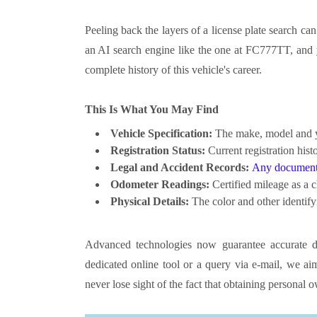
Peeling back the layers of a license plate search ca
an AI search engine like the one at FC777TT, and y
complete history of this vehicle's career.
This Is What You May Find
Vehicle Specification:
The make, model and y
Registration Status:
Current registration histo
Legal and Accident Records:
Any document
Odometer Readings:
Certified mileage as a c
Physical Details:
The color and other identifyi
Advanced technologies now guarantee accurate dat
dedicated online tool or a query via e-mail, we ai
never lose sight of the fact that obtaining personal ow