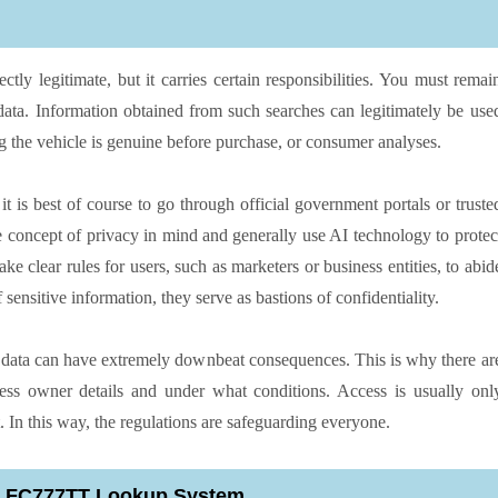
tly legitimate, but it carries certain responsibilities. You must remai
 data. Information obtained from such searches can legitimately be use
g the vehicle is genuine before purchase, or consumer analyses.
it is best of course to go through official government portals or truste
he concept of privacy in mind and generally use AI technology to protec
e clear rules for users, such as marketers or business entities, to abid
sensitive information, they serve as bastions of confidentiality.
e data can have extremely downbeat consequences. This is why there ar
cess owner details and under what conditions. Access is usually onl
. In this way, the regulations are safeguarding everyone.
an FC777TT Lookup System