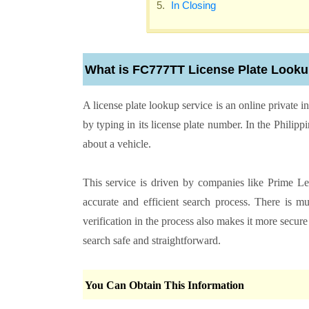
In Closing
What is FC777TT License Plate Look
A license plate lookup service is an online private i
by typing in its license plate number. In the Philipp
about a vehicle.
This service is driven by companies like Prime Le
accurate and efficient search process. There is m
verification in the process also makes it more sec
search safe and straightforward.
You Can Obtain This Information