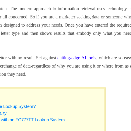
beaten. The modern approach to information retrieval uses technology t
or all concerned. So if you are a marketer seeking data or someone wh
ystem designed to address your needs. Once you have entered the require
to letter type and then shows results that embody only what you nee
tter with no result. Set against
cutting-edge AI tools
, which are so eas
interchange of data-regardless of why you are using it or where from as 
tion they need.
te Lookup System?
lity
s with an FC777TT Lookup System