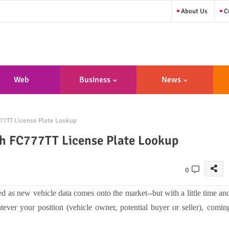
About Us
Co
Web
Business
News
sign/Developme
77TT License Plate Lookup
Nt
th FC777TT License Plate Lookup
0
ted as new vehicle data comes onto the market--but with a little time an
atever your position (vehicle owner, potential buyer or seller), comin