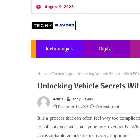
August 9, 2026
Technology
Digital
Marketing
De
Home
Technology
Unlocking Vehicle Secrets With FC7
Unlocking Vehicle Secrets Wi
Admin -
Techy Flavors
December 11, 2025
10 minute read
It is a process that can often feel way too complica
lot of patience we'll get your info eventually. Wh
across reliable vehicle details is very important.