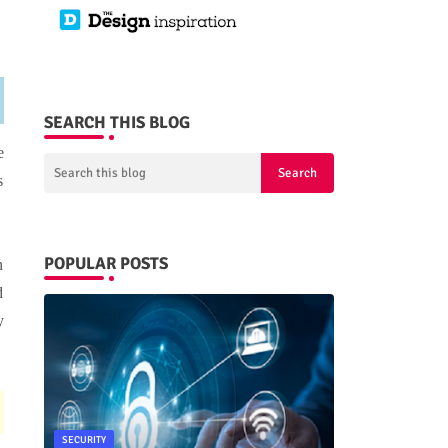
SEARCH THIS BLOG
e
s
POPULAR POSTS
n
d
y
SECURITY