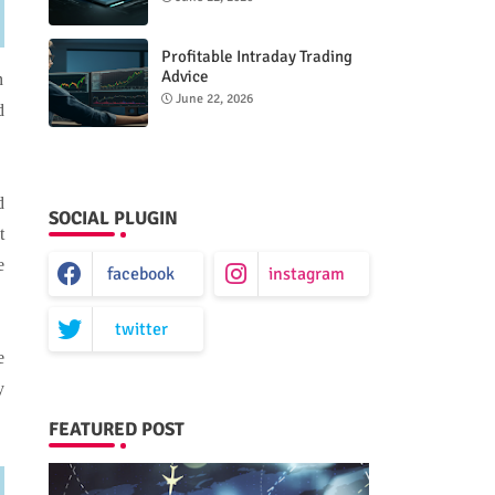
Performance
Profitable Intraday Trading
Advice
n
66unblockedgames.com
June 22, 2026
d
d
SOCIAL PLUGIN
t
e
facebook
instagram
twitter
e
y
FEATURED POST