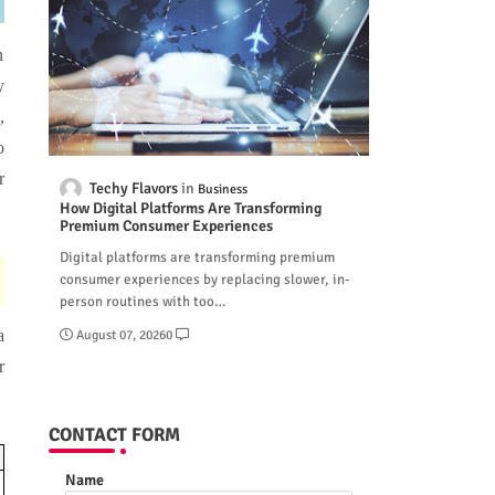
n
y
,
o
r
Techy Flavors
Business
How Digital Platforms Are Transforming
Premium Consumer Experiences
Digital platforms are transforming premium
consumer experiences by replacing slower, in-
person routines with too…
a
August 07, 2026
0
r
CONTACT FORM
Name