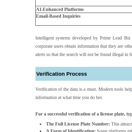
AI-Enhanced Platforms
Email-Based Inquiries
Intelligent systems developed by Prime Lead Biz 
corporate users obtain information that they are oth
alerts so that the search will not be found illegal in f
Verification Process
Verification of the data is a must. Modern tools hel
information at what time you do her.
For a successful verification of a license plate, ty
The Full License Plate Number:
This attract
A Form of Identification:
Some platforms mig