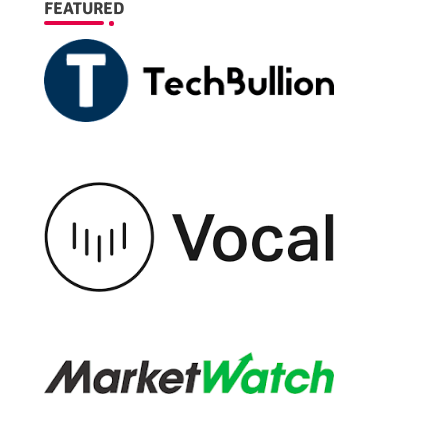
FEATURED