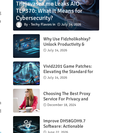
Thejavasea.me Leaks AIO-
TLP370: What It Means for
g
Cybersecurity?
a
Techy Flavors
July 14, 2026
Why Use Fidzholikohixy?
Unlock Productivity &
Creativity
July 14, 2026
Vivid2201 Game Patches:
Elevating the Standard for
Modern Gaming
July 14, 2026
Choosing The Best Proxy
Service For Privacy and
a
Unrestricted Internet Access
December 18, 2024
d
Improve DH58GOH9.7
Software: Actionable
Strategies for Peak
June 22, 2026