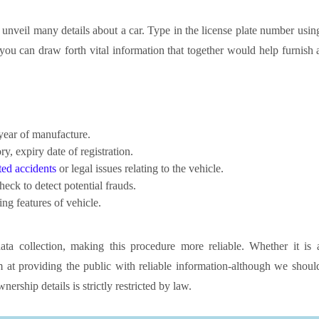
n unveil many details about a car. Type in the license plate number usin
ou can draw forth vital information that together would help furnish 
ear of manufacture.
ry, expiry date of registration.
ed accidents
or legal issues relating to the vehicle.
heck to detect potential frauds.
ng features of vehicle.
a collection, making this procedure more reliable. Whether it is 
m at providing the public with reliable information-although we shoul
nership details is strictly restricted by law.