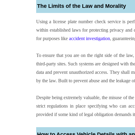
The Limits of the Law and Morality
Using a license plate number check service is perfec
within established laws for protecting privacy and
for purposes like
accident investigation
, guaranteein
To ensure that you are on the right side of the law, 
third-party sites. Such systems are designed with t
data and prevent unauthorized access. They shall mak
by the law. Built to prevent abuse and the leakage of 
Despite being extremely valuable, the misuse of th
strict regulations in place specifying who can ac
provided if some kind of legal obligation demands it
How to Access Vehicle Details with 