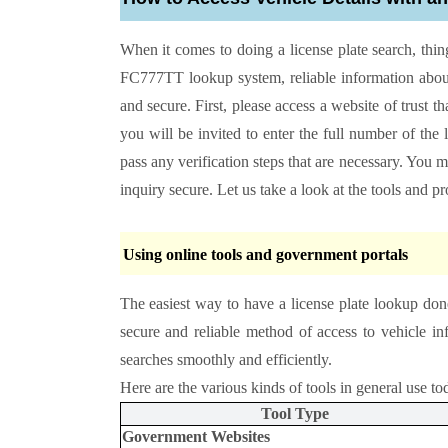
When it comes to doing a license plate search, thin
FC777TT lookup system, reliable information about
and secure. First, please access a website of trust t
you will be invited to enter the full number of the 
pass any verification steps that are necessary. You
inquiry secure. Let us take a look at the tools and p
Using online tools and government portals
The easiest way to have a license plate lookup don
secure and reliable method of access to vehicle 
searches smoothly and efficiently.
Here are the various kinds of tools in general use to
Tool Type
Government Websites