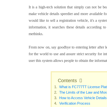
It is a high-tech solution that simply can not be 
make vehicle details speedier and more available f
would like to sell a registration vehicle, it's a s
information, it searches these details according 
methinks.
From now on, say goodbye to entering letter after le
for the world to use and assure strict security for 
user this system allows people to obtain the informa
Contents
What is FC777TT License Pla
The Limits of the Law and Mora
How to Access Vehicle Detail
Verification Process