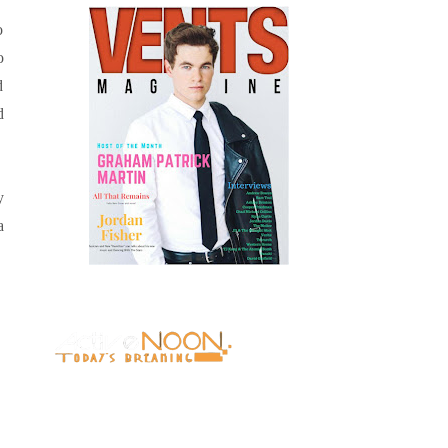
o
o
d
d
y
a