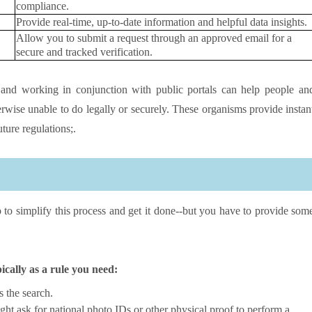
compliance.
Provide real-time, up-to-date information and helpful data insights.
Allow you to submit a request through an approved email for a
secure and tracked verification.
and working in conjunction with public portals can help people an
erwise unable to do legally or securely. These organisms provide instan
uture regulations;.
p to simplify this process and get it done--but you have to provide som
pically as a rule you need:
s the search.
ht ask for national photo IDs or other physical proof to perform a