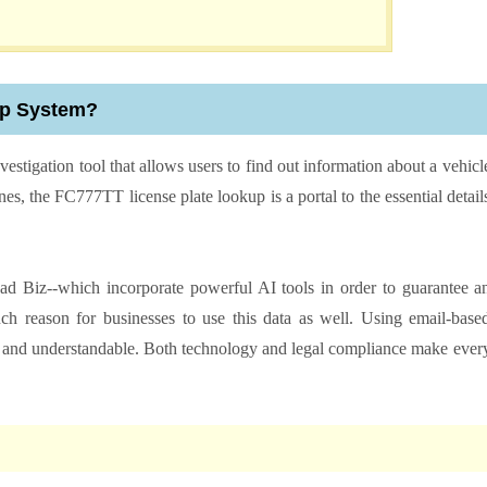
up System?
nvestigation tool that allows users to find out information about a vehicl
ines, the FC777TT license plate lookup is a portal to the essential detail
ad Biz--which incorporate powerful AI tools in order to guarantee a
uch reason for businesses to use this data as well. Using email-base
ure and understandable. Both technology and legal compliance make ever