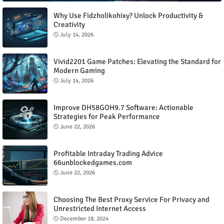
Why Use Fidzholikohixy? Unlock Productivity &
Creativity
July 14, 2026
Vivid2201 Game Patches: Elevating the Standard for
Modern Gaming
July 14, 2026
Improve DH58GOH9.7 Software: Actionable
Strategies for Peak Performance
June 22, 2026
Profitable Intraday Trading Advice
66unblockedgames.com
June 22, 2026
Choosing The Best Proxy Service For Privacy and
Unrestricted Internet Access
December 18, 2024