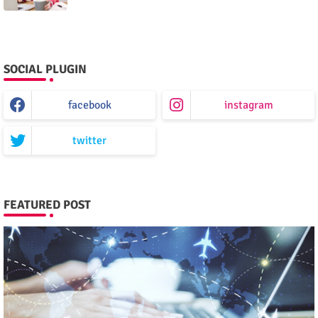
SOCIAL PLUGIN
facebook
instagram
twitter
FEATURED POST