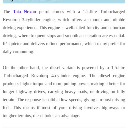
The
Tata Nexon
petrol comes with a 1.2-litre Turbocharged
Revotron 3-cylinder engine, which offers a smooth and nimble
driving experience. This engine is well-suited for city and suburban
driving, where frequent stops and smooth acceleration are essential.
It’s quieter and delivers refined performance, which many prefer for
daily commuting.
On the other hand, the diesel variant is powered by a 1.5-litre
Turbocharged Revotorq 4-cylinder engine. The diesel engine
produces higher torque and more pulling power, making it better for
longer highway drives, carrying heavy loads, or driving on hilly
terrain. The response is solid at low speeds, giving a robust driving
feel. This means if most of your driving involves highways or
tougher terrains, diesel holds an advantage.