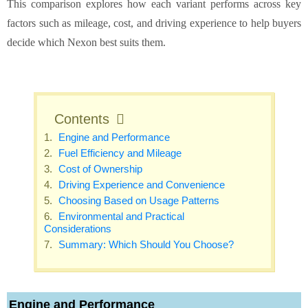
This comparison explores how each variant performs across key
factors such as mileage, cost, and driving experience to help buyers
decide which Nexon best suits them.
Contents
Engine and Performance
Fuel Efficiency and Mileage
Cost of Ownership
Driving Experience and Convenience
Choosing Based on Usage Patterns
Environmental and Practical
Considerations
Summary: Which Should You Choose?
Engine and Performance