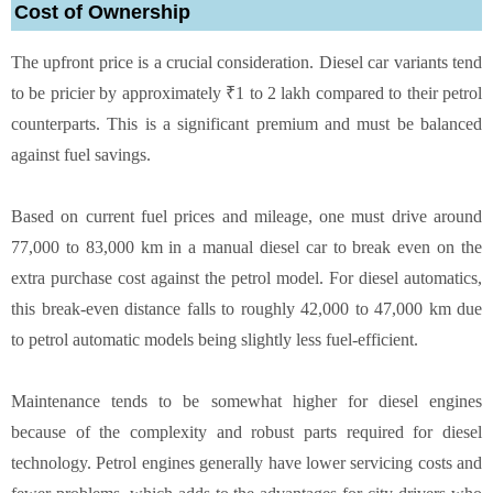
Cost of Ownership
The upfront price is a crucial consideration. Diesel car variants tend
to be pricier by approximately ₹1 to 2 lakh compared to their petrol
counterparts. This is a significant premium and must be balanced
against fuel savings.
Based on current fuel prices and mileage, one must drive around
77,000 to 83,000 km in a manual diesel car to break even on the
extra purchase cost against the petrol model. For diesel automatics,
this break-even distance falls to roughly 42,000 to 47,000 km due
to petrol automatic models being slightly less fuel-efficient.
Maintenance tends to be somewhat higher for diesel engines
because of the complexity and robust parts required for diesel
technology. Petrol engines generally have lower servicing costs and