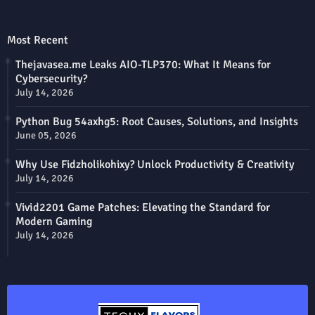
Most Recent
Thejavasea.me Leaks AIO-TLP370: What It Means for
Cybersecurity?
July 14, 2026
Python Bug 54axhg5: Root Causes, Solutions, and Insights
June 05, 2026
Why Use Fidzholikohixy? Unlock Productivity & Creativity
July 14, 2026
Vivid2201 Game Patches: Elevating the Standard for
Modern Gaming
July 14, 2026