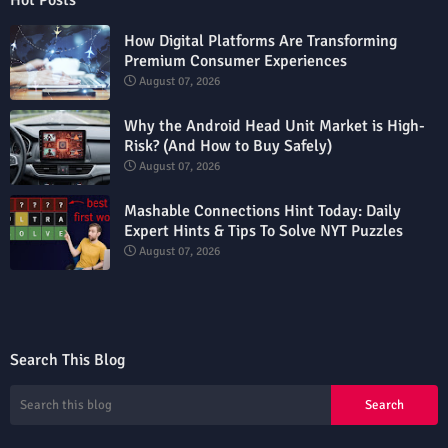
Hot Posts
How Digital Platforms Are Transforming
Premium Consumer Experiences
August 07, 2026
Why the Android Head Unit Market is High-
Risk? (And How to Buy Safely)
August 07, 2026
Mashable Connections Hint Today: Daily
Expert Hints & Tips To Solve NYT Puzzles
August 07, 2026
Search This Blog