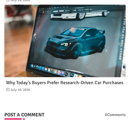
July 28, 2026
Why Today’s Buyers Prefer Research-Driven Car Purchases
July 16, 2026
POST A COMMENT
0Comments