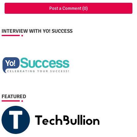
Post a Comment (0)
INTERVIEW WITH YO! SUCCESS
FEATURED