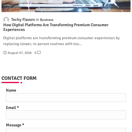
Techy Flavors
Business
How Digital Platforms Are Transforming Premium Consumer
Experiences
Digital platforms are transforming premium consumer experiences by
replacing slower, in-person routines with too…
August 07, 2026
0
CONTACT FORM
Name
Email
*
Message
*