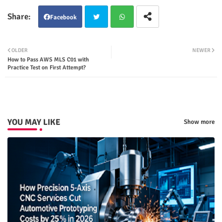
Facebook
Twit
Wha
OLDER
NEWER
How to Pass AWS MLS C01 with
ter
tsap
Practice Test on First Attempt?
p
YOU MAY LIKE
Show more