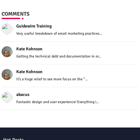
COMMENTS
Guidewire Training
Very useful breakdown of email marketing practices...
Kate Kohnson
Getting the technical debt and documentation in or...
Kate Kohnson
It’s a huge relief to see more focus on the "...
abacus
Fantastic design and user experience! Everything i...