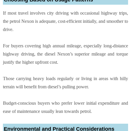
If most travel involves city driving with occasional highway trips,
the petrol Nexon is adequate, cost-efficient initially, and smoother to
drive.
For buyers covering high annual mileage, especially long-distance
highway driving, the diesel Nexon’s superior mileage and torque
justify the higher upfront cost.
Those carrying heavy loads regularly or living in areas with hilly
terrain will benefit from diesel’s pulling power.
Budget-conscious buyers who prefer lower initial expenditure and
ease of maintenance usually lean towards petrol.
Environmental and Practical Considerations