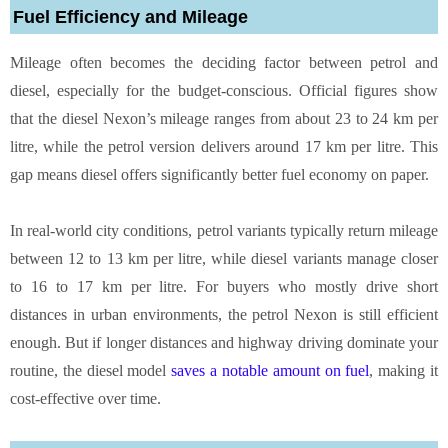
Fuel Efficiency and Mileage
Mileage often becomes the deciding factor between petrol and
diesel, especially for the budget-conscious. Official figures show
that the diesel Nexon’s mileage ranges from about 23 to 24 km per
litre, while the petrol version delivers around 17 km per litre. This
gap means diesel offers significantly better fuel economy on paper.
In real-world city conditions, petrol variants typically return mileage
between 12 to 13 km per litre, while diesel variants manage closer
to 16 to 17 km per litre. For buyers who mostly drive short
distances in urban environments, the petrol Nexon is still efficient
enough. But if longer distances and highway driving dominate your
routine, the diesel model
saves a notable amount on fuel
, making it
cost-effective over time.