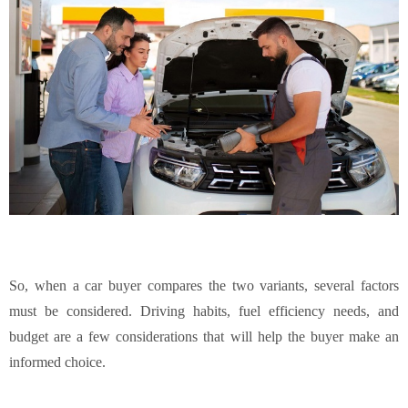
So, when a car buyer compares the two variants, several factors
must be considered. Driving habits, fuel efficiency needs, and
budget are a few considerations that will help the buyer make an
informed choice.