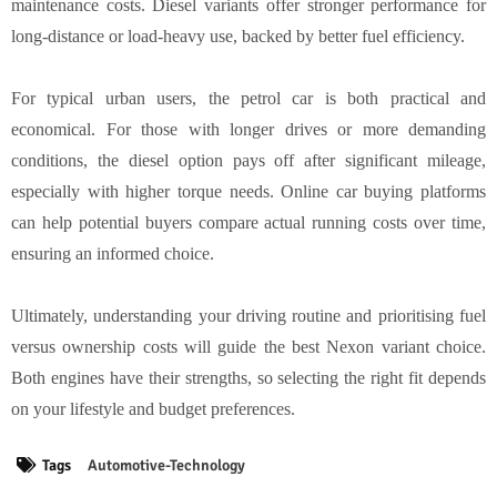
maintenance costs. Diesel variants offer stronger performance for
long-distance or load-heavy use, backed by better fuel efficiency.
For typical urban users, the petrol car is both practical and
economical. For those with longer drives or more demanding
conditions, the diesel option pays off after significant mileage,
especially with higher torque needs. Online car buying platforms
can help potential buyers compare actual running costs over time,
ensuring an informed choice.
Ultimately, understanding your driving routine and prioritising fuel
versus ownership costs will guide the best Nexon variant choice.
Both engines have their strengths, so selecting the right fit depends
on your lifestyle and budget preferences.
Tags
Automotive-Technology