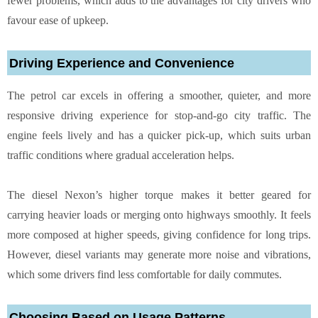
fewer problems, which adds to the advantages for city drivers who
favour ease of upkeep.
Driving Experience and Convenience
The petrol car excels in offering a smoother, quieter, and more
responsive driving experience for stop-and-go city traffic. The
engine feels lively and has a quicker pick-up, which suits urban
traffic conditions where gradual acceleration helps.
The diesel Nexon’s higher torque makes it better geared for
carrying heavier loads or merging onto highways smoothly. It feels
more composed at higher speeds, giving confidence for long trips.
However, diesel variants may generate more noise and vibrations,
which some drivers find less comfortable for daily commutes.
Choosing Based on Usage Patterns