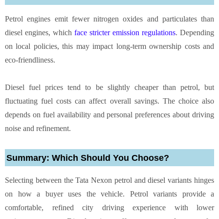
Petrol engines emit fewer nitrogen oxides and particulates than
diesel engines, which
face stricter emission regulations
. Depending
on local policies, this may impact long-term ownership costs and
eco-friendliness.
Diesel fuel prices tend to be slightly cheaper than petrol, but
fluctuating fuel costs can affect overall savings. The choice also
depends on fuel availability and personal preferences about driving
noise and refinement.
Summary: Which Should You Choose?
Selecting between the Tata Nexon petrol and diesel variants hinges
on how a buyer uses the vehicle. Petrol variants provide a
comfortable, refined city driving experience with lower