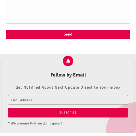
Follow by Email
Get Notified About Next Update Direct to Your inbox
* We promise that we don't spam !