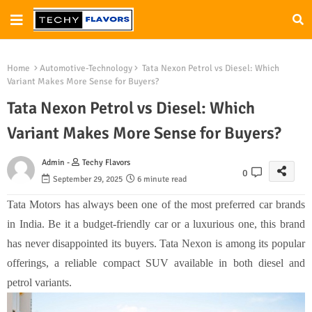
Home
Automotive-Technology
Tata Nexon Petrol vs Diesel: Which
Variant Makes More Sense for Buyers?
Tata Nexon Petrol vs Diesel: Which
Variant Makes More Sense for Buyers?
Admin -
Techy Flavors
0
September 29, 2025
6 minute read
Tata Motors has always been one of the most preferred car brands
in India. Be it a budget-friendly car or a luxurious one, this brand
has never disappointed its buyers. Tata Nexon is among its popular
offerings, a reliable compact SUV available in both diesel and
petrol variants.