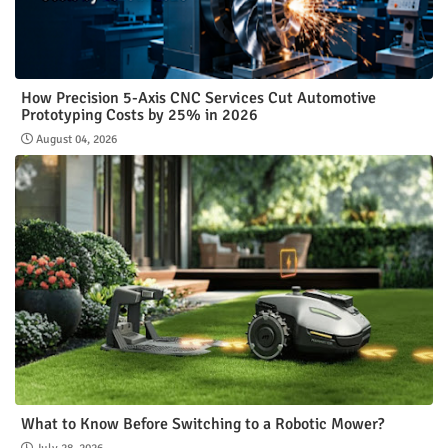
How Precision 5-Axis CNC Services Cut Automotive
Prototyping Costs by 25% in 2026
August 04, 2026
What to Know Before Switching to a Robotic Mower?