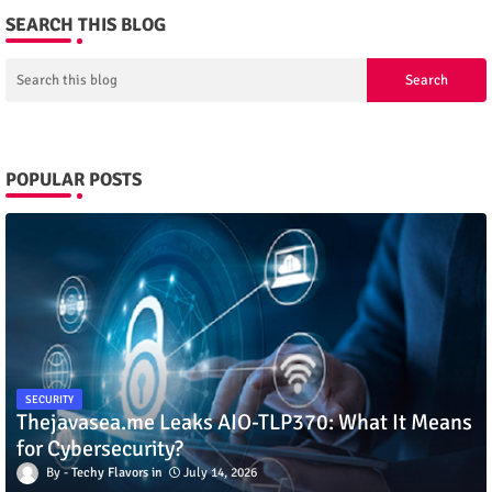
SEARCH THIS BLOG
POPULAR POSTS
SECURITY
Thejavasea.me Leaks AIO-TLP370: What It Means
for Cybersecurity?
Techy Flavors
July 14, 2026