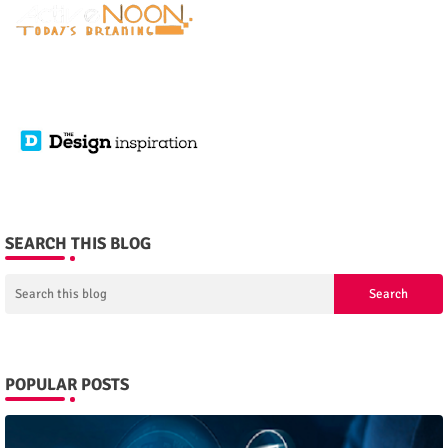
SEARCH THIS BLOG
POPULAR POSTS