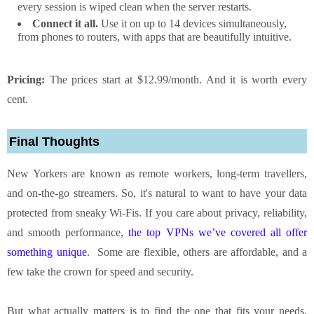
every session is wiped clean when the server restarts.
Connect it all.
Use it on up to 14 devices simultaneously,
from phones to routers, with apps that are beautifully intuitive.
Pricing:
The prices start at $12.99/month. And it is worth every
cent.
Final Thoughts
New Yorkers are known as remote workers, long-term travellers,
and on-the-go streamers. So, it's natural to want to have your data
protected from sneaky Wi-Fis. If you care about privacy, reliability,
and smooth performance,
the top VPNs we’ve covered all offer
something unique
. Some are flexible, others are affordable, and a
few take the crown for speed and security.
But what actually matters is to find the one that fits your needs.