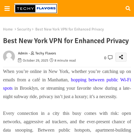
Home
Security
Best New York VPN for Enhanced Privacy
Best New York VPN for Enhanced Privacy
Admin -
Techy Flavors
0
October 29, 2025
8 minute read
When you’re online in New York, whether you’re catching up on
emails from a café in Manhattan,
hopping between public Wi-Fi
spots
in Brooklyn, or streaming your favorite show during a late-
night subway ride, privacy isn’t just a luxury; it’s a necessity.
Every connection in a city this busy comes with risk: open
networks, aggressive ad trackers, and the ever-present chance of
data snooping. Between public hotspots, apartment-building