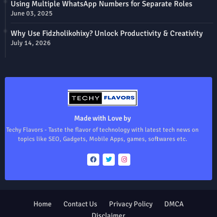
Using Multiple WhatsApp Numbers for Separate Roles
June 03, 2025
Why Use Fidzholikohixy? Unlock Productivity & Creativity
July 14, 2026
Made with Love by
Techy Flavors - Taste the flavor of technology with latest tech news on
topics like SEO, Gadgets, Mobile Apps, games, softwares etc.
Home
Contact Us
Privacy Policy
DMCA
Disclaimer