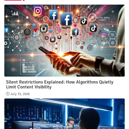
Silent Restrictions Explained: How Algorithms Quietly
Limit Content Visibility
July 31, 2026