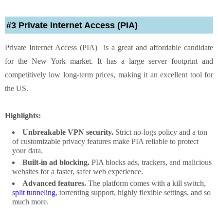
#3 Private Internet Access (PIA)
Private Internet Access (PIA) is a great and affordable candidate
for the New York market. It has a large server footprint and
competitively low long-term prices, making it an excellent tool for
the US.
Highlights:
Unbreakable VPN security.
Strict no-logs policy and a ton
of customizable privacy features make PIA reliable to protect
your data.
Built-in ad blocking.
PIA blocks ads, trackers, and malicious
websites for a faster, safer web experience.
Advanced features.
The platform comes with a kill switch,
split tunneling
, torrenting support, highly flexible settings, and so
much more.