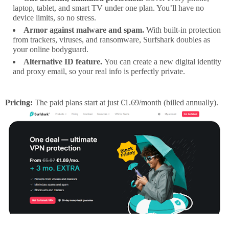
laptop, tablet, and smart TV under one plan. You’ll have no
device limits, so no stress.
Armor against malware and spam.
With built-in protection
from trackers, viruses, and ransomware, Surfshark doubles as
your online bodyguard.
Alternative ID feature.
You can create a new digital identity
and proxy email, so your real info is perfectly private.
Pricing:
The paid plans start at just €1.69/month (billed annually).