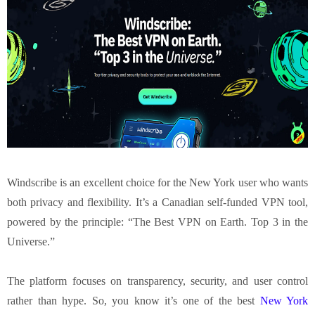
Windscribe
is an excellent choice for the New York user who wants
both privacy and flexibility. It’s a Canadian self-funded VPN tool,
powered by the principle: “The Best VPN on Earth. Top 3 in the
Universe.”
The platform focuses on transparency, security, and user control
rather than hype. So, you know it’s one of the best
New York