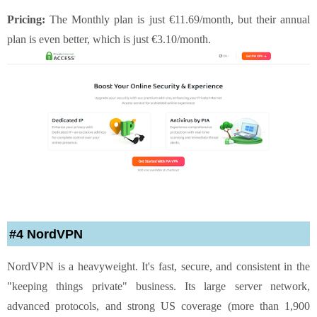
Pricing:
The Monthly plan is just €11.69/month, but their annual
plan is even better, which is just €3.10/month.
#4 NordVPN
NordVPN is a heavyweight. It's fast, secure, and consistent in the
"keeping things private" business. Its large server network,
advanced protocols, and strong US coverage (more than 1,900