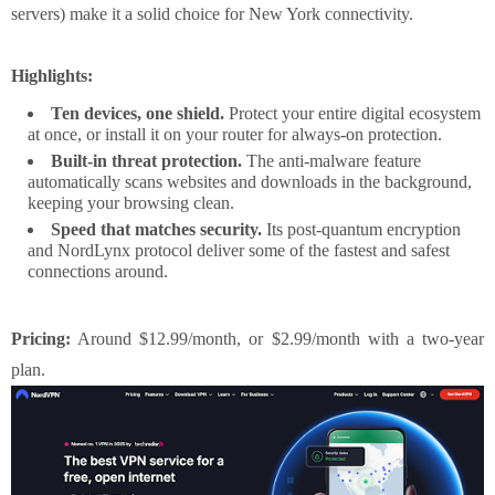
servers) make it a solid choice for New York connectivity.
Highlights:
Ten devices, one shield.
Protect your entire digital ecosystem
at once, or install it on your router for always-on protection.
Built-in threat protection.
The anti-malware feature
automatically scans websites and downloads in the background,
keeping your browsing clean.
Speed that matches security.
Its post-quantum encryption
and NordLynx protocol deliver some of the fastest and safest
connections around.
Pricing:
Around $12.99/month, or $2.99/month with a two-year
plan.