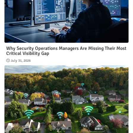
Why Security Operations Managers Are Missing Their Most
Critical Visibility Gap
July 31, 2026