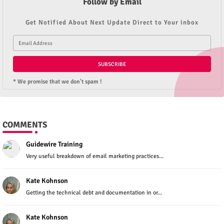
Follow by Email
Get Notified About Next Update Direct to Your inbox
* We promise that we don't spam !
COMMENTS
Guidewire Training
Very useful breakdown of email marketing practices...
Kate Kohnson
Getting the technical debt and documentation in or...
Kate Kohnson