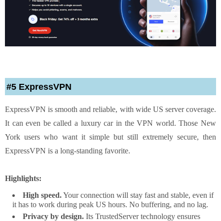
#5 ExpressVPN
ExpressVPN is smooth and reliable, with wide US server coverage.
It can even be called a luxury car in the VPN world. Those New
York users who want it simple but still extremely secure, then
ExpressVPN is a long-standing favorite.
Highlights:
High speed.
Your connection will stay fast and stable, even if
it has to work during peak US hours. No buffering, and no lag.
Privacy by design.
Its TrustedServer technology ensures