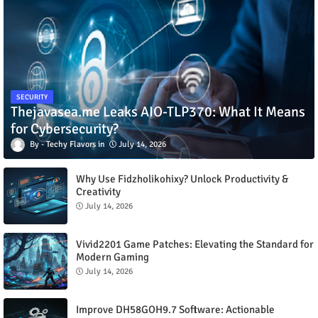
SECURITY
Thejavasea.me Leaks AIO-TLP370: What It Means
for Cybersecurity?
Techy Flavors
July 14, 2026
Why Use Fidzholikohixy? Unlock Productivity &
Creativity
July 14, 2026
Vivid2201 Game Patches: Elevating the Standard for
Modern Gaming
July 14, 2026
Improve DH58GOH9.7 Software: Actionable