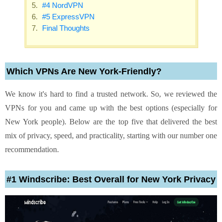
#4 NordVPN
#5 ExpressVPN
Final Thoughts
Which VPNs Are New York-Friendly?
We know it's hard to find a trusted network. So, we reviewed the
VPNs for you and came up with the best options (especially for
New York people). Below are the top five that delivered the best
mix of privacy, speed, and practicality, starting with our number one
recommendation.
#1 Windscribe: Best Overall for New York Privacy