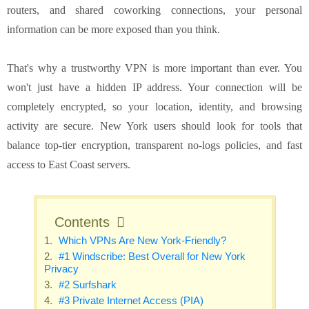
routers, and shared coworking connections, your personal
information can be more exposed than you think.
That's why a trustworthy VPN is more important than ever. You
won't just have a hidden IP address. Your connection will be
completely encrypted, so your location, identity, and browsing
activity are secure. New York users should look for tools that
balance top-tier encryption, transparent no-logs policies, and fast
access to East Coast servers.
Contents
Which VPNs Are New York-Friendly?
#1 Windscribe: Best Overall for New York
Privacy
#2 Surfshark
#3 Private Internet Access (PIA)