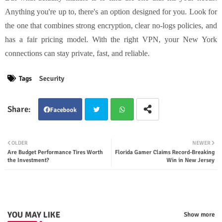
Anything you're up to, there's an option designed for you. Look for
the one that combines strong encryption, clear no-logs policies, and
has a fair pricing model. With the right VPN, your New York
connections can stay private, fast, and reliable.
Tags
Security
Facebook
Twit
Wha
OLDER
NEWER
Are Budget Performance Tires Worth
Florida Gamer Claims Record-Breaking
ter
tsap
the Investment?
Win in New Jersey
p
YOU MAY LIKE
Show more