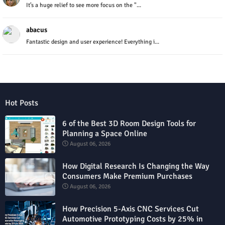
It’s a huge relief to see more focus on the "...
abacus
Fantastic design and user experience! Everything i...
Hot Posts
6 of the Best 3D Room Design Tools for
Planning a Space Online
August 06, 2026
How Digital Research Is Changing the Way
Consumers Make Premium Purchases
August 06, 2026
How Precision 5-Axis CNC Services Cut
Automotive Prototyping Costs by 25% in