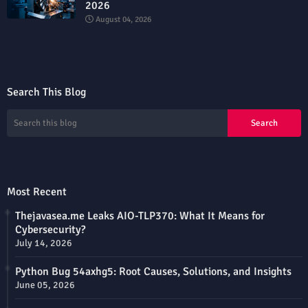
2026
August 04, 2026
Search This Blog
Most Recent
Thejavasea.me Leaks AIO-TLP370: What It Means for
Cybersecurity?
July 14, 2026
Python Bug 54axhg5: Root Causes, Solutions, and Insights
June 05, 2026