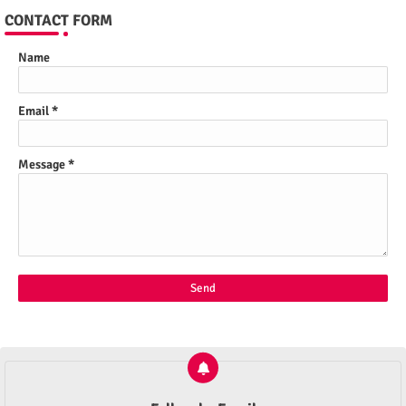
CONTACT FORM
Name
Email
*
Message
*