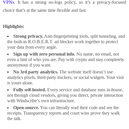
VPNs
. It has a strong no-logs policy, so it’s a privacy-focused
choice that’s at the same time flexible and fast.
Highlights:
Strong privacy.
Anti-fingerprinting tools, split tunneling, and
the built-in R.O.B.E.R.T. ad blocker work together to protect
your data from every angle.
Sign up with zero personal info.
No name, no email, not
even a hint of who you are. Pay with crypto and stay completely
anonymous if you want.
No 3rd party analytics.
The website itself doesn’t use
analytics pixels, third-party trackers, or social widgets. Your visit
is yours alone.
Fully self-hosted.
Every service and database runs in-house,
not through cloud vendors, giving you direct, private interaction
with Windscribe’s own infrastructure.
Open-source.
You can literally read their code and see the
receipts. Transparency reports and court wins prove they walk
the talk.