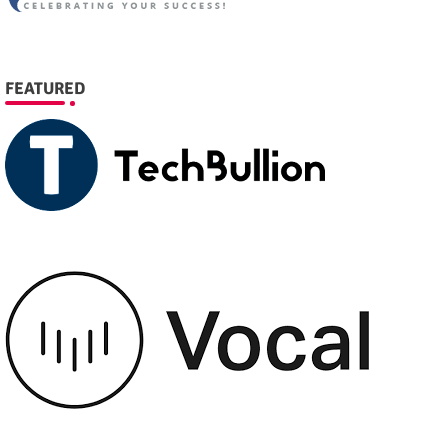
FEATURED