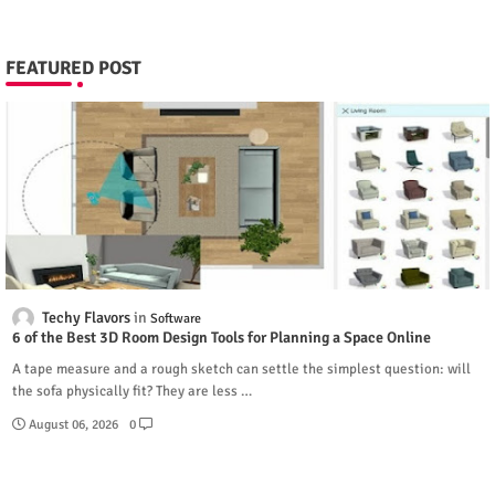
FEATURED POST
Techy Flavors
Software
6 of the Best 3D Room Design Tools for Planning a Space Online
A tape measure and a rough sketch can settle the simplest question: will
the sofa physically fit? They are less …
August 06, 2026
0