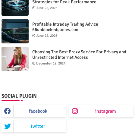
Strategies for Peak Performance
June 22, 2026
Profitable Intraday Trading Advice
66unblockedgames.com
June 22, 2026
Choosing The Best Proxy Service For Privacy and
Unrestricted Internet Access
December 18, 2024
SOCIAL PLUGIN
facebook
instagram
twitter