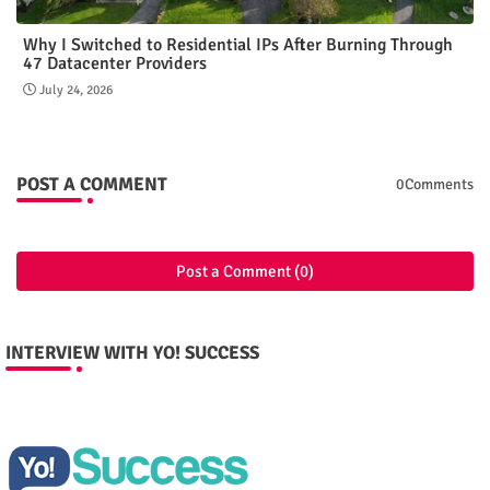
Why I Switched to Residential IPs After Burning Through
47 Datacenter Providers
July 24, 2026
POST A COMMENT
0Comments
Post a Comment (0)
INTERVIEW WITH YO! SUCCESS