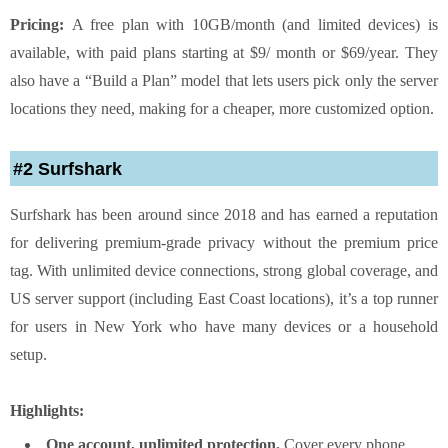
Pricing:
A free plan with 10GB/month (and limited devices) is
available, with paid plans starting at $9/ month or $69/year. They
also have a “Build a Plan” model that lets users pick only the server
locations they need, making for a cheaper, more customized option.
#2 Surfshark
Surfshark has been around since 2018 and has earned a reputation
for delivering premium-grade privacy without the premium price
tag. With unlimited device connections, strong global coverage, and
US server support (including East Coast locations), it’s a top runner
for users in New York who have many devices or a household
setup.
Highlights:
One account, unlimited protection.
Cover every phone,