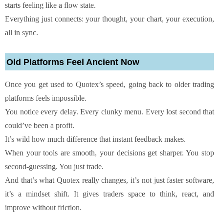
starts feeling like a flow state.
Everything just connects: your thought, your chart, your execution,
all in sync.
Old Platforms Feel Ancient Now
Once you get used to Quotex’s speed, going back to older trading
platforms feels impossible.
You notice every delay. Every clunky menu. Every lost second that
could’ve been a profit.
It’s wild how much difference that instant feedback makes.
When your tools are smooth, your decisions get sharper. You stop
second-guessing. You just trade.
And that’s what Quotex really changes, it’s not just faster software,
it’s a mindset shift. It gives traders space to think, react, and
improve without friction.