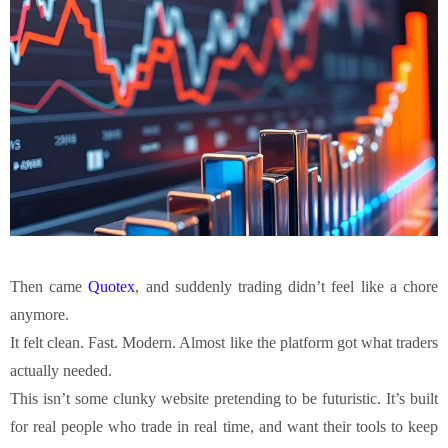
Then came
Quotex
, and suddenly trading didn’t feel like a chore
anymore.
It felt clean. Fast. Modern. Almost like the platform got what traders
actually needed.
This isn’t some clunky website pretending to be futuristic. It’s built
for real people who trade in real time, and want their tools to keep