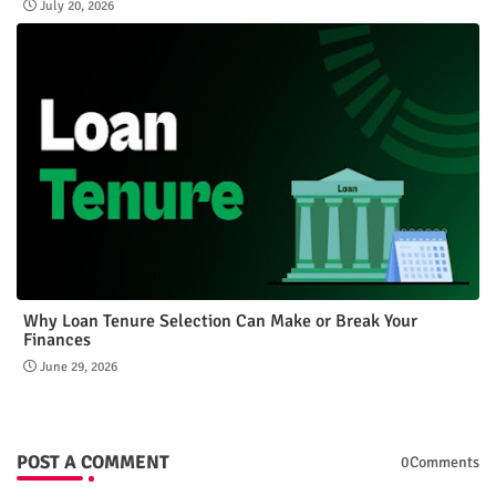
July 20, 2026
Why Loan Tenure Selection Can Make or Break Your
Finances
June 29, 2026
POST A COMMENT
0Comments