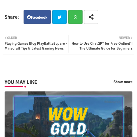
Facebook
Twit
Wha
OLDER
NEWER
Playing Games Blog PlayBattleSquare -
How to Use ChatGPT for Free Online? |
ter
tsap
Minecraft Tips & Latest Gaming News
The Ultimate Guide for Beginners
p
YOU MAY LIKE
Show more