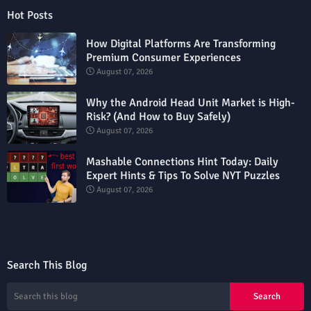
Hot Posts
How Digital Platforms Are Transforming
Premium Consumer Experiences
August 07, 2026
Why the Android Head Unit Market is High-
Risk? (And How to Buy Safely)
August 07, 2026
Mashable Connections Hint Today: Daily
Expert Hints & Tips To Solve NYT Puzzles
August 07, 2026
Search This Blog