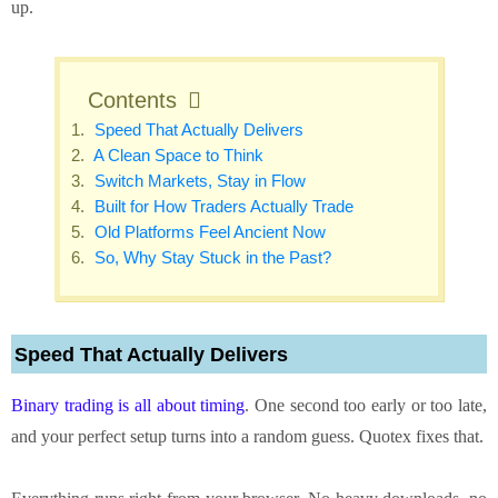
up.
Contents
Speed That Actually Delivers
A Clean Space to Think
Switch Markets, Stay in Flow
Built for How Traders Actually Trade
Old Platforms Feel Ancient Now
So, Why Stay Stuck in the Past?
Speed That Actually Delivers
Binary trading is all about timing
. One second too early or too late,
and your perfect setup turns into a random guess. Quotex fixes that.