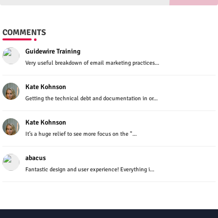
COMMENTS
Guidewire Training
Very useful breakdown of email marketing practices...
Kate Kohnson
Getting the technical debt and documentation in or...
Kate Kohnson
It’s a huge relief to see more focus on the "...
abacus
Fantastic design and user experience! Everything i...