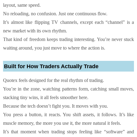
layout, same speed.
No reloading, no confusion. Just one continuous flow.
It’s almost like flipping TV channels, except each “channel” is a
new market with its own rhythm.
That kind of freedom keeps trading interesting. You’re never stuck
waiting around, you just move to where the action is.
Built for How Traders Actually Trade
Quotex feels designed for the real rhythm of trading.
You’re in the zone, watching patterns form, catching small moves,
stacking tiny wins, it all feels smoother here.
Because the tech doesn’t fight you. It moves with you.
You press a button, it reacts. You shift assets, it follows. It’s like
muscle memory, the more you use it, the more natural it feels.
It’s that moment when trading stops feeling like “software” and