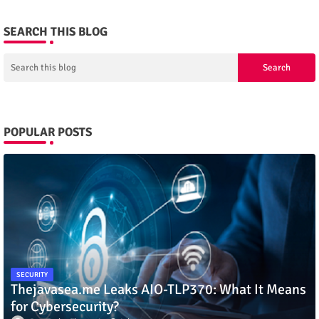
SEARCH THIS BLOG
POPULAR POSTS
SECURITY
Thejavasea.me Leaks AIO-TLP370: What It Means
for Cybersecurity?