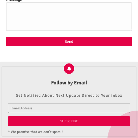
Follow by Email
Get Notified About Next Update Direct to Your inbox
* We promise that we don't spam !