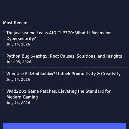
Most Recent
Thejavasea.me Leaks AIO-TLP370: What It Means for
Cybersecurity?
July 14, 2026
Python Bug 54axhg5: Root Causes, Solutions, and Insights
June 05, 2026
Why Use Fidzholikohixy? Unlock Productivity & Creativity
July 14, 2026
Vivid2201 Game Patches: Elevating the Standard for
Modern Gaming
July 14, 2026