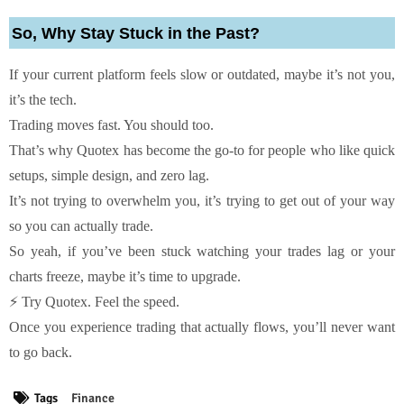
So, Why Stay Stuck in the Past?
If your current platform feels slow or outdated, maybe it’s not you,
it’s the tech.
Trading moves fast. You should too.
That’s why Quotex has become the go-to for people who like quick
setups, simple design, and zero lag.
It’s not trying to overwhelm you, it’s trying to get out of your way
so you can actually trade.
So yeah, if you’ve been stuck watching your trades lag or your
charts freeze, maybe it’s time to upgrade.
⚡ Try Quotex. Feel the speed.
Once you experience trading that actually flows, you’ll never want
to go back.
Tags
Finance