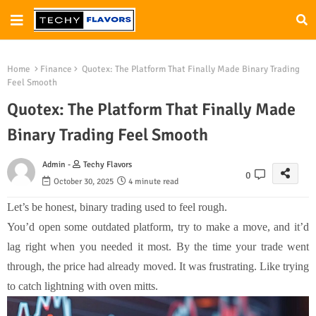
Home
Finance
Quotex: The Platform That Finally Made Binary Trading
Feel Smooth
Quotex: The Platform That Finally Made
Binary Trading Feel Smooth
Admin -
Techy Flavors
0
October 30, 2025
4 minute read
Let’s be honest, binary trading used to feel rough.
You’d open some outdated platform, try to make a move, and it’d
lag right when you needed it most. By the time your trade went
through, the price had already moved. It was frustrating. Like trying
to catch lightning with oven mitts.