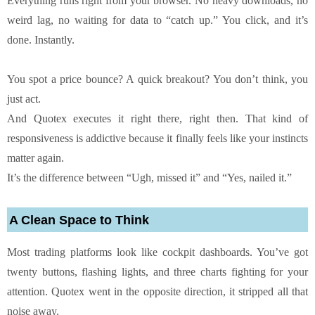
Everything runs right from your browser. No heavy downloads, no
weird lag, no waiting for data to “catch up.” You click, and it’s
done. Instantly.
You spot a price bounce? A quick breakout? You don’t think, you
just act.
And Quotex executes it right there, right then. That kind of
responsiveness is addictive because it finally feels like your instincts
matter again.
It’s the difference between “Ugh, missed it” and “Yes, nailed it.”
A Clean Space to Think
Most trading platforms look like cockpit dashboards. You’ve got
twenty buttons, flashing lights, and three charts fighting for your
attention. Quotex went in the opposite direction, it stripped all that
noise away.