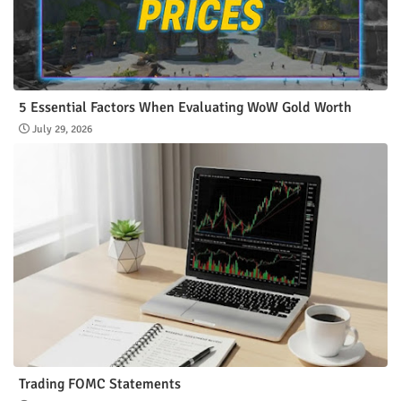
5 Essential Factors When Evaluating WoW Gold Worth
July 29, 2026
Trading FOMC Statements