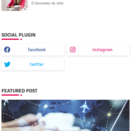
December 18, 2024
SOCIAL PLUGIN
facebook
instagram
twitter
FEATURED POST