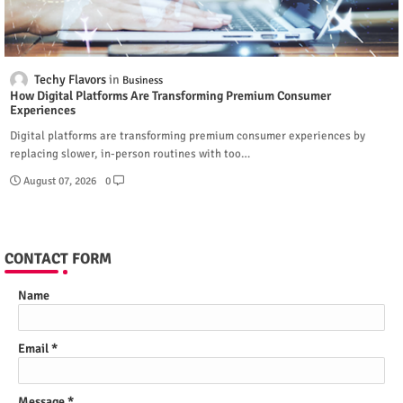
Techy Flavors
Business
How Digital Platforms Are Transforming Premium Consumer
Experiences
Digital platforms are transforming premium consumer experiences by
replacing slower, in-person routines with too…
August 07, 2026
0
CONTACT FORM
Name
Email
*
Message
*