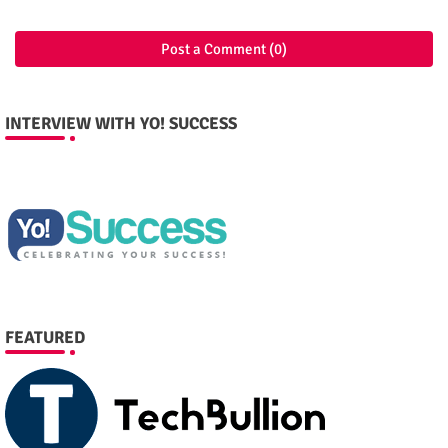
Post a Comment (0)
INTERVIEW WITH YO! SUCCESS
FEATURED