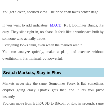
You get a clean, focused view. The price chart takes center stage.
If you want to add indicators,
MACD
, RSI, Bollinger Bands, it’s
easy. They slide right in, no chaos. It feels like a workspace built by
someone who actually trades.
Everything looks calm, even when the markets aren’t.
You can analyze quickly, make a plan, and execute without
overthinking. It’s minimal, but powerful.
Switch Markets, Stay in Flow
Markets never stay the same. Sometimes Forex is flat, sometimes
crypto’s going crazy. Quotex gets that, and it lets you pivot
instantly.
You can move from EUR/USD to Bitcoin or gold in seconds, same