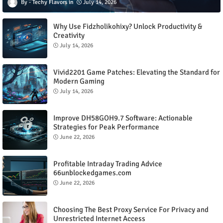
Techy Flavors
July 14, 2026
Why Use Fidzholikohixy? Unlock Productivity &
Creativity
July 14, 2026
Vivid2201 Game Patches: Elevating the Standard for
Modern Gaming
July 14, 2026
Improve DH58GOH9.7 Software: Actionable
Strategies for Peak Performance
June 22, 2026
Profitable Intraday Trading Advice
66unblockedgames.com
June 22, 2026
Choosing The Best Proxy Service For Privacy and
Unrestricted Internet Access