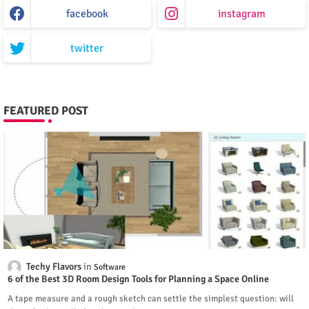
facebook
instagram
twitter
FEATURED POST
Techy Flavors
Software
6 of the Best 3D Room Design Tools for Planning a Space Online
A tape measure and a rough sketch can settle the simplest question: will