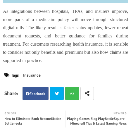
As integrations between hospitals, TPAs, and insurers improve,
more parts of a mediclaim policy will move through structured
digital rails. The likely result is faster status updates, fewer repeat
document requests, and better guidance for families during
treatment. For customers researching health insurance, it is sensible
to consider not only benefits and premiums but also how claims are
supported in practice.
Tags
Insurance
Facebook
Twit
Wha
OLDER
NEWER
How to Eliminate Bank Reconciliation
Playing Games Blog PlayBattleSquare -
ter
tsap
Bottlenecks
Minecraft Tips & Latest Gaming News