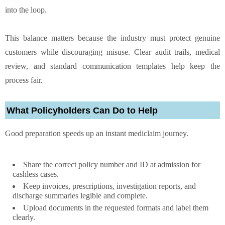
into the loop.
This balance matters because the industry must protect genuine
customers while discouraging misuse. Clear audit trails, medical
review, and standard communication templates help keep the
process fair.
What Policyholders Can Do to Help
Good preparation speeds up an instant mediclaim journey.
Share the correct policy number and ID at admission for
cashless cases.
Keep invoices, prescriptions, investigation reports, and
discharge summaries legible and complete.
Upload documents in the requested formats and label them
clearly.