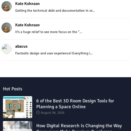
Kate Kohnson
Getting the technical debt and documentation in or...
Kate Kohnson
It’s a huge relief to see more focus on the "...
abacus
Fantastic design and user experience! Everything i...
Hot Posts
6 of the Best 3D Room Design Tools for
Planning a Space Online
August 06, 2026
How Digital Research Is Changing the Way