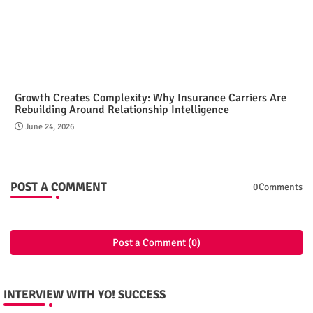
Growth Creates Complexity: Why Insurance Carriers Are
Rebuilding Around Relationship Intelligence
June 24, 2026
POST A COMMENT
0Comments
Post a Comment (0)
INTERVIEW WITH YO! SUCCESS