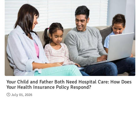
Your Child and Father Both Need Hospital Care: How Does
Your Health Insurance Policy Respond?
July 01, 2026