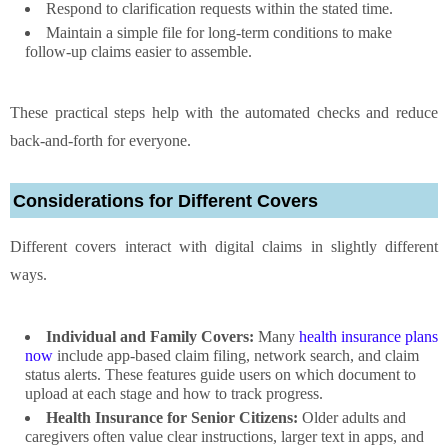
Respond to clarification requests within the stated time.
Maintain a simple file for long-term conditions to make
follow-up claims easier to assemble.
These practical steps help with the automated checks and reduce
back-and-forth for everyone.
Considerations for Different Covers
Different covers interact with digital claims in slightly different
ways.
Individual and Family Covers:
Many
health insurance plans
now
include app-based claim filing, network search, and claim
status alerts. These features guide users on which document to
upload at each stage and how to track progress.
Health Insurance for Senior Citizens:
Older adults and
caregivers often value clear instructions, larger text in apps, and