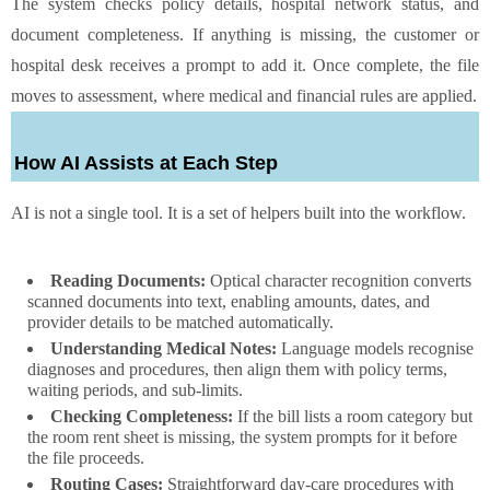
The system checks policy details, hospital network status, and
document completeness. If anything is missing, the customer or
hospital desk receives a prompt to add it. Once complete, the file
moves to assessment, where medical and financial rules are applied.
How AI Assists at Each Step
AI is not a single tool. It is a set of helpers built into the workflow.
Reading Documents:
Optical character recognition converts
scanned documents into text, enabling amounts, dates, and
provider details to be matched automatically.
Understanding Medical Notes:
Language models recognise
diagnoses and procedures, then align them with policy terms,
waiting periods, and sub-limits.
Checking Completeness:
If the bill lists a room category but
the room rent sheet is missing, the system prompts for it before
the file proceeds.
Routing Cases:
Straightforward day-care procedures with