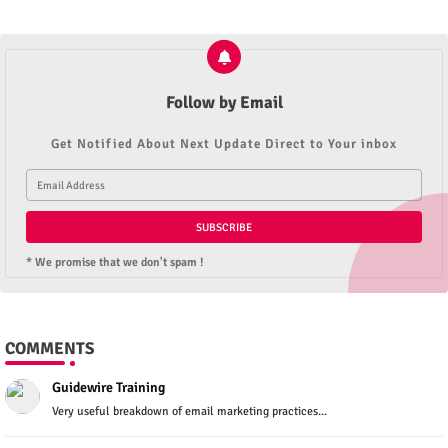
Follow by Email
Get Notified About Next Update Direct to Your inbox
* We promise that we don't spam !
COMMENTS
Guidewire Training
Very useful breakdown of email marketing practices...