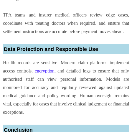
TPA teams and insurer medical officers review edge cases,
coordinate with treating doctors when required, and ensure that
settlement instructions are accurate before payment moves ahead.
Data Protection and Responsible Use
Health records are sensitive. Modern claim platforms implement
access controls,
encryption
, and detailed logs to ensure that only
authorised staff can view personal information. Models are
monitored for accuracy and regularly reviewed against updated
medical guidance and policy wording. Human oversight remains
vital, especially for cases that involve clinical judgement or financial
exceptions.
Conclusion