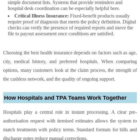
simple document lists. Systems that provide reminders and
hospital desk coordination can be especially helpful here.
Critical Illness Insurance:
Fixed-benefit products usually
require proof of diagnosis that meets the policy definition. Digital
checks can verify the presence of required reports and move the
file to payout assessment once conditions are satisfied.
Choosing the best health insurance depends on factors such as age,
city, medical history, and preferred hospitals. When comparing
options, many customers look at the claim process, the strength of
the cashless network, and the quality of ongoing support.
How Hospitals and TPA Teams Work Together
Hospitals play a central role in instant processing. A clear pre-
authorisation request with itemised estimates allows the system to
match treatments with policy terms. Standard formats for bills and
discharge notes reduce manual corrections.