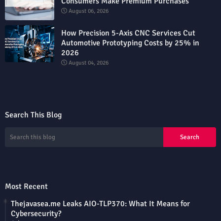
Consumers Make Premium Purchases
August 06, 2026
How Precision 5-Axis CNC Services Cut
Automotive Prototyping Costs by 25% in
2026
August 04, 2026
Search This Blog
Most Recent
Thejavasea.me Leaks AIO-TLP370: What It Means for
Cybersecurity?