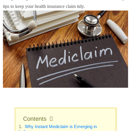
tips to keep your health insurance claim tidy.
Contents
Why Instant Mediclaim is Emerging in