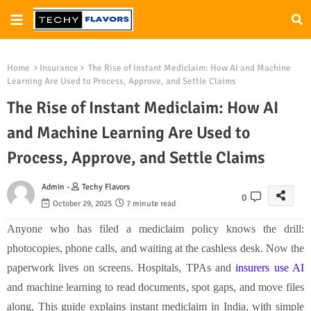
Home
Insurance
The Rise of Instant Mediclaim: How AI and Machine
Learning Are Used to Process, Approve, and Settle Claims
The Rise of Instant Mediclaim: How AI
and Machine Learning Are Used to
Process, Approve, and Settle Claims
Admin -
Techy Flavors
0
October 29, 2025
7 minute read
Anyone who has filed a mediclaim policy knows the drill:
photocopies, phone calls, and waiting at the cashless desk. Now the
paperwork lives on screens. Hospitals, TPAs and
insurers use AI
and machine learning to read documents, spot gaps, and move files
along. This guide explains instant mediclaim in India, with simple