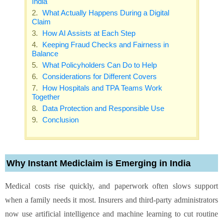
India
What Actually Happens During a Digital
Claim
How AI Assists at Each Step
Keeping Fraud Checks and Fairness in
Balance
What Policyholders Can Do to Help
Considerations for Different Covers
How Hospitals and TPA Teams Work
Together
Data Protection and Responsible Use
Conclusion
Why Instant Mediclaim is Emerging in India
Medical costs rise quickly, and paperwork often slows support
when a family needs it most. Insurers and third-party administrators
now use artificial intelligence and machine learning to cut routine