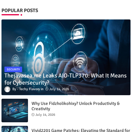
POPULAR POSTS
SECURITY
Thejavasea.me Leaks AIO-TLP370: What It Means
for Cybersecurity?
Techy Flavors
July 14, 2026
Why Use Fidzholikohixy? Unlock Productivity &
Creativity
July 14, 2026
Vivid2201 Game Patches: Elevating the Standard for