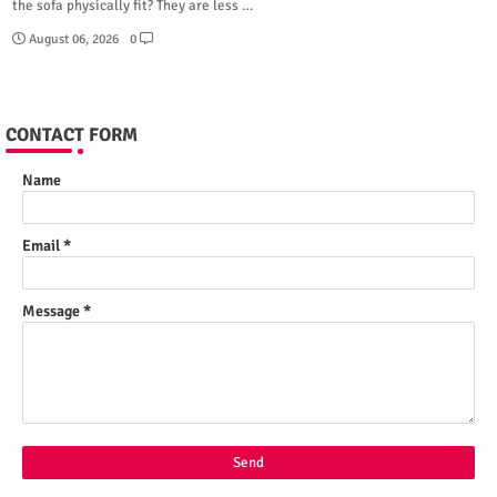
the sofa physically fit? They are less …
August 06, 2026
0
CONTACT FORM
Name
Email
*
Message
*