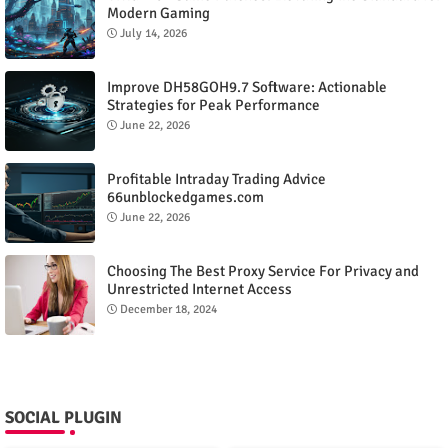
Modern Gaming
July 14, 2026
Improve DH58GOH9.7 Software: Actionable
Strategies for Peak Performance
June 22, 2026
Profitable Intraday Trading Advice
66unblockedgames.com
June 22, 2026
Choosing The Best Proxy Service For Privacy and
Unrestricted Internet Access
December 18, 2024
SOCIAL PLUGIN