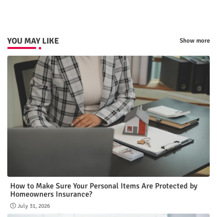
p
YOU MAY LIKE
Show more
How to Make Sure Your Personal Items Are Protected by
Homeowners Insurance?
July 31, 2026