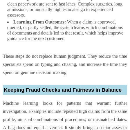
clean paperwork are sent to fast lanes. Complex surgeries, long
admissions, or unusually high estimates go to experienced
assessors.
Learning From Outcomes:
When a claim is approved,
queried, or partly settled, the system learns which combinations
of documents and details led to that result, which helps improve
guidance for the next customer.
These steps do not replace human judgment. They reduce the time
specialists spend on typing and chasing, and increase the time they
spend on genuine decision-making.
Keeping Fraud Checks and Fairness in Balance
Machine learning looks for patterns that warrant further
investigation. Examples include repeated high claims from the same
profile, unusual combinations of procedures, or mismatched dates.
A flag does not equal a verdict. It simply brings a senior assessor