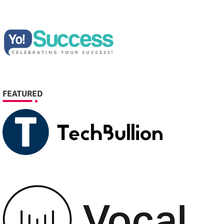
FEATURED