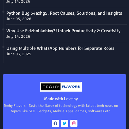
July 14, 2026
Python Bug 54axhg5: Root Causes, Solutions, and Insights
June 05, 2026
Why Use Fidzholikohixy? Unlock Productivity & Creativity
July 14, 2026
Using Multiple WhatsApp Numbers for Separate Roles
June 03, 2025
Made with Love by
Techy Flavors - Taste the flavor of technology with latest tech news on
topics like SEO, Gadgets, Mobile Apps, games, softwares etc.