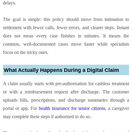
delays.
The goal is simple: this policy should move from intimation to
settlement with fewer calls, fewer errors, and clearer steps. Instant
does not mean every case finishes in minutes. It means the
common, well-documented cases move faster while specialists
focus on the tricky ones.
What Actually Happens During a Digital Claim
A claim usually starts with pre-authorisation for cashless treatment
or with a reimbursement request after discharge. The customer
uploads bills, prescriptions, and discharge summaries through a
portal or app. For
health insurance for senior citizens
, a caregiver
may complete these steps if authorised to do so.