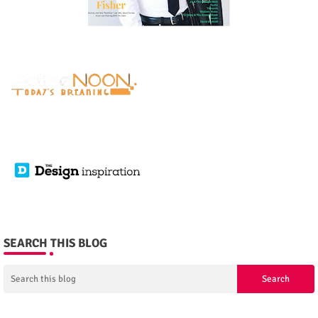
SEARCH THIS BLOG