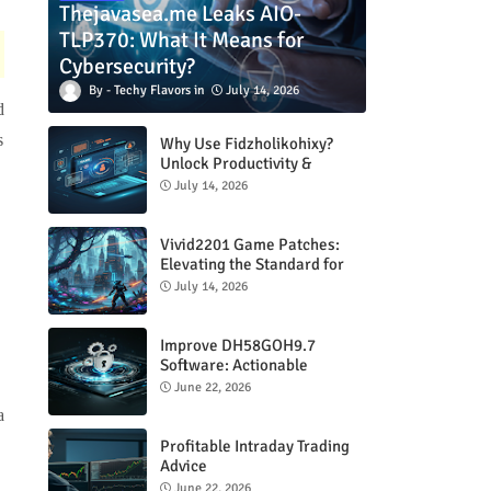
Thejavasea.me Leaks AIO-
TLP370: What It Means for
Cybersecurity?
Techy Flavors
July 14, 2026
d
s
Why Use Fidzholikohixy?
Unlock Productivity &
Creativity
July 14, 2026
Vivid2201 Game Patches:
Elevating the Standard for
Modern Gaming
July 14, 2026
Improve DH58GOH9.7
Software: Actionable
Strategies for Peak
June 22, 2026
Performance
a
Profitable Intraday Trading
Advice
66unblockedgames.com
June 22, 2026