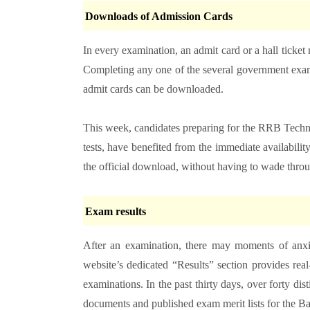
Downloads of Admission Cards
In every examination, an admit card or a hall ticket 
Completing any one of the several government exams
admit cards can be downloaded.
This week, candidates preparing for the RRB Technici
tests, have benefited from the immediate availability
the official download, without having to wade thro
Exam results
After an examination, there may moments of anxie
website’s dedicated “Results” section provides real
examinations. In the past thirty days, over forty dist
documents and published exam merit lists for the B