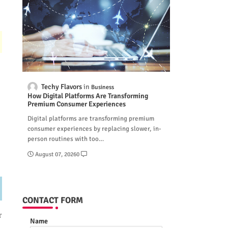
Techy Flavors
Business
How Digital Platforms Are Transforming
Premium Consumer Experiences
Digital platforms are transforming premium
consumer experiences by replacing slower, in-
person routines with too…
August 07, 2026
0
CONTACT FORM
r
Name