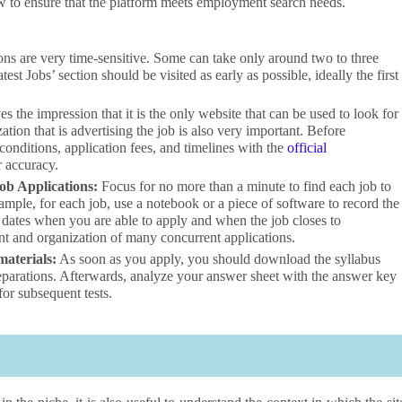
w to ensure that the platform meets employment search needs.
ns are very time-sensitive. Some can take only around two to three
t Jobs’ section should be visited as early as possible, ideally the first
es the impression that it is the only website that can be used to look for
tion that is advertising the job is also very important. Before
 conditions, application fees, and timelines with the
official
or accuracy.
ob Applications:
Focus for no more than a minute to find each job to
ample, for each job, use a notebook or a piece of software to record the
he dates when you are able to apply and when the job closes to
nt and organization of many concurrent applications.
materials:
As soon as you apply, you should download the syllabus
reparations. Afterwards, analyze your answer sheet with the answer key
for subsequent tests.