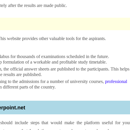
tely after the results are made public.
s website provides other valuable tools for the aspirants.
yllabus for thousands of examinations scheduled in the future.
tep formulation of a workable and profitable study timetable.
 the official answer sheets are published to the participants. This helps
e results are published.
ning to the admissions for a number of university courses,
professional
different parts of the country.
ierpoint.net
m should include steps that would make the platform useful for you