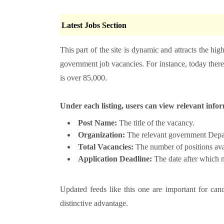
Latest Jobs Section
This part of the site is dynamic and attracts the hig
government job vacancies. For instance, today there 
is over 85,000.
Under each listing, users can view relevant info
Post Name:
The title of the vacancy.
Organization:
The relevant government Depart
Total Vacancies:
The number of positions avai
Application Deadline:
The date after which n
Updated feeds like this one are important for cand
distinctive advantage.