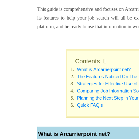
This guide is comprehensive and focuses on Arcarrie
its features to help your job search will all be 
platform, and be ready to use that information in w
Contents
What is Arcarrierpoint net?
The Features Noticed On The 
Strategies for Effective Use of
Comparing Job Information So
Planning the Next Step in You
Quick FAQ's
What is
Arcarrierpoint net
?