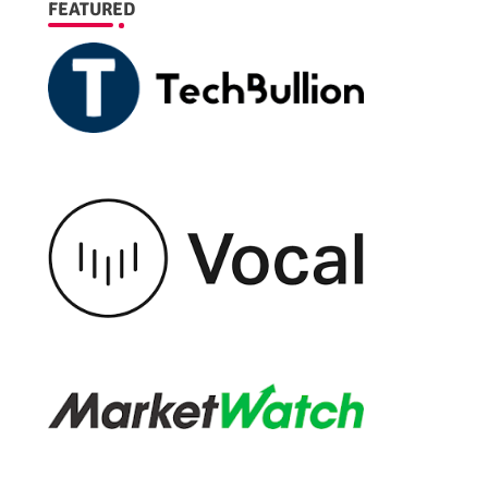
FEATURED