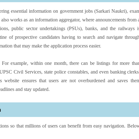
offering essential information on government jobs (Sarkari Naukri), exa
. It also works as an information aggregator, where announcements from 
tions, public sector undertakings (PSUs), banks, and the railways i
utine of prospective candidates having to search and navigate throug
rmation that may make the application process easier.
s. For example, within one month, there can be listings for more tha
PSC Civil Services, state police constables, and even banking clerks
his website ensures that users are not overburdened and saves the
eadlines and stay updated.
m
ctions so that millions of users can benefit from easy navigation. Belo