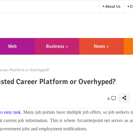
About Us
Co
Web
Business
News
sign/Developme
areer Platform or Overhyped?
Nt
usted Career Platform or Overhyped?
0
no easy task
. Many job portals have multiple job offers, so job seekers i
heir current job information. This is where
Arcarrierpoint net s
erves as a
r government jobs and employment notifications.