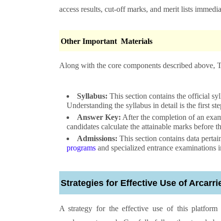
access results, cut-off marks, and merit lists immedia
Other Important Materials
Along with the core components described above, Thi
Syllabus:
This section contains the official s
Understanding the syllabus in detail is the first s
Answer Key:
After the completion of an exam,
candidates calculate the attainable marks before th
Admissions:
This section contains data pertai
programs
and specialized entrance examinations in 
Strategies for Effective Use of Arcarr
A strategy for the effective use of this platfor