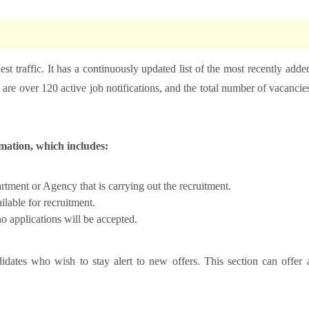
hest traffic. It has a continuously updated list of the most recently adde
are over 120 active job notifications, and the total number of vacancie
rmation, which includes:
ment or Agency that is carrying out the recruitment.
lable for recruitment.
o applications will be accepted.
idates who wish to stay alert to new offers. This section can offer 