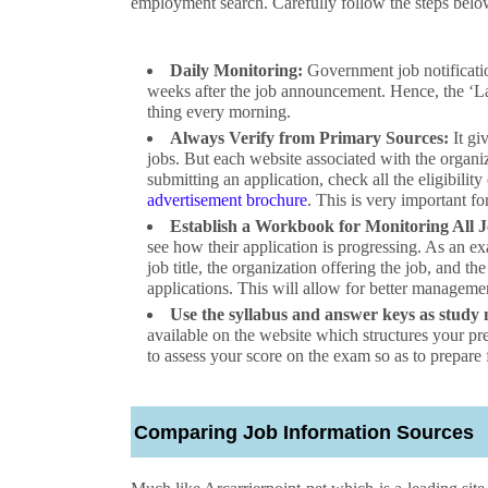
employment search. Carefully follow the steps belo
Daily Monitoring:
Government job notificatio
weeks after the job announcement. Hence, the ‘Lates
thing every morning.
Always Verify from Primary Sources:
It giv
jobs. But each website associated with the organiza
submitting an application, check all the eligibility
advertisement brochure
. This is very important f
Establish a Workbook for Monitoring All J
see how their application is progressing. As an ex
job title, the organization offering the job, and t
applications. This will allow for better manageme
Use the syllabus and answer keys as study 
available on the website which structures your p
to assess your score on the exam so as to prepare 
Comparing Job Information Sources