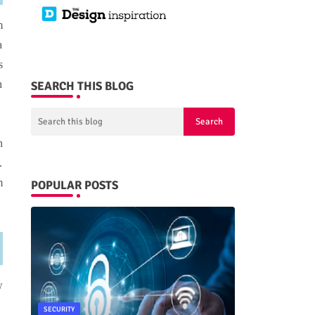
m
a
s
h
SEARCH THIS BLOG
n
.
m
POPULAR POSTS
w
SECURITY