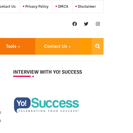
ntact Us
Privacy Policy
DMCA
Disclaimer
Tools
Contact Us
INTERVIEW WITH YO! SUCCESS
n
n