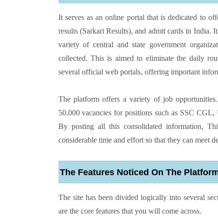
It serves as an online portal that is dedicated to 
results (Sarkari Results), and admit cards in India
variety of central and state government organiza
collected. This is aimed to eliminate the daily ro
several official web portals, offering important info
The platform offers a variety of job opportunitie
50,000 vacancies for positions such as SSC CGL, U
By posting all this consolidated information, T
considerable time and effort so that they can meet d
The Features Noticed On The Platfor
The site has been divided logically into several se
are the core features that you will come across.