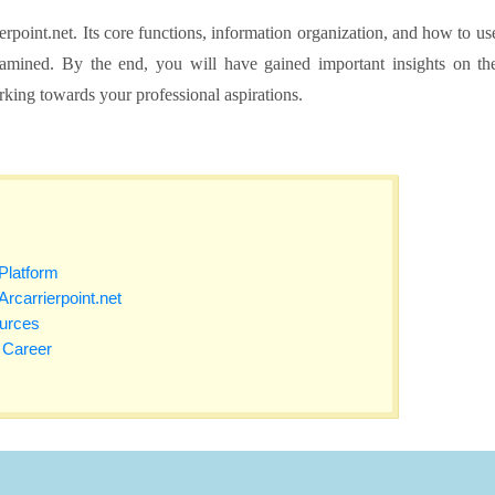
rpoint.net. Its core functions, information organization, and how to us
examined. By the end, you will have gained important insights on th
orking towards your professional aspirations.
Platform
 Arcarrierpoint.net
urces
r Career