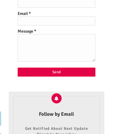
Email
*
Message
*
Follow by Email
Get Notified About Next Update