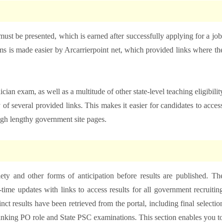
must be presented, which is earned after successfully applying for a job
 is made easier by Arcarrierpoint net, which provided links where th
an exam, as well as a multitude of other state-level teaching eligibilit
 of several provided links. This makes it easier for candidates to acces
ugh lengthy government site pages.
ty and other forms of anticipation before results are published. Th
-time updates with links to access results for all government recruitin
inct results have been retrieved from the portal, including final selectio
anking PO role and State PSC examinations. This section enables you t