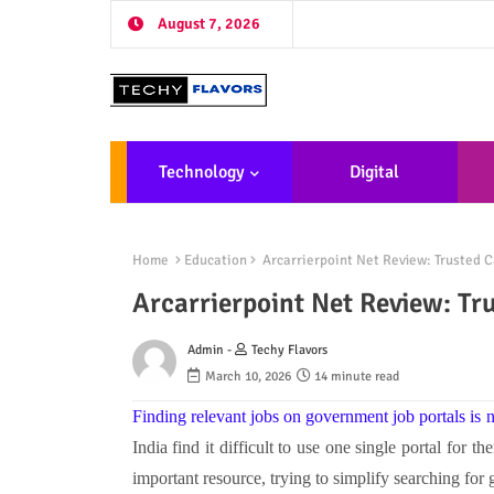
August 7, 2026
Technology
Digital
Marketing
De
Home
Education
Arcarrierpoint Net Review: Trusted C
Arcarrierpoint Net Review: Tr
Admin -
Techy Flavors
March 10, 2026
14 minute read
Finding relevant jobs on government job portals is 
India find it difficult to use one single portal for t
important resource, trying to simplify searching fo