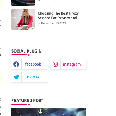
Choosing The Best Proxy
Service For Privacy and
,
Unrestricted Internet Access
December 18, 2024
e
y
SOCIAL PLUGIN
s
facebook
instagram
twitter
e
g
FEATURED POST
n
o