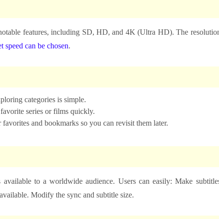
t notable features, including SD, HD, and 4K (Ultra HD). The resolutio
et speed can be chosen
.
loring categories is simple.
vorite series or films quickly.
r favorites and bookmarks so you can revisit them later.
s available to a worldwide audience. Users can easily: Make subtitle
available. Modify the sync and subtitle size.