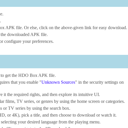
e.
.
x APK file. Or else, click on the above-given link for easy download.
ng the downloaded APK file.
r configure your preferences.
e to get the HDO Box APK file.
uires that you enable "
Unknown Sources
" in the security settings on
 the required rights, and then explore its intuitive UI.
ar films, TV series, or genres by using the home screen or categories.
s or TV series by using the search box.
D, or 4K), pick a title, and then choose to download or watch it.
 selecting your desired language from the playing menu.