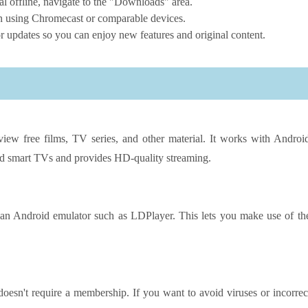
 offline, navigate to the "Downloads" area.
en using Chromecast or comparable devices.
 updates so you can enjoy new features and original content.
iew free films, TV series, and other material. It works with Androi
nd smart TVs and provides HD-quality streaming.
n Android emulator such as LDPlayer. This lets you make use of th
esn't require a membership. If you want to avoid viruses or incorrec