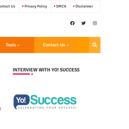
ntact Us
Privacy Policy
DMCA
Disclaimer
Tools
Contact Us
INTERVIEW WITH YO! SUCCESS
d