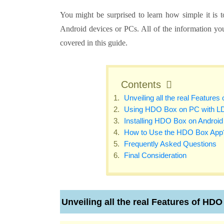
You might be surprised to learn how simple it is
Android devices or PCs. All of the information y
covered in this guide.
Contents
Unveiling all the real Feature
Using HDO Box on PC with L
Installing HDO Box on Android
How to Use the HDO Box App
Frequently Asked Questions
Final Consideration
Unveiling all the real Features of HD