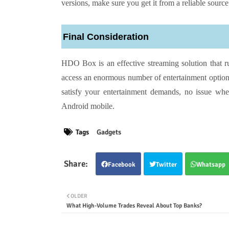
versions, make sure you get it from a reliable source
Final Consideration
HDO Box is an effective streaming solution that 
access an enormous number of entertainment option
satisfy your entertainment demands, no issue whe
Android mobile.
Tags
Gadgets
Facebook
Twitter
Whatsapp
OLDER
What High-Volume Trades Reveal About Top Banks?