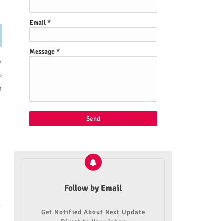
Email
*
Message
*
y
o
n
Follow by Email
Get Notified About Next Update