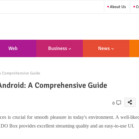
About Us
Co
Web
Business
News
sign/Developme
 A Comprehensive Guide
Nt
Android: A Comprehensive Guide
0
s is crucial for smooth pleasure in today's environment. A well-like
 HDO Box provides excellent streaming quality and an easy-to-use UI.