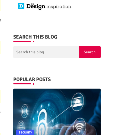
n
SEARCH THIS BLOG
POPULAR POSTS
s
SECURITY