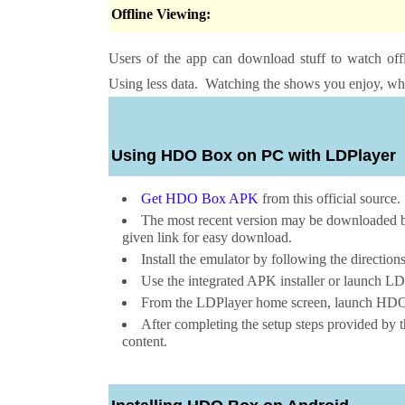
Offline Viewing:
Users of the app can download stuff to watch offl
Using less data. Watching the shows you enjoy, whe
Using HDO Box on PC with LDPlayer
Get HDO Box APK
from this official source.
The most recent version may be downloaded by 
given link for easy download.
Install the emulator by following the direction
Use the integrated APK installer or launch LDP
From the LDPlayer home screen, launch HDO B
After completing the setup steps provided by t
content.