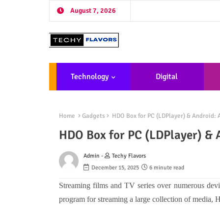
August 7, 2026
Technology
Digital
Marketing
De
Home
Gadgets
HDO Box for PC (LDPlayer) & Android:
HDO Box for PC (LDPlayer) & 
Admin -
Techy Flavors
December 15, 2025
6 minute read
Streaming films and TV series over numerous device
program for streaming a large collection of media,