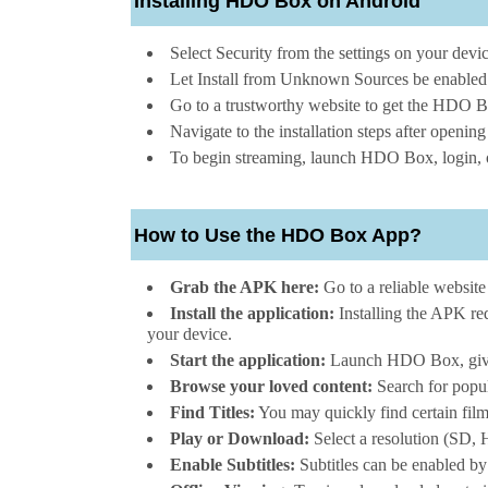
Installing HDO Box on Android
Select Security from the settings on your devic
Let Install from Unknown Sources be enabled
Go to a trustworthy website to get the HDO Bo
Navigate to the installation steps after openi
To begin streaming, launch HDO Box, login, o
How to Use the HDO Box App?
Grab the APK here:
Go to a reliable websit
Install the application:
Installing the APK req
your device.
Start the application:
Launch HDO Box, give it
Browse your loved content:
Search for popul
Find Titles:
You may quickly find certain film
Play or Download:
Select a resolution (SD, H
Enable Subtitles:
Subtitles can be enabled by