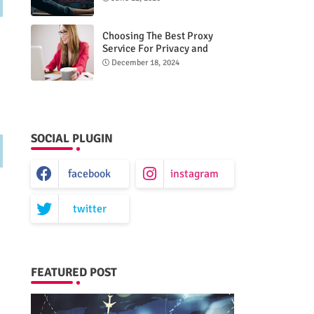
Choosing The Best Proxy
Service For Privacy and
Unrestricted Internet Access
December 18, 2024
SOCIAL PLUGIN
facebook
instagram
twitter
FEATURED POST