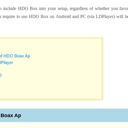
 to include HDO Box into your setup, regardless of whether you favo
ou require to use HDO Box on Android and PC (via LDPlayer) will b
s of HDO Boax Ap
DPlayer
?
O Boax Ap