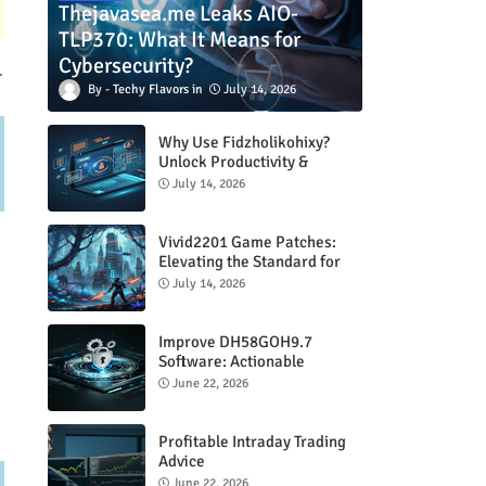
Thejavasea.me Leaks AIO-
TLP370: What It Means for
Cybersecurity?
.
Techy Flavors
July 14, 2026
Why Use Fidzholikohixy?
Unlock Productivity &
Creativity
July 14, 2026
Vivid2201 Game Patches:
Elevating the Standard for
Modern Gaming
July 14, 2026
Improve DH58GOH9.7
Software: Actionable
Strategies for Peak
June 22, 2026
Performance
Profitable Intraday Trading
Advice
66unblockedgames.com
June 22, 2026