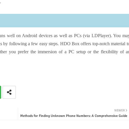
.
runs well on Android devices as well as PCs (via LDPlayer). You ma
s by following a few easy steps. HDO Box offers top-notch material t
ther you prefer the immersion of a PC setup or the flexibility of a
NEWER
Methods for Finding Unknown Phone Numbers: A Comprehensive Guide