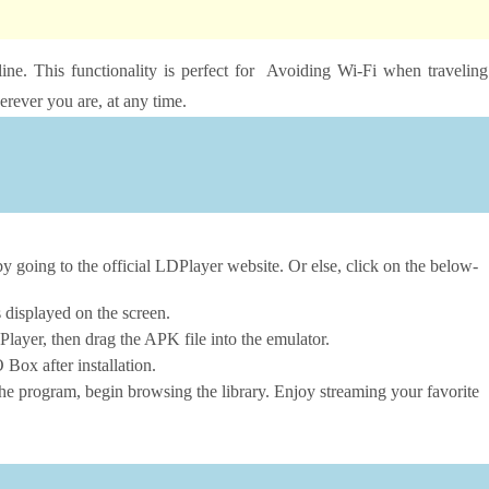
ine. This functionality is perfect for Avoiding Wi-Fi when traveling
rever you are, at any time.
going to the official LDPlayer website. Or else, click on the below-
s displayed on the screen.
layer, then drag the APK file into the emulator.
ox after installation.
he program, begin browsing the library. Enjoy streaming your favorite