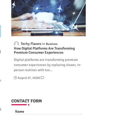
Techy Flavors
Business
How Digital Platforms Are Transforming
d
Premium Consumer Experiences
Digital platforms are transforming premium
consumer experiences by replacing slower, in-
person routines with too…
August 07, 2026
0
e
CONTACT FORM
t
Name