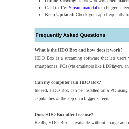
Offline Viewing:
To view downloaded material
Cast to TV:
Stream material
to a bigger scre
Keep Updated:
Check your app frequently for
Frequently Asked Questions
What is the HDO Box and how does it work?
HDO Box is a streaming software that lets users v
smartphones, PCs (via emulators like LDPlayer), a
Can my computer run HDO Box?
Indeed, HDO Box can be installed on a PC using a
capabilities of the app on a bigger screen.
Does HDO Box offer free use?
Really, HDO Box is available without charge and do