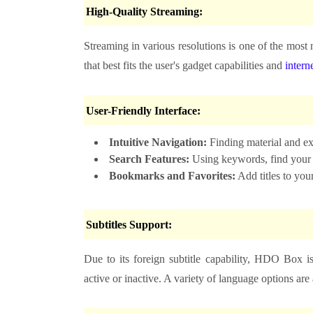
High-Quality Streaming:
Streaming in various resolutions is one of the mos
that best fits the user's gadget capabilities and
intern
User-Friendly Interface:
Intuitive Navigation:
Finding material and exp
Search Features:
Using keywords, find your fa
Bookmarks and Favorites:
Add titles to you
Subtitles Support:
Due to its foreign subtitle capability, HDO Box i
active or inactive. A variety of language options are 