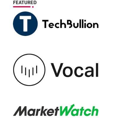
FEATURED