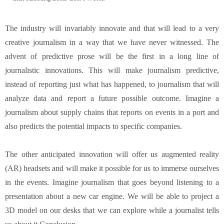
The industry will invariably innovate and that will lead to a very
creative journalism in a way that we have never witnessed. The
advent of predictive prose will be the first in a long line of
journalistic innovations. This will make journalism predictive,
instead of reporting just what has happened, to journalism that will
analyze data and report a future possible outcome. Imagine a
journalism about supply chains that reports on events in a port and
also predicts the potential impacts to specific companies.
The other anticipated innovation will offer us augmented reality
(AR) headsets and will make it possible for us to immerse ourselves
in the events. Imagine journalism that goes beyond listening to a
presentation about a new car engine. We will be able to project a
3D model on our desks that we can explore while a journalist tells