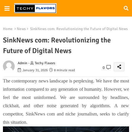
Home
News
SinkNews com: Revolutionizing the Future of Digital News
SinkNews com: Revolutionizing the
Future of Digital News
Admin -
Techy Flavors
0
January 31, 2026
8 minute read
The contemporary news landscape is perplexing. We have the most
information compared to any generation of humanity. However, we
feel the most uninformed. We are surrounded by headlines,
clickbait, and other noise generated by algorithms. A new
competitor, SinkNews com and niche journalism, seeks to clarify
this situation.