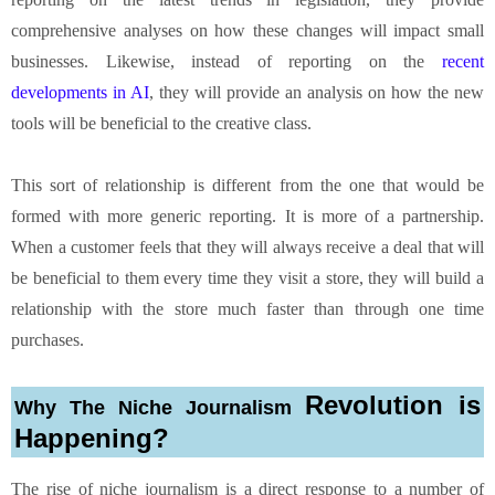
comprehensive analyses on how these changes will impact small
businesses. Likewise, instead of reporting on the
recent
developments in AI
, they will provide an analysis on how the new
tools will be beneficial to the creative class.
This sort of relationship is different from the one that would be
formed with more generic reporting. It is more of a partnership.
When a customer feels that they will always receive a deal that will
be beneficial to them every time they visit a store, they will build a
relationship with the store much faster than through one time
purchases.
Revolution is
Why The Niche Journalism
Happening?
The rise of niche journalism is a direct response to a number of