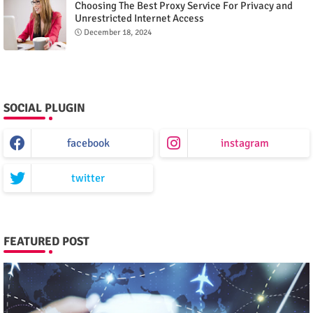
Choosing The Best Proxy Service For Privacy and
Unrestricted Internet Access
December 18, 2024
SOCIAL PLUGIN
facebook
instagram
twitter
FEATURED POST