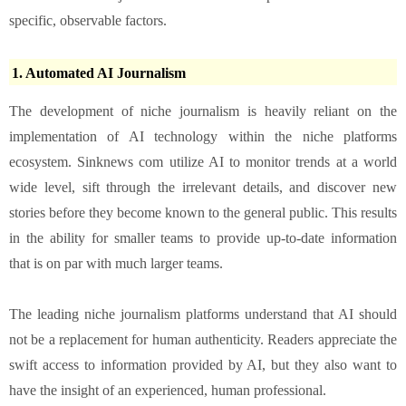
specific, observable factors.
1. Automated AI Journalism
The development of niche journalism is heavily reliant on the
implementation of AI technology within the niche platforms
ecosystem. Sinknews com utilize AI to monitor trends at a world
wide level, sift through the irrelevant details, and discover new
stories before they become known to the general public. This results
in the ability for smaller teams to provide up-to-date information
that is on par with much larger teams.
The leading niche journalism platforms understand that AI should
not be a replacement for human authenticity. Readers appreciate the
swift access to information provided by AI, but they also want to
have the insight of an experienced, human professional.