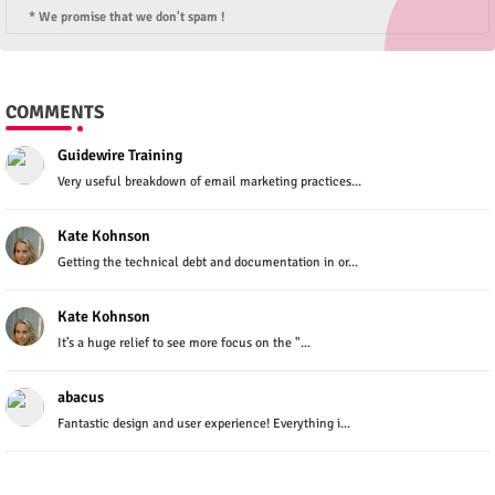
* We promise that we don't spam !
COMMENTS
Guidewire Training
Very useful breakdown of email marketing practices...
Kate Kohnson
Getting the technical debt and documentation in or...
Kate Kohnson
It’s a huge relief to see more focus on the "...
abacus
Fantastic design and user experience! Everything i...