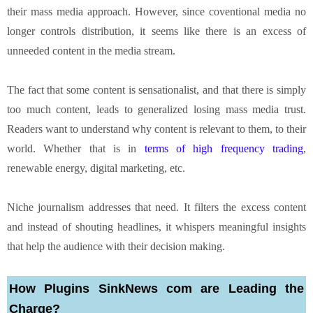
their mass media approach. However, since coventional media no
longer controls distribution, it seems like there is an excess of
unneeded content in the media stream.
The fact that some content is sensationalist, and that there is simply
too much content, leads to generalized losing mass media trust.
Readers want to understand why content is relevant to them, to their
world. Whether that is in
terms of high frequency trading
,
renewable energy, digital marketing, etc.
Niche journalism addresses that need. It filters the excess content
and instead of shouting headlines, it whispers meaningful insights
that help the audience with their decision making.
How Plugins SinkNews com are Leading the
Charge?