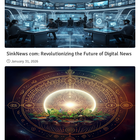
SinkNews com: Revolutionizing the Future of Digital News
January 31, 2026