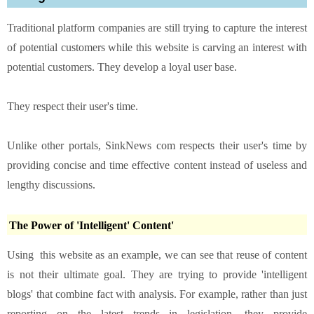
Traditional platform companies are still trying to capture the interest
of potential customers while this website is carving an interest with
potential customers. They develop a loyal user base.
They respect their user's time.
Unlike other portals, SinkNews com respects their user's time by
providing concise and time effective content instead of useless and
lengthy discussions.
The Power of 'Intelligent' Content'
Using this website as an example, we can see that reuse of content
is not their ultimate goal. They are trying to provide 'intelligent
blogs' that combine fact with analysis. For example, rather than just
reporting on the latest trends in legislation, they provide