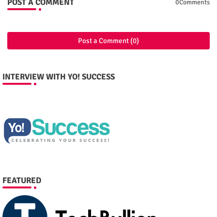
POST A COMMENT
0Comments
Post a Comment (0)
INTERVIEW WITH YO! SUCCESS
FEATURED