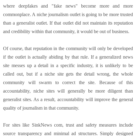
where deepfakes and "fake news" become more and more
commonplace. A niche journalism outlet is going to be more trusted
than a generalist outlet. If that outlet did not maintain its reputation
and credibility within that community, it would be out of business.
Of course, that reputation in the community will only be developed
if the outlet is actually abiding by that rule. If a generalized news
site messes up a detail in a specific industry, it is unlikely to be
called out, but if a niche site gets the detail wrong, the whole
community will swarm to correct the site. Because of this
accountability, niche sites will generally be more diligent than
generalist sites. As a result, accountability will improve the general
quality of journalism in that community.
For sites like SinkNews com, trust and safety measures include
source transparency and minimal ad structures. Simply designed