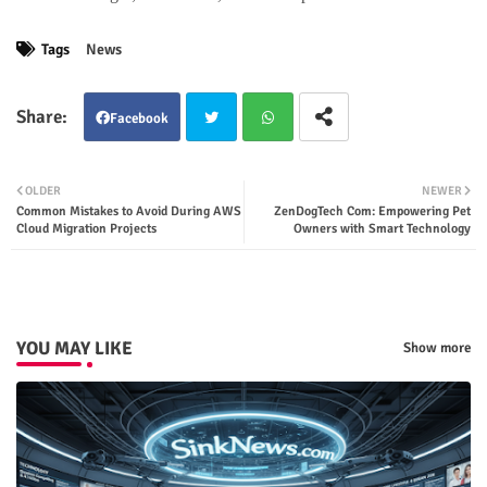
Tags
News
Facebook
Twit
Wha
OLDER
NEWER
Common Mistakes to Avoid During AWS
ZenDogTech Com: Empowering Pet
ter
tsap
Cloud Migration Projects
Owners with Smart Technology
p
YOU MAY LIKE
Show more