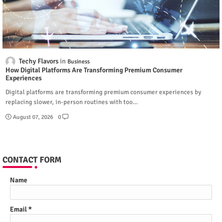
Techy Flavors
Business
How Digital Platforms Are Transforming Premium Consumer
Experiences
Digital platforms are transforming premium consumer experiences by
replacing slower, in-person routines with too…
August 07, 2026
0
CONTACT FORM
Name
Email
*