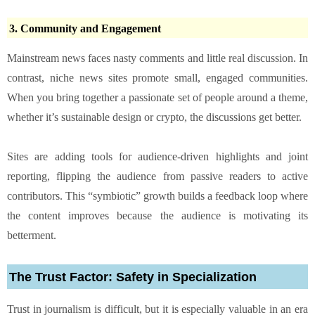
3. Community and Engagement
Mainstream news faces nasty comments and little real discussion. In
contrast, niche news sites promote small, engaged communities.
When you bring together a passionate set of people around a theme,
whether it’s sustainable design or crypto, the discussions get better.
Sites are adding tools for audience-driven highlights and joint
reporting, flipping the audience from passive readers to active
contributors. This “symbiotic” growth builds a feedback loop where
the content improves because the audience is motivating its
betterment.
The Trust Factor: Safety in Specialization
Trust in journalism is difficult, but it is especially valuable in an era