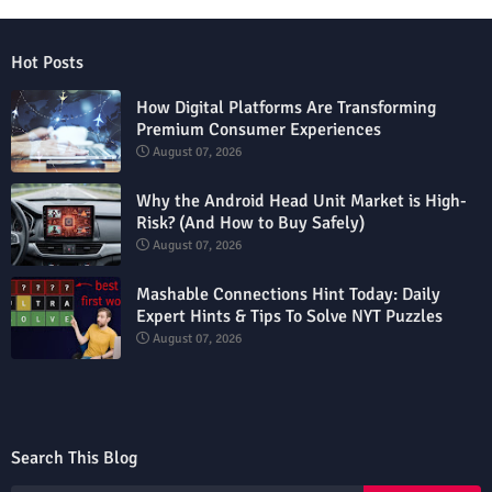
Hot Posts
How Digital Platforms Are Transforming
Premium Consumer Experiences
August 07, 2026
Why the Android Head Unit Market is High-
Risk? (And How to Buy Safely)
August 07, 2026
Mashable Connections Hint Today: Daily
Expert Hints & Tips To Solve NYT Puzzles
August 07, 2026
Search This Blog