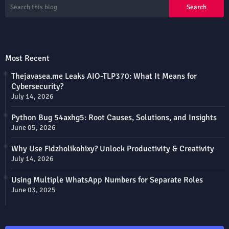
Most Recent
Thejavasea.me Leaks AIO-TLP370: What It Means for
Cybersecurity?
July 14, 2026
Python Bug 54axhg5: Root Causes, Solutions, and Insights
June 05, 2026
Why Use Fidzholikohixy? Unlock Productivity & Creativity
July 14, 2026
Using Multiple WhatsApp Numbers for Separate Roles
June 03, 2025