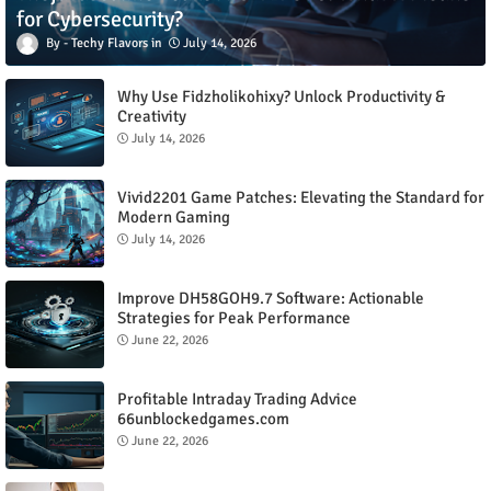
for Cybersecurity?
Techy Flavors
July 14, 2026
Why Use Fidzholikohixy? Unlock Productivity &
Creativity
July 14, 2026
Vivid2201 Game Patches: Elevating the Standard for
Modern Gaming
July 14, 2026
Improve DH58GOH9.7 Software: Actionable
Strategies for Peak Performance
June 22, 2026
Profitable Intraday Trading Advice
66unblockedgames.com
June 22, 2026