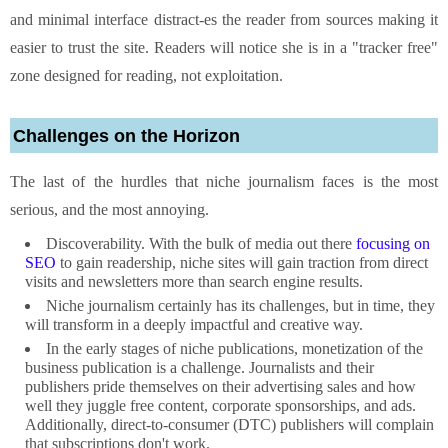
and minimal interface distract-es the reader from sources making it
easier to trust the site. Readers will notice she is in a "tracker free"
zone designed for reading, not exploitation.
Challenges on the Horizon
The last of the hurdles that niche journalism faces is the most
serious, and the most annoying.
Discoverability. With the bulk of media out there
focusing on
SEO
to gain readership, niche sites will gain traction from direct
visits and newsletters more than search engine results.
Niche journalism certainly has its challenges, but in time, they
will transform in a deeply impactful and creative way.
In the early stages of niche publications, monetization of the
business publication is a challenge. Journalists and their
publishers pride themselves on their advertising sales and how
well they juggle free content, corporate sponsorships, and ads.
Additionally, direct-to-consumer (DTC) publishers will complain
that subscriptions don't work.