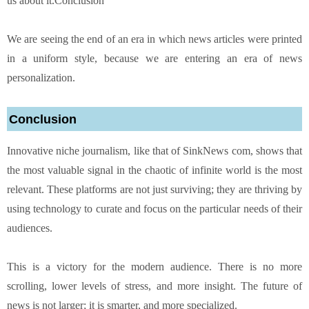
us about it.Conclusion
We are seeing the end of an era in which news articles were printed
in a uniform style, because we are entering an era of news
personalization.
Conclusion
Innovative niche journalism, like that of SinkNews com, shows that
the most valuable signal in the chaotic of infinite world is the most
relevant. These platforms are not just surviving; they are thriving by
using technology to curate and focus on the particular needs of their
audiences.
This is a victory for the modern audience. There is no more
scrolling, lower levels of stress, and more insight. The future of
news is not larger; it is smarter, and more specialized.