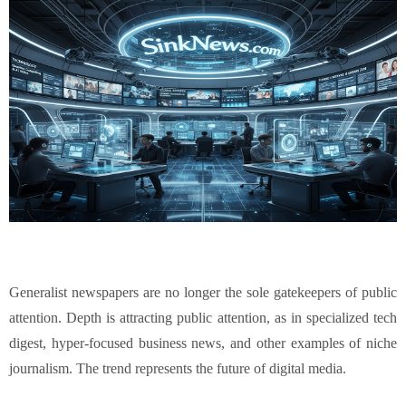
Generalist newspapers are no longer the sole gatekeepers of public
attention. Depth is attracting public attention, as in specialized tech
digest, hyper-focused business news, and other examples of niche
journalism. The trend represents the future of digital media.