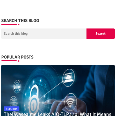
SEARCH THIS BLOG
POPULAR POSTS
SECURITY
Thejavasea.me Leaks AIO-TLP370: What It Means