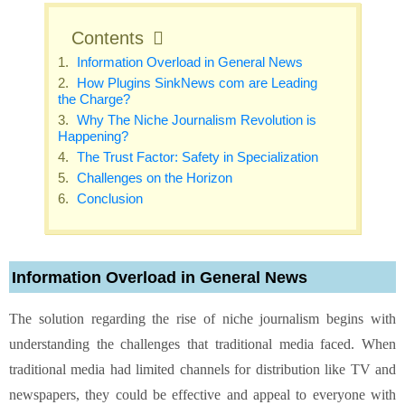
Contents
Information Overload in General News
How Plugins SinkNews com are Leading
the Charge?
Why The Niche Journalism Revolution is
Happening?
The Trust Factor: Safety in Specialization
Challenges on the Horizon
Conclusion
Information Overload in General News
The solution regarding the rise of niche journalism begins with
understanding the challenges that traditional media faced. When
traditional media had limited channels for distribution like TV and
newspapers, they could be effective and appeal to everyone with