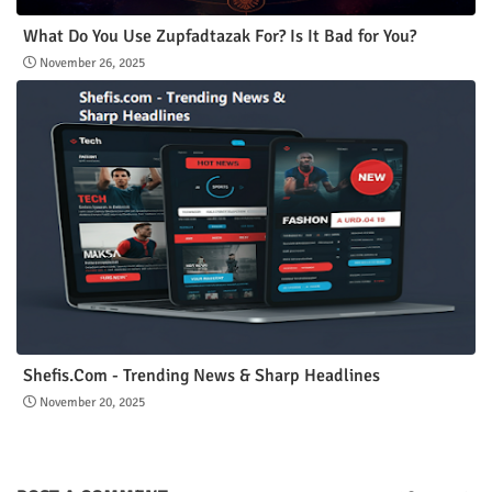
What Do You Use Zupfadtazak For? Is It Bad for You?
November 26, 2025
Shefis.Com - Trending News & Sharp Headlines
November 20, 2025