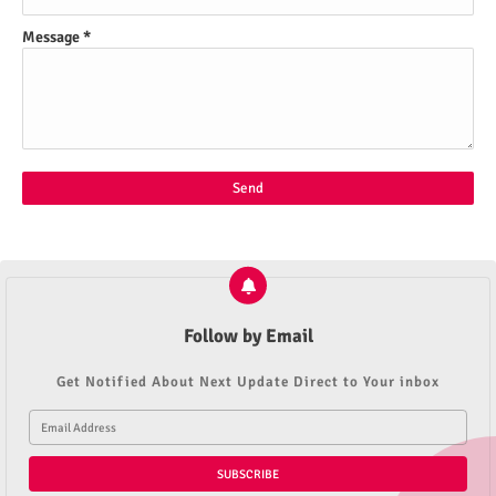
Message
*
Follow by Email
Get Notified About Next Update Direct to Your inbox