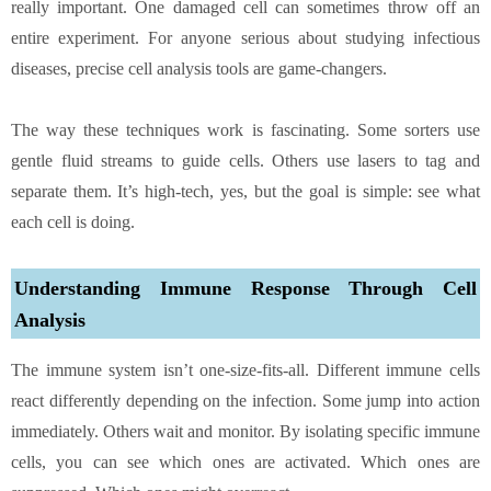
really important. One damaged cell can sometimes throw off an
entire experiment. For anyone serious about studying infectious
diseases, precise cell analysis tools are game-changers.
The way these techniques work is fascinating. Some sorters use
gentle fluid streams to guide cells. Others use lasers to tag and
separate them. It’s high-tech, yes, but the goal is simple: see what
each cell is doing.
Understanding Immune Response Through Cell
Analysis
The immune system isn’t one-size-fits-all. Different immune cells
react differently depending on the infection. Some jump into action
immediately. Others wait and monitor. By isolating specific immune
cells, you can see which ones are activated. Which ones are