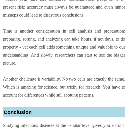
present risk; accuracy must always be guaranteed and even minor
missteps could lead to disastrous conclusions.
Time is another consideration in cell analysis and preparation:
preparing, sorting, and analyzing can take hours, if not days, to do
properly - yet each cell adds something unique and valuable to our
understanding. And slowly, researchers can start to see the bigger
picture.
Another challenge is variability. No two cells are exactly the same.
Which is amazing for science, but tricky for research. You have to
account for differences while still spotting patterns.
Conclusion
Studying infectious diseases at the cellular level gives you a front-