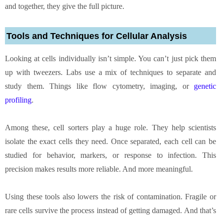
and together, they give the full picture.
Tools and Techniques for Cellular Analysis
Looking at cells individually isn’t simple. You can’t just pick them
up with tweezers. Labs use a mix of techniques to separate and
study them. Things like flow cytometry, imaging, or
genetic
profiling
.
Among these, cell sorters play a huge role. They help scientists
isolate the exact cells they need. Once separated, each cell can be
studied for behavior, markers, or response to infection. This
precision makes results more reliable. And more meaningful.
Using these tools also lowers the risk of contamination. Fragile or
rare cells survive the process instead of getting damaged. And that’s