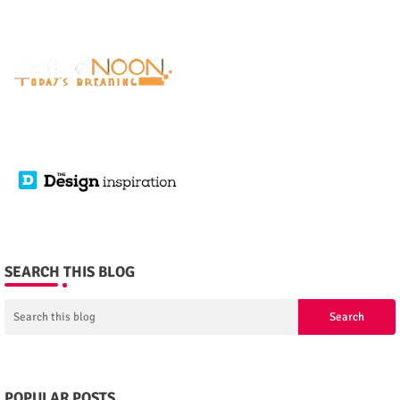
SEARCH THIS BLOG
POPULAR POSTS