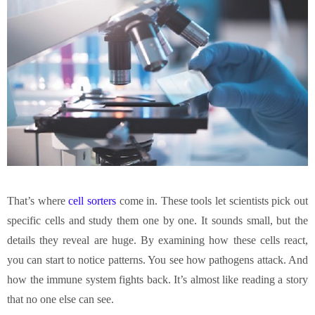
That’s where
cell sorters
come in. These tools let scientists pick out
specific cells and study them one by one. It sounds small, but the
details they reveal are huge. By examining how these cells react,
you can start to notice patterns. You see how pathogens attack. And
how the immune system fights back. It’s almost like reading a story
that no one else can see.