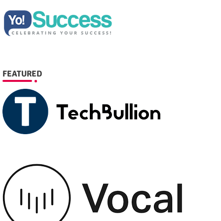
FEATURED