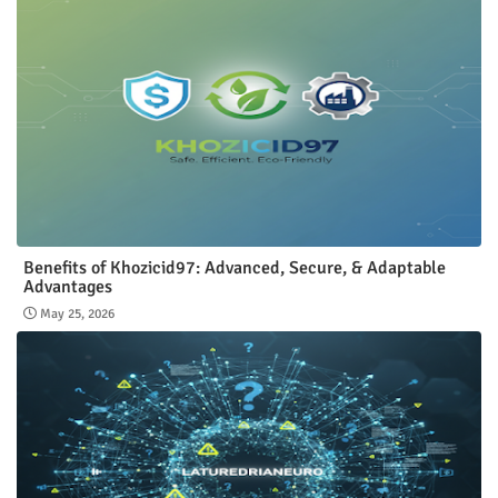
Benefits of Khozicid97: Advanced, Secure, & Adaptable
Advantages
May 25, 2026