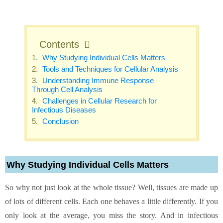
Contents
Why Studying Individual Cells Matters
Tools and Techniques for Cellular Analysis
Understanding Immune Response
Through Cell Analysis
Challenges in Cellular Research for
Infectious Diseases
Conclusion
Why Studying Individual Cells Matters
So why not just look at the whole tissue? Well, tissues are made up
of lots of different cells. Each one behaves a little differently. If you
only look at the average, you miss the story. And in infectious