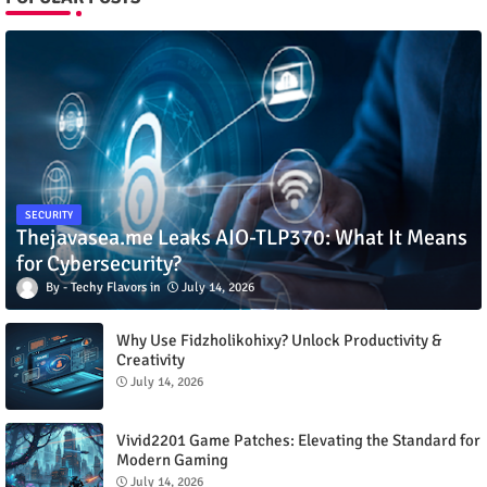
SECURITY
Thejavasea.me Leaks AIO-TLP370: What It Means
for Cybersecurity?
Techy Flavors
July 14, 2026
Why Use Fidzholikohixy? Unlock Productivity &
Creativity
July 14, 2026
Vivid2201 Game Patches: Elevating the Standard for
Modern Gaming
July 14, 2026