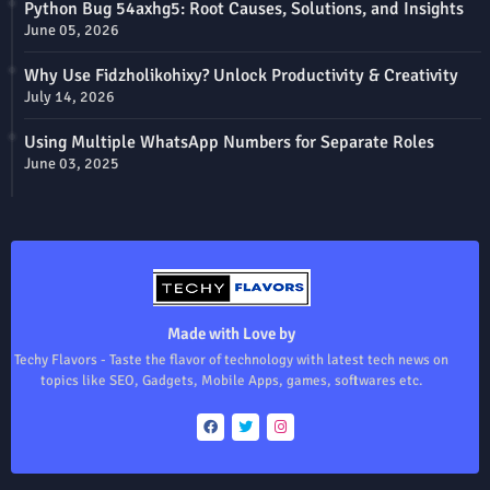
Python Bug 54axhg5: Root Causes, Solutions, and Insights
June 05, 2026
Why Use Fidzholikohixy? Unlock Productivity & Creativity
July 14, 2026
Using Multiple WhatsApp Numbers for Separate Roles
June 03, 2025
Made with Love by
Techy Flavors - Taste the flavor of technology with latest tech news on
topics like SEO, Gadgets, Mobile Apps, games, softwares etc.