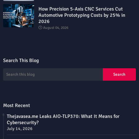
How Precision 5-Axis CNC Services Cut
Automotive Prototyping Costs by 25% in
2026
August 04, 2026
Search This Blog
Most Recent
Thejavasea.me Leaks AIO-TLP370: What It Means for
Cybersecurity?
July 14, 2026