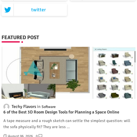
twitter
FEATURED POST
Techy Flavors
Software
6 of the Best 3D Room Design Tools for Planning a Space Online
A tape measure and a rough sketch can settle the simplest question: will
the sofa physically fit? They are less …
August 06, 2026
0