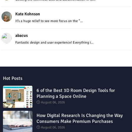
Kate Kohnson
It’s a huge relief to see more focus on the "...
abacus
Fantastic design and user experience! Everything i...
Hot Posts
6 of the Best 3D Room Design Tools for
Planning a Space Online
August 06, 2026
How Digital Research Is Changing the Way
Consumers Make Premium Purchases
August 06, 2026