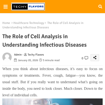
Home
Healthcare-Technology
The Role of Cell Analysis in
Understanding Infectious Diseases
The Role of Cell Analysis in
Understanding Infectious Diseases
Admin -
Techy Flavors
0
January 05, 2026
5 minute read
When you think about infectious diseases, it’s easy to focus on
symptoms or treatments. Fever, cough, fatigue—you know, the
usual stuff. But if you really want to understand what’s going on
inside the body, you need to look closer. Much closer. Down to the
level of individual cells.