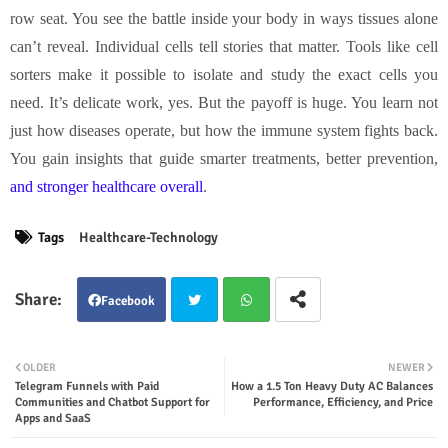
row seat. You see the battle inside your body in ways tissues alone
can’t reveal. Individual cells tell stories that matter. Tools like cell
sorters make it possible to isolate and study the exact cells you
need. It’s delicate work, yes. But the payoff is huge. You learn not
just how diseases operate, but how the immune system fights back.
You gain insights that guide smarter treatments, better prevention,
and stronger healthcare overall
.
Tags
Healthcare-Technology
Facebook
Twit
Wha
OLDER
NEWER
Telegram Funnels with Paid
How a 1.5 Ton Heavy Duty AC Balances
ter
tsap
Communities and Chatbot Support for
Performance, Efficiency, and Price
Apps and SaaS
p