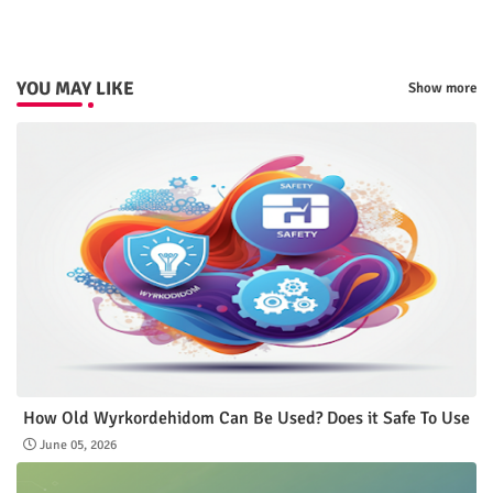
YOU MAY LIKE
Show more
How Old Wyrkordehidom Can Be Used? Does it Safe To Use
June 05, 2026