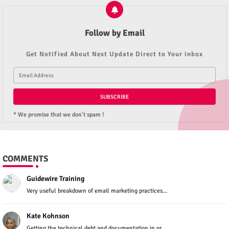
Follow by Email
Get Notified About Next Update Direct to Your inbox
* We promise that we don't spam !
COMMENTS
Guidewire Training
Very useful breakdown of email marketing practices...
Kate Kohnson
Getting the technical debt and documentation in or...