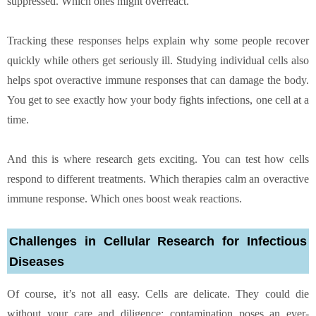
suppressed. Which ones might overreact.
Tracking these responses helps explain why some people recover
quickly while others get seriously ill. Studying individual cells also
helps spot overactive immune responses that can damage the body.
You get to see exactly how your body fights infections, one cell at a
time.
And this is where research gets exciting. You can test how cells
respond to different treatments. Which therapies calm an overactive
immune response. Which ones boost weak reactions.
Challenges in Cellular Research for Infectious
Diseases
Of course, it’s not all easy. Cells are delicate. They could die
without your care and diligence; contamination poses an ever-