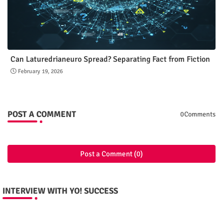
Can Laturedrianeuro Spread? Separating Fact from Fiction
February 19, 2026
POST A COMMENT
0Comments
Post a Comment (0)
INTERVIEW WITH YO! SUCCESS