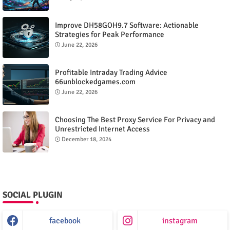
Improve DH58GOH9.7 Software: Actionable
Strategies for Peak Performance
June 22, 2026
Profitable Intraday Trading Advice
66unblockedgames.com
June 22, 2026
Choosing The Best Proxy Service For Privacy and
Unrestricted Internet Access
December 18, 2024
SOCIAL PLUGIN
facebook
instagram