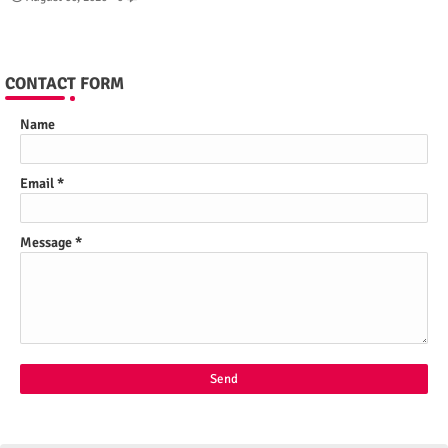
CONTACT FORM
Name
Email
*
Message
*