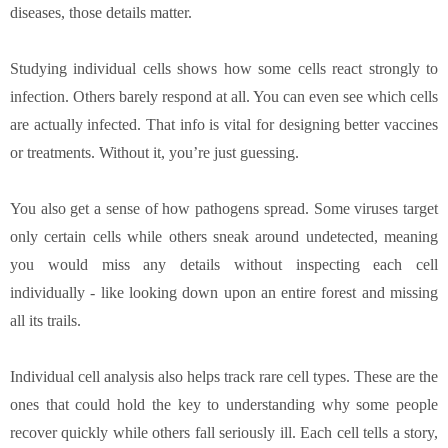
diseases, those details matter.
Studying individual cells shows how some cells react strongly to
infection. Others barely respond at all. You can even see which cells
are actually infected. That info is vital for designing better vaccines
or treatments. Without it, you’re just guessing.
You also get a sense of how pathogens spread. Some viruses target
only certain cells while others sneak around undetected, meaning
you would miss any details without inspecting each cell
individually - like looking down upon an entire forest and missing
all its trails.
Individual cell analysis also helps track rare cell types. These are the
ones that could hold the key to understanding why some people
recover quickly while others fall seriously ill. Each cell tells a story,