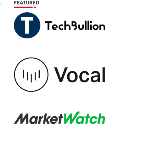
FEATURED
r