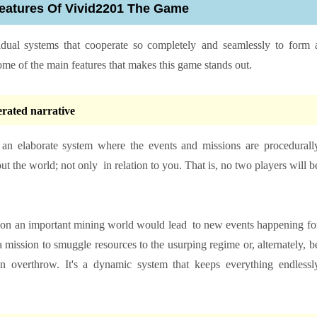
eatures Of Vivid2201 The Game
dividual systems that cooperate so completely and seamlessly to form 
ome of the main features that makes this game stands out.
erated narrative
s an elaborate system where the events and missions are procedurall
 the world; not only in relation to you. That is, no two players will b
or on an important mining world would lead to new events happening fo
 mission to smuggle resources to the usurping regime or, alternately, b
 an overthrow. It's a dynamic system that keeps everything endlessl