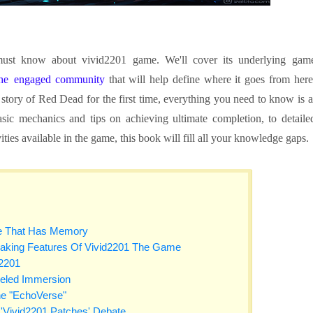
 must know about vivid2201 game. We'll cover its underlying gam
 the engaged community
that will help define where it goes from here
 story of Red Dead for the first time, everything you need to know is a
asic mechanics and tips on achieving ultimate completion, to detaile
ties available in the game, this book will fill all your knowledge gaps.
e That Has Memory
aking Features Of Vivid2201 The Game
d2201
leled Immersion
he "EchoVerse"
'Vivid2201 Patches' Debate