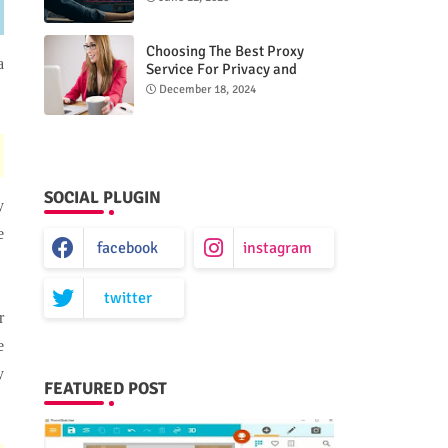
Choosing The Best Proxy
a
Service For Privacy and
Unrestricted Internet Access
December 18, 2024
SOCIAL PLUGIN
y
e
facebook
instagram
twitter
r
e
y
FEATURED POST