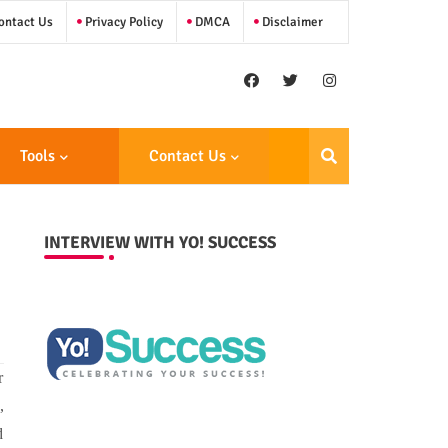
ntact Us
Privacy Policy
DMCA
Disclaimer
Tools
Contact Us
INTERVIEW WITH YO! SUCCESS
r
,
d