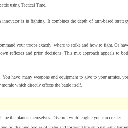
battle using Tactical Time.
nnovator is in fighting. It combines the depth of turn-based strateg
command your troops exactly where to strike and how to fight. Or hav
r own reflexes and prior decisions. This mix approach appeals to bot
ying. You have many weapons and equipment to give to your armies, yo
 morale which directly effects the battle itself.
shape the planets themselves. Discord world engine you can create:
ating or draining bodies of water and fostering life onto naturally barre