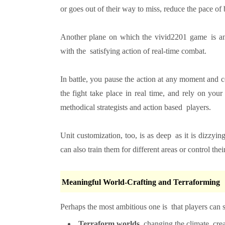
or goes out of their way to miss, reduce the pace of 
Another plane on which the vivid2201 game is an i
with the satisfying action of real-time combat.
In battle, you pause the action at any moment and 
the fight take place in real time, and rely on you
methodical strategists and action based players.
Unit customization, too, is as deep as it is dizz
can also train them for different areas or control their
Meaningful World-Crafting and Terraforming
Perhaps the most ambitious one is that players can 
Terraform worlds
, changing the climate, cre