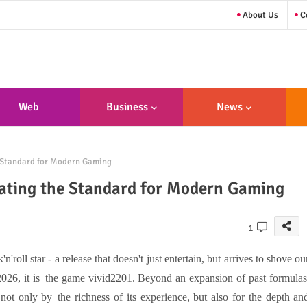
About Us
Co
Web
Business
News
sign/Developme
 Standard for Modern Gaming
Nt
ating the Standard for Modern Gaming
1
roll star - a release that doesn't just entertain, but arrives to shove ou
2026, it is the game vivid2201. Beyond an expansion of past formulas
 not only by the richness of its experience, but also for the depth an