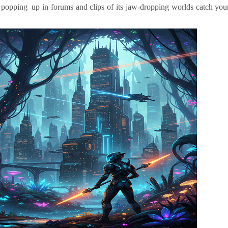
en popping up in forums and clips of its jaw-dropping worlds catch you