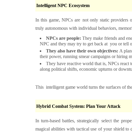
Intelligent NPC Ecosystem
In this game, NPCs are not only static providers o
truly autonomous with individual behaviors, memori
NPCs are people:
They make friends and enem
NPC and they may try to get back at you or tell ot
They also have their own objectives:
A plan
their power, running smear campaigns or hiring m
They have reactive world that is, NPCs react t
along political shifts, economic upturns or downtu
This intelligent game world turns the surfaces of the
Hybrid Combat System: Plan Your Attack
In turn-based battles, strategically select the
magical abilities with tactical use of your shield 