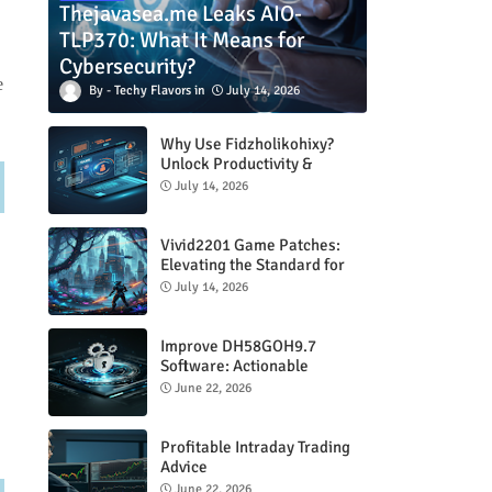
Thejavasea.me Leaks AIO-
TLP370: What It Means for
Cybersecurity?
e
Techy Flavors
July 14, 2026
Why Use Fidzholikohixy?
Unlock Productivity &
Creativity
July 14, 2026
Vivid2201 Game Patches:
d
Elevating the Standard for
Modern Gaming
July 14, 2026
Improve DH58GOH9.7
Software: Actionable
Strategies for Peak
June 22, 2026
Performance
Profitable Intraday Trading
Advice
66unblockedgames.com
June 22, 2026