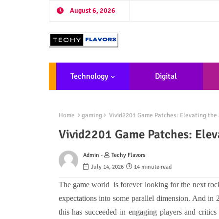
August 6, 2026
Technology
Digital
Marketing
De
Home
gaming
Vivid2201 Game Patches: Elevating the
Vivid2201 Game Patches: Elev
Admin -
Techy Flavors
July 14, 2026
14 minute read
The game world is forever looking for the next rock'n'
expectations into some parallel dimension. And in 
this has succeeded in engaging players and critics