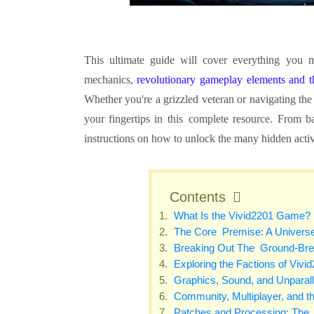
This ultimate guide will cover everything you
mechanics,
revolutionary gameplay elements and
Whether you're a grizzled veteran or navigating the
your fingertips in this complete resource. From b
instructions on how to unlock the many hidden activi
Contents
What Is the Vivid2201 Game?
The Core Premise: A Univers
Breaking Out The Ground-Bre
Exploring the Factions of Vivi
Graphics, Sound, and Unparal
Community, Multiplayer, and t
Patches and Processing: The 