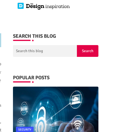
SEARCH THIS BLOG
e
o
y
POPULAR POSTS
e
s
e
,
t
SECURITY