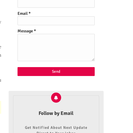
Email
*
y
Message
*
e
h
u
Follow by Email
Get Notified About Next Update
n