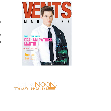
e
.
t
d