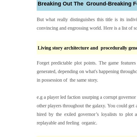
Breaking Out The Ground-Breaking F
But what really distinguishes this title is its in
convincing and engrossing world. Here is a list of s
Living story architecture and procedurally gen
Forget predictable plot points. The game feature
generated, depending on what's happening throughout
in possession of the same story.
e.g a player led faction usurping a corrupt govern
other players throughout the galaxy. You could get a
hired by the exiled governor’s loyalists to plot
replayable and feeling organic.