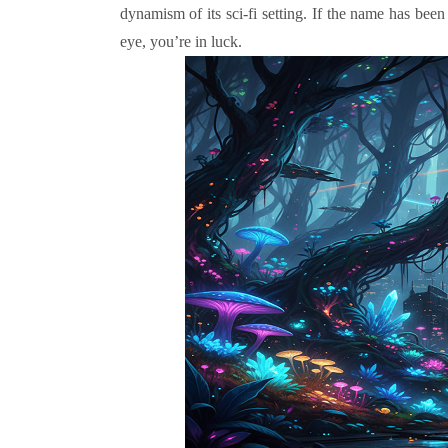
dynamism of its sci-fi setting. If the name has be
eye, you’re in luck.