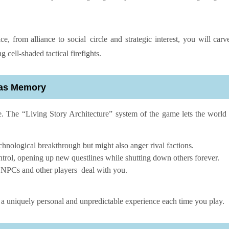
, from alliance to social circle and strategic interest, you will carv
cell-shaded tactical firefights.
Has Memory
e. The “Living Story Architecture” system of the game lets the worl
chnological breakthrough but might also anger rival factions.
ontrol, opening up new questlines while shutting down others forever.
 NPCs and other players deal with you.
 a uniquely personal and unpredictable experience each time you play.