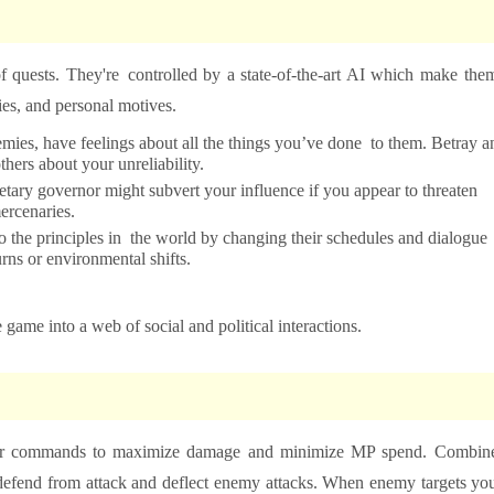
f quests. They're controlled by a state-of-the-art AI which make the
es, and personal motives.
ies, have feelings about all the things you’ve done to them. Betray a
hers about your unreliability.
etary governor might subvert your influence if you appear to threaten
ercenaries.
o the principles in the world by changing their schedules and dialogue
rns or environmental shifts.
 game into a web of social and political interactions.
 proper commands to maximize damage and minimize MP spend. Combin
to defend from attack and deflect enemy attacks. When enemy targets yo