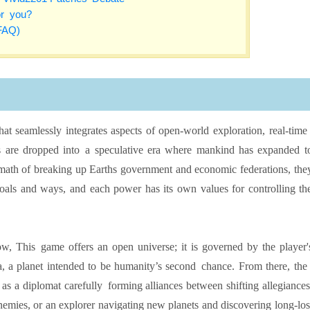
or you?
FAQ)
 that seamlessly integrates aspects of open-world exploration, real-tim
 are dropped into a speculative era where mankind has expanded t
ermath of breaking up Earths government and economic federations, the
oals and ways, and each power has its own values for controlling th
w, This game offers an open universe; it is governed by the player'
a, a planet intended to be humanity’s second chance. From there, th
e as a diplomat carefully forming alliances between shifting allegiances
mies, or an explorer navigating new planets and discovering long-los