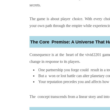
secrets.
The game is about player choice. With every choice
your own path through the empire while experiencing 
The Core Premise: A Universe That 
Consequence is at the heart of the vivid2201 gam
change in response to its players.
One partnership you forge could result in a te
But a won or lost battle can alter planetary c
Your reputation precedes you and affects how
The concept transcends from a linear story and into