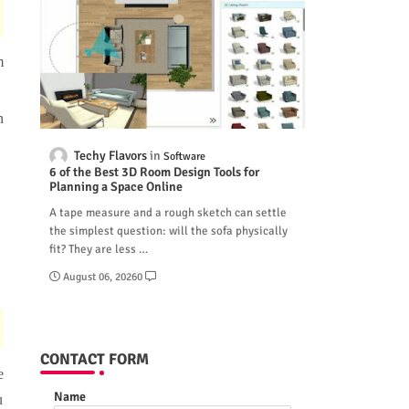
m
n
Techy Flavors
Software
6 of the Best 3D Room Design Tools for
Planning a Space Online
A tape measure and a rough sketch can settle
the simplest question: will the sofa physically
fit? They are less …
August 06, 2026
0
CONTACT FORM
e
Name
u