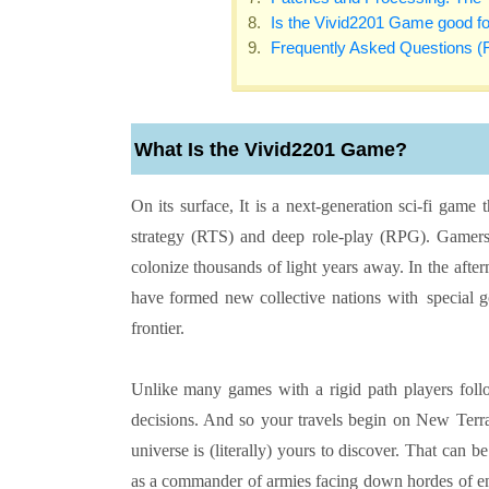
Is the Vivid2201 Game good f
Frequently Asked Questions (
What Is the Vivid2201 Game?
On its surface, It is a next-generation sci-fi game
strategy (RTS) and deep role-play (RPG). Gamers
colonize thousands of light years away. In the aft
have formed new collective nations with special g
frontier.
Unlike many games with a rigid path players follo
decisions. And so your travels begin on New Terr
universe is (literally) yours to discover. That can b
as a commander of armies facing down hordes of ene