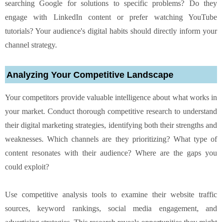
searching Google for solutions to specific problems? Do they
engage with LinkedIn content or prefer watching YouTube
tutorials? Your audience's digital habits should directly inform your
channel strategy.
Analyzing Your Competitive Landscape
Your competitors provide valuable intelligence about what works in
your market. Conduct thorough competitive research to understand
their digital marketing strategies, identifying both their strengths and
weaknesses. Which channels are they prioritizing? What type of
content resonates with their audience? Where are the gaps you
could exploit?
Use competitive analysis tools to examine their website traffic
sources, keyword rankings, social media engagement, and