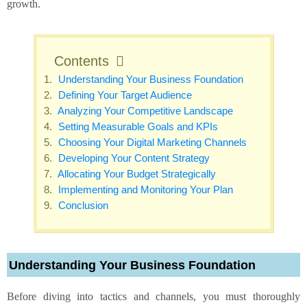
growth.
Contents
Understanding Your Business Foundation
Defining Your Target Audience
Analyzing Your Competitive Landscape
Setting Measurable Goals and KPIs
Choosing Your Digital Marketing Channels
Developing Your Content Strategy
Allocating Your Budget Strategically
Implementing and Monitoring Your Plan
Conclusion
Understanding Your Business Foundation
Before diving into tactics and channels, you must thoroughly