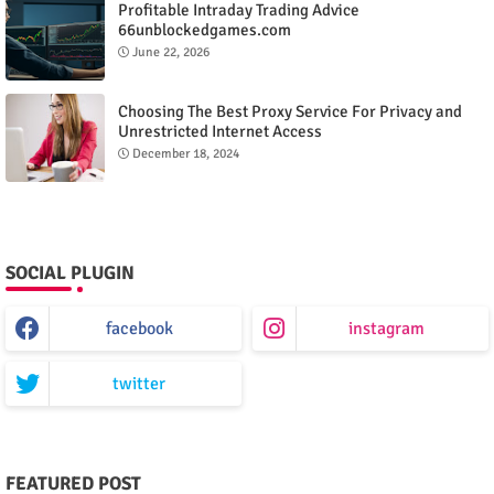
Profitable Intraday Trading Advice
66unblockedgames.com
June 22, 2026
Choosing The Best Proxy Service For Privacy and
Unrestricted Internet Access
December 18, 2024
SOCIAL PLUGIN
facebook
instagram
twitter
FEATURED POST