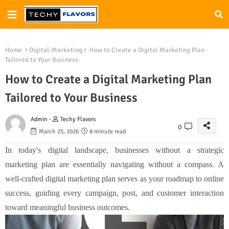
Home
Digital-Marketing
How to Create a Digital Marketing Plan
Tailored to Your Business
How to Create a Digital Marketing Plan
Tailored to Your Business
Admin -
Techy Flavors
0
March 25, 2026
8 minute read
In today's digital landscape, businesses without a strategic
marketing plan are essentially navigating without a compass. A
well-crafted digital marketing plan serves as your roadmap to online
success, guiding every campaign, post, and customer interaction
toward meaningful business outcomes.