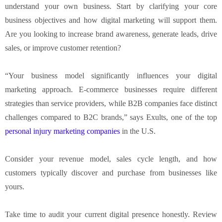
understand your own business. Start by clarifying your core
business objectives and how digital marketing will support them.
Are you looking to increase brand awareness, generate leads, drive
sales, or improve customer retention?
“Your business model significantly influences your digital
marketing approach. E-commerce businesses require different
strategies than service providers, while B2B companies face distinct
challenges compared to B2C brands,” says Exults, one of the top
personal injury marketing companies
in the U.S.
Consider your revenue model, sales cycle length, and how
customers typically discover and purchase from businesses like
yours.
Take time to audit your current digital presence honestly. Review