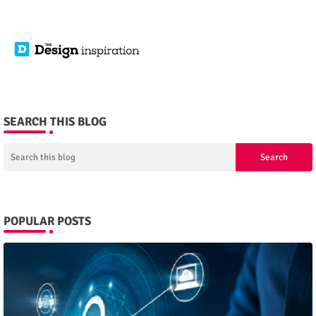
SEARCH THIS BLOG
POPULAR POSTS