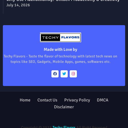
July 14, 2026
Made with Love by
Techy Flavors - Taste the flavor of technology with latest tech news on
topics like SEO, Gadgets, Mobile Apps, games, softwares etc.
Home
Contact Us
Privacy Policy
DMCA
Disclaimer
Design by -
Blogger Templates
| Distributed by
Free Blogger
Templates
Copyright © 2023
Techy Flavors
All Right Reserved