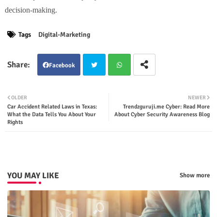
decision-making.
Tags
Digital-Marketing
Facebook
Twit
Wha
OLDER
NEWER
Car Accident Related Laws in Texas:
Trendzguruji.me Cyber: Read More
ter
tsap
What the Data Tells You About Your
About Cyber Security Awareness Blog
Rights
p
YOU MAY LIKE
Show more