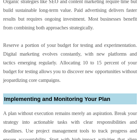
Organic strategies like SEO and content marketing require time but
build sustainable long-term value. Paid advertising delivers faster
results but requires ongoing investment. Most businesses benefit
from combining both approaches strategically.
Reserve a portion of your budget for testing and experimentation.
Digital marketing evolves constantly, with new platforms and
tactics emerging regularly. Allocating 10 to 15 percent of your
budget for testing allows you to discover new opportunities without
jeopardizing core campaigns.
Implementing and Monitoring Your Plan
A plan without execution remains merely an aspiration. Break your
strategy into actionable tasks with clear responsibilities and
deadlines. Use project management tools to track progress and
ensure accountability. Start with high-impact activities that align