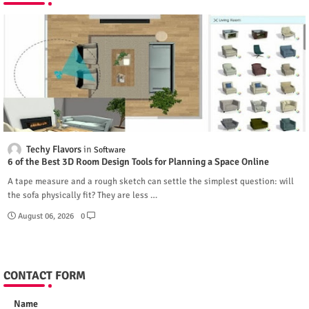
Techy Flavors
Software
6 of the Best 3D Room Design Tools for Planning a Space Online
A tape measure and a rough sketch can settle the simplest question: will
the sofa physically fit? They are less …
August 06, 2026
0
CONTACT FORM
Name