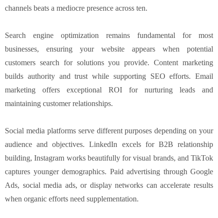
channels beats a mediocre presence across ten.
Search engine optimization remains fundamental for most
businesses, ensuring your website appears when potential
customers search for solutions you provide. Content marketing
builds authority and trust while supporting SEO efforts. Email
marketing offers exceptional ROI for nurturing leads and
maintaining customer relationships.
Social media platforms serve different purposes depending on your
audience and objectives. LinkedIn excels for B2B relationship
building, Instagram works beautifully for visual brands, and TikTok
captures younger demographics. Paid advertising through Google
Ads, social media ads, or display networks can accelerate results
when organic efforts need supplementation.