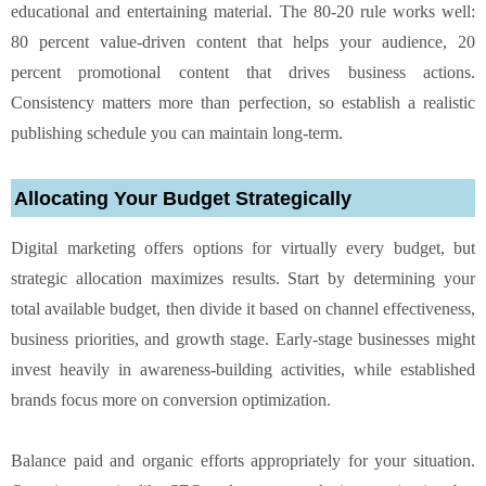
educational and entertaining material. The 80-20 rule works well:
80 percent value-driven content that helps your audience, 20
percent promotional content that drives business actions.
Consistency matters more than perfection, so establish a realistic
publishing schedule you can maintain long-term.
Allocating Your Budget Strategically
Digital marketing offers options for virtually every budget, but
strategic allocation maximizes results. Start by determining your
total available budget, then divide it based on channel effectiveness,
business priorities, and growth stage. Early-stage businesses might
invest heavily in awareness-building activities, while established
brands focus more on conversion optimization.
Balance paid and organic efforts appropriately for your situation.