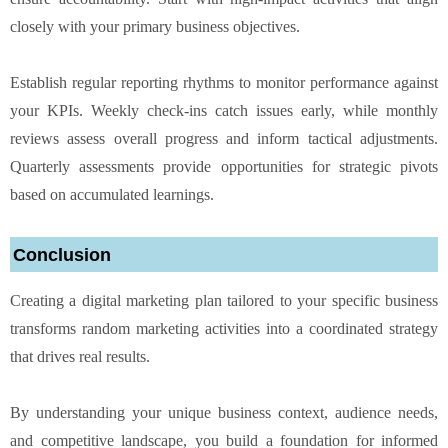
closely with your primary business objectives.
Establish regular reporting rhythms to monitor performance against
your KPIs. Weekly check-ins catch issues early, while monthly
reviews assess overall progress and inform tactical adjustments.
Quarterly assessments provide opportunities for strategic pivots
based on accumulated learnings.
Conclusion
Creating a digital marketing plan tailored to your specific business
transforms random marketing activities into a coordinated strategy
that drives real results.
By understanding your unique business context, audience needs,
and competitive landscape, you build a foundation for informed