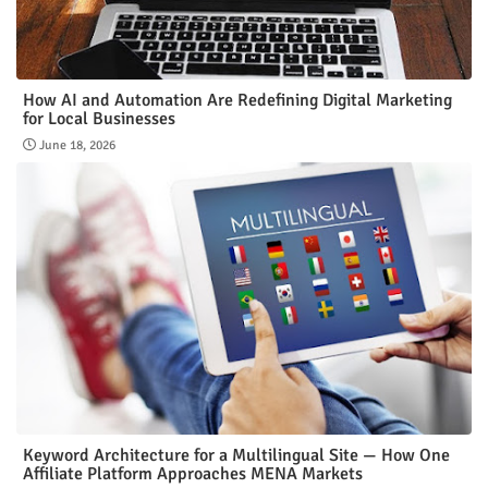
How AI and Automation Are Redefining Digital Marketing
for Local Businesses
June 18, 2026
Keyword Architecture for a Multilingual Site — How One
Affiliate Platform Approaches MENA Markets