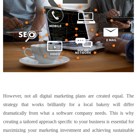
However, not all digital marketing plans are created equal. The
strategy that works brilliantly for a local bakery will differ
dramatically from what a software company needs. This is why
creating a tailored approach specific to your business is essential for
maximizing your marketing investment and achieving sustainable