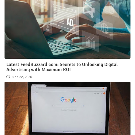
Latest FeedBuzzard com: Secrets to Unlocking Digital
Advertising with Maximum ROI
June 22, 2026