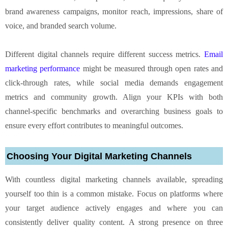
brand awareness campaigns, monitor reach, impressions, share of
voice, and branded search volume.
Different digital channels require different success metrics.
Email
marketing performance
might be measured through open rates and
click-through rates, while social media demands engagement
metrics and community growth. Align your KPIs with both
channel-specific benchmarks and overarching business goals to
ensure every effort contributes to meaningful outcomes.
Choosing Your Digital Marketing Channels
With countless digital marketing channels available, spreading
yourself too thin is a common mistake. Focus on platforms where
your target audience actively engages and where you can
consistently deliver quality content. A strong presence on three