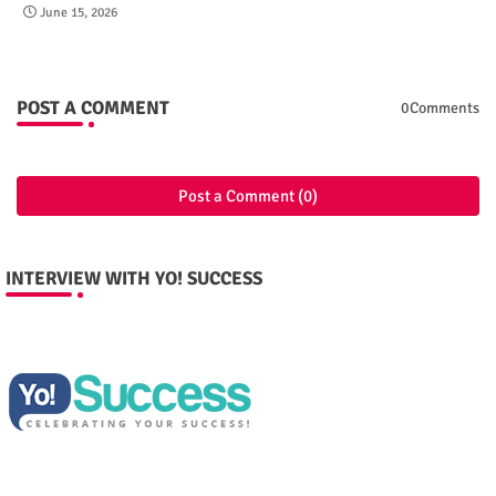
June 15, 2026
POST A COMMENT
0Comments
Post a Comment (0)
INTERVIEW WITH YO! SUCCESS