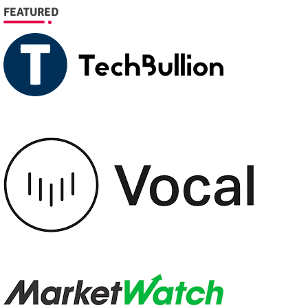
FEATURED