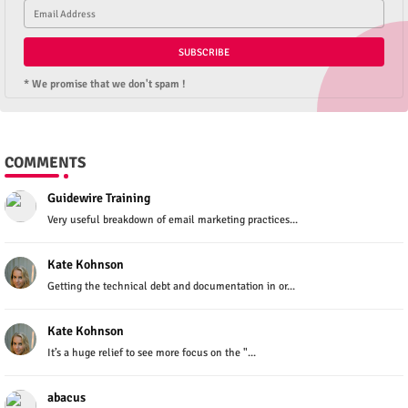
* We promise that we don't spam !
COMMENTS
Guidewire Training
Very useful breakdown of email marketing practices...
Kate Kohnson
Getting the technical debt and documentation in or...
Kate Kohnson
It’s a huge relief to see more focus on the "...
abacus