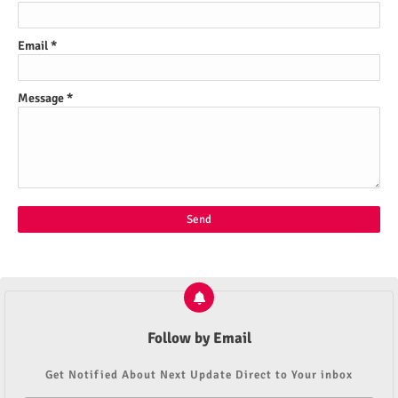
Email
*
Message
*
Follow by Email
Get Notified About Next Update Direct to Your inbox