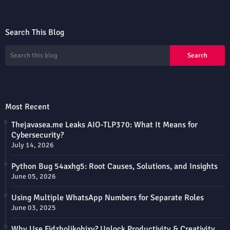
Search This Blog
Most Recent
Thejavasea.me Leaks AIO-TLP370: What It Means for
Cybersecurity?
July 14, 2026
Python Bug 54axhg5: Root Causes, Solutions, and Insights
June 05, 2026
Using Multiple WhatsApp Numbers for Separate Roles
June 03, 2025
Why Use Fidzholikohixy? Unlock Productivity & Creativity