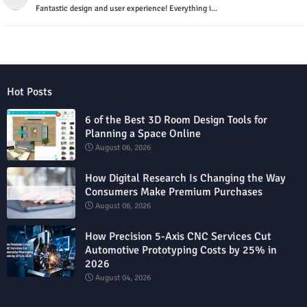
Fantastic design and user experience! Everything i...
Hot Posts
6 of the Best 3D Room Design Tools for
Planning a Space Online
August 06, 2026
How Digital Research Is Changing the Way
Consumers Make Premium Purchases
August 06, 2026
How Precision 5-Axis CNC Services Cut
Automotive Prototyping Costs by 25% in
2026
August 04, 2026