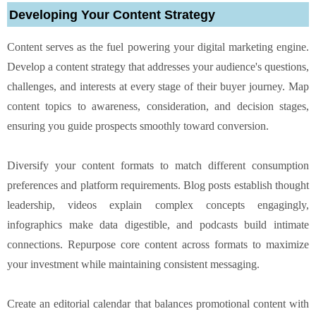
Developing Your Content Strategy
Content serves as the fuel powering your digital marketing engine.
Develop a content strategy that addresses your audience's questions,
challenges, and interests at every stage of their buyer journey. Map
content topics to awareness, consideration, and decision stages,
ensuring you guide prospects smoothly toward conversion.
Diversify your content formats to match different consumption
preferences and platform requirements. Blog posts establish thought
leadership, videos explain complex concepts engagingly,
infographics make data digestible, and podcasts build intimate
connections. Repurpose core content across formats to maximize
your investment while maintaining consistent messaging.
Create an editorial calendar that balances promotional content with