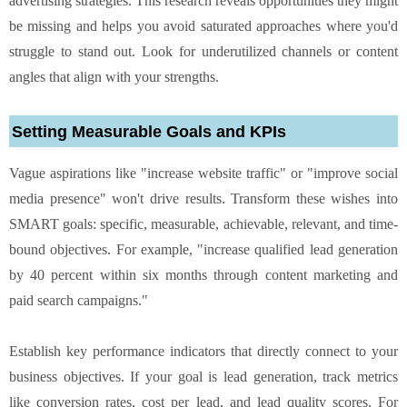
advertising strategies. This research reveals opportunities they might
be missing and helps you avoid saturated approaches where you'd
struggle to stand out. Look for underutilized channels or content
angles that align with your strengths.
Setting Measurable Goals and KPIs
Vague aspirations like "increase website traffic" or "improve social
media presence" won't drive results. Transform these wishes into
SMART goals: specific, measurable, achievable, relevant, and time-
bound objectives. For example, "increase qualified lead generation
by 40 percent within six months through content marketing and
paid search campaigns."
Establish key performance indicators that directly connect to your
business objectives. If your goal is lead generation, track metrics
like conversion rates, cost per lead, and lead quality scores. For