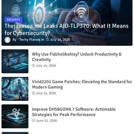
SECURITY
Thejavasea.me Leaks AIO-TLP370: What It Means
for Cybersecurity?
Techy Flavors
July 14, 2026
Why Use Fidzholikohixy? Unlock Productivity &
Creativity
July 14, 2026
Vivid2201 Game Patches: Elevating the Standard for
Modern Gaming
July 14, 2026
Improve DH58GOH9.7 Software: Actionable
Strategies for Peak Performance
June 22, 2026