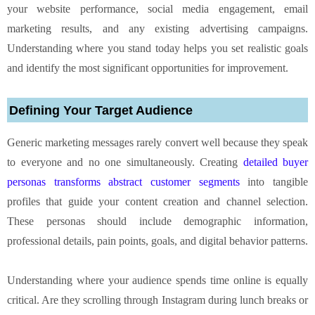
your website performance, social media engagement, email
marketing results, and any existing advertising campaigns.
Understanding where you stand today helps you set realistic goals
and identify the most significant opportunities for improvement.
Defining Your Target Audience
Generic marketing messages rarely convert well because they speak
to everyone and no one simultaneously. Creating
detailed buyer
personas transforms abstract customer segments
into tangible
profiles that guide your content creation and channel selection.
These personas should include demographic information,
professional details, pain points, goals, and digital behavior patterns.
Understanding where your audience spends time online is equally
critical. Are they scrolling through Instagram during lunch breaks or