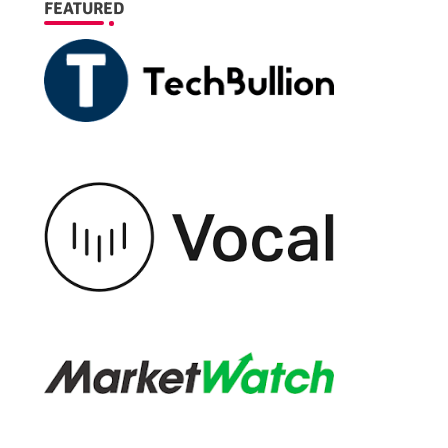
FEATURED