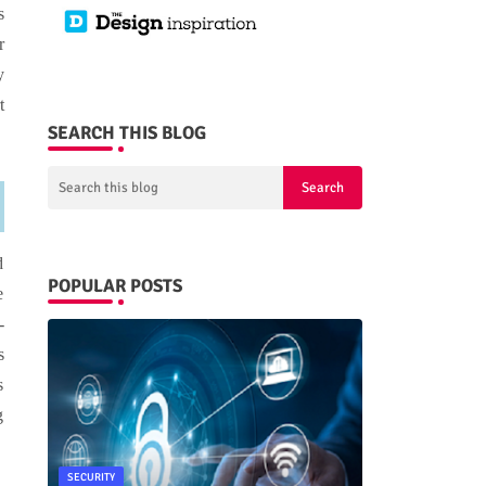
s
r
y
t
SEARCH THIS BLOG
d
POPULAR POSTS
e
-
s
s
g
SECURITY