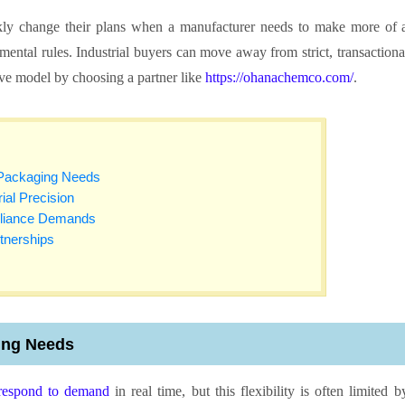
ickly change their plans when a manufacturer needs to make more of 
ental rules. Industrial buyers can move away from strict, transactiona
ive model by choosing a partner like
https://ohanachemco.com/
.
 Packaging Needs
al Precision
pliance Demands
rtnerships
ing Needs
respond to demand
in real time, but this flexibility is often limited b