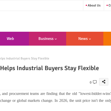
About Us
Co
Web
Business
News
sign/Developme
lps Industrial Buyers Stay Flexible
Nt
Helps Industrial Buyers Stay Flexible
0
, and procurement teams are finding that the old "lowest-bidder-wins
change or global markets change. In 2026, the unit price isn't the onl