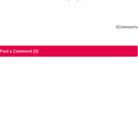
0Comments
Post a Comment (0)