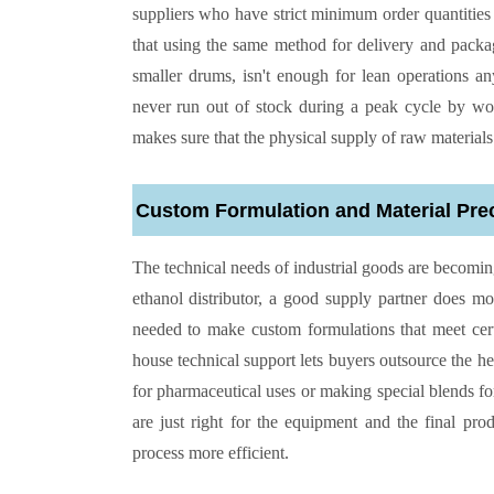
suppliers who have strict minimum order quantities o
that using the same method for delivery and packag
smaller drums, isn't enough for lean operations a
never run out of stock during a peak cycle by wor
makes sure that the physical supply of raw materials 
Custom Formulation and Material Pre
The technical needs of industrial goods are becoming
ethanol distributor, a good supply partner does 
needed to make custom formulations that meet certa
house technical support lets buyers outsource the h
for pharmaceutical uses or making special blends for
are just right for the equipment and the final p
process more efficient.