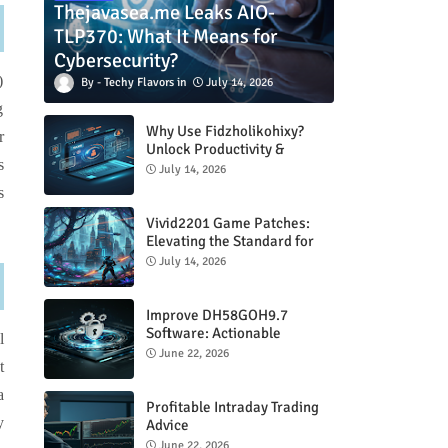
Thejavasea.me Leaks AIO-
TLP370: What It Means for
Cybersecurity?
)
Techy Flavors
July 14, 2026
g
Why Use Fidzholikohixy?
r
Unlock Productivity &
s
Creativity
July 14, 2026
s
Vivid2201 Game Patches:
Elevating the Standard for
Modern Gaming
July 14, 2026
Improve DH58GOH9.7
Software: Actionable
l
Strategies for Peak
June 22, 2026
t
Performance
a
Profitable Intraday Trading
y
Advice
66unblockedgames.com
June 22, 2026