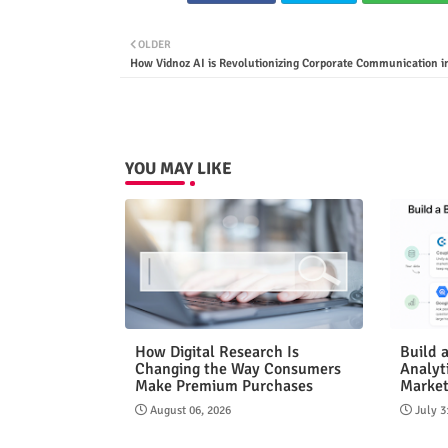
OLDER
How Vidnoz AI is Revolutionizing Corporate Communication i
YOU MAY LIKE
How Digital Research Is
Build 
Changing the Way Consumers
Analyt
Make Premium Purchases
Market
August 06, 2026
July 3