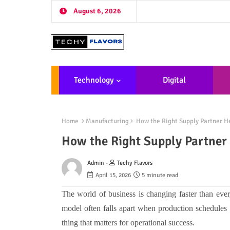
August 6, 2026
Technology
Digital
Marketing
De
Home
Manufacturing
How the Right Supply Partner He
How the Right Supply Partner 
Admin -
Techy Flavors
April 15, 2026
5 minute read
The world of business is changing faster than ever
model often falls apart when production schedules 
thing that matters for operational success.