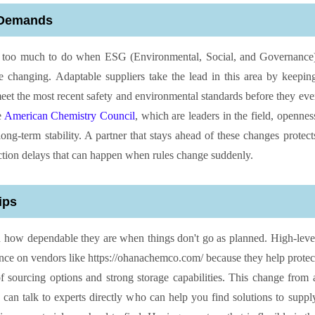
 Demands
ve too much to do when ESG (Environmental, Social, and Governance
are changing. Adaptable suppliers take the lead in this area by keepin
meet the most recent safety and environmental standards before they eve
e
American Chemistry Council
, which are leaders in the field, opennes
ong-term stability. A partner that stays ahead of these changes protect
tion delays that can happen when rules change suddenly.
ips
 on how dependable they are when things don't go as planned. High-leve
ance on vendors like https://ohanachemco.com/ because they help protec
 sourcing options and strong storage capabilities. This change from 
 can talk to experts directly who can help you find solutions to suppl