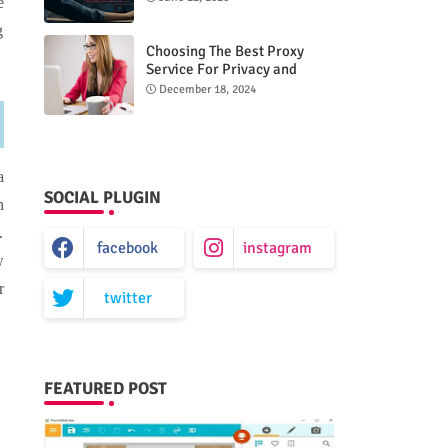
e
g
Choosing The Best Proxy
Service For Privacy and
Unrestricted Internet Access
December 18, 2024
a
SOCIAL PLUGIN
n
.
facebook
instagram
w
r
twitter
FEATURED POST