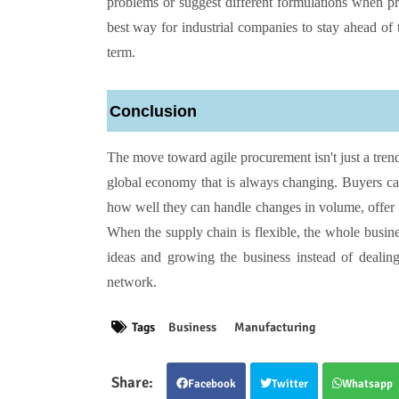
problems or suggest different formulations when prim
best way for industrial companies to stay ahead of
term.
Conclusion
The move toward agile procurement isn't just a trend; 
global economy that is always changing. Buyers ca
how well they can handle changes in volume, offer 
When the supply chain is flexible, the whole busin
ideas and growing the business instead of dealin
network.
Tags
Business
Manufacturing
Facebook
Twitter
Whatsapp