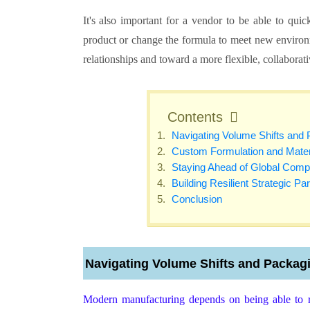
It's also important for a vendor to be able to qu
product or change the formula to meet new environm
relationships and toward a more flexible, collaborat
Contents
Navigating Volume Shifts and
Custom Formulation and Materi
Staying Ahead of Global Com
Building Resilient Strategic Pa
Conclusion
Navigating Volume Shifts and Packag
Modern manufacturing depends on being able to 