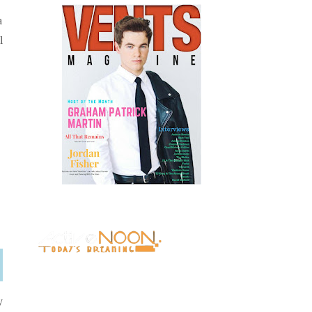
a
l
y