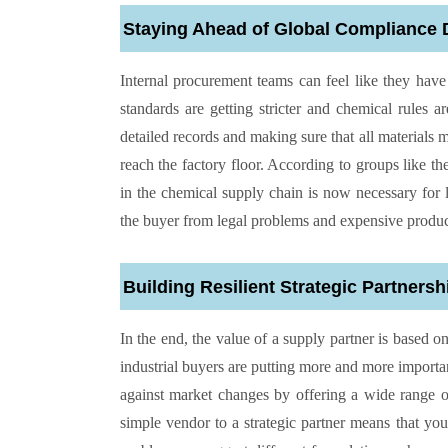
Staying Ahead of Global Compliance
Internal procurement teams can feel like they ha
standards are getting stricter and chemical rules 
detailed records and making sure that all materials 
reach the factory floor. According to groups like th
in the chemical supply chain is now necessary for l
the buyer from legal problems and expensive produc
Building Resilient Strategic Partnersh
In the end, the value of a supply partner is based
industrial buyers are putting more and more import
against market changes by offering a wide range of
simple vendor to a strategic partner means that you