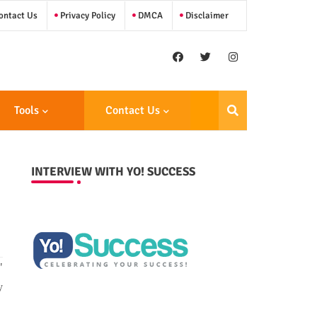
ntact Us
Privacy Policy
DMCA
Disclaimer
Tools
Contact Us
INTERVIEW WITH YO! SUCCESS
"
y