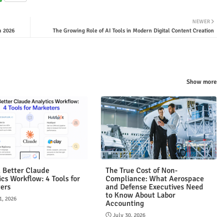
NEWER
n 2026
The Growing Role of AI Tools in Modern Digital Content Creation
Show more
a Better Claude
The True Cost of Non-
ics Workflow: 4 Tools for
Compliance: What Aerospace
ers
and Defense Executives Need
to Know About Labor
1, 2026
Accounting
July 30, 2026