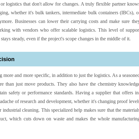
r logistics that don't allow for changes. A truly flexible partner know
ing, whether it's bulk tankers, intermediate bulk containers (IBCs), o
nymore. Businesses can lower their carrying costs and make sure the
king with vendors who offer scalable logistics. This level of suppor
stays steady, even if the project's scope changes in the middle of it.
cision
 more and more specific, in addition to just the logistics. As a seasone
more than just move products. They also have the chemistry knowledg
in safety or performance standards. Having a supplier that offers in
eadache of research and development, whether it's changing proof level
 industrial cleaning. This specialized help makes sure that the material
roduct, which cuts down on waste and makes the whole manufacturin