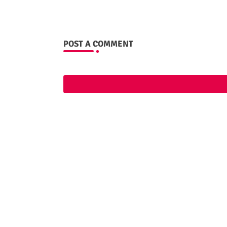
POST A COMMENT