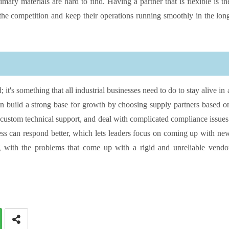
ary materials are hard to find. Having a partner that is flexible is th
 the competition and keep their operations running smoothly in the lon
it's something that all industrial businesses need to do to stay alive in 
n build a strong base for growth by choosing supply partners based o
custom technical support, and deal with complicated compliance issues
ess can respond better, which lets leaders focus on coming up with ne
g with the problems that come up with a rigid and unreliable vendo