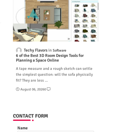
Techy Flavors
Software
6 of the Best 3D Room Design Tools for
Planning a Space Online
A tape measure and a rough sketch can settle
the simplest question: will the sofa physically
fit? They are less …
August 06, 2026
0
CONTACT FORM
Name