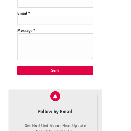
Email
*
Message
*
Follow by Email
Get Notified About Next Update