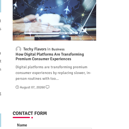
t
s
Techy Flavors
Business
a
How Digital Platforms Are Transforming
Premium Consumer Experiences
t
Digital platforms are transforming premium
s
consumer experiences by replacing slower, in-
person routines with too…
August 07, 2026
0
g
CONTACT FORM
Name