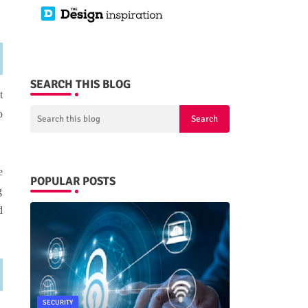
SEARCH THIS BLOG
t
o
e
POPULAR POSTS
g
d
SECURITY