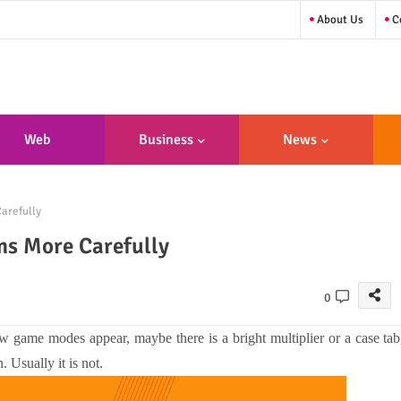
About Us
Co
Web
Business
News
sign/Developme
arefully
Nt
ms More Carefully
0
w game modes appear, maybe there is a bright multiplier or a case tab
. Usually it is not.