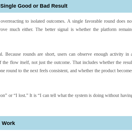
 Single Good or Bad Result
erreacting to isolated outcomes. A single favorable round does no
ove much either. The better signal is whether the platform remain
ul. Because rounds are short, users can observe enough activity in 
 the flow itself, not just the outcome. That includes whether the resul
 one round to the next feels consistent, and whether the product become
won” or “I lost.” It is “I can tell what the system is doing without havin
n Work