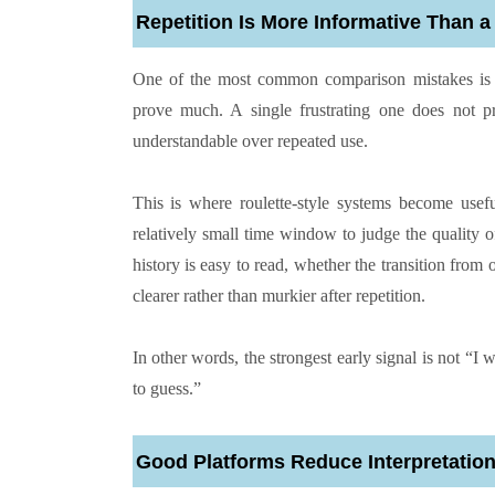
Repetition Is More Informative Than a
One of the most common comparison mistakes is ov
prove much. A single frustrating one does not pr
understandable over repeated use.
This is where roulette-style systems become usef
relatively small time window to judge the quality of
history is easy to read, whether the transition from
clearer rather than murkier after repetition.
In other words, the strongest early signal is not “I 
to guess.”
Good Platforms Reduce Interpretatio