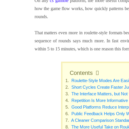
On any
cs gamble
platform, the more useful compar
how the game flow works, how quickly patterns beco
rounds.
That matters even more in roulette-style formats bec
sequence of rounds says much more. In fast envir
within 5 to 15 minutes, which is one reason this for
Contents
Roulette-Style Modes Are Easi
Short Cycles Create Faster J
The Interface Matters, but Not
Repetition Is More Informative
Good Platforms Reduce Interp
Public Feedback Helps Only W
A Cleaner Comparison Standa
The More Useful Take on Roule