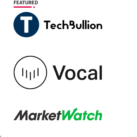
FEATURED