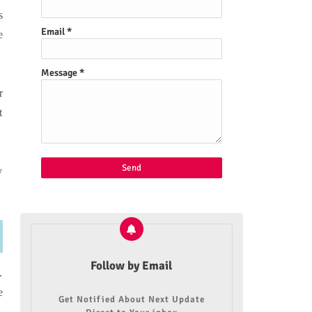
s
Email
*
e
Message
*
r
t
.
y
Follow by Email
.
e
Get Notified About Next Update