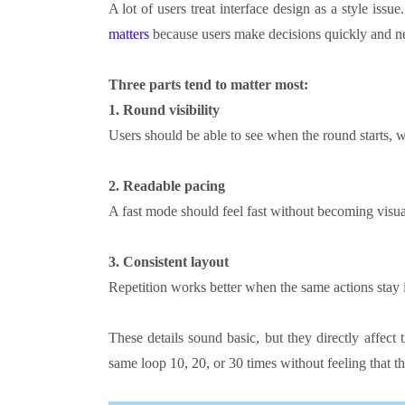
A lot of users treat interface design as a style issue.
matters
because users make decisions quickly and ne
Three parts tend to matter most:
1.
Round visibility
Users should be able to see when the round starts, w
2.
Readable pacing
A fast mode should feel fast without becoming visua
3.
Consistent layout
Repetition works better when the same actions stay 
These details sound basic, but they directly affect
same loop 10, 20, or 30 times without feeling that the