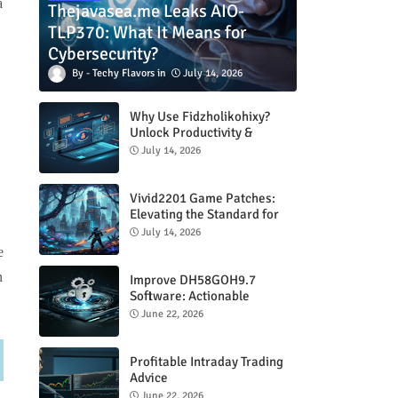
a
Thejavasea.me Leaks AIO-
TLP370: What It Means for
Cybersecurity?
Techy Flavors
July 14, 2026
Why Use Fidzholikohixy?
Unlock Productivity &
Creativity
July 14, 2026
Vivid2201 Game Patches:
Elevating the Standard for
Modern Gaming
July 14, 2026
e
n
Improve DH58GOH9.7
Software: Actionable
Strategies for Peak
June 22, 2026
Performance
Profitable Intraday Trading
Advice
66unblockedgames.com
June 22, 2026