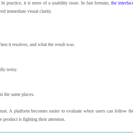
 In practice, it is more of a usability issue. In fast formats,
the interfac
ed immediate visual clarity.
hen it resolves, and what the result was.
lly noisy.
in the same places.
 trust. A platform becomes easier to evaluate when users can follow th
 product is fighting their attention.