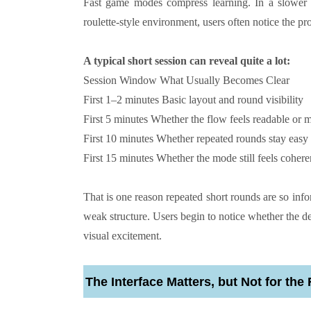
Fast game modes compress learning. In a slower 
roulette-style environment, users often notice the pr
A typical short session can reveal quite a lot:
Session Window
What Usually Becomes Clear
First 1–2 minutes
Basic layout and round visibility
First 5 minutes
Whether the flow feels readable or 
First 10 minutes
Whether repeated rounds stay easy 
First 15 minutes
Whether the mode still feels coheren
That is one reason repeated short rounds are so info
weak structure. Users begin to notice whether the d
visual excitement.
The Interface Matters, but Not for th