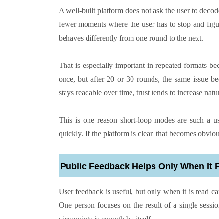
A well-built platform does not ask the user to decod
fewer moments where the user has to stop and figur
behaves differently from one round to the next.
That is especially important in repeated formats be
once, but after 20 or 30 rounds, the same issue be
stays readable over time, trust tends to increase nat
This is one reason short-loop modes are such a us
quickly. If the platform is clear, that becomes obviou
Public Feedback Helps Only When It 
User feedback is useful, but only when it is read car
One person focuses on the result of a single sessi
viewpoints is enough by itself.