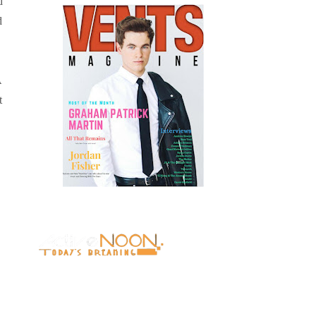
d
d
A
t