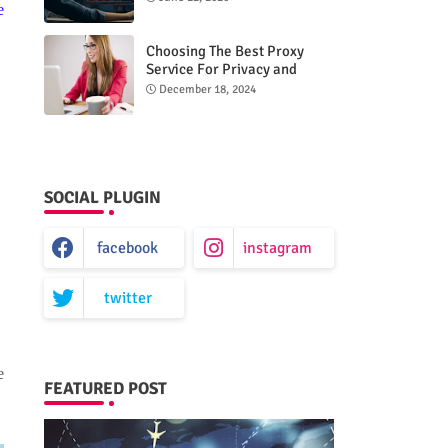
e
Choosing The Best Proxy
Service For Privacy and
Unrestricted Internet Access
December 18, 2024
SOCIAL PLUGIN
facebook
instagram
twitter
e
FEATURED POST