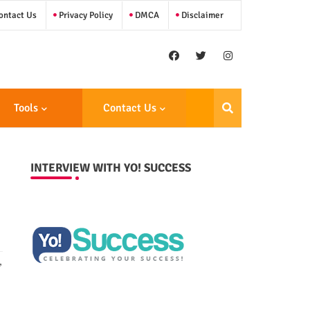
ntact Us
Privacy Policy
DMCA
Disclaimer
Tools
Contact Us
INTERVIEW WITH YO! SUCCESS
,