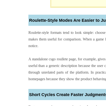
Roulette-Style Modes Are Easier to 
Roulette-style formats tend to look simple: choose 
makes them useful for comparison. When a game has
notice.
A standalone csgo roullete page, for example, gives
useful than a generic description because the user 
through unrelated parts of the platform. In practic
homepages because they show the product behaving r
Short Cycles Create Faster Judgment