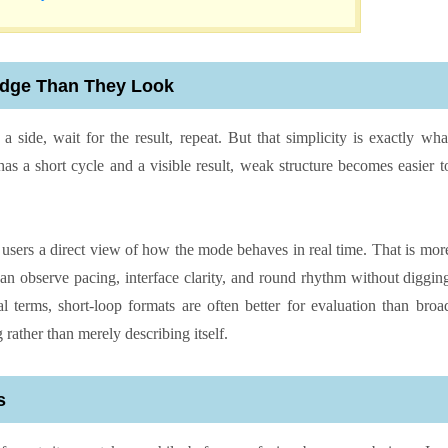
Judge Than They Look
a side, wait for the result, repeat. But that simplicity is exactly wha
 a short cycle and a visible result, weak structure becomes easier t
 users a direct view of how the mode behaves in real time. That is mor
can observe pacing, interface clarity, and round rhythm without diggin
al terms, short-loop formats are often better for evaluation than broa
ather than merely describing itself.
s