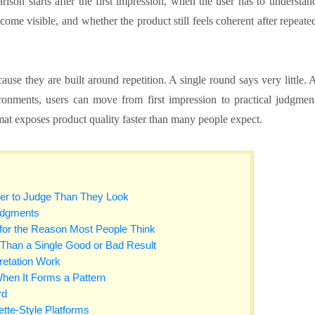
ison starts after the first impression, when the user has to understan
me visible, and whether the product still feels coherent after repeate
ause they are built around repetition. A single round says very little. 
onments, users can move from first impression to practical judgmen
mat exposes product quality faster than many people expect.
er to Judge Than They Look
udgments
 for the Reason Most People Think
 Than a Single Good or Bad Result
retation Work
hen It Forms a Pattern
rd
tte-Style Platforms