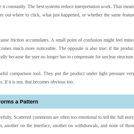
e it constantly. The best systems reduce interpretation work. That mean
e out where to click, what just happened, or whether the same featur
cause friction accumulates. A small point of confusion might feel mino
comes much more noticeable. The opposite is also true: if the produc
urally because the user no longer has to compensate for unclear structure
eful comparison tool. They put the product under light pressure ver
s. If it is not, that becomes obvious too.
Forms a Pattern
efully. Scattered comments are often too emotional to tell the full story
on, another on the interface, another on withdrawals, and none of thos