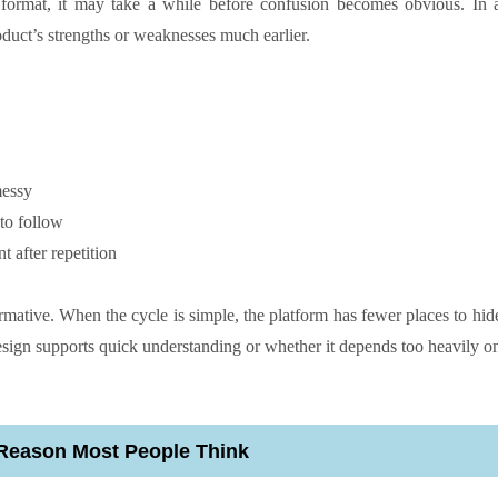
format, it may take a while before confusion becomes obvious. In 
oduct’s strengths or weaknesses much earlier.
messy
to follow
t after repetition
rmative. When the cycle is simple, the platform has fewer places to hid
esign supports quick understanding or whether it depends too heavily o
e Reason Most People Think