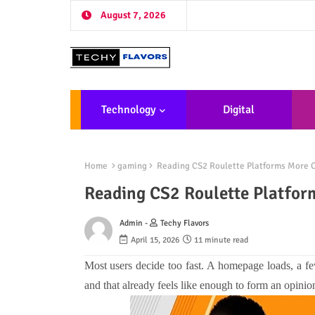
August 7, 2026
Technology
Digital
Marketing
De
Home
gaming
Reading CS2 Roulette Platforms More C
Reading CS2 Roulette Platfor
Admin -
Techy Flavors
April 15, 2026
11 minute read
Most users decide too fast. A homepage loads, a fe
and that already feels like enough to form an opinion