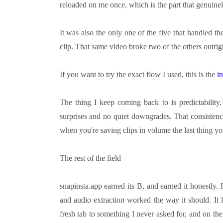
reloaded on me once, which is the part that genuine
It was also the only one of the five that handled t
clip. That same video broke two of the others outrig
If you want to try the exact flow I used, this is the
i
The thing I keep coming back to is predictabilit
surprises and no quiet downgrades. That consistenc
when you're saving clips in volume the last thing yo
The rest of the field
snapinsta.app earned its B, and earned it honestl
and audio extraction worked the way it should. It
fresh tab to something I never asked for, and on the