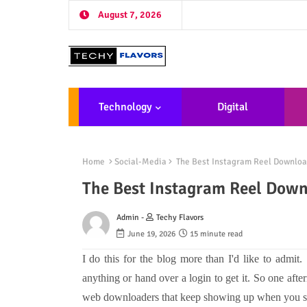
August 7, 2026
Technology
Digital
Marketing
De
Home
Social-Media
The Best Instagram Reel Downloa
The Best Instagram Reel Dow
Admin -
Techy Flavors
June 19, 2026
15 minute read
I do this for the blog more than I'd like to admit
anything or hand over a login to get it. So one aft
web downloaders that keep showing up when you sea