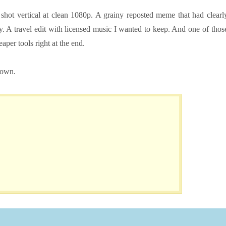
hot vertical at clean 1080p. A grainy reposted meme that had clearl
. A travel edit with licensed music I wanted to keep. And one of thos
per tools right at the end.
down.