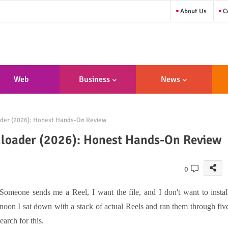
About Us
Co
Web
Business
News
sign/Developme
der (2026): Honest Hands-On Review
Nt
nloader (2026): Honest Hands-On Review
0
. Someone sends me a Reel, I want the file, and I don't want to instal
ernoon I sat down with a stack of actual Reels and ran them through fiv
rch for this.