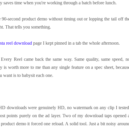
ly saves time when you're working through a batch before lunch.
he 90-second product demo without timing out or lopping the tail off th
ht. That tells you something.
nsta reel download
page I kept pinned in a tab the whole afternoon.
y. Every Reel came back the same way. Same quality, same speed, n
y is worth more to me than any single feature on a spec sheet, becaus
u want is to babysit each one.
y. HD downloads were genuinely HD, no watermark on any clip I tested
 lost points purely on the ad layer. Two of my download taps opened 
 product demo it forced one reload. A solid tool. Just a bit noisy aroun