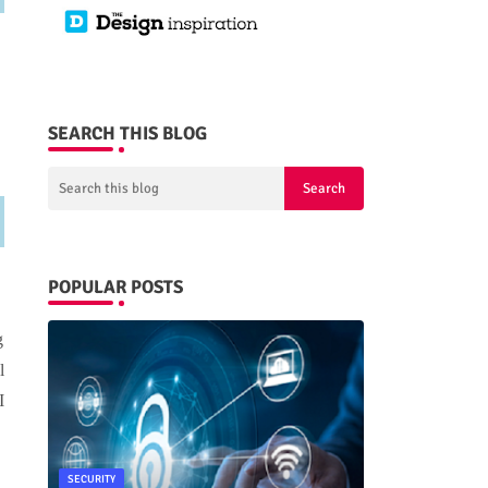
SEARCH THIS BLOG
POPULAR POSTS
g
l
I
SECURITY