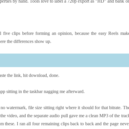
operties by hand. Tools love to label a 720p export as "HD" and bank o
l five clips before forming an opinion, because the easy Reels mak
ere the differences show up.
aste the link, hit download, done.
p sitting in the taskbar nagging me afterward.
 watermark, file size sitting right where it should for that bitrate. Th
d the video, and the separate audio pull gave me a clean MP3 of the trac
 these. I ran all four remaining clips back to back and the page neve