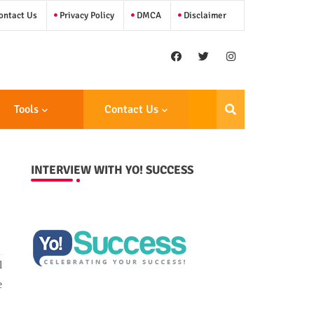
ntact Us
Privacy Policy
DMCA
Disclaimer
Tools
Contact Us
INTERVIEW WITH YO! SUCCESS
l
e