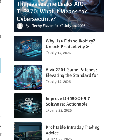
n
Thejavasea.me Leaks AIO-
TLP370: What It Means for
Cybersecurity?
Techy Flavors
July 14, 2026
e
Why Use Fidzholikohixy?
Unlock Productivity &
Creativity
July 14, 2026
Vivid2201 Game Patches:
Elevating the Standard for
Modern Gaming
July 14, 2026
Improve DH58GOH9.7
Software: Actionable
Strategies for Peak
June 22, 2026
Performance
e
k
Profitable Intraday Trading
Advice
r
66unblockedgames.com
June 22, 2026