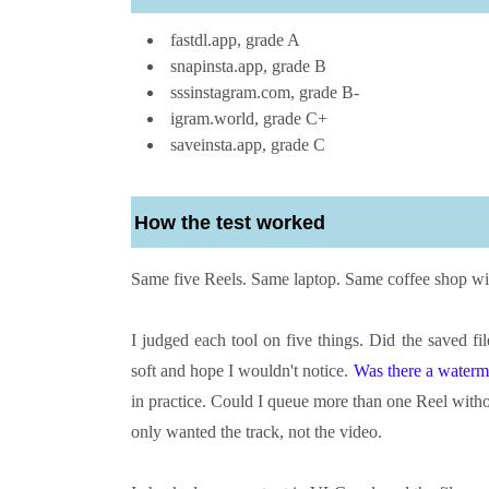
fastdl.app, grade A
snapinsta.app, grade B
sssinstagram.com, grade B-
igram.world, grade C+
saveinsta.app, grade C
How the test worked
Same five Reels. Same laptop. Same coffee shop wif
I judged each tool on five things. Did the saved f
soft and hope I wouldn't notice.
Was there a waterm
in practice. Could I queue more than one Reel witho
only wanted the track, not the video.