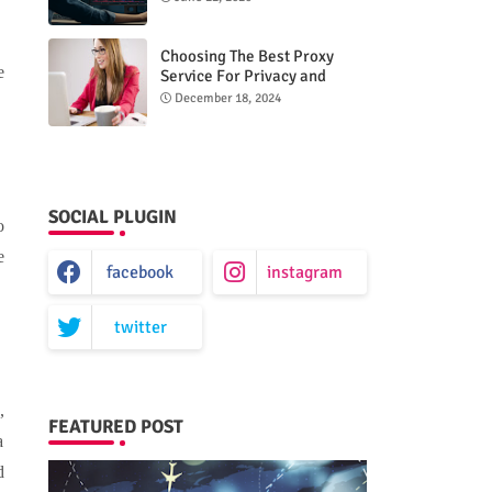
Choosing The Best Proxy
e
Service For Privacy and
Unrestricted Internet Access
December 18, 2024
SOCIAL PLUGIN
o
e
facebook
instagram
twitter
,
FEATURED POST
a
d