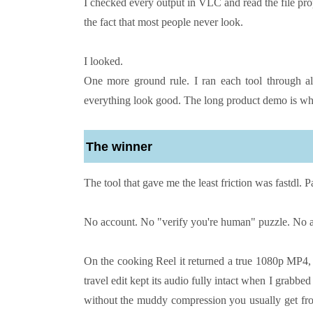
I checked every output in VLC and read the file pr
the fact that most people never look.
I looked.
One more ground rule. I ran each tool through al
everything look good. The long product demo is wh
The winner
The tool that gave me the least friction was fastdl. P
No account. No "verify you're human" puzzle. No ap
On the cooking Reel it returned a true 1080p MP4, no
travel edit kept its audio fully intact when I grabbe
without the muddy compression you usually get from