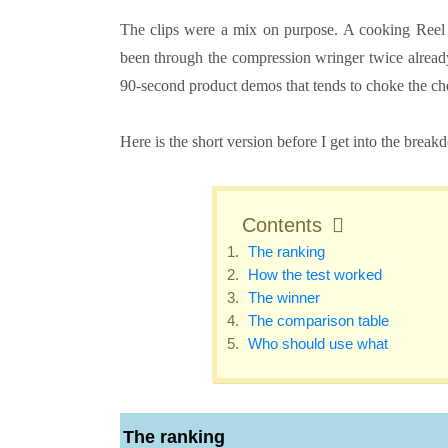
The clips were a mix on purpose. A cooking Reel s
been through the compression wringer twice already
90-second product demos that tends to choke the chea
Here is the short version before I get into the break
Contents
The ranking
How the test worked
The winner
The comparison table
Who should use what
The ranking