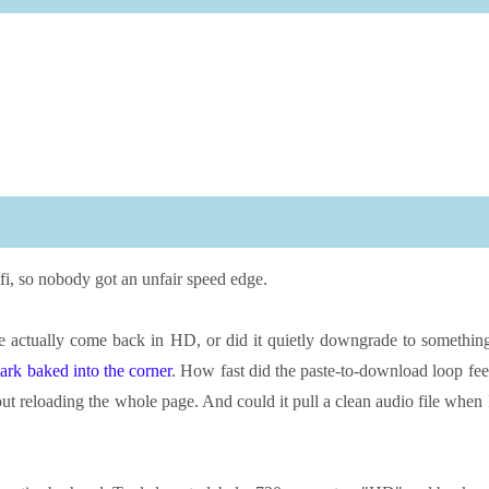
i, so nobody got an unfair speed edge.
ile actually come back in HD, or did it quietly downgrade to somethin
ark baked into the corner
. How fast did the paste-to-download loop fee
ut reloading the whole page. And could it pull a clean audio file when 