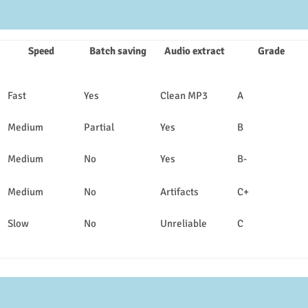
Speed
Batch saving
Audio extract
Grade
Fast
Yes
Clean MP3
A
Medium
Partial
Yes
B
Medium
No
Yes
B-
Medium
No
Artifacts
C+
Slow
No
Unreliable
C