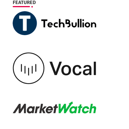
FEATURED