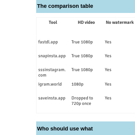
The comparison table
Tool
HD video
No watermark
fastdl.app
True 1080p
Yes
snapinsta.app
True 1080p
Yes
sssinstagram.
True 1080p
Yes
com
igram.world
1080p
Yes
saveinsta.app
Dropped to
Yes
720p once
Who should use what