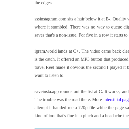
the edges.
sssinstagram.com sits a hair below it at B-. Quality
where it stumbled. There was no way to queue clip
saves that's a non-issue. For five in a row it starts to 
igram.world lands at C+. The video came back clea
is the catch. It offered an MP3 button that produced 
travel Reel made it obvious the second I played it 
want to listen to.
saveinsta.app rounds out the list at C. It works, and
The trouble was the road there. More
interstitial pa
attempt it handed me a 720p file while the page sa
kind of tool that's fine in a pinch and a headache t