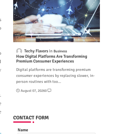
s
o
Techy Flavors
Business
o
How Digital Platforms Are Transforming
Premium Consumer Experiences
d
Digital platforms are transforming premium
y
consumer experiences by replacing slower, in-
person routines with too…
August 07, 2026
0
.
e
e
CONTACT FORM
Name