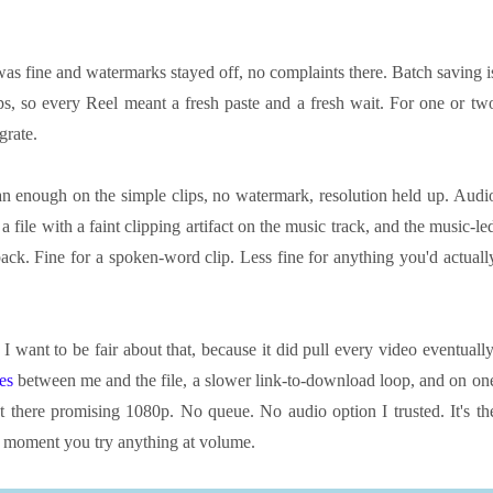
 was fine and watermarks stayed off, no complaints there. Batch saving i
s, so every Reel meant a fresh paste and a fresh wait. For one or tw
grate.
n enough on the simple clips, no watermark, resolution held up. Audi
a file with a faint clipping artifact on the music track, and the music-le
back. Fine for a spoken-word clip. Less fine for anything you'd actuall
 I want to be fair about that, because it did pull every video eventually
ges
between me and the file, a slower link-to-download loop, and on on
t there promising 1080p. No queue. No audio option I trusted. It's th
he moment you try anything at volume.