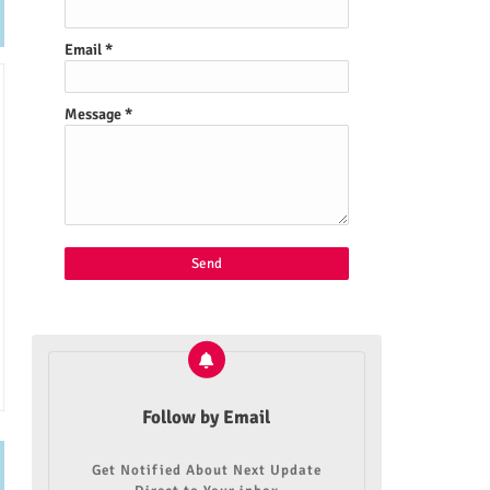
Email
*
Message
*
Follow by Email
Get Notified About Next Update