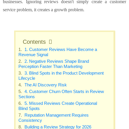
businesses. Ignoring reviews doesn't simply create a customer
service problem, it creates a growth problem.
Contents
1. Customer Reviews Have Become a
Revenue Signal
2. Negative Reviews Shape Brand
Perception Faster Than Marketing
3. Blind Spots in the Product Development
Lifecycle
The AI Discovery Risk
4. Customer Churn Often Starts in Review
Sections
5. Missed Reviews Create Operational
Blind Spots
Reputation Management Requires
Consistency
Building a Review Strategy for 2026