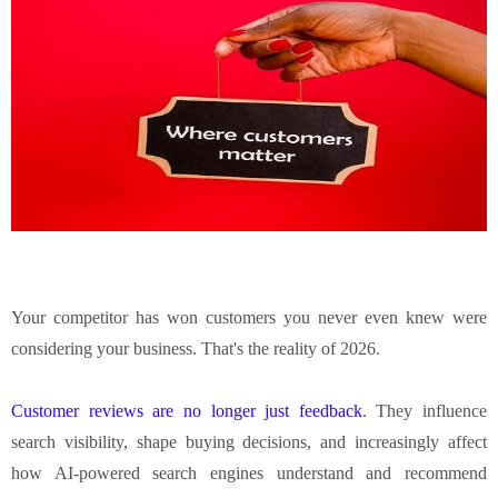
Your competitor has won customers you never even knew were
considering your business. That's the reality of 2026.
Customer reviews are no longer just feedback
. They influence
search visibility, shape buying decisions, and increasingly affect
how AI-powered search engines understand and recommend