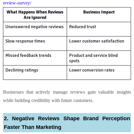
review-survey/
What Happens When Reviews
Business Impact
Are Ignored
Unanswered negative reviews
Reduced trust
Slow response times
Lower customer satisfaction
Missed feedback trends
Product and service blind
spots
Declining ratings
Lower conversion rates
Businesses that actively manage reviews gain valuable insights
while building credibility with future customers.
2. Negative Reviews Shape Brand Perception
Faster Than Marketing