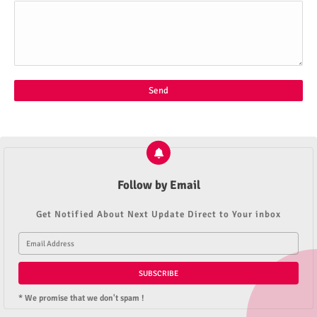
Follow by Email
Get Notified About Next Update Direct to Your inbox
* We promise that we don't spam !