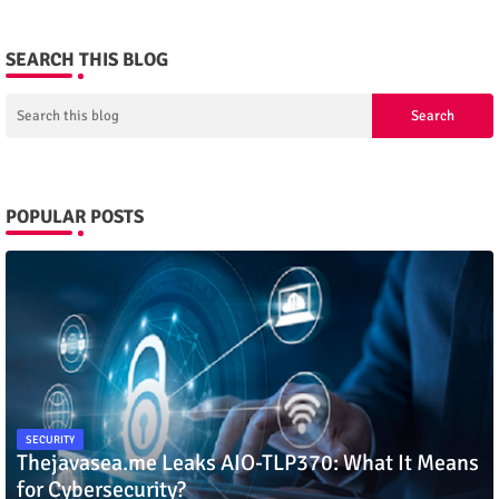
SEARCH THIS BLOG
POPULAR POSTS
SECURITY
Thejavasea.me Leaks AIO-TLP370: What It Means
for Cybersecurity?