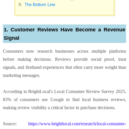
The Bottom Line
1. Customer Reviews Have Become a Revenue
Signal
Consumers now research businesses across multiple platforms
before making decisions. Reviews provide social proof, trust
signals, and firsthand experiences that often carry more weight than
marketing messages.
According to BrightLocal's Local Consumer Review Survey 2025,
83% of consumers use Google to find local business reviews,
making review visibility a critical factor in purchase decisions.
Source:
https://www.brightlocal.com/research/local-consumer-