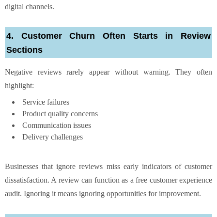
digital channels.
4. Customer Churn Often Starts in Review
Sections
Negative reviews rarely appear without warning. They often
highlight:
Service failures
Product quality concerns
Communication issues
Delivery challenges
Businesses that ignore reviews miss early indicators of customer
dissatisfaction. A review can function as a free customer experience
audit. Ignoring it means ignoring opportunities for improvement.