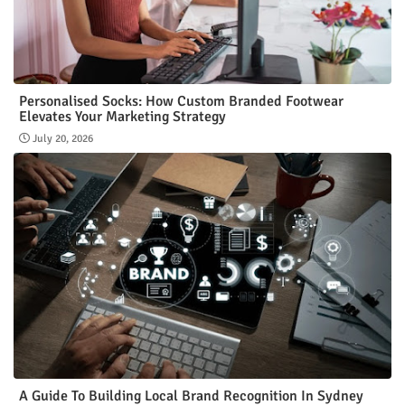
Personalised Socks: How Custom Branded Footwear
Elevates Your Marketing Strategy
July 20, 2026
A Guide To Building Local Brand Recognition In Sydney