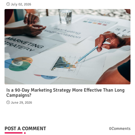
July 02, 2026
Is a 90‑Day Marketing Strategy More Effective Than Long
Campaigns?
June 29, 2026
POST A COMMENT
0Comments