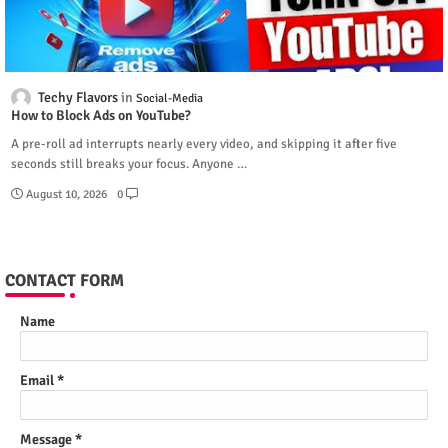
Techy Flavors
Social-Media
How to Block Ads on YouTube?
A pre-roll ad interrupts nearly every video, and skipping it after five
seconds still breaks your focus. Anyone …
August 10, 2026
0
CONTACT FORM
Name
Email
*
Message
*