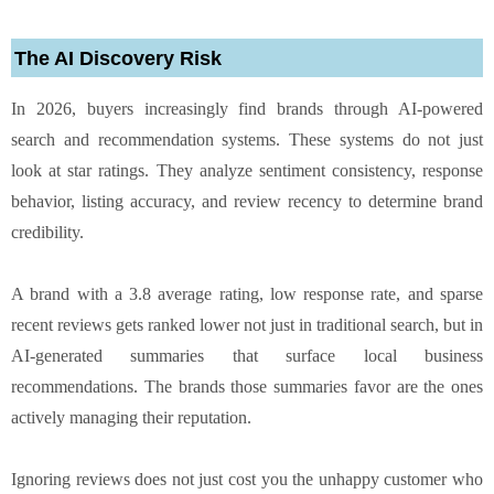
The AI Discovery Risk
In 2026, buyers increasingly find brands through AI-powered
search and recommendation systems. These systems do not just
look at star ratings. They analyze sentiment consistency, response
behavior, listing accuracy, and review recency to determine brand
credibility.
A brand with a 3.8 average rating, low response rate, and sparse
recent reviews gets ranked lower not just in traditional search, but in
AI-generated summaries that surface local business
recommendations. The brands those summaries favor are the ones
actively managing their reputation.
Ignoring reviews does not just cost you the unhappy customer who