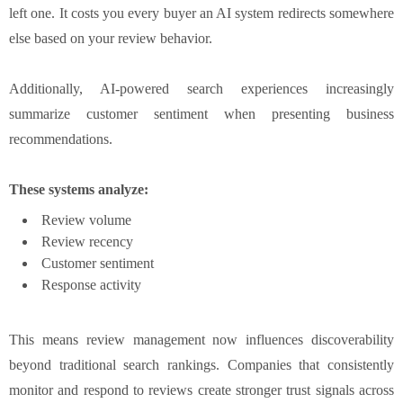
left one. It costs you every buyer an AI system redirects somewhere
else based on your review behavior.
Additionally, AI-powered search experiences increasingly
summarize customer sentiment when presenting business
recommendations.
These systems analyze:
Review volume
Review recency
Customer sentiment
Response activity
This means review management now influences discoverability
beyond traditional search rankings. Companies that consistently
monitor and respond to reviews create stronger trust signals across