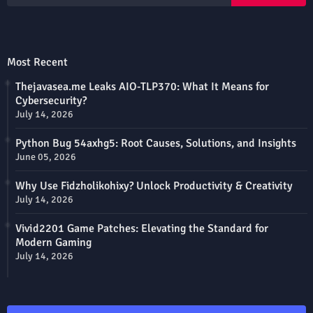
Most Recent
Thejavasea.me Leaks AIO-TLP370: What It Means for
Cybersecurity?
July 14, 2026
Python Bug 54axhg5: Root Causes, Solutions, and Insights
June 05, 2026
Why Use Fidzholikohixy? Unlock Productivity & Creativity
July 14, 2026
Vivid2201 Game Patches: Elevating the Standard for
Modern Gaming
July 14, 2026