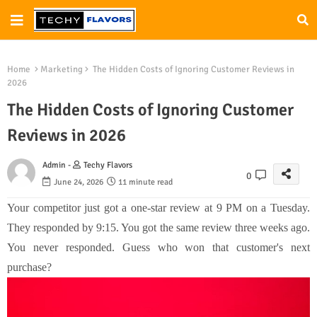
Home
Marketing
The Hidden Costs of Ignoring Customer Reviews in
2026
The Hidden Costs of Ignoring Customer
Reviews in 2026
Admin -
Techy Flavors
0
June 24, 2026
11 minute read
Your competitor just got a one-star review at 9 PM on a Tuesday.
They responded by 9:15. You got the same review three weeks ago.
You never responded. Guess who won that customer's next
purchase?