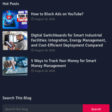
Hot Posts
How to Block Ads on YouTube?
August 10, 2026
Digital Switchboards for Smart Industrial
Facilities: Integration, Energy Management,
and Cost-Efficient Deployment Compared
August 10, 2026
5 Ways to Track Your Money for Smart
Money Management
August 10, 2026
Search This Blog