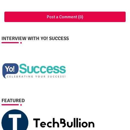
Post a Comment (0)
INTERVIEW WITH YO! SUCCESS
FEATURED