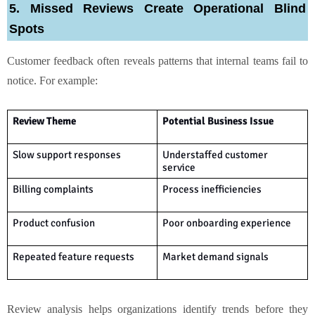
5. Missed Reviews Create Operational Blind
Spots
Customer feedback often reveals patterns that internal teams fail to
notice. For example:
Review Theme
Potential Business Issue
Slow support responses
Understaffed customer
service
Billing complaints
Process inefficiencies
Product confusion
Poor onboarding experience
Repeated feature requests
Market demand signals
Review analysis helps organizations identify trends before they