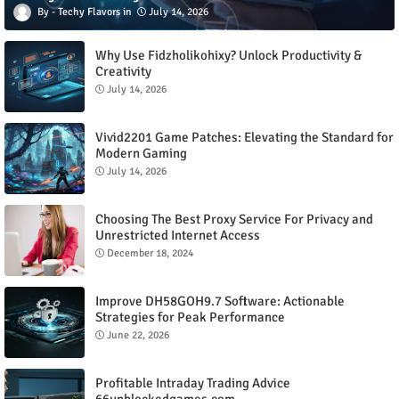
Techy Flavors
July 14, 2026
Why Use Fidzholikohixy? Unlock Productivity &
Creativity
July 14, 2026
Vivid2201 Game Patches: Elevating the Standard for
Modern Gaming
July 14, 2026
Choosing The Best Proxy Service For Privacy and
Unrestricted Internet Access
December 18, 2024
Improve DH58GOH9.7 Software: Actionable
Strategies for Peak Performance
June 22, 2026
Profitable Intraday Trading Advice
66unblockedgames.com