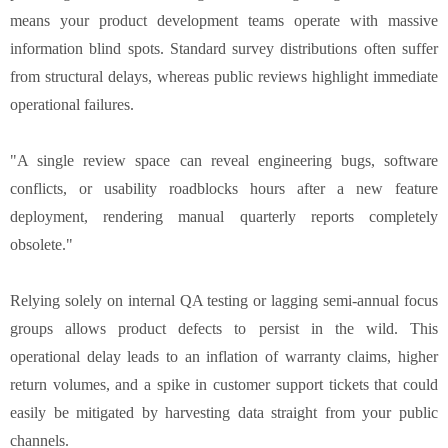
means your product development teams operate with massive
information blind spots. Standard survey distributions often suffer
from structural delays, whereas public reviews highlight immediate
operational failures.
"A single review space can reveal engineering bugs, software
conflicts, or usability roadblocks hours after a new feature
deployment, rendering manual quarterly reports completely
obsolete."
Relying solely on internal QA testing or lagging semi-annual focus
groups allows product defects to persist in the wild. This
operational delay leads to an inflation of warranty claims, higher
return volumes, and a spike in customer support tickets that could
easily be mitigated by harvesting data straight from your public
channels.