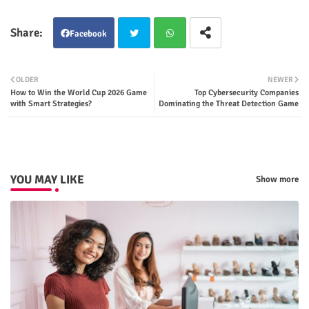
Facebook
Twit
Wha
OLDER
NEWER
How to Win the World Cup 2026 Game
Top Cybersecurity Companies
ter
tsap
with Smart Strategies?
Dominating the Threat Detection Game
p
YOU MAY LIKE
Show more