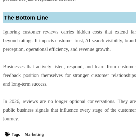
The Bottom Line
Ignoring customer reviews carries hidden costs that extend far
beyond ratings. It impacts customer trust, AI search visibility, brand
perception, operational efficiency, and revenue growth.
Businesses that actively listen, respond, and learn from customer
feedback position themselves for stronger customer relationships
and long-term success.
In 2026, reviews are no longer optional conversations. They are
public business signals that influence every stage of the customer
journey.
Tags
Marketing