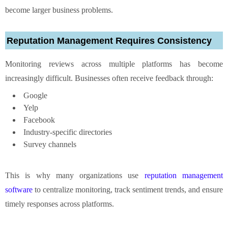
become larger business problems.
Reputation Management Requires Consistency
Monitoring reviews across multiple platforms has become
increasingly difficult. Businesses often receive feedback through:
Google
Yelp
Facebook
Industry-specific directories
Survey channels
This is why many organizations use
reputation management
software
to centralize monitoring, track sentiment trends, and ensure
timely responses across platforms.