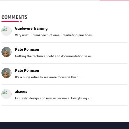
COMMENTS
Guidewire Training
Very useful breakdown of email marketing practices...
Kate Kohnson
Getting the technical debt and documentation in or...
Kate Kohnson
It’s a huge relief to see more focus on the "...
abacus
Fantastic design and user experience! Everything i...