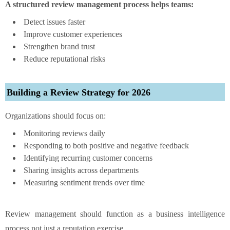
A structured review management process helps teams:
Detect issues faster
Improve customer experiences
Strengthen brand trust
Reduce reputational risks
Building a Review Strategy for 2026
Organizations should focus on:
Monitoring reviews daily
Responding to both positive and negative feedback
Identifying recurring customer concerns
Sharing insights across departments
Measuring sentiment trends over time
Review management should function as a business intelligence
process not just a reputation exercise.