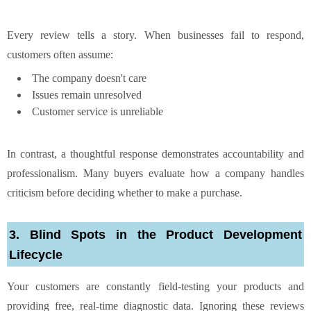
Every review tells a story. When businesses fail to respond,
customers often assume:
The company doesn't care
Issues remain unresolved
Customer service is unreliable
In contrast, a thoughtful response demonstrates accountability and
professionalism. Many buyers evaluate how a company handles
criticism before deciding whether to make a purchase.
3. Blind Spots in the Product Development
Lifecycle
Your customers are constantly field-testing your products and
providing free, real-time diagnostic data. Ignoring these reviews