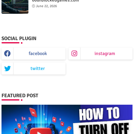
June 22, 2026
SOCIAL PLUGIN
facebook
instagram
twitter
FEATURED POST