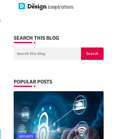
r
SEARCH THIS BLOG
POPULAR POSTS
SECURITY