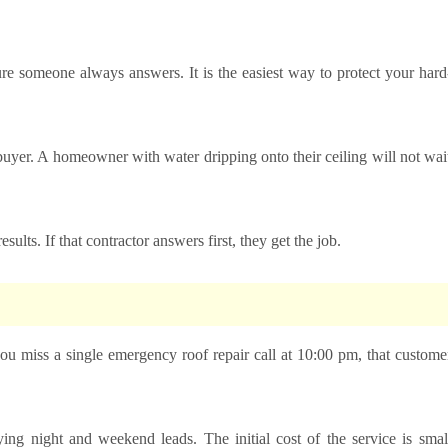
e someone always answers. It is the easiest way to protect your hard
buyer. A homeowner with water dripping onto their ceiling will not wai
sults. If that contractor answers first, they get the job.
 you miss a single emergency roof repair call at 10:00 pm, that custome
ing night and weekend leads. The initial cost of the service is smal