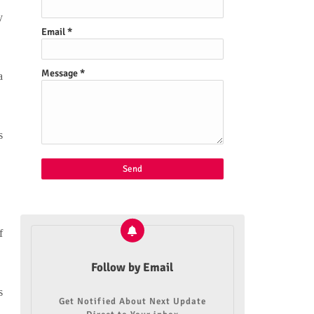
y
Email
*
Message
*
a
s
f
Follow by Email
s
Get Notified About Next Update