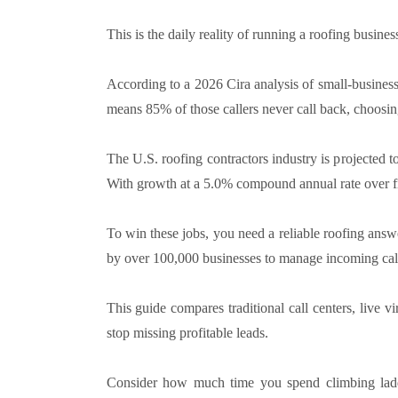
This is the daily reality of running a roofing business
According to a 2026 Cira analysis of small-busines
means 85% of those callers never call back, choosing
The U.S. roofing contractors industry is projected 
With growth at a 5.0% compound annual rate over fiv
To win these jobs, you need a reliable roofing answ
by over 100,000 businesses to manage incoming cal
This guide compares traditional call centers, live vi
stop missing profitable leads.
Consider how much time you spend climbing ladde