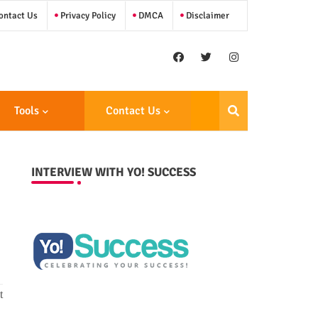
ntact Us
Privacy Policy
DMCA
Disclaimer
Tools
Contact Us
INTERVIEW WITH YO! SUCCESS
t