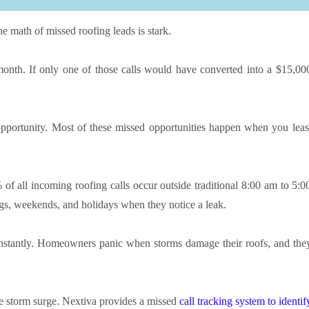
e math of missed roofing leads is stark.
month. If only one of those calls would have converted into a $15,00
 opportunity. Most of these missed opportunities happen when you leas
 of all incoming roofing calls occur outside traditional 8:00 am to 5:0
s, weekends, and holidays when they notice a leak.
instantly. Homeowners panic when storms damage their roofs, and the
the storm surge. Nextiva provides a missed
call tracking system to identif