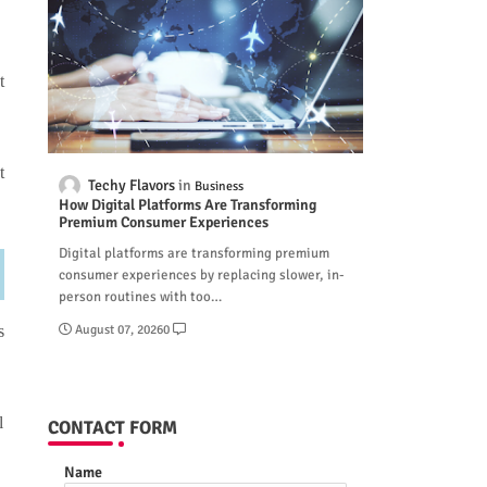
t
t
Techy Flavors
Business
How Digital Platforms Are Transforming
Premium Consumer Experiences
Digital platforms are transforming premium
consumer experiences by replacing slower, in-
person routines with too…
August 07, 2026
0
s
l
CONTACT FORM
Name