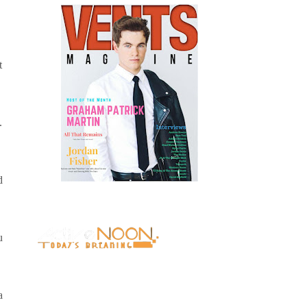
t
.
d
u
a