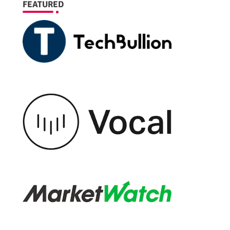
FEATURED