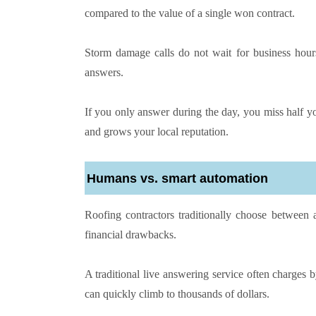
compared to the value of a single won contract.
Storm damage calls do not wait for business hour
answers.
If you only answer during the day, you miss half yo
and grows your local reputation.
Humans vs. smart automation
Roofing contractors traditionally choose between a
financial drawbacks.
A traditional live answering service often charges b
can quickly climb to thousands of dollars.