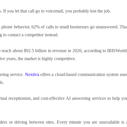
. If you let that call go to voicemail, you probably lost the job.
s phone behavior, 62% of calls to small businesses go unanswered. Tha
 to contact a competitor instead.
to reach about $92.5 billion in revenue in 2026, according to IBISWorld
e years, the market is highly competitive.
ering service.
Nextiva
offers a cloud-based communication system use
ls.
rtual receptionists, and cost-effective AI answering services to help yo
rs or driving between sites. Every minute you are unavailable is 