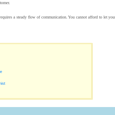
tomer.
equires a steady flow of communication. You cannot afford to let you
se
nist