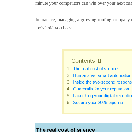
minute your competitors can win over your next cus
In practice, managing a growing roofing company r
tools hold you back.
Contents
The real cost of silence
Humans vs. smart automation
Inside the two-second respon
Guardrails for your reputation
Launching your digital receptio
Secure your 2026 pipeline
The real cost of silence