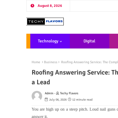
August 8, 2026
Technology
Digital
Marketing
De
Home
Business
Roofing Answering Service: The Compl
Roofing Answering Service: T
a Lead
Admin -
Techy Flavors
July 06, 2026
12 minute read
You are high up on a steep pitch. Loud nail guns 
answer it.