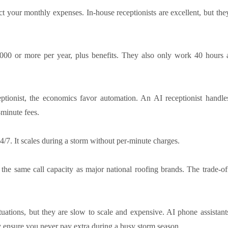
ct your monthly expenses. In-house receptionists are excellent, but the
0,000 or more per year, plus benefits. They also only work 40 hours 
ionist, the economics favor automation. An AI receptionist handle
-minute fees.
/7. It scales during a storm without per-minute charges.
 the same call capacity as major national roofing brands. The trade-of
ations, but they are slow to scale and expensive. AI phone assistant
ey ensure you never pay extra during a busy storm season.