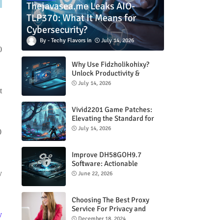
Thejavasea.me Leaks AIO-
TLP370: What It Means for
Cybersecurity?
Techy Flavors
July 14, 2026
0
Why Use Fidzholikohixy?
Unlock Productivity &
Creativity
July 14, 2026
t
Vivid2201 Game Patches:
Elevating the Standard for
Modern Gaming
July 14, 2026
0
Improve DH58GOH9.7
Software: Actionable
Strategies for Peak
y
June 22, 2026
Performance
Choosing The Best Proxy
Service For Privacy and
y
Unrestricted Internet Access
December 18, 2024