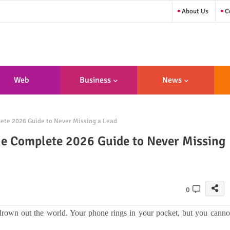
About Us
Co
Web
Business
News
sign/Developme
ete 2026 Guide to Never Missing a Lead
Nt
he Complete 2026 Guide to Never Missing
0
drown out the world. Your phone rings in your pocket, but you canno