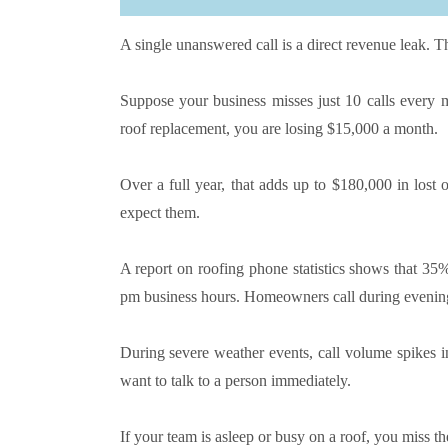
A single unanswered call is a direct revenue leak. Th
Suppose your business misses just 10 calls every 
roof replacement, you are losing $15,000 a month.
Over a full year, that adds up to $180,000 in lost
expect them.
A report on roofing phone statistics shows that 35%
pm business hours. Homeowners call during evening
During severe weather events, call volume spikes 
want to talk to a person immediately.
If your team is asleep or busy on a roof, you miss 