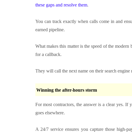
these gaps and resolve them
.
You can track exactly when calls come in and ensur
earned pipeline.
What makes this matter is the speed of the modern 
for a callback.
They will call the next name on their search engine re
Winning the after-hours storm
For most contractors, the answer is a clear yes. If
goes elsewhere.
A 24/7 service ensures you capture those high-pay