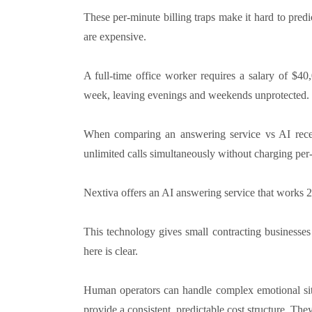
These per-minute billing traps make it hard to predi
are expensive.
A full-time office worker requires a salary of $4
week, leaving evenings and weekends unprotected.
When comparing an answering service vs AI recept
unlimited calls simultaneously without charging per
Nextiva offers an AI answering service that works 24
This technology gives small contracting businesses
here is clear.
Human operators can handle complex emotional situ
provide a consistent, predictable cost structure. Th