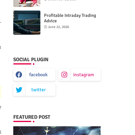
Profitable Intraday Trading
Advice
-
66unblockedgames.com
June 22, 2026
t
SOCIAL PLUGIN
facebook
instagram
twitter
r
FEATURED POST
l