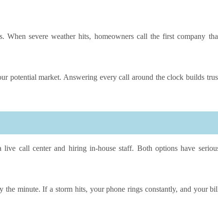
s. When severe weather hits, homeowners call the first company tha
ur potential market. Answering every call around the clock builds trus
 live call center and hiring in-house staff. Both options have seriou
y the minute. If a storm hits, your phone rings constantly, and your bil