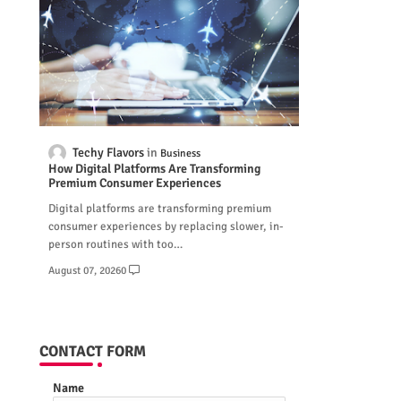
Techy Flavors
Business
How Digital Platforms Are Transforming
Premium Consumer Experiences
Digital platforms are transforming premium
consumer experiences by replacing slower, in-
person routines with too…
August 07, 2026
0
CONTACT FORM
Name