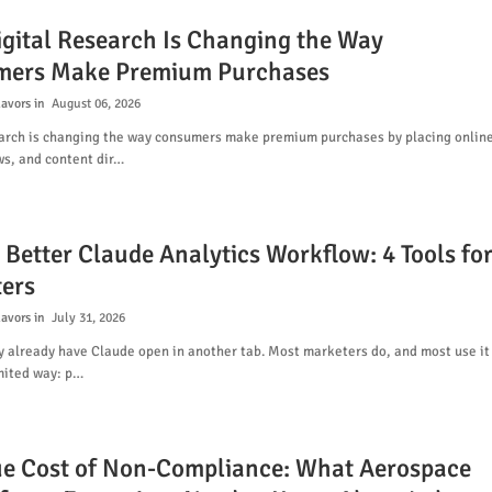
gital Research Is Changing the Way
ers Make Premium Purchases
lavors
August 06, 2026
earch is changing the way consumers make premium purchases by placing onlin
ws, and content dir…
 Better Claude Analytics Workflow: 4 Tools fo
ers
lavors
July 31, 2026
y already have Claude open in another tab. Most marketers do, and most use it
mited way: p…
ue Cost of Non-Compliance: What Aerospace