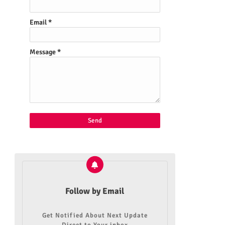
Email
*
Message
*
Follow by Email
Get Notified About Next Update