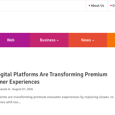
About Us
Co
Web
Business
News
sign/Developme
Nt
gital Platforms Are Transforming Premium
er Experiences
lavors
August 07, 2026
tforms are transforming premium consumer experiences by replacing slower, in-
ines with too…