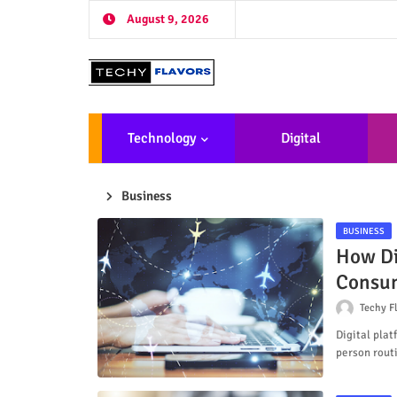
August 9, 2026
Technology
Digital
Marketing
De
Business
BUSINESS
How Di
Consum
Techy F
Digital pla
person rout