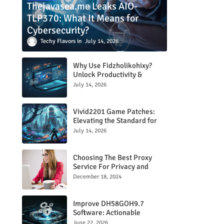
Thejavasea.me Leaks AIO-
TLP370: What It Means for
Cybersecurity?
Techy Flavors
July 14, 2026
Why Use Fidzholikohixy?
Unlock Productivity &
Creativity
July 14, 2026
Vivid2201 Game Patches:
Elevating the Standard for
Modern Gaming
July 14, 2026
Choosing The Best Proxy
Service For Privacy and
Unrestricted Internet Access
December 18, 2024
Improve DH58GOH9.7
Software: Actionable
Strategies for Peak
June 22, 2026