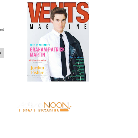
ied
s