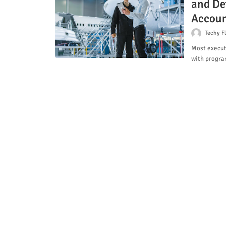
and De
Accoun
Techy F
Most execut
with progr