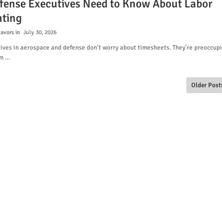
fense Executives Need to Know About Labor
ting
lavors
July 30, 2026
ives in aerospace and defense don't worry about timesheets. They're preoccup
am …
Older Post