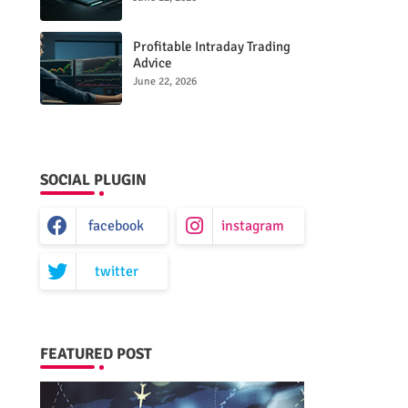
Performance
Profitable Intraday Trading
Advice
66unblockedgames.com
June 22, 2026
SOCIAL PLUGIN
facebook
instagram
twitter
FEATURED POST