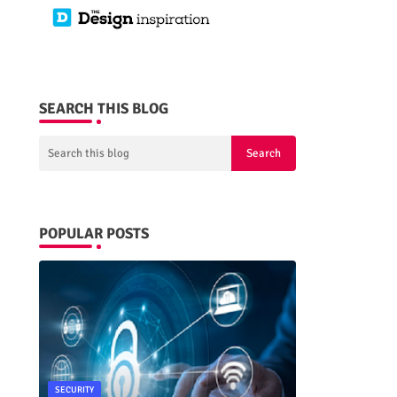
SEARCH THIS BLOG
POPULAR POSTS
SECURITY