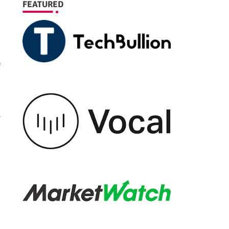
FEATURED
e
r