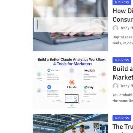
BUSINESS
How Di
Consum
Techy F
Digital res
tools, revie
BUSINESS
Build a
Market
Techy F
You probabl
the same li
BUSINESS
The Tr