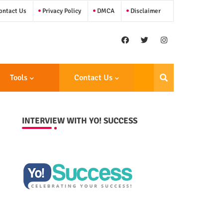
ntact Us
Privacy Policy
DMCA
Disclaimer
Tools
Contact Us
INTERVIEW WITH YO! SUCCESS