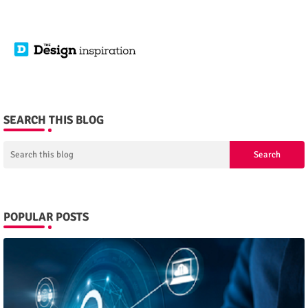
SEARCH THIS BLOG
POPULAR POSTS