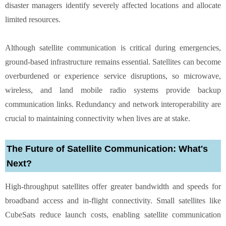
disaster managers identify severely affected locations and allocate
limited resources.
Although satellite communication is critical during emergencies,
ground-based infrastructure remains essential. Satellites can become
overburdened or experience service disruptions, so microwave,
wireless, and land mobile radio systems provide backup
communication links. Redundancy and network interoperability are
crucial to maintaining connectivity when lives are at stake.
The Future of Satellite Communication: What's
Next?
High-throughput satellites offer greater bandwidth and speeds for
broadband access and in-flight connectivity. Small satellites like
CubeSats reduce launch costs, enabling satellite communication