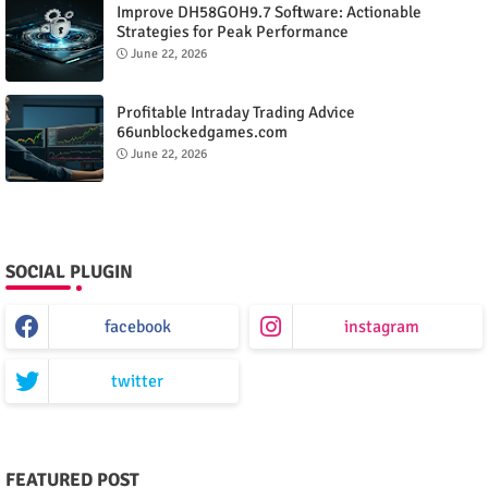
Improve DH58GOH9.7 Software: Actionable
Strategies for Peak Performance
June 22, 2026
Profitable Intraday Trading Advice
66unblockedgames.com
June 22, 2026
SOCIAL PLUGIN
facebook
instagram
twitter
FEATURED POST