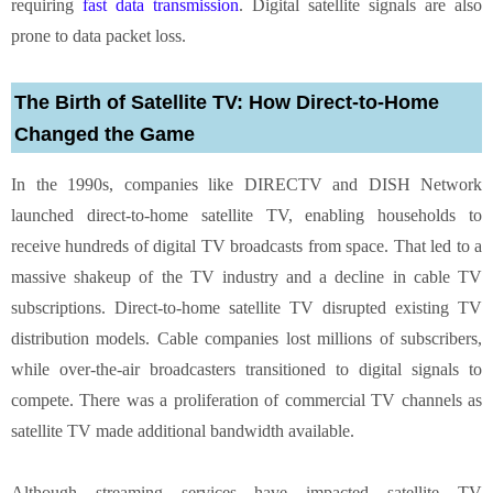
requiring
fast data transmission
. Digital satellite signals are also
prone to data packet loss.
The Birth of Satellite TV: How Direct-to-Home
Changed the Game
In the 1990s, companies like DIRECTV and DISH Network
launched direct-to-home satellite TV, enabling households to
receive hundreds of digital TV broadcasts from space. That led to a
massive shakeup of the TV industry and a decline in cable TV
subscriptions. Direct-to-home satellite TV disrupted existing TV
distribution models. Cable companies lost millions of subscribers,
while over-the-air broadcasters transitioned to digital signals to
compete. There was a proliferation of commercial TV channels as
satellite TV made additional bandwidth available.
Although streaming services have impacted satellite TV