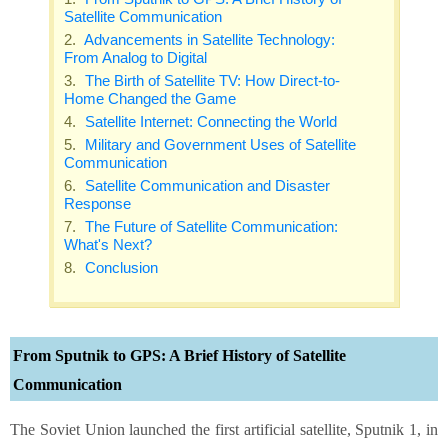
Satellite Communication
Advancements in Satellite Technology:
From Analog to Digital
The Birth of Satellite TV: How Direct-to-
Home Changed the Game
Satellite Internet: Connecting the World
Military and Government Uses of Satellite
Communication
Satellite Communication and Disaster
Response
The Future of Satellite Communication:
What's Next?
Conclusion
From Sputnik to GPS: A Brief History of Satellite
Communication
The Soviet Union launched the first artificial satellite, Sputnik 1, in