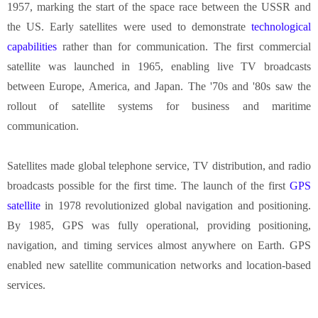
1957, marking the start of the space race between the USSR and
the US. Early satellites were used to demonstrate
technological
capabilities
rather than for communication. The first commercial
satellite was launched in 1965, enabling live TV broadcasts
between Europe, America, and Japan. The '70s and '80s saw the
rollout of satellite systems for business and maritime
communication.
Satellites made global telephone service, TV distribution, and radio
broadcasts possible for the first time. The launch of the first
GPS
satellite
in 1978 revolutionized global navigation and positioning.
By 1985, GPS was fully operational, providing positioning,
navigation, and timing services almost anywhere on Earth. GPS
enabled new satellite communication networks and location-based
services.