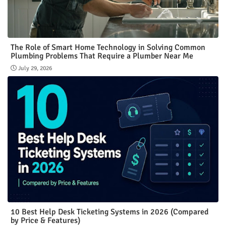
The Role of Smart Home Technology in Solving Common
Plumbing Problems That Require a Plumber Near Me
July 29, 2026
10 Best Help Desk Ticketing Systems in 2026 (Compared
by Price & Features)