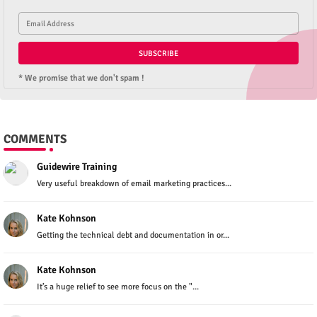
* We promise that we don't spam !
COMMENTS
Guidewire Training
Very useful breakdown of email marketing practices...
Kate Kohnson
Getting the technical debt and documentation in or...
Kate Kohnson
It’s a huge relief to see more focus on the "...