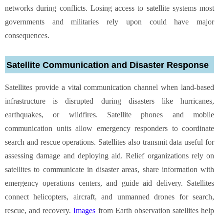
networks during conflicts. Losing access to satellite systems most
governments and militaries rely upon could have major
consequences.
Satellite Communication and Disaster Response
Satellites provide a vital communication channel when land-based
infrastructure is disrupted during disasters like hurricanes,
earthquakes, or wildfires. Satellite phones and mobile
communication units allow emergency responders to coordinate
search and rescue operations. Satellites also transmit data useful for
assessing damage and deploying aid. Relief organizations rely on
satellites to communicate in disaster areas, share information with
emergency operations centers, and guide aid delivery. Satellites
connect helicopters, aircraft, and unmanned drones for search,
rescue, and recovery.
Images
from Earth observation satellites help