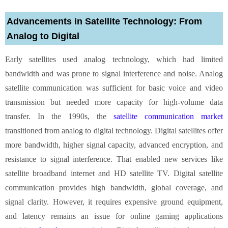
Advancements in Satellite Technology: From
Analog to Digital
Early satellites used analog technology, which had limited
bandwidth and was prone to signal interference and noise. Analog
satellite communication was sufficient for basic voice and video
transmission but needed more capacity for high-volume data
transfer. In the 1990s, the
satellite communication market
transitioned from analog to digital technology. Digital satellites offer
more bandwidth, higher signal capacity, advanced encryption, and
resistance to signal interference. That enabled new services like
satellite broadband internet and HD satellite TV. Digital satellite
communication provides high bandwidth, global coverage, and
signal clarity. However, it requires expensive ground equipment,
and latency remains an issue for online gaming applications