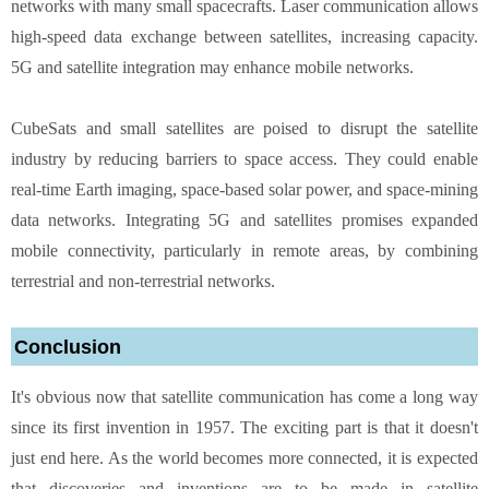
networks with many small spacecrafts. Laser communication allows
high-speed data exchange between satellites, increasing capacity.
5G and satellite integration may enhance mobile networks.
CubeSats and small satellites are poised to disrupt the satellite
industry by reducing barriers to space access. They could enable
real-time Earth imaging, space-based solar power, and space-mining
data networks. Integrating 5G and satellites promises expanded
mobile connectivity, particularly in remote areas, by combining
terrestrial and non-terrestrial networks.
Conclusion
It's obvious now that satellite communication has come a long way
since its first invention in 1957. The exciting part is that it doesn't
just end here. As the world becomes more connected, it is expected
that discoveries and inventions are to be made in satellite