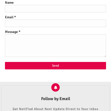
Name
Email
*
Message
*
Follow by Email
Get Notified About Next Update Direct to Your inbox