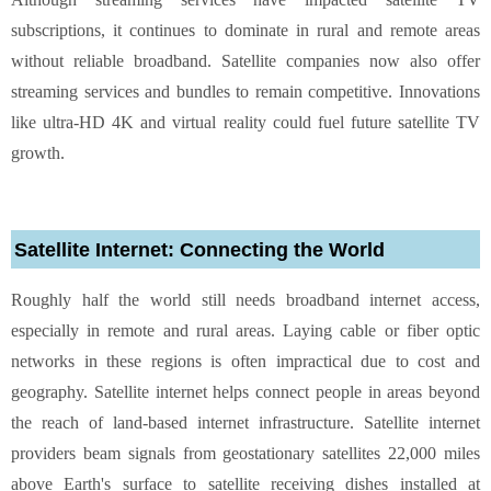
subscriptions, it continues to dominate in rural and remote areas
without reliable broadband. Satellite companies now also offer
streaming services and bundles to remain competitive. Innovations
like ultra-HD 4K and virtual reality could fuel future satellite TV
growth.
Satellite Internet: Connecting the World
Roughly half the world still needs broadband internet access,
especially in remote and rural areas. Laying cable or fiber optic
networks in these regions is often impractical due to cost and
geography. Satellite internet helps connect people in areas beyond
the reach of land-based internet infrastructure. Satellite internet
providers beam signals from geostationary satellites 22,000 miles
above Earth's surface to satellite receiving dishes installed at