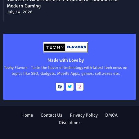
Modern Gaming
July 14, 2026
Made with Love by
Techy Flavors - Taste the flavor of technology with latest tech news on
topics like SEO, Gadgets, Mobile Apps, games, softwares etc.
Home
Contact Us
Privacy Policy
DMCA
Disclaimer
Design by -
Blogger Templates
| Distributed by
Free Blogger