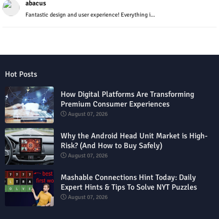
abacus
Fantastic design and user experience! Everything i...
Hot Posts
How Digital Platforms Are Transforming
Premium Consumer Experiences
August 07, 2026
Why the Android Head Unit Market is High-
Risk? (And How to Buy Safely)
August 07, 2026
Mashable Connections Hint Today: Daily
Expert Hints & Tips To Solve NYT Puzzles
August 07, 2026