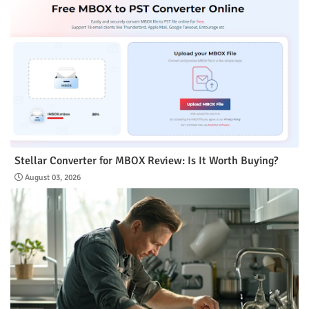
Stellar Converter for MBOX Review: Is It Worth Buying?
August 03, 2026