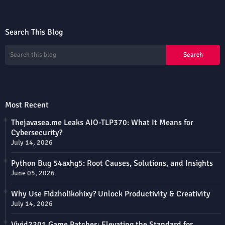
Search This Blog
Most Recent
Thejavasea.me Leaks AIO-TLP370: What It Means for
Cybersecurity?
July 14, 2026
Python Bug 54axhg5: Root Causes, Solutions, and Insights
June 05, 2026
Why Use Fidzholikohixy? Unlock Productivity & Creativity
July 14, 2026
Vivid2201 Game Patches: Elevating the Standard for