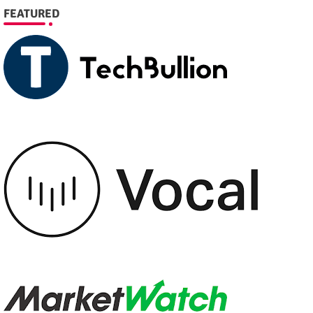
FEATURED