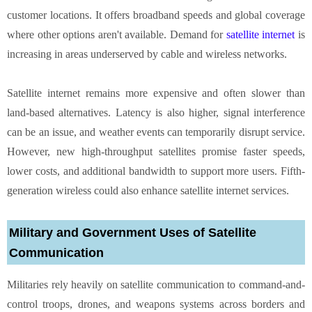
customer locations. It offers broadband speeds and global coverage
where other options aren't available. Demand for
satellite internet
is
increasing in areas underserved by cable and wireless networks.
Satellite internet remains more expensive and often slower than
land-based alternatives. Latency is also higher, signal interference
can be an issue, and weather events can temporarily disrupt service.
However, new high-throughput satellites promise faster speeds,
lower costs, and additional bandwidth to support more users. Fifth-
generation wireless could also enhance satellite internet services.
Military and Government Uses of Satellite
Communication
Militaries rely heavily on satellite communication to command-and-
control troops, drones, and weapons systems across borders and