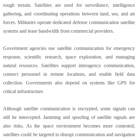
rough terrain. Satellites are used for surveillance, intelligence
gathering, and coordinating operations between land, sea, and air
forces. Militaries operate dedicated defense communication satellite
systems and lease bandwidth from commercial providers.
Government agencies use satellite communication for emergency
response, scientific research, space exploration, and managing
natural resources. Satellites support interagency communication,
connect personnel in remote locations, and enable field data
collection. Governments also depend on systems like GPS for
critical infrastructure.
Although satellite communication is encrypted, some signals can
still be intercepted. Jamming and spoofing of satellite signals are
also risks. As the space environment becomes more contested,
satellites could be targeted to disrupt communication and navigation