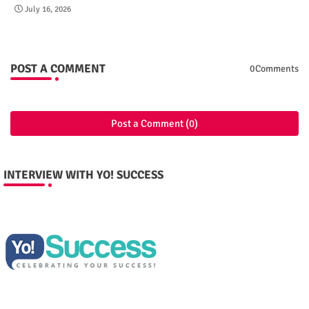
July 16, 2026
POST A COMMENT
0Comments
Post a Comment (0)
INTERVIEW WITH YO! SUCCESS