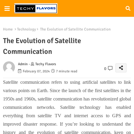
Home
Technology
The Evolution of Satellite Communication
The Evolution of Satellite
Communication
Admin -
Techy Flavors
0
February 07, 2024
7 minute read
Satellite communication refers to using artificial satellites to link
various points on Earth. Since the launch of the first satellites in the
1950s and 1960s, satellite communication has revolutionized global
communication networks. Satellite technology has enabled
everything from satellite TV and internet access to GPS and
improved disaster response. If you’re looking to understand the
history and the evolution of satellite communication, keep on