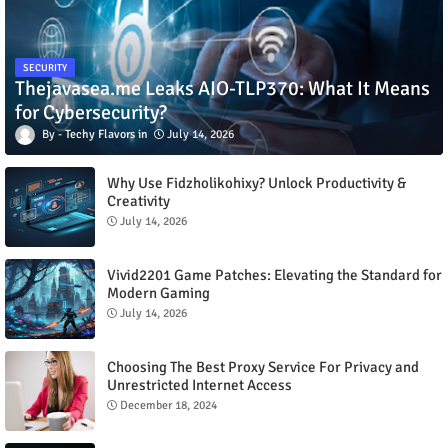
SECURITY
Thejavasea.me Leaks AIO-TLP370: What It Means
for Cybersecurity?
Techy Flavors
July 14, 2026
Why Use Fidzholikohixy? Unlock Productivity &
Creativity
July 14, 2026
Vivid2201 Game Patches: Elevating the Standard for
Modern Gaming
July 14, 2026
Choosing The Best Proxy Service For Privacy and
Unrestricted Internet Access
December 18, 2024