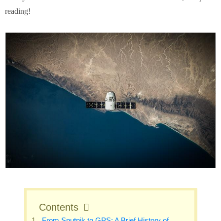
reading!
Contents
From Sputnik to GPS: A Brief History of