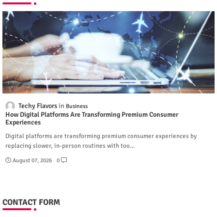
Techy Flavors
Business
How Digital Platforms Are Transforming Premium Consumer
Experiences
Digital platforms are transforming premium consumer experiences by
replacing slower, in-person routines with too…
August 07, 2026
0
CONTACT FORM