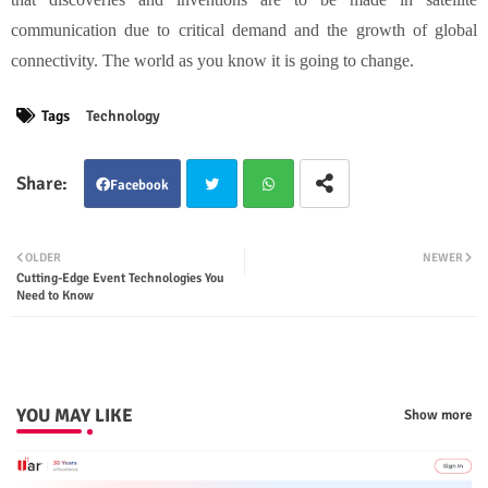
communication due to critical demand and the growth of global
connectivity. The world as you know it is going to change.
Tags
Technology
Facebook
Twit
Wha
OLDER
NEWER
Cutting-Edge Event Technologies You
ter
tsap
Need to Know
p
YOU MAY LIKE
Show more