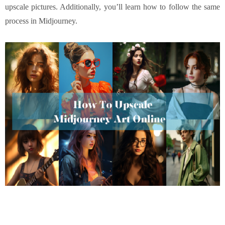
upscale pictures. Additionally, you’ll learn how to follow the same
process in Midjourney.