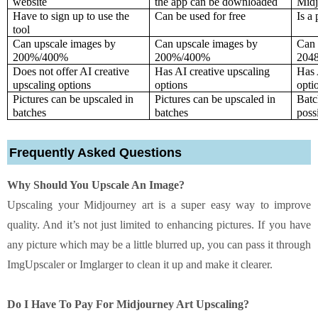
website
the app can be downloaded
Midj
Have to sign up to use the 
Can be used for free
Is a
tool
Can upscale images by 
Can upscale images by 
Can 
200%/400%
200%/400%
204
Does not offer AI creative 
Has AI creative upscaling 
Has 
upscaling options
options
opti
Pictures can be upscaled in 
Pictures can be upscaled in 
Batc
batches
batches
poss
Frequently Asked Questions
Why Should You Upscale An Image?
Upscaling your Midjourney art is a super easy way to improve
quality. And it’s not just limited to enhancing pictures. If you have
any picture which may be a little blurred up, you can pass it through
ImgUpscaler or Imglarger to clean it up and make it clearer.
Do I Have To Pay For Midjourney Art Upscaling?