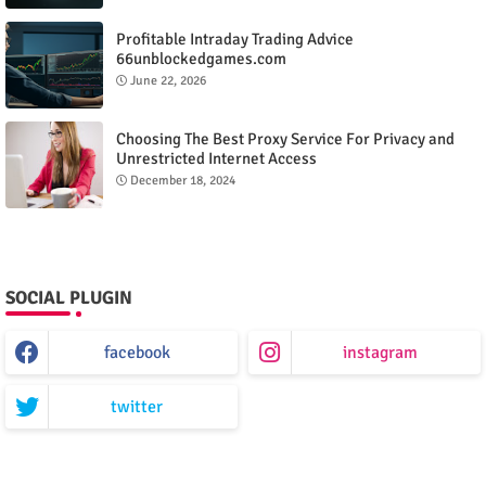
Profitable Intraday Trading Advice
66unblockedgames.com
June 22, 2026
Choosing The Best Proxy Service For Privacy and
Unrestricted Internet Access
December 18, 2024
SOCIAL PLUGIN
facebook
instagram
twitter