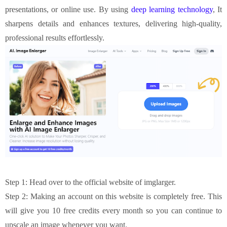
presentations, or online use. By using
deep learning technology
, It
sharpens details and enhances textures, delivering high-quality,
professional results effortlessly.
Step 1: Head over to the official website of imglarger.
Step 2: Making an account on this website is completely free. This
will give you 10 free credits every month so you can continue to
upscale an image whenever you want.