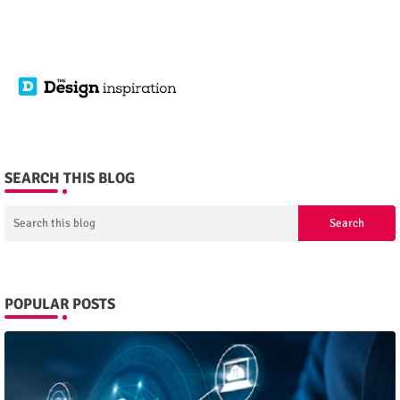
SEARCH THIS BLOG
POPULAR POSTS