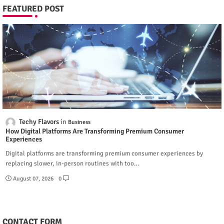
FEATURED POST
Techy Flavors
Business
How Digital Platforms Are Transforming Premium Consumer
Experiences
Digital platforms are transforming premium consumer experiences by
replacing slower, in-person routines with too…
August 07, 2026
0
CONTACT FORM