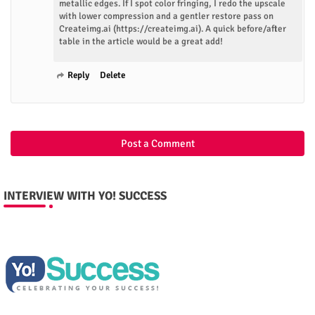
metallic edges. If I spot color fringing, I redo the upscale
with lower compression and a gentler restore pass on
Createimg.ai (https://createimg.ai). A quick before/after
table in the article would be a great add!
Reply
Delete
Post a Comment
INTERVIEW WITH YO! SUCCESS