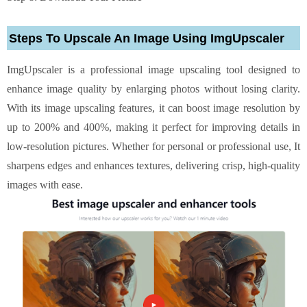
Steps To Upscale An Image Using ImgUpscaler
ImgUpscaler is a professional image upscaling tool designed to
enhance image quality by enlarging photos without losing clarity.
With its image upscaling features, it can boost image resolution by
up to 200% and 400%, making it perfect for improving details in
low-resolution pictures. Whether for personal or professional use, It
sharpens edges and enhances textures, delivering crisp, high-quality
images with ease.