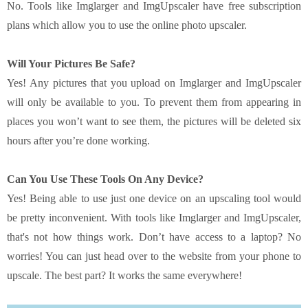
No. Tools like Imglarger and ImgUpscaler have free subscription
plans which allow you to use the online photo upscaler.
Will Your Pictures Be Safe?
Yes! Any pictures that you upload on Imglarger and ImgUpscaler
will only be available to you. To prevent them from appearing in
places you won’t want to see them, the pictures will be deleted six
hours after you’re done working.
Can You Use These Tools On Any Device?
Yes! Being able to use just one device on an upscaling tool would
be pretty inconvenient. With tools like Imglarger and ImgUpscaler,
that's not how things work. Don’t have access to a laptop? No
worries! You can just head over to the website from your phone to
upscale. The best part? It works the same everywhere!