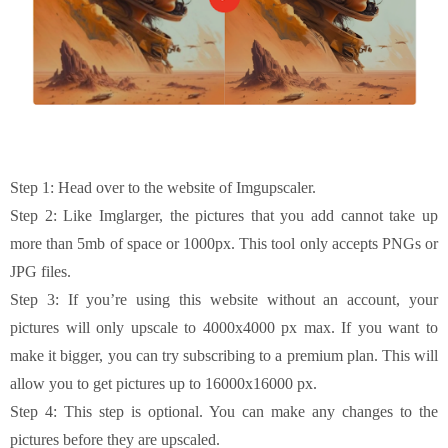
Step 1: Head over to the website of Imgupscaler.
Step 2: Like Imglarger, the pictures that you add cannot take up
more than 5mb of space or 1000px. This tool only accepts PNGs or
JPG files.
Step 3: If you’re using this website without an account, your
pictures will only upscale to 4000x4000 px max. If you want to
make it bigger, you can try subscribing to a premium plan. This will
allow you to get pictures up to 16000x16000 px.
Step 4: This step is optional. You can make any changes to the
pictures before they are upscaled.