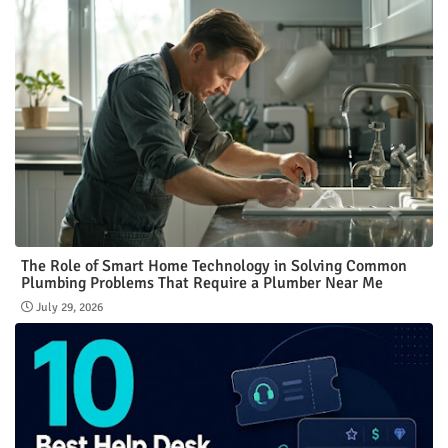
The Role of Smart Home Technology in Solving Common
Plumbing Problems That Require a Plumber Near Me
July 29, 2026