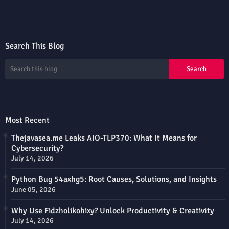
Search This Blog
Most Recent
Thejavasea.me Leaks AIO-TLP370: What It Means for
Cybersecurity?
July 14, 2026
Python Bug 54axhg5: Root Causes, Solutions, and Insights
June 05, 2026
Why Use Fidzholikohixy? Unlock Productivity & Creativity
July 14, 2026