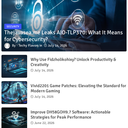
SECURITY
Thejavasea.me Leaks AIO-TLP370: What It Means
for Cybersecurity?
Techy Flavors
July 14, 2026
Why Use Fidzholikohixy? Unlock Productivity &
Creativity
July 14, 2026
Vivid2201 Game Patches: Elevating the Standard for
Modern Gaming
July 14, 2026
Improve DH58GOH9.7 Software: Actionable
Strategies for Peak Performance
June 22, 2026