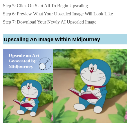
Step 5: Click On Start All To Begin Upscaling
Step 6: Preview What Your Upscaled Image Will Look Like
Step 7: Download Your Newly AI Upscaled Image
Upscaling An Image Within Midjourney