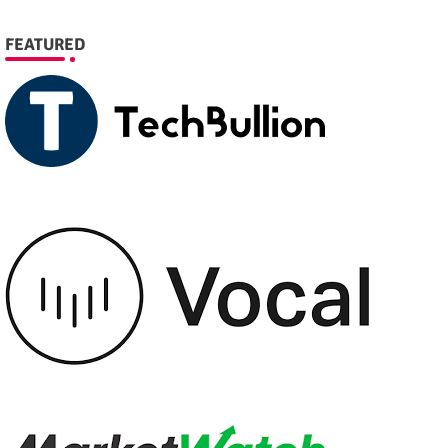
FEATURED