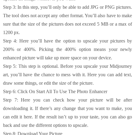
Step 3: In this step, you’ll only be able to add JPG or PNG pictures.
The tool does not accept any other format. You’ll also have to make
sure that the size of the pictures does not exceed 5 MB or a max of
1200 px.
Step 4: Here you’ll have the option to upscale your pictures by
200% or 400%. Picking the 400% option means your newly
enhanced picture will take up more space on your device.
Step 5: This step is optional. Before you upscale your Midjourney
art, you’ll have the chance to mess with it. Here you can add text,
draw some things, or edit the size of the picture.
Step 6: Click On Start All To Use The Photo Enhancer
Step 7: Here you can check how your picture will be after
downloading it. If there’s any change that you want to make, you
can edit it here. If the result isn’t up to your taste, you can also go
back and use the different options to upscale.
Step 8: Download Your Picture