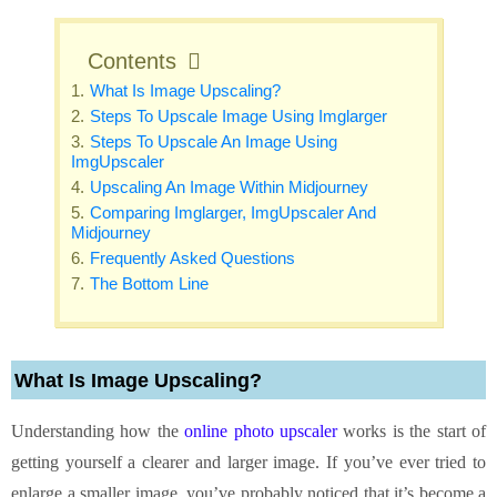
Contents
What Is Image Upscaling?
Steps To Upscale Image Using Imglarger
Steps To Upscale An Image Using
ImgUpscaler
Upscaling An Image Within Midjourney
Comparing Imglarger, ImgUpscaler And
Midjourney
Frequently Asked Questions
The Bottom Line
What Is Image Upscaling?
Understanding how the
online photo upscaler
works is the start of
getting yourself a clearer and larger image. If you’ve ever tried to
enlarge a smaller image, you’ve probably noticed that it’s become a