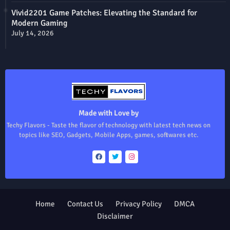
Vivid2201 Game Patches: Elevating the Standard for
Modern Gaming
July 14, 2026
Made with Love by
Techy Flavors - Taste the flavor of technology with latest tech news on
topics like SEO, Gadgets, Mobile Apps, games, softwares etc.
Home
Contact Us
Privacy Policy
DMCA
Disclaimer