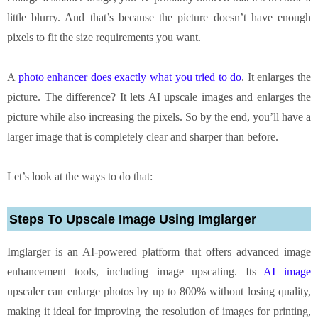
little blurry. And that’s because the picture doesn’t have enough
pixels to fit the size requirements you want.
A
photo enhancer does exactly what you tried to do
. It enlarges the
picture. The difference? It lets AI upscale images and enlarges the
picture while also increasing the pixels. So by the end, you’ll have a
larger image that is completely clear and sharper than before.
Let’s look at the ways to do that:
Steps To Upscale Image Using Imglarger
Imglarger is an AI-powered platform that offers advanced image
enhancement tools, including image upscaling. Its
AI image
upscaler can enlarge photos by up to 800% without losing quality,
making it ideal for improving the resolution of images for printing,