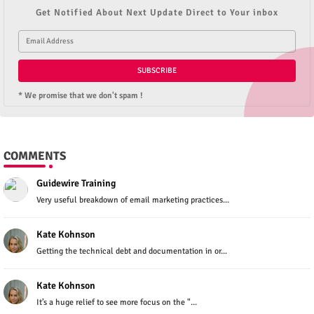
Get Notified About Next Update Direct to Your inbox
* We promise that we don't spam !
COMMENTS
Guidewire Training
Very useful breakdown of email marketing practices...
Kate Kohnson
Getting the technical debt and documentation in or...
Kate Kohnson
It’s a huge relief to see more focus on the "...