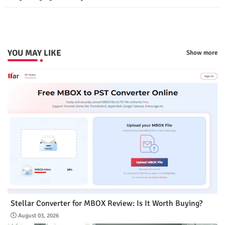
p
YOU MAY LIKE
Show more
Stellar Converter for MBOX Review: Is It Worth Buying?
August 03, 2026