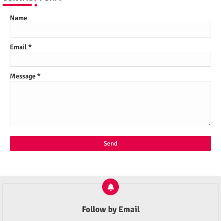
Name
Email
*
Message
*
Follow by Email