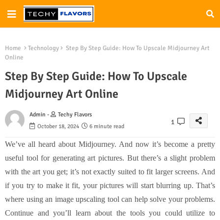
Home
Technology
Step By Step Guide: How To Upscale Midjourney Art
Online
Step By Step Guide: How To Upscale
Midjourney Art Online
Admin -
Techy Flavors
1
October 18, 2024
6 minute read
We’ve all heard about Midjourney. And now it’s become a pretty
useful tool for generating art pictures. But there’s a slight problem
with the art you get; it’s not exactly suited to fit larger screens. And
if you try to make it fit, your pictures will start blurring up. That’s
where using an image upscaling tool can help solve your problems.
Continue and you’ll learn about the tools you could utilize to