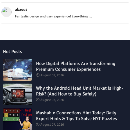
abacus
Fantastic design and user experience! Everything i...
Hot Posts
How Digital Platforms Are Transforming
Premium Consumer Experiences
August 07, 2026
Why the Android Head Unit Market is High-
Risk? (And How to Buy Safely)
August 07, 2026
Mashable Connections Hint Today: Daily
Expert Hints & Tips To Solve NYT Puzzles
August 07, 2026