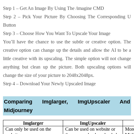
Step 1 – Get An Image By Using The /imagine CMD
Step 2 – Pick Your Picture By Choosing The Corresponding U
Button
Step 3 – Choose How You Want To Upscale Your Image
You’ll have the chance to use the subtle or creative option. The
creative option can change up the details and allow the AI to be a
little creative with its upscaling. The simple option will not change
anything but clean up the picture. Both upscaling options will
change the size of your picture to 2048x2048px.
Step 4 – Download Your Newly Upscaled Image
Comparing Imglarger, ImgUpscaler And
Midjourney
Imglarger
ImgUpscaler
Can only be used on the 
Can be used on website or 
More