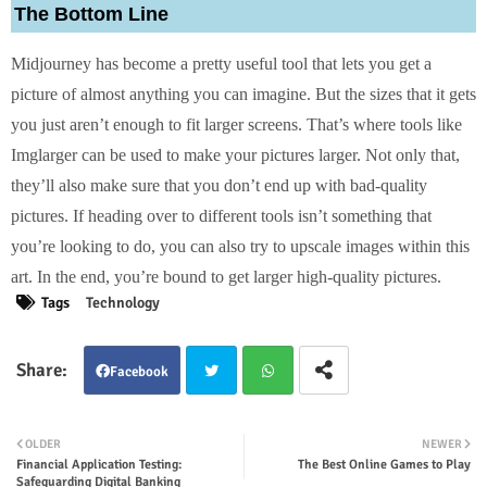
The Bottom Line
Midjourney has become a pretty useful tool that lets you get a
picture of almost anything you can imagine. But the sizes that it gets
you just aren’t enough to fit larger screens. That’s where tools like
Imglarger can be used to make your pictures larger. Not only that,
they’ll also make sure that you don’t end up with bad-quality
pictures. If heading over to different tools isn’t something that
you’re looking to do, you can also try to upscale images within this
art. In the end, you’re bound to get larger high-quality pictures.
Tags
Technology
Facebook
Twit
Wha
OLDER
NEWER
Financial Application Testing:
The Best Online Games to Play
ter
tsap
Safeguarding Digital Banking