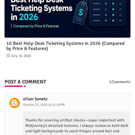
10 Best Help Desk Ticketing Systems in 2026 (Compared
by Price & Features)
July 16, 2026
POST A COMMENT
1Comments
oliver benetz
October 25, 2025 at 12:19 PM
Thanks for covering artifact checks—super important with
Midjourney’s detailed textures. I always review on both dark
and light backgrounds to catch fringes around hair and