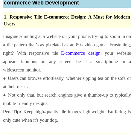
commerce Web Development
1. Responsive Tile E-commerce Design: A Must for Modern
Users
Imagine squinting at a website on your phone, trying to zoom in on
a tile pattern that’s as pixelated as an 80s video game. Frustrating,
right? With responsive tile
E-commerce design
, your website
appears fabulous on any screen—be it a smartphone or a
widescreen monitor.
● Users can browse effortlessly, whether sipping tea on the sofa or
at their desks.
● Not only that, but search engines give a thumbs-up to typically
mobile-friendly designs.
Pro Tip:
Keep high-quality tile images lightweight. Buffering is
only cute when it’s your dog.