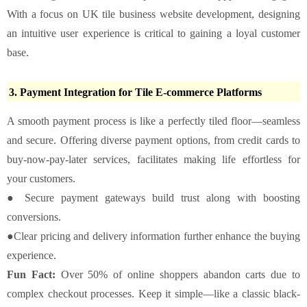
With a focus on UK tile business website development, designing
an intuitive user experience is critical to gaining a loyal customer
base.
3. Payment Integration for Tile E-commerce Platforms
A smooth payment process is like a perfectly tiled floor—seamless
and secure. Offering diverse payment options, from credit cards to
buy-now-pay-later services, facilitates making life effortless for
your customers.
● Secure payment gateways build trust along with boosting
conversions.
●Clear pricing and delivery information further enhance the buying
experience.
Fun Fact:
Over 50% of online shoppers abandon carts due to
complex checkout processes. Keep it simple—like a classic black-