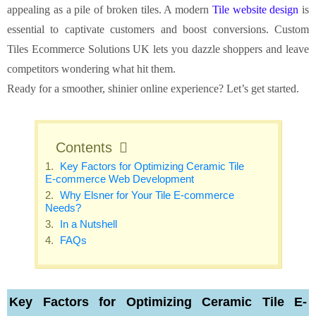
appealing as a pile of broken tiles. A modern
Tile website design
is
essential to captivate customers and boost conversions. Custom
Tiles Ecommerce Solutions UK lets you dazzle shoppers and leave
competitors wondering what hit them.
Ready for a smoother, shinier online experience? Let’s get started.
Contents
Key Factors for Optimizing Ceramic Tile
E-commerce Web Development
Why Elsner for Your Tile E-commerce
Needs?
In a Nutshell
FAQs
Key Factors for Optimizing Ceramic Tile E-