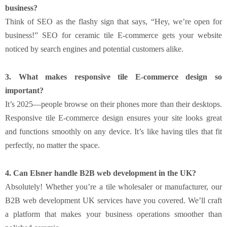
business?
Think of SEO as the flashy sign that says, “Hey, we’re open for
business!” SEO for ceramic tile E-commerce gets your website
noticed by search engines and potential customers alike.
3. What makes responsive tile E-commerce design so
important?
It’s 2025—people browse on their phones more than their desktops.
Responsive tile E-commerce design ensures your site looks great
and functions smoothly on any device. It’s like having tiles that fit
perfectly, no matter the space.
4. Can Elsner handle B2B web development in the UK?
Absolutely! Whether you’re a tile wholesaler or manufacturer, our
B2B web development UK services have you covered. We’ll craft
a platform that makes your business operations smoother than