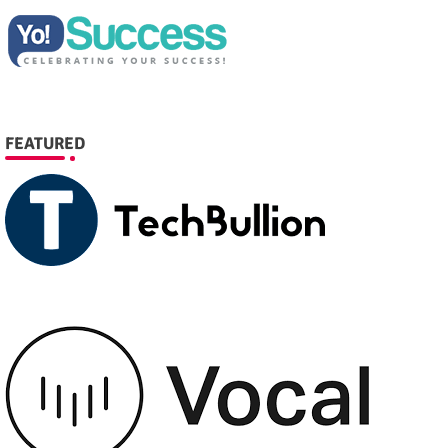
FEATURED