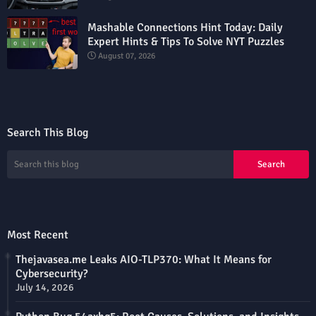
Mashable Connections Hint Today: Daily
Expert Hints & Tips To Solve NYT Puzzles
August 07, 2026
Search This Blog
Most Recent
Thejavasea.me Leaks AIO-TLP370: What It Means for
Cybersecurity?
July 14, 2026