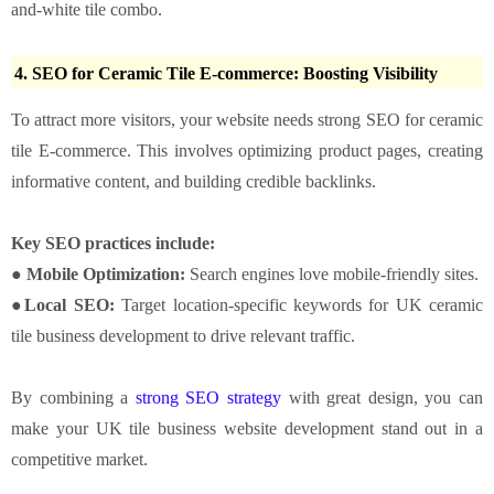
and-white tile combo.
4. SEO for Ceramic Tile E-commerce: Boosting Visibility
To attract more visitors, your website needs strong SEO for ceramic
tile E-commerce. This involves optimizing product pages, creating
informative content, and building credible backlinks.
Key SEO practices include:
● Mobile Optimization:
Search engines love mobile-friendly sites.
●Local SEO:
Target location-specific keywords for UK ceramic
tile business development to drive relevant traffic.
By combining a
strong SEO strategy
with great design, you can
make your UK tile business website development stand out in a
competitive market.