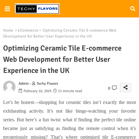
Home
eCommerce
Optimizing Ceramic Tile E-commerce Web
Development for Better User Experience in the UK
Optimizing Ceramic Tile E-commerce
Web Development for Better User
Experience in the UK
Admin -
Techy Flavors
0
February 10, 2025
11 minute read
Let’s be honest—shopping for ceramic tiles isn’t exactly the most
exhilarating activity. It’s not like binge-watching your favorite
series. But here’s a fun twist: what if finding the perfect tile online
became just as satisfying as finding the remote control when it’s
mysteriously missing? That’s where optimized tile E-commerce