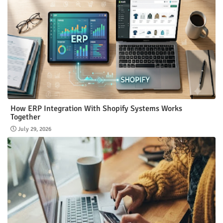
How ERP Integration With Shopify Systems Works
Together
July 29, 2026