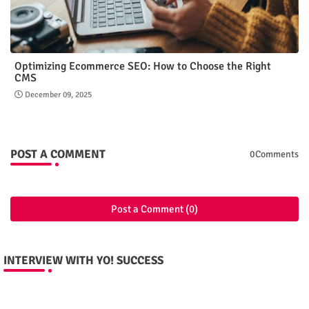
Optimizing Ecommerce SEO: How to Choose the Right
CMS
December 09, 2025
POST A COMMENT
0Comments
Post a Comment (0)
INTERVIEW WITH YO! SUCCESS