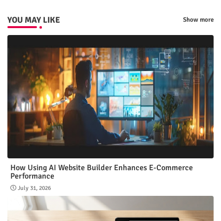
YOU MAY LIKE
Show more
How Using AI Website Builder Enhances E-Commerce
Performance
July 31, 2026