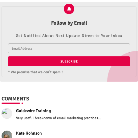
Follow by Email
Get Notified About Next Update Direct to Your inbox
* We promise that we don't spam !
COMMENTS
Guidewire Training
Very useful breakdown of email marketing practices...
Kate Kohnson