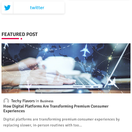
twitter
FEATURED POST
Techy Flavors
Business
How Digital Platforms Are Transforming Premium Consumer
Experiences
Digital platforms are transforming premium consumer experiences by
replacing slower, in-person routines with too…