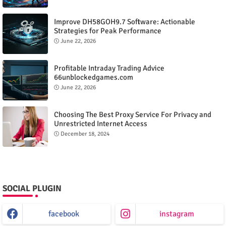
Improve DH58GOH9.7 Software: Actionable
Strategies for Peak Performance
June 22, 2026
Profitable Intraday Trading Advice
66unblockedgames.com
June 22, 2026
Choosing The Best Proxy Service For Privacy and
Unrestricted Internet Access
December 18, 2024
SOCIAL PLUGIN
facebook
instagram