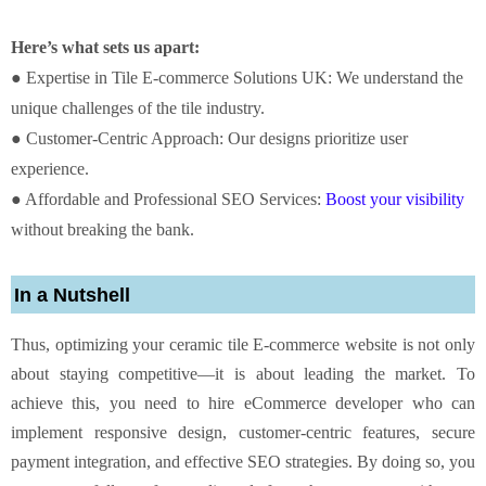
Here’s what sets us apart:
● Expertise in Tile E-commerce Solutions UK: We understand the
unique challenges of the tile industry.
● Customer-Centric Approach: Our designs prioritize user
experience.
● Affordable and Professional SEO Services:
Boost your visibility
without breaking the bank.
In a Nutshell
Thus, optimizing your ceramic tile E-commerce website is not only
about staying competitive—it is about leading the market. To
achieve this, you need to hire eCommerce developer who can
implement responsive design, customer-centric features, secure
payment integration, and effective SEO strategies. By doing so, you