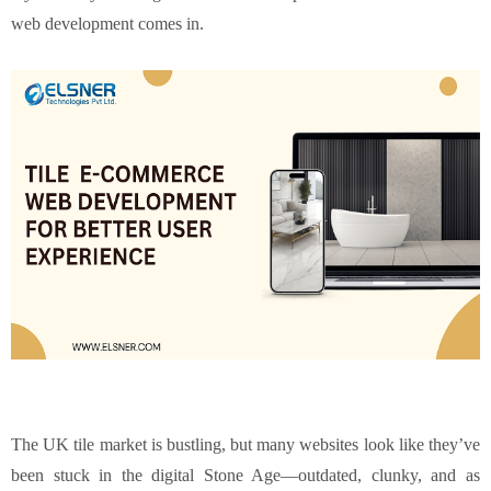
web development comes in.
The UK tile market is bustling, but many websites look like they’ve
been stuck in the digital Stone Age—outdated, clunky, and as