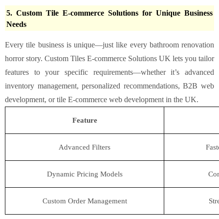
5. Custom Tile E-commerce Solutions for Unique Business
Needs
Every tile business is unique—just like every bathroom renovation
horror story. Custom Tiles E-commerce Solutions UK lets you tailor
features to your specific requirements—whether it’s advanced
inventory management, personalized recommendations, B2B web
development, or tile E-commerce web development in the UK.
Feature
Advanced Filters
Fast
Dynamic Pricing Models
Com
Custom Order Management
Str