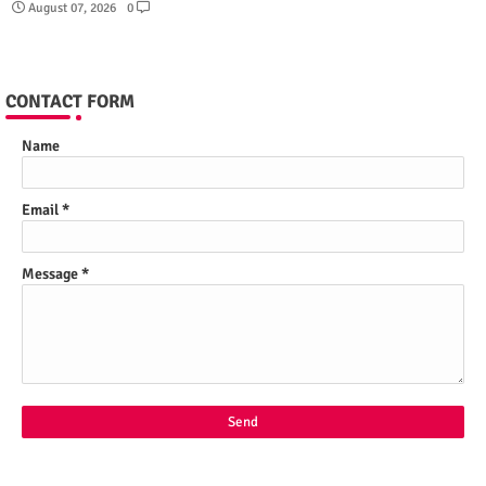
August 07, 2026
0
CONTACT FORM
Name
Email
*
Message
*