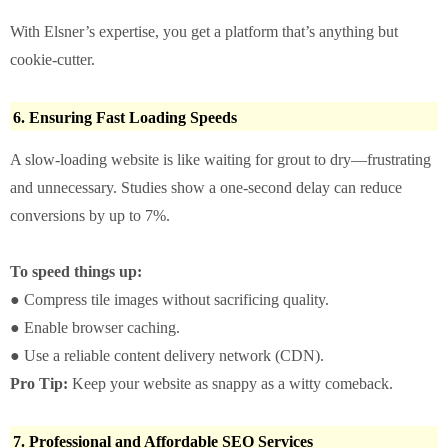
With Elsner’s expertise, you get a platform that’s anything but
cookie-cutter.
6. Ensuring Fast Loading Speeds
A slow-loading website is like waiting for grout to dry—frustrating
and unnecessary. Studies show a one-second delay can reduce
conversions by up to 7%.
To speed things up:
● Compress tile images without sacrificing quality.
● Enable browser caching.
● Use a reliable content delivery network (CDN).
Pro Tip:
Keep your website as snappy as a witty comeback.
7. Professional and Affordable SEO Services