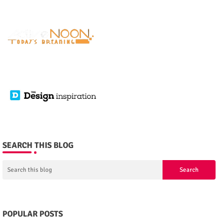
SEARCH THIS BLOG
POPULAR POSTS