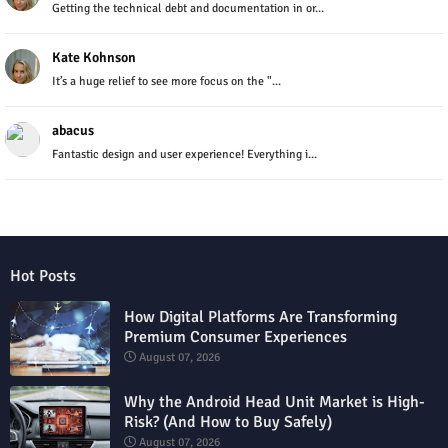
Getting the technical debt and documentation in or...
Kate Kohnson
It’s a huge relief to see more focus on the "...
abacus
Fantastic design and user experience! Everything i...
Hot Posts
How Digital Platforms Are Transforming
Premium Consumer Experiences
August 07, 2026
Why the Android Head Unit Market is High-
Risk? (And How to Buy Safely)
August 07, 2026