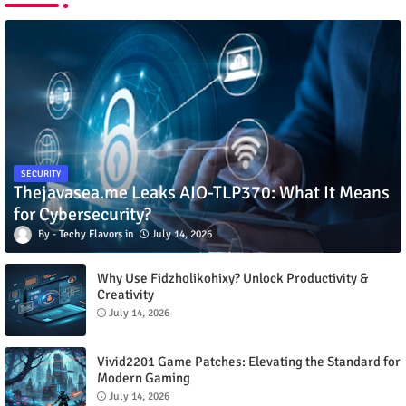
SECURITY
Thejavasea.me Leaks AIO-TLP370: What It Means
for Cybersecurity?
Techy Flavors
July 14, 2026
Why Use Fidzholikohixy? Unlock Productivity &
Creativity
July 14, 2026
Vivid2201 Game Patches: Elevating the Standard for
Modern Gaming
July 14, 2026