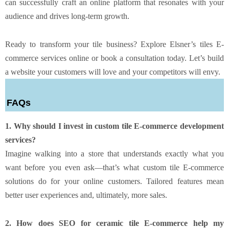
can successfully craft an online platform that resonates with your
audience and drives long-term growth.
Ready to transform your tile business? Explore Elsner’s tiles E-
commerce services online or book a consultation today. Let’s build
a website your customers will love and your competitors will envy.
FAQs
1. Why should I invest in custom tile E-commerce development
services?
Imagine walking into a store that understands exactly what you
want before you even ask—that’s what custom tile E-commerce
solutions do for your online customers. Tailored features mean
better user experiences and, ultimately, more sales.
2. How does SEO for ceramic tile E-commerce help my