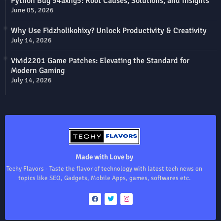
Python Bug 54axhg5: Root Causes, Solutions, and Insights
June 05, 2026
Why Use Fidzholikohixy? Unlock Productivity & Creativity
July 14, 2026
Vivid2201 Game Patches: Elevating the Standard for
Modern Gaming
July 14, 2026
Made with Love by
Techy Flavors - Taste the flavor of technology with latest tech news on
topics like SEO, Gadgets, Mobile Apps, games, softwares etc.