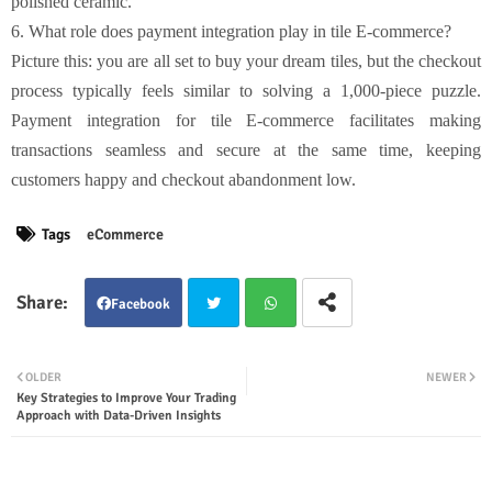
polished ceramic.
6. What role does payment integration play in tile E-commerce?
Picture this: you are all set to buy your dream tiles, but the checkout
process typically feels similar to solving a 1,000-piece puzzle.
Payment integration for tile E-commerce facilitates making
transactions seamless and secure at the same time, keeping
customers happy and checkout abandonment low.
Tags
eCommerce
Facebook
Twit
Wha
OLDER
NEWER
Key Strategies to Improve Your Trading
ter
tsap
Approach with Data-Driven Insights
p