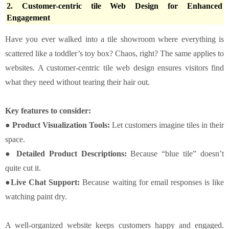
2. Customer-centric tile Web Design for Enhanced
Engagement
Have you ever walked into a tile showroom where everything is
scattered like a toddler’s toy box? Chaos, right? The same applies to
websites. A customer-centric tile web design ensures visitors find
what they need without tearing their hair out.
Key features to consider:
● Product Visualization Tools:
Let customers imagine tiles in their
space.
● Detailed Product Descriptions:
Because “blue tile” doesn’t
quite cut it.
●Live Chat Support:
Because waiting for email responses is like
watching paint dry.
A well-organized website keeps customers happy and engaged.