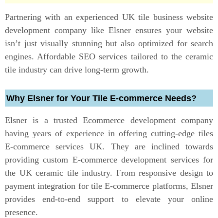
Partnering with an experienced UK tile business website
development company like Elsner ensures your website
isn’t just visually stunning but also optimized for search
engines. Affordable SEO services tailored to the ceramic
tile industry can drive long-term growth.
Why Elsner for Your Tile E-commerce Needs?
Elsner is a trusted Ecommerce development company
having years of experience in offering cutting-edge tiles
E-commerce services UK. They are inclined towards
providing custom E-commerce development services for
the UK ceramic tile industry. From responsive design to
payment integration for tile E-commerce platforms, Elsner
provides end-to-end support to elevate your online
presence.