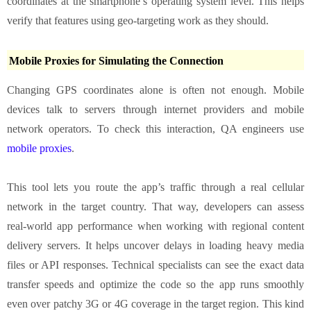
coordinates at the smartphone’s operating system level. This helps
verify that features using geo‑targeting work as they should.
Mobile Proxies for Simulating the Connection
Changing GPS coordinates alone is often not enough. Mobile
devices talk to servers through internet providers and mobile
network operators. To check this interaction, QA engineers use
mobile proxies
.
This tool lets you route the app’s traffic through a real cellular
network in the target country. That way, developers can assess
real‑world app performance when working with regional content
delivery servers. It helps uncover delays in loading heavy media
files or API responses. Technical specialists can see the exact data
transfer speeds and optimize the code so the app runs smoothly
even over patchy 3G or 4G coverage in the target region. This kind