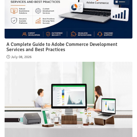
A Complete Guide to Adobe Commerce Development
Services and Best Practices
July 08, 2026