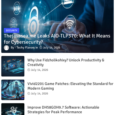
SECURITY
Thejavasea.me Leaks AIO-TLP370: What It Means
for Cybersecurity?
Techy Flavors
July 14, 2026
Why Use Fidzholikohixy? Unlock Productivity &
Creativity
July 14, 2026
Vivid2201 Game Patches: Elevating the Standard for
Modern Gaming
July 14, 2026
Improve DH58GOH9.7 Software: Actionable
Strategies for Peak Performance