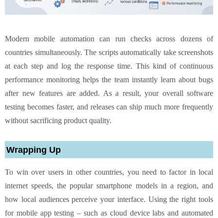
Modern mobile automation can run checks across dozens of
countries simultaneously. The scripts automatically take screenshots
at each step and log the response time. This kind of continuous
performance monitoring helps the team instantly learn about bugs
after new features are added. As a result, your overall software
testing becomes faster, and releases can ship much more frequently
without sacrificing product quality.
Wrapping Up
To win over users in other countries, you need to factor in local
internet speeds, the popular smartphone models in a region, and
how local audiences perceive your interface. Using the right tools
for mobile app testing – such as cloud device labs and automated