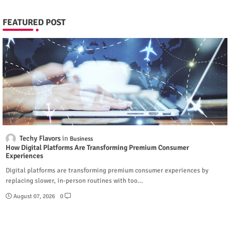
FEATURED POST
Techy Flavors
Business
How Digital Platforms Are Transforming Premium Consumer
Experiences
Digital platforms are transforming premium consumer experiences by
replacing slower, in-person routines with too…
August 07, 2026
0