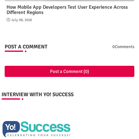
How Mobile App Developers Test User Experience Across
Different Regions
July 08, 2026
POST A COMMENT
0Comments
Post a Comment (0)
INTERVIEW WITH YO! SUCCESS