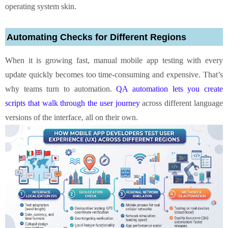
operating system skin.
Automating Checks for Different Regions
When it is growing fast, manual mobile app testing with every
update quickly becomes too time‑consuming and expensive. That’s
why teams turn to automation.
QA automation lets you create
scripts that walk through the user journey
across different language
versions of the interface, all on their own.