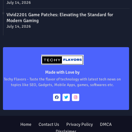
July 14, 2026
Vivid2201 Game Patches: Elevating the Standard for
Modern Gaming
July 14, 2026
Made with Love by
Techy Flavors - Taste the flavor of technology with latest tech news on
topics like SEO, Gadgets, Mobile Apps, games, softwares etc.
Home
Contact Us
Privacy Policy
DMCA
Disclaimer