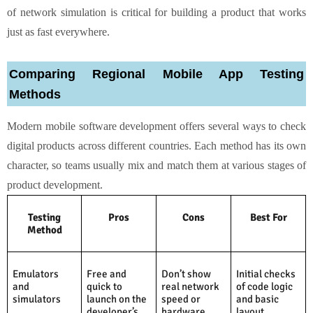
of network simulation is critical for building a product that works
just as fast everywhere.
Comparing Regional Mobile App Testing
Methods
Modern mobile software development offers several ways to check
digital products across different countries. Each method has its own
character, so teams usually mix and match them at various stages of
product development.
Testing
Pros
Cons
Best For
Method
Emulators
Free and
Don’t show
Initial checks
and
quick to
real network
of code logic
simulators
launch on the
speed or
and basic
developer’s
hardware
layout