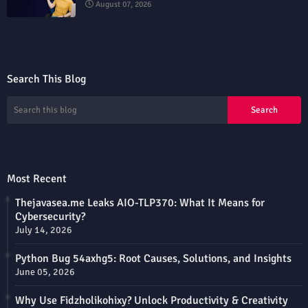
August 07, 2026
Search This Blog
Most Recent
Thejavasea.me Leaks AIO-TLP370: What It Means for
Cybersecurity?
July 14, 2026
Python Bug 54axhg5: Root Causes, Solutions, and Insights
June 05, 2026
Why Use Fidzholikohixy? Unlock Productivity & Creativity