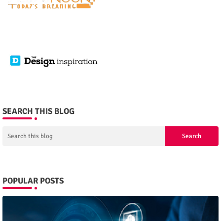
SEARCH THIS BLOG
POPULAR POSTS