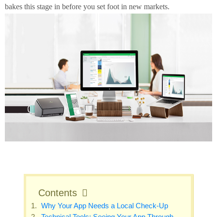
bakes this stage in before you set foot in new markets.
Contents
Why Your App Needs a Local Check‑Up
Technical Tools: Seeing Your App Through