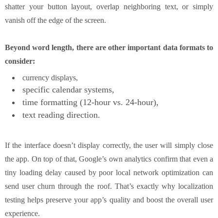
shatter your button layout, overlap neighboring text, or simply
vanish off the edge of the screen.
Beyond word length, there are other important data formats to
consider:
currency displays,
specific calendar systems,
time formatting (12‑hour vs. 24‑hour),
text reading direction.
If the interface doesn’t display correctly, the user will simply close
the app. On top of that, Google’s own analytics confirm that even a
tiny loading delay caused by poor local network optimization can
send user churn through the roof. That’s exactly why localization
testing helps preserve your app’s quality and boost the overall user
experience.