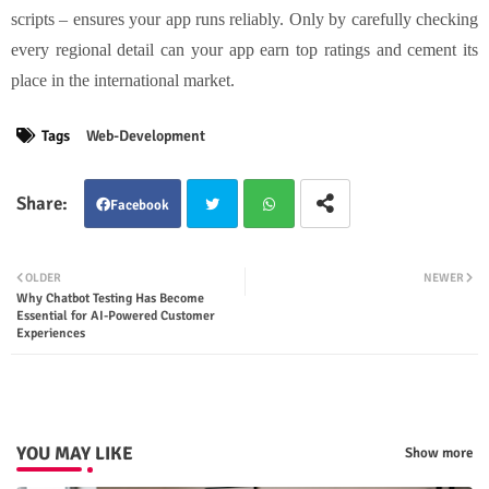
scripts – ensures your app runs reliably. Only by carefully checking
every regional detail can your app earn top ratings and cement its
place in the international market.
Tags
Web-Development
Facebook
Twit
Wha
OLDER
NEWER
Why Chatbot Testing Has Become
ter
tsap
Essential for AI-Powered Customer
Experiences
p
YOU MAY LIKE
Show more