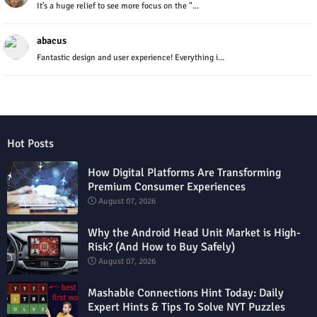
It’s a huge relief to see more focus on the "...
abacus
Fantastic design and user experience! Everything i...
Hot Posts
How Digital Platforms Are Transforming
Premium Consumer Experiences
August 07, 2026
Why the Android Head Unit Market is High-
Risk? (And How to Buy Safely)
August 07, 2026
Mashable Connections Hint Today: Daily
Expert Hints & Tips To Solve NYT Puzzles