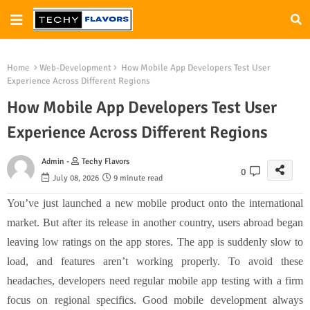
Home
Web-Development
How Mobile App Developers Test User
Experience Across Different Regions
How Mobile App Developers Test User
Experience Across Different Regions
Admin -
Techy Flavors
0
July 08, 2026
9 minute read
You’ve just launched a new mobile product onto the international
market. But after its release in another country, users abroad began
leaving low ratings on the app stores. The app is suddenly slow to
load, and features aren’t working properly. To avoid these
headaches, developers need regular mobile app testing with a firm
focus on regional specifics. Good mobile development always