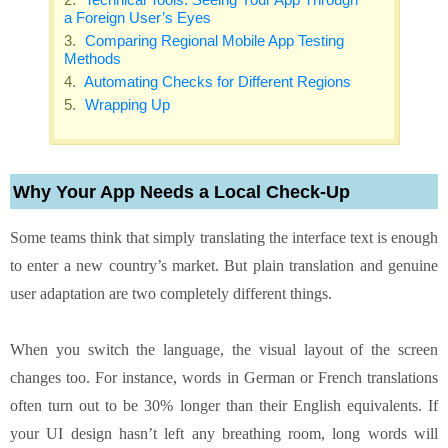
a Foreign User’s Eyes
Comparing Regional Mobile App Testing
Methods
Automating Checks for Different Regions
Wrapping Up
Why Your App Needs a Local Check‑Up
Some teams think that simply translating the interface text is enough
to enter a new country’s market. But plain translation and genuine
user adaptation are two completely different things.
When you switch the language, the visual layout of the screen
changes too. For instance, words in German or French translations
often turn out to be 30% longer than their English equivalents. If
your UI design hasn’t left any breathing room, long words will