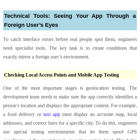
Technical Tools: Seeing Your App Through a
Foreign User’s Eyes
To catch interface errors before real people spot them, engineers
need specialist tools. The key task is to create conditions that
exactly mirror a foreign user’s environment.
Checking Local Access Points and Mobile App Testing
One of the most important stages is geolocation testing. The
development team needs to make sure the app correctly identifies a
person’s location and displays the appropriate content. For example,
a food delivery or
taxi app
must display an accurate map, local
addresses, and correct fares for a specific city. To do this, engineers
use special testing environments that let them spoof GPS