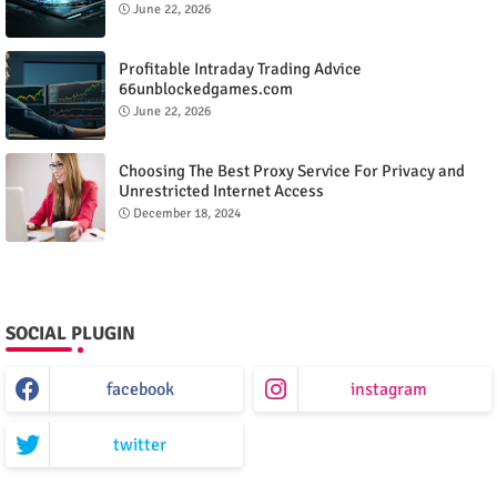
June 22, 2026
Profitable Intraday Trading Advice
66unblockedgames.com
June 22, 2026
Choosing The Best Proxy Service For Privacy and
Unrestricted Internet Access
December 18, 2024
SOCIAL PLUGIN
facebook
instagram
twitter