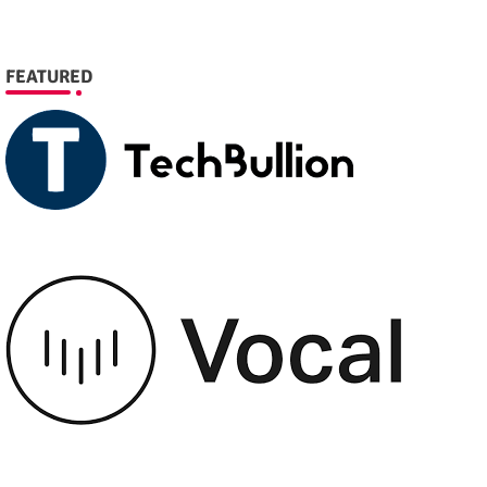
FEATURED