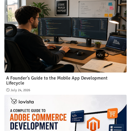
A Founder's Guide to the Mobile App Development
Lifecycle
July 24, 2026