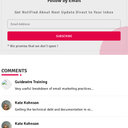
Follow by Email
Get Notified About Next Update Direct to Your inbox
* We promise that we don't spam !
COMMENTS
Guidewire Training
Very useful breakdown of email marketing practices...
Kate Kohnson
Getting the technical debt and documentation in or...
Kate Kohnson