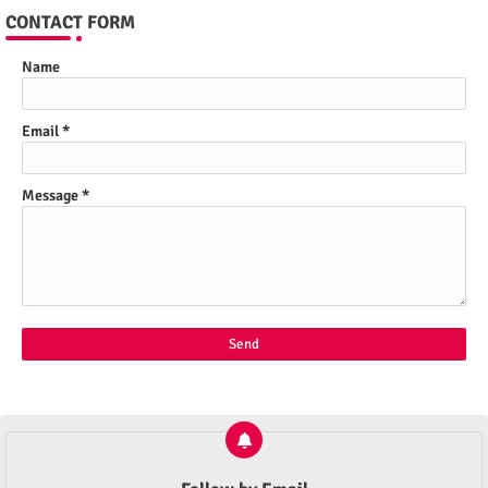
CONTACT FORM
Name
Email
*
Message
*