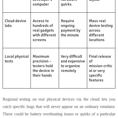
computer
quirks
Cloud device
Access to
Require
Mass real
labs
hundreds of
ongoing
device testing
real gadgets
payment by
across
with different
the minute
different
screens
locations
Local physical
Maximum
Very difficult
Final release
tests
precision –
and expensive
of
testers hold
to organize
mission‑critic
the device in
remotely
al or very
their hands
specific
features
Regional testing on real physical devices via the cloud lets you
catch specific bugs that will never appear on an ordinary emulator.
These could be battery overheating issues or quirks of a particular